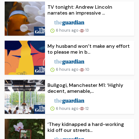
TV tonight: Andrew Lincoln
narrates an impressive ...
6 hours ago
13
My husband won’t make any effort
to please me in b...
6 hours ago
10
Bullgogi, Manchester M1: ‘Highly
decent, amenable,...
6 hours ago
12
‘They kidnapped a hard-working
kid off our streets...