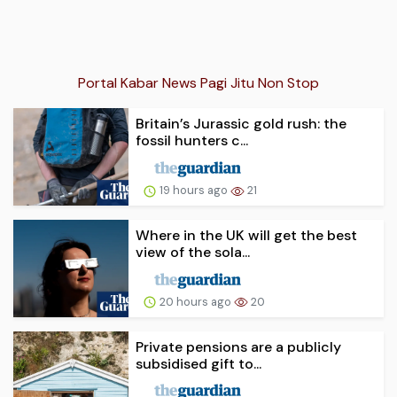
Portal Kabar News Pagi Jitu Non Stop
Britain’s Jurassic gold rush: the
fossil hunters c...
19 hours ago
21
Where in the UK will get the best
view of the sola...
20 hours ago
20
Private pensions are a publicly
subsidised gift to...