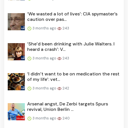
‘We wasted a lot of lives’: CIA spymaster’s
caution over pas...
3 months ago
243
‘She’d been drinking with Julie Walters. I
heard a crash’: V...
3 months ago
243
‘I didn’t want to be on medication the rest
of my life’: vet...
3 months ago
242
Arsenal angst, De Zerbi targets Spurs
revival, Union Berlin ...
3 months ago
240