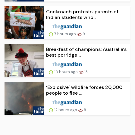
Cockroach protests: parents of
Indian students who...
7 hours ago
9
Breakfast of champions: Australia’s
best porridge ...
10 hours ago
13
‘Explosive’ wildfire forces 20,000
people to flee ...
12 hours ago
9