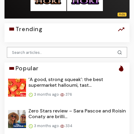
Trending
Popular
‘A good, strong squeak’: the best
supermarket halloumi, tast...
3 months ago
376
Zero Stars review – Sara Pascoe and Roisin
Conaty are brilli...
3 months ago
334