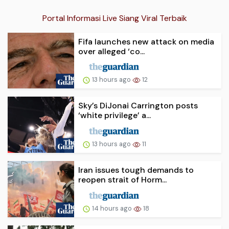
Portal Informasi Live Siang Viral Terbaik
Fifa launches new attack on media
over alleged ‘co...
13 hours ago
12
Sky’s DiJonai Carrington posts
‘white privilege’ a...
13 hours ago
11
Iran issues tough demands to
reopen strait of Horm...
14 hours ago
18