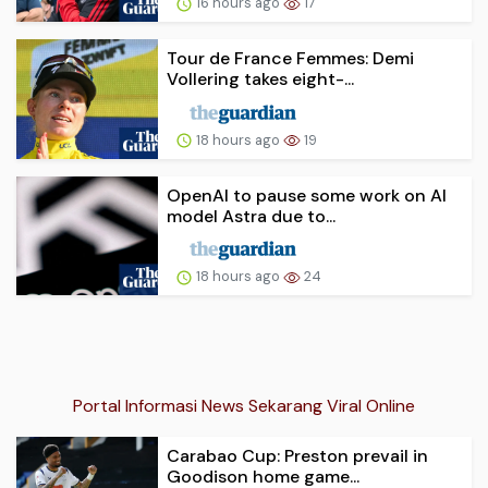
16 hours ago
17
Tour de France Femmes: Demi
Vollering takes eight-...
18 hours ago
19
OpenAI to pause some work on AI
model Astra due to...
18 hours ago
24
Portal Informasi News Sekarang Viral Online
Carabao Cup: Preston prevail in
Goodison home game...