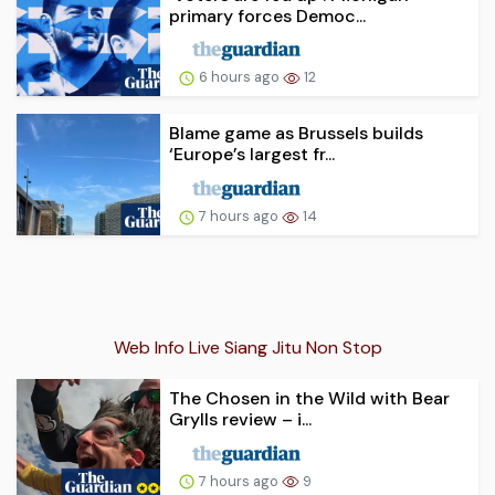
primary forces Democ...
6 hours ago
12
Blame game as Brussels builds
‘Europe’s largest fr...
7 hours ago
14
Web Info Live Siang Jitu Non Stop
The Chosen in the Wild with Bear
Grylls review – i...
7 hours ago
9