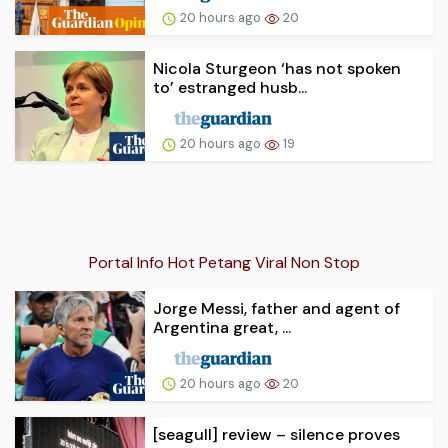
20 hours ago
20
Nicola Sturgeon ‘has not spoken
to’ estranged husb...
20 hours ago
19
Portal Info Hot Petang Viral Non Stop
Jorge Messi, father and agent of
Argentina great, ...
20 hours ago
20
[seagull] review – silence proves