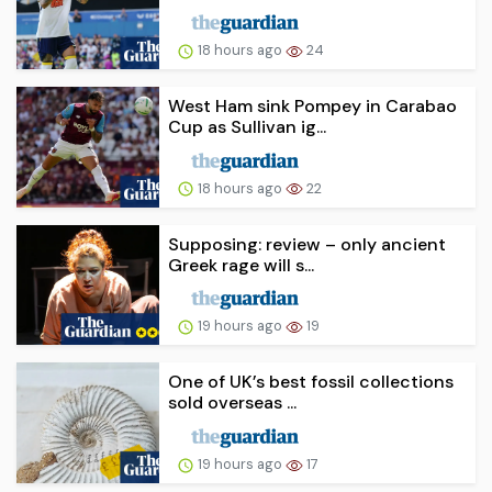
18 hours ago
24
West Ham sink Pompey in Carabao
Cup as Sullivan ig...
18 hours ago
22
Supposing: review – only ancient
Greek rage will s...
19 hours ago
19
One of UK’s best fossil collections
sold overseas ...
19 hours ago
17