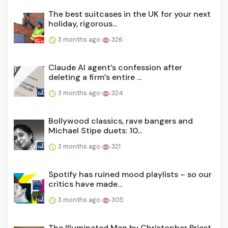
The best suitcases in the UK for your next
holiday, rigorous...
3 months ago
326
Claude AI agent’s confession after
deleting a firm’s entire ...
3 months ago
324
Bollywood classics, rave bangers and
Michael Stipe duets: 10...
3 months ago
321
Spotify has ruined mood playlists – so our
critics have made...
3 months ago
305
The Illuminated Man by Christopher Priest