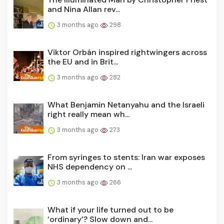
and Nina Allan rev...
3 months ago
298
Viktor Orbán inspired rightwingers across
the EU and in Brit...
3 months ago
282
What Benjamin Netanyahu and the Israeli
right really mean wh...
3 months ago
273
From syringes to stents: Iran war exposes
NHS dependency on ...
3 months ago
266
What if your life turned out to be
‘ordinary’? Slow down and...