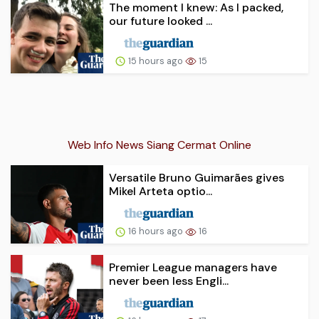
The moment I knew: As I packed,
our future looked ...
15 hours ago
15
Web Info News Siang Cermat Online
Versatile Bruno Guimarães gives
Mikel Arteta optio...
16 hours ago
16
Premier League managers have
never been less Engli...