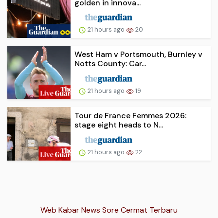
golden in innova...
21 hours ago
20
West Ham v Portsmouth, Burnley v
Notts County: Car...
21 hours ago
19
Tour de France Femmes 2026:
stage eight heads to N...
21 hours ago
22
Web Kabar News Sore Cermat Terbaru