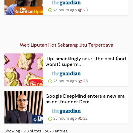
23 hours ago
20
Web Liputan Hot Sekarang Jitu Terpercaya
‘Lip-smackingly sour’: the best (and
worst) superm...
23 hours ago
25
Google DeepMind enters a new era
as co-founder Dem...
23 hours ago
22
Showing 1-38 of total 15073 entries.