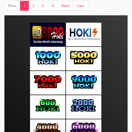
Prev.
1
2
3
4
Next
Last