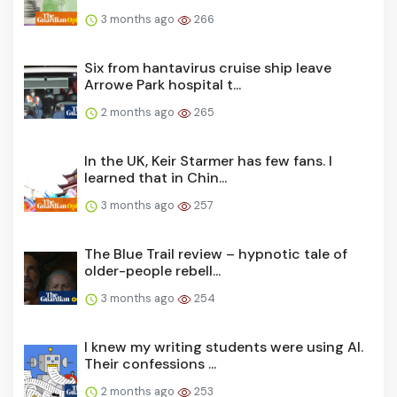
3 months ago
266
Six from hantavirus cruise ship leave
Arrowe Park hospital t...
2 months ago
265
In the UK, Keir Starmer has few fans. I
learned that in Chin...
3 months ago
257
The Blue Trail review – hypnotic tale of
older-people rebell...
3 months ago
254
I knew my writing students were using AI.
Their confessions ...
2 months ago
253