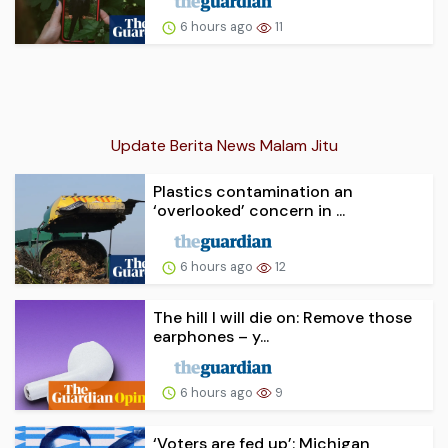
6 hours ago
11
Update Berita News Malam Jitu
Plastics contamination an
‘overlooked’ concern in ...
6 hours ago
12
The hill I will die on: Remove those
earphones – y...
6 hours ago
9
‘Voters are fed up’: Michigan