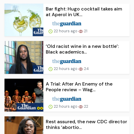
Bar fight: Hugo cocktail takes aim
at Aperol in UK...
22 hours ago
21
‘Old racist wine in a new bottle’:
Black academics...
22 hours ago
24
A Trial: After An Enemy of the
People review – Wag...
22 hours ago
22
Rest assured, the new CDC director
thinks ‘abortio...