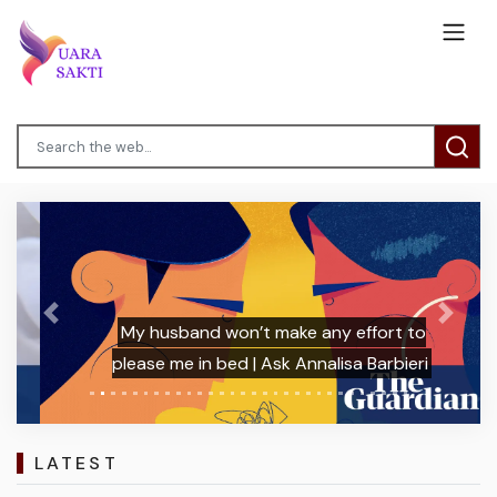
Previous
Next
My husband won’t make any effort to
please me in bed | Ask Annalisa Barbieri
LATEST