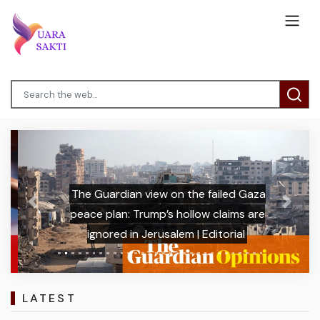
The Guardian view on the failed Gaza
Previous
Next
peace plan: Trump’s hollow claims are
ignored in Jerusalem | Editorial
LATEST