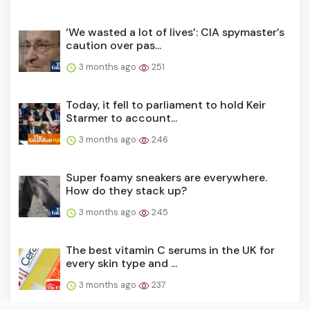
‘We wasted a lot of lives’: CIA spymaster’s
caution over pas...
3 months ago
251
Today, it fell to parliament to hold Keir
Starmer to account...
3 months ago
246
Super foamy sneakers are everywhere.
How do they stack up?
3 months ago
245
The best vitamin C serums in the UK for
every skin type and ...
3 months ago
237