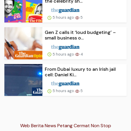
the celebrity sh...
5 hours ago
5
Gen Z calls it ‘loud budgeting’ –
small business o...
5 hours ago
4
From Dubai luxury to an Irish jail
cell: Daniel Ki...
5 hours ago
5
Web Berita News Petang Cermat Non Stop