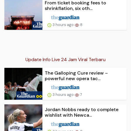
From ticket booking fees to
shrinkflation, six oth...
3 hours ago
8
Update Info Live 24 Jam Viral Terbaru
The Galloping Cure review –
powerful new opera tac...
3 hours ago
7
Jordan Nobbs ready to complete
wishlist with Newca...