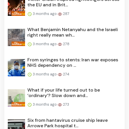
the EU and in Brit...
3 months ago
287
What Benjamin Netanyahu and the Israeli
right really mean wh...
3 months ago
278
From syringes to stents: Iran war exposes
NHS dependency on ...
3 months ago
274
What if your life turned out to be
‘ordinary’? Slow down and...
3 months ago
273
Six from hantavirus cruise ship leave
Arrowe Park hospital t...