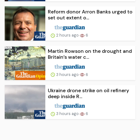
Reform donor Arron Banks urged to
set out extent o...
2 hours ago
6
Martin Rowson on the drought and
Britain’s water c...
3 hours ago
6
Ukraine drone strike on oil refinery
deep inside R...
3 hours ago
6