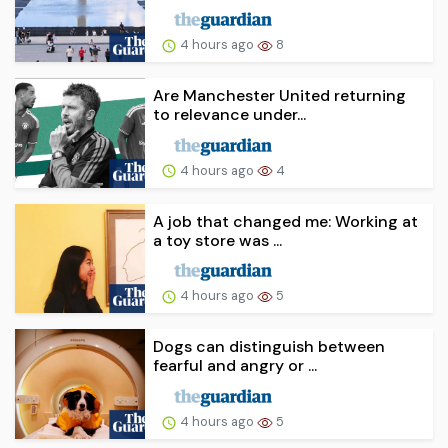
4 hours ago
8
Are Manchester United returning
to relevance under...
4 hours ago
4
A job that changed me: Working at
a toy store was ...
4 hours ago
5
Dogs can distinguish between
fearful and angry or ...
4 hours ago
5