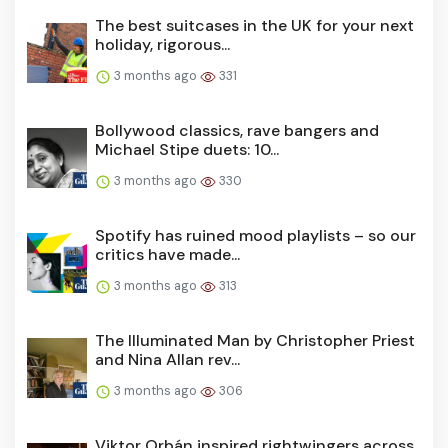
The best suitcases in the UK for your next
holiday, rigorous...
3 months ago
331
Bollywood classics, rave bangers and
Michael Stipe duets: 10...
3 months ago
330
Spotify has ruined mood playlists – so our
critics have made...
3 months ago
313
The Illuminated Man by Christopher Priest
and Nina Allan rev...
3 months ago
306
Viktor Orbán inspired rightwingers across