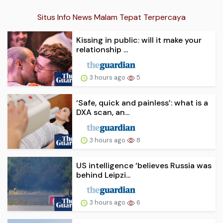
Situs Info News Malam Tepat Terpercaya
Kissing in public: will it make your
relationship ...
3 hours ago
5
‘Safe, quick and painless’: what is a
DXA scan, an...
3 hours ago
8
US intelligence ‘believes Russia was
behind Leipzi...
3 hours ago
6