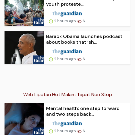
youth proteste...
2 hours ago
6
Barack Obama launches podcast
about books that ‘sh...
2 hours ago
6
Web Liputan Hot Malam Tepat Non Stop
Mental health: one step forward
and two steps back...
2 hours ago
6