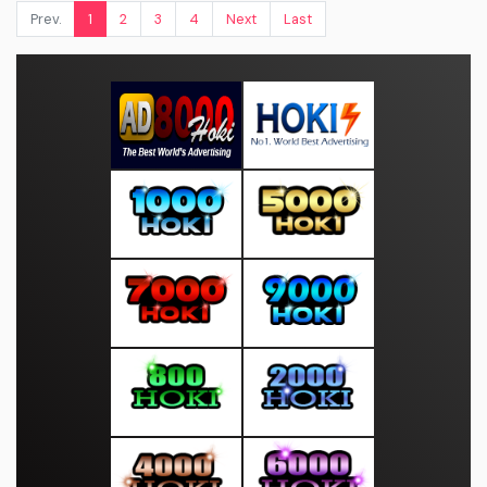
Prev.
1
2
3
4
Next
Last