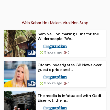
Web Kabar Hot Malam Viral Non Stop
Sam Neill on making Hunt for the
Wilderpeople: ‘We...
5 hours ago
5
Ofcom investigates GB News over
guest’s pride and ...
5 hours ago
5
The media is infatuated with Gadi
Eisenkot, the ‘a...