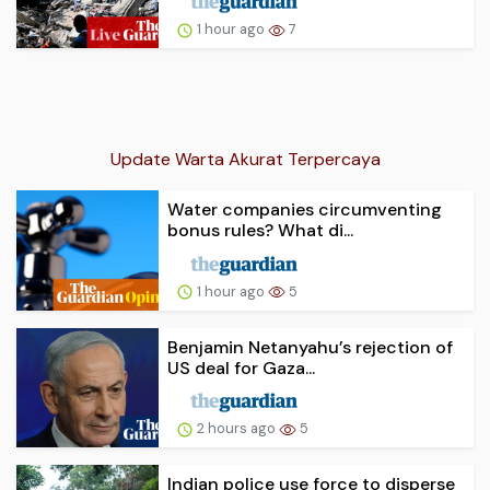
1 hour ago
7
Update Warta Akurat Terpercaya
Water companies circumventing
bonus rules? What di...
1 hour ago
5
Benjamin Netanyahu’s rejection of
US deal for Gaza...
2 hours ago
5
Indian police use force to disperse