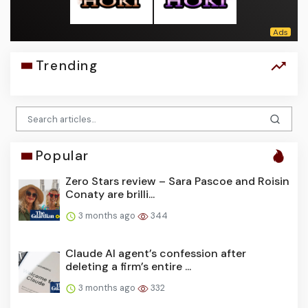
Trending
Popular
Zero Stars review – Sara Pascoe and Roisin
Conaty are brilli...
3 months ago
344
Claude AI agent’s confession after
deleting a firm’s entire ...
3 months ago
332