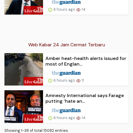
6 hours ago
14
Web Kabar 24 Jam Cermat Terbaru
Amber heat-health alerts issued for
most of Englan...
6 hours ago
11
Amnesty International says Farage
putting ‘hate an...
6 hours ago
14
Showing 1-38 of total 15082 entries.