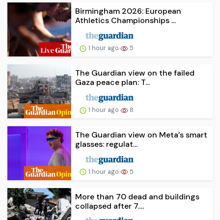
Birmingham 2026: European
Athletics Championships ...
1 hour ago
5
The Guardian view on the failed
Gaza peace plan: T...
1 hour ago
8
The Guardian view on Meta’s smart
glasses: regulat...
1 hour ago
5
More than 70 dead and buildings
collapsed after 7....