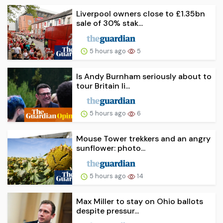
Liverpool owners close to £1.35bn
sale of 30% stak...
5 hours ago
5
Is Andy Burnham seriously about to
tour Britain li...
5 hours ago
6
Mouse Tower trekkers and an angry
sunflower: photo...
5 hours ago
14
Max Miller to stay on Ohio ballots
despite pressur...