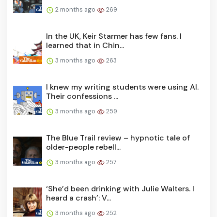
2 months ago
269
In the UK, Keir Starmer has few fans. I
learned that in Chin...
3 months ago
263
I knew my writing students were using AI.
Their confessions ...
3 months ago
259
The Blue Trail review – hypnotic tale of
older-people rebell...
3 months ago
257
‘She’d been drinking with Julie Walters. I
heard a crash’: V...
3 months ago
252