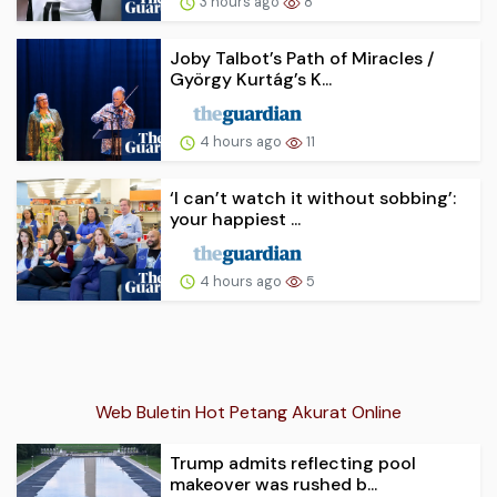
3 hours ago
8
Joby Talbot’s Path of Miracles /
György Kurtág’s K...
4 hours ago
11
‘I can’t watch it without sobbing’:
your happiest ...
4 hours ago
5
Web Buletin Hot Petang Akurat Online
Trump admits reflecting pool
makeover was rushed b...