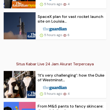
5 hours ago
4
SpaceX plan for vast rocket launch
site on Louisia...
5 hours ago
6
Situs Kabar Live 24 Jam Akurat Terpercaya
‘It’s very challenging’: how the Duke
of Westminst...
5 hours ago
4
From M&S pants to fancy skincare: