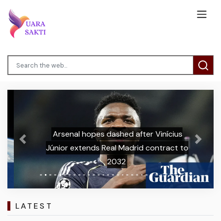
Arsenal hopes dashed after Vinícius
Previous
Next
Júnior extends Real Madrid contract to
2032
LATEST