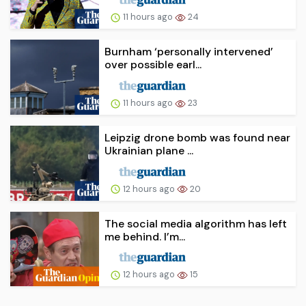
11 hours ago
24
Burnham ‘personally intervened’
over possible earl...
11 hours ago
23
Leipzig drone bomb was found near
Ukrainian plane ...
12 hours ago
20
The social media algorithm has left
me behind. I’m...
12 hours ago
15