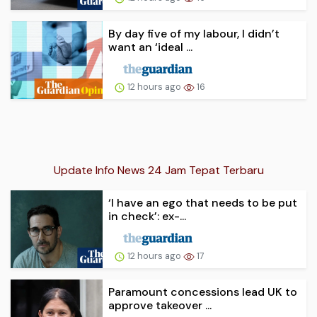
By day five of my labour, I didn’t
want an ‘ideal ...
12 hours ago
16
Update Info News 24 Jam Tepat Terbaru
‘I have an ego that needs to be put
in check’: ex-...
12 hours ago
17
Paramount concessions lead UK to
approve takeover ...