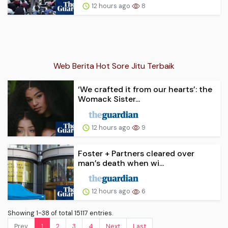
12 hours ago
8
Web Berita Hot Sore Jitu Terbaik
‘We crafted it from our hearts’: the
Womack Sister...
12 hours ago
9
Foster + Partners cleared over
man’s death when wi...
12 hours ago
6
Showing 1-38 of total 15117 entries.
Prev.
1
2
3
4
Next
Last