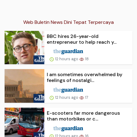
Web Buletin News Dini Tepat Terpercaya
BBC hires 26-year-old
entrepreneur to help reach y...
12 hours ago
18
I am sometimes overwhelmed by
feelings of nostalgi...
12 hours ago
17
E-scooters far more dangerous
than motorbikes or c...
12 hours ago
16