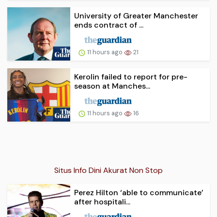
University of Greater Manchester
ends contract of ...
11 hours ago
21
Kerolin failed to report for pre-
season at Manches...
11 hours ago
16
Situs Info Dini Akurat Non Stop
Perez Hilton ‘able to communicate’
after hospitali...