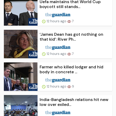
Uefa maintains that World Cup
boycott still stands...
12 hours ago
7
‘James Dean has got nothing on
that kid’: River Ph...
12 hours ago
7
Farmer who killed lodger and hid
body in concrete ...
12 hours ago
9
India-Bangladesh relations hit new
low over exiled...