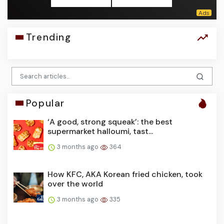
Trending
Popular
‘A good, strong squeak’: the best
supermarket halloumi, tast...
3 months ago
364
How KFC, AKA Korean fried chicken, took
over the world
3 months ago
335