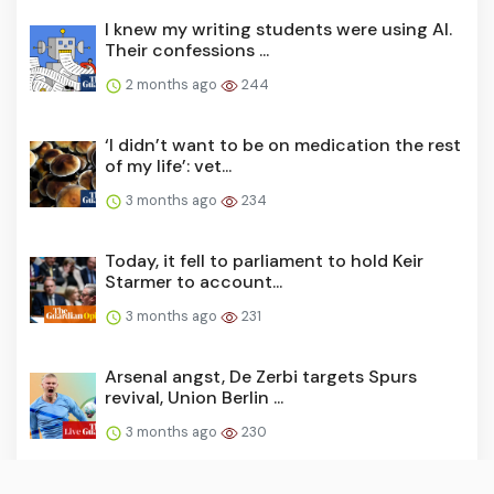
I knew my writing students were using AI.
Their confessions ...
2 months ago
244
‘I didn’t want to be on medication the rest
of my life’: vet...
3 months ago
234
Today, it fell to parliament to hold Keir
Starmer to account...
3 months ago
231
Arsenal angst, De Zerbi targets Spurs
revival, Union Berlin ...
3 months ago
230
‘We wasted a lot of lives’: CIA spymaster’s