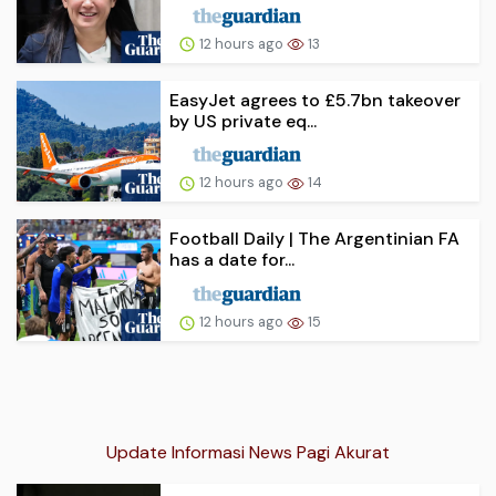
12 hours ago
13
EasyJet agrees to £5.7bn takeover
by US private eq...
12 hours ago
14
Football Daily | The Argentinian FA
has a date for...
12 hours ago
15
Update Informasi News Pagi Akurat