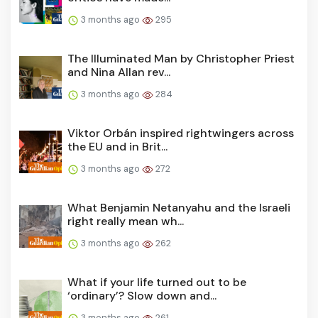
3 months ago
295
The Illuminated Man by Christopher Priest
and Nina Allan rev...
3 months ago
284
Viktor Orbán inspired rightwingers across
the EU and in Brit...
3 months ago
272
What Benjamin Netanyahu and the Israeli
right really mean wh...
3 months ago
262
What if your life turned out to be
‘ordinary’? Slow down and...
3 months ago
261