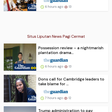
6 hours ago
13
Situs Liputan News Pagi Cermat
Possession review – a nightmarish
plantation drama...
6 hours ago
13
Dons call for Cambridge leaders to
take blame for ...
7 hours ago
12
Trump administration to pay