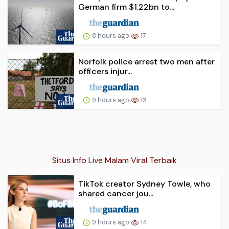
German firm $1.22bn to...
8 hours ago
17
Norfolk police arrest two men after
officers injur...
9 hours ago
13
Situs Info Live Malam Viral Terbaik
TikTok creator Sydney Towle, who
shared cancer jou...
9 hours ago
14