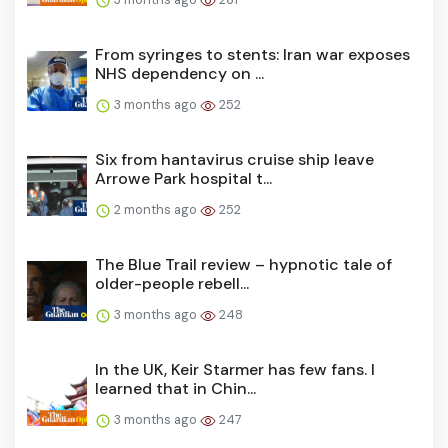
From syringes to stents: Iran war exposes
NHS dependency on ...
3 months ago
252
Six from hantavirus cruise ship leave
Arrowe Park hospital t...
2 months ago
252
The Blue Trail review – hypnotic tale of
older-people rebell...
3 months ago
248
In the UK, Keir Starmer has few fans. I
learned that in Chin...
3 months ago
247