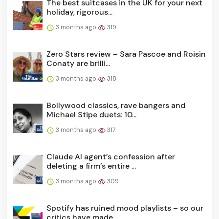
The best suitcases in the UK for your next
holiday, rigorous...
3 months ago
319
Zero Stars review – Sara Pascoe and Roisin
Conaty are brilli...
3 months ago
318
Bollywood classics, rave bangers and
Michael Stipe duets: 10...
3 months ago
317
Claude AI agent’s confession after
deleting a firm’s entire ...
3 months ago
309
Spotify has ruined mood playlists – so our
critics have made...