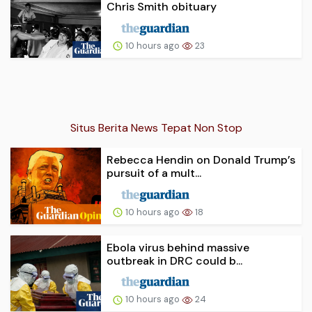
Chris Smith obituary
10 hours ago
23
Situs Berita News Tepat Non Stop
Rebecca Hendin on Donald Trump’s
pursuit of a mult...
10 hours ago
18
Ebola virus behind massive
outbreak in DRC could b...
10 hours ago
24