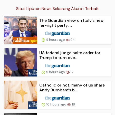
Situs Liputan News Sekarang Akurat Terbaik
The Guardian view on Italy’s new
far-right party: ...
9 hours ago
24
US federal judge halts order for
Trump to turn ove...
9 hours ago
17
Catholic or not, many of us share
Andy Burnham’s b...
10 hours ago
18