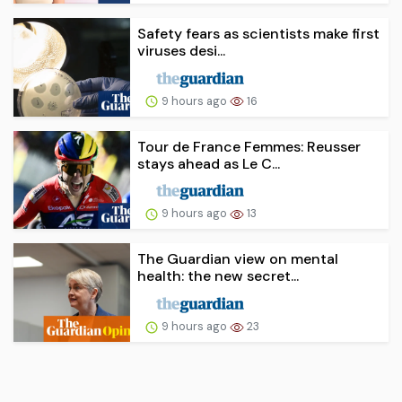
Safety fears as scientists make first
viruses desi...
9 hours ago
16
Tour de France Femmes: Reusser
stays ahead as Le C...
9 hours ago
13
The Guardian view on mental
health: the new secret...
9 hours ago
23