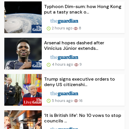
Typhoon Dim-sum: how Hong Kong
put a tasty snack o...
2 hours ago
8
Arsenal hopes dashed after
Vinícius Júnior extends...
4 hours ago
9
Trump signs executive orders to
deny US citizenshi...
5 hours ago
16
‘It is British life’: No 10 vows to stop
councils ...