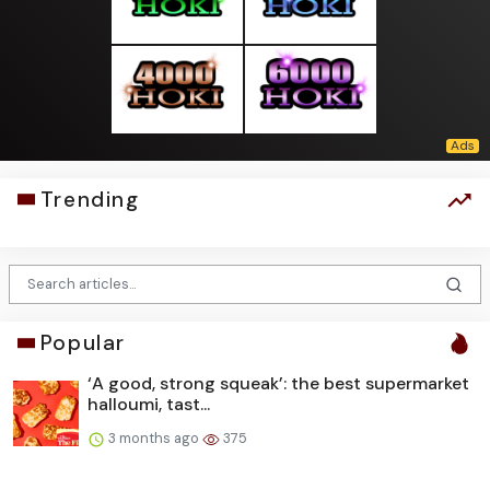
Trending
Popular
‘A good, strong squeak’: the best supermarket
halloumi, tast...
3 months ago
375