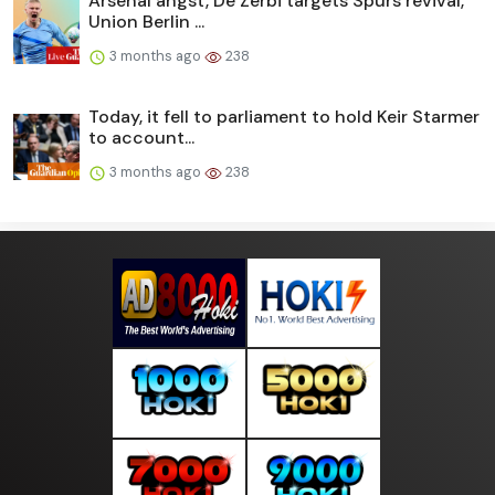
Arsenal angst, De Zerbi targets Spurs revival,
Union Berlin ...
3 months ago
238
Today, it fell to parliament to hold Keir Starmer
to account...
3 months ago
238