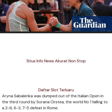
Situs Info News Akurat Non Stop
Daftar Slot Terbaru
Aryna Sabalenka was dumped out of the Italian Open in
the third round by Sorana Cirstea, the world No 1 falling to
a 2-6, 6-3, 7-5 defeat in Rome.