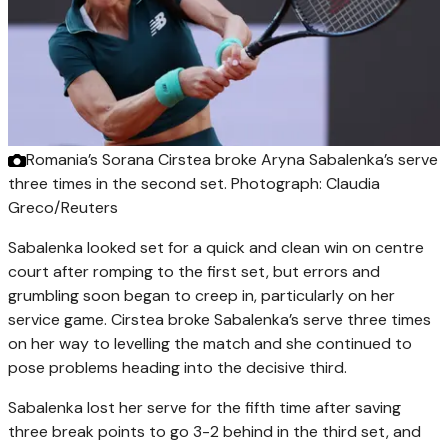
Romania’s Sorana Cirstea broke Aryna Sabalenka’s serve
three times in the second set.
Photograph: Claudia
Greco/Reuters
Sabalenka looked set for a quick and clean win on centre
court after romping to the first set, but errors and
grumbling soon began to creep in, particularly on her
service game. Cirstea broke Sabalenka’s serve three times
on her way to levelling the match and she continued to
pose problems heading into the decisive third.
Sabalenka lost her serve for the fifth time after saving
three break points to go 3-2 behind in the third set, and