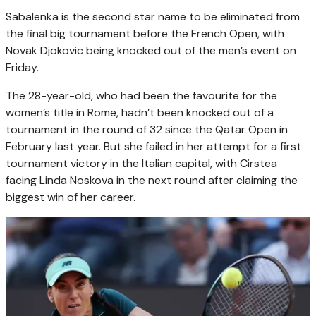
Sabalenka is the second star name to be eliminated from
the final big tournament before the French Open, with
Novak Djokovic being knocked out of the men’s event on
Friday.
The 28-year-old, who had been the favourite for the
women’s title in Rome, hadn’t been knocked out of a
tournament in the round of 32 since the Qatar Open in
February last year. But she failed in her attempt for a first
tournament victory in the Italian capital, with Cirstea
facing Linda Noskova in the next round after claiming the
biggest win of her career.