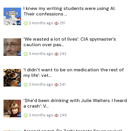
I knew my writing students were using AI.
Their confessions ...
2 months ago
251
‘We wasted a lot of lives’: CIA spymaster’s
caution over pas...
3 months ago
242
‘I didn’t want to be on medication the rest of
my life’: vet...
3 months ago
241
‘She’d been drinking with Julie Walters. I heard
a crash’: V...
3 months ago
240