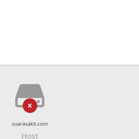
suarasakti.com
Host