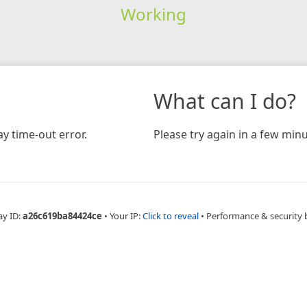
Working
What can I do?
y time-out error.
Please try again in a few minu
ay ID:
a26c619ba84424ce
•
Your IP:
Click to reveal
•
Performance & security 