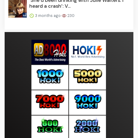
‘She’d been drinking with Julie Walters. I
heard a crash’: V...
3 months ago
230