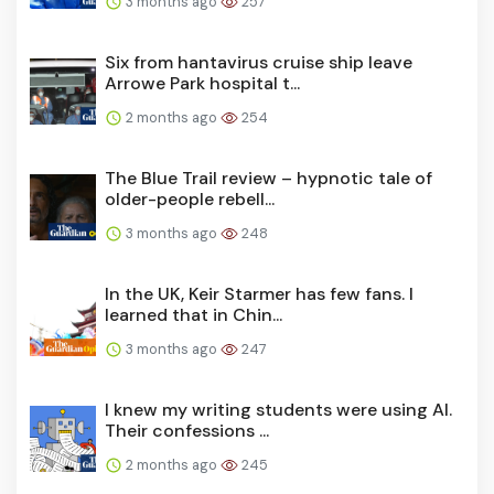
3 months ago
257
Six from hantavirus cruise ship leave
Arrowe Park hospital t...
2 months ago
254
The Blue Trail review – hypnotic tale of
older-people rebell...
3 months ago
248
In the UK, Keir Starmer has few fans. I
learned that in Chin...
3 months ago
247
I knew my writing students were using AI.
Their confessions ...
2 months ago
245