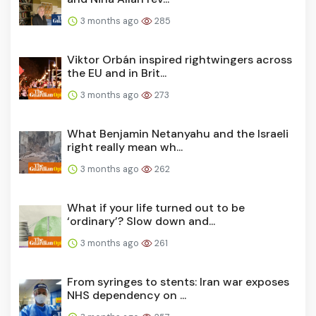
3 months ago
285
Viktor Orbán inspired rightwingers across
the EU and in Brit...
3 months ago
273
What Benjamin Netanyahu and the Israeli
right really mean wh...
3 months ago
262
What if your life turned out to be
‘ordinary’? Slow down and...
3 months ago
261
From syringes to stents: Iran war exposes
NHS dependency on ...