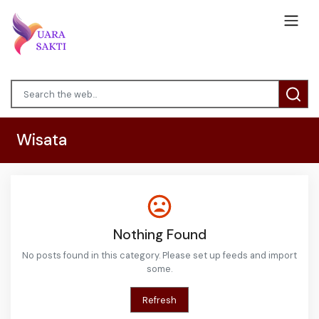
Wisata
Nothing Found
No posts found in this category. Please set up feeds and import
some.
Refresh