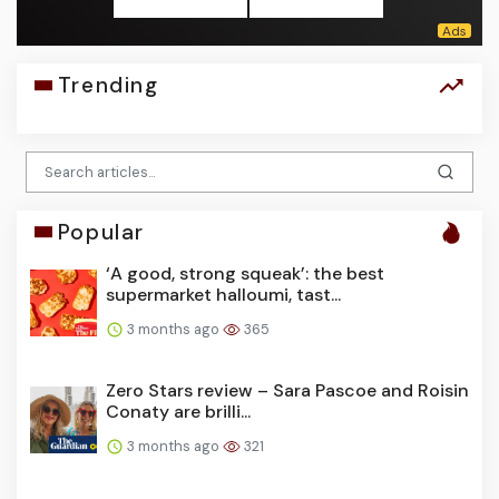
Trending
Popular
‘A good, strong squeak’: the best
supermarket halloumi, tast...
3 months ago
365
Zero Stars review – Sara Pascoe and Roisin
Conaty are brilli...
3 months ago
321