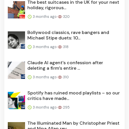
The best suitcases in the UK for your next
holiday, rigorous...
3 months ago
320
Bollywood classics, rave bangers and
Michael Stipe duets: 10...
3 months ago
318
Claude AI agent’s confession after
deleting a firm’s entire ...
3 months ago
310
Spotify has ruined mood playlists – so our
critics have made...
3 months ago
295
The Illuminated Man by Christopher Priest
and Nina Allan rev...