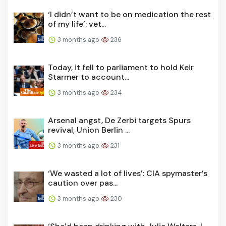
‘I didn’t want to be on medication the rest
of my life’: vet...
3 months ago
236
Today, it fell to parliament to hold Keir
Starmer to account...
3 months ago
234
Arsenal angst, De Zerbi targets Spurs
revival, Union Berlin ...
3 months ago
231
‘We wasted a lot of lives’: CIA spymaster’s
caution over pas...
3 months ago
230