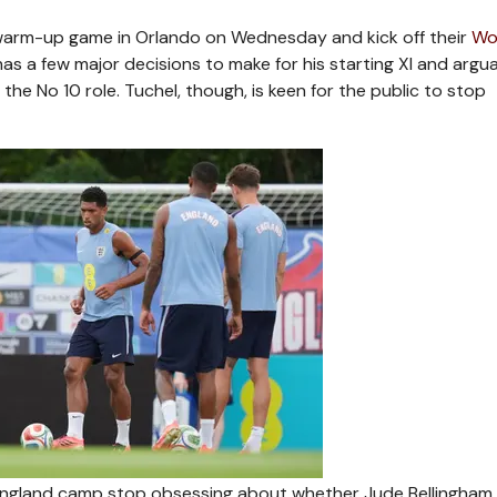
l warm-up game in Orlando on Wednesday and kick off their
Wo
as a few major decisions to make for his starting XI and argu
he No 10 role. Tuchel, though, is keen for the public to stop
England camp stop obsessing about whether Jude Bellingham,