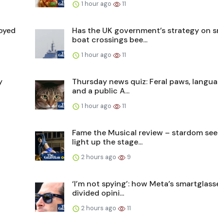
1 hour ago
11
oyed
Has the UK government’s strategy on s
boat crossings bee...
1 hour ago
11
y
Thursday news quiz: Feral paws, langu
and a public A...
1 hour ago
11
Fame the Musical review – stardom see
light up the stage...
2 hours ago
9
‘I’m not spying’: how Meta’s smartglas
divided opini...
2 hours ago
11