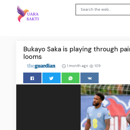
Bukayo Saka is playing through pai
looms
1 month ago
109