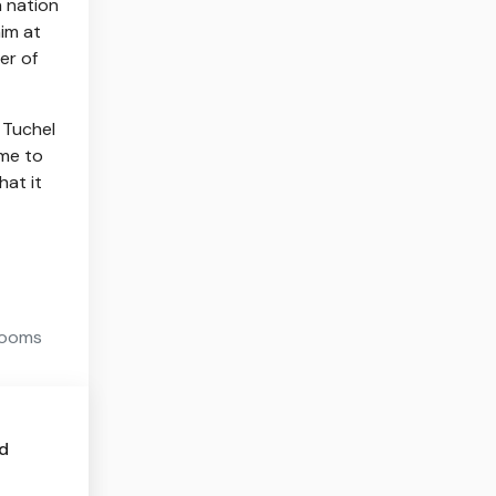
n nation
him at
er of
” Tuchel
ome to
hat it
 looms
ed