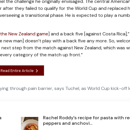
l the challenge he originally envisaged. The central America
after they failed to qualify for the World Cup and replaced 
verseeing a transitional phase. He is expected to play a numb
 the New Zealand game
] and a back five [against Costa Rica],
e new man] doesn’t play with a back five any more. So, welc
e next step from the match against New Zealand, which was w
 every category of the match up front.”
Read Entire Article
ying through pain barrier, says Tuchel, as World Cup kick-off
a
Rachel Roddy’s recipe for pasta with r
peppers and anchovi...