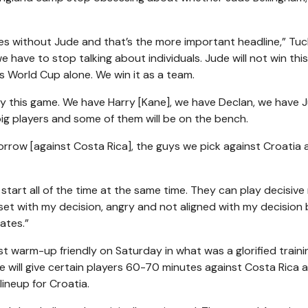
es without Jude and that’s the more important headline,” Tuc
we have to stop talking about individuals. Jude will not win thi
his World Cup alone. We win it as a team.
play this game. We have Harry [Kane], we have Declan, we have 
big players and some of them will be on the bench.
orrow [against Costa Rica], the guys we pick against Croatia 
start all of the time at the same time. They can play decisive 
set with my decision, angry and not aligned with my decision 
ates.”
st warm-up friendly on Saturday in what was a glorified traini
. He will give certain players 60-70 minutes against Costa Rica a
lineup for Croatia.