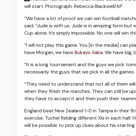
will start.
Photograph: Rebecca Blackwell/AP
“We have a lot of proof we can win football match
said. “Jude is with us. Jude is in amazing form but 
Cup alone. It’s simply impossible. No one will win t
“I will not play this game. You [in the media] can 
have Morgan, we have
Bukayo Saka
. We have big, 
“It is a long tournament and the guys we pick tom
necessarily the guys that we pick in all the games.
“They need to understand that not all of them will 
when they finish the matches. They can still be up
they have to accept it and then push their teamm
England beat New Zealand 1-0 in Tampa in their fir
exercise, Tuchel fielding different XIs in each half
will be possible to pick up clues about his starting 