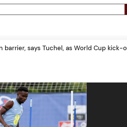
n barrier, says Tuchel, as World Cup kick-o