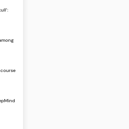
ll’:
t among
f course
eepMind