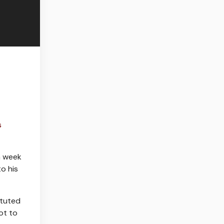
s
a week
to his
ituted
ot to