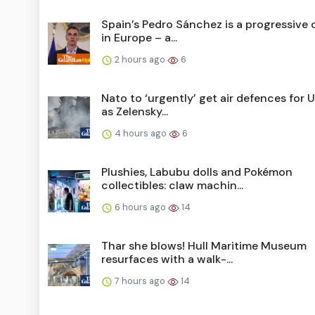
Spain’s Pedro Sánchez is a progressive o
in Europe – a...
2 hours ago
6
Nato to ‘urgently’ get air defences for U
as Zelensky...
4 hours ago
6
Plushies, Labubu dolls and Pokémon
collectibles: claw machin...
6 hours ago
14
Thar she blows! Hull Maritime Museum
resurfaces with a walk-...
7 hours ago
14