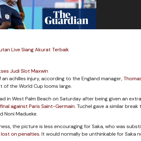
utan Live Siang Akurat Terbaik
ses Judi Slot Maxwin
 an achilles injury, according to the England manager,
Thoma
t of the World Cup looms large.
uad in West Palm Beach on Saturday after being given an extr
inal against Paris Saint-Germain
. Tuchel gave a similar break 
nd Noni Madueke.
ness, the picture is less encouraging for Saka, who was subst
 lost on penalties
. It would normally be unthinkable for Saka n