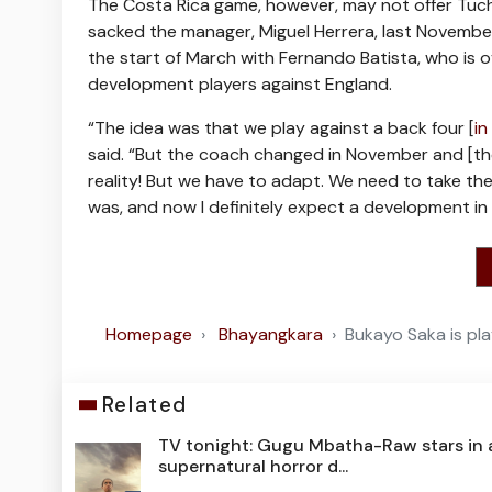
The Costa Rica game, however, may not offer Tuche
sacked the manager, Miguel Herrera, last November 
the start of March with Fernando Batista, who is o
development players against England.
“The idea was that we play against a back four [
in
said. “But the coach changed in November and [th
reality! But we have to adapt. We need to take th
was, and now I definitely expect a development in
Homepage
Bhayangkara
Bukayo Saka is pla
Related
TV tonight: Gugu Mbatha-Raw stars in 
supernatural horror d...