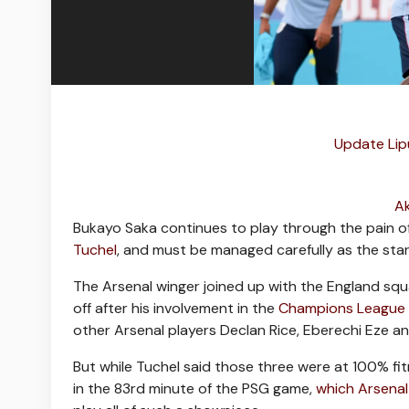
Update Lip
Ak
Bukayo Saka continues to play through the pain of
Tuchel
, and must be managed carefully as the star
The Arsenal winger joined up with the England sq
off after his involvement in the
Champions League f
other Arsenal players Declan Rice, Eberechi Eze a
But while Tuchel said those three were at 100% fit
in the 83rd minute of the PSG game,
which Arsenal