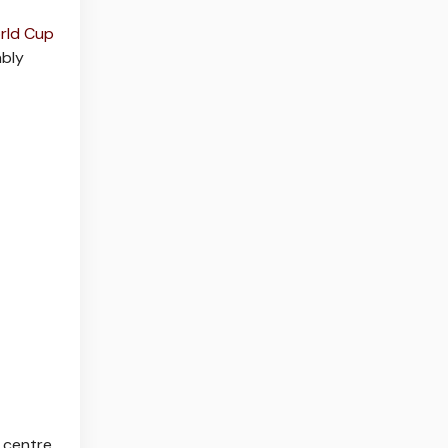
rld Cup
ably
 centre,