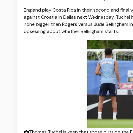
England play Costa Rica in their second and fina
against Croatia in Dallas next Wednesday. Tuchel h
none bigger than Rogers versus Jude Bellingham in t
obsessing about whether Bellingham starts.
Thomas Tuchel is keen that those outside the 