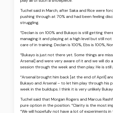
play all of such a showpiece.
Tuchel said in March, after Saka and Rice were for
pushing through at 70% and had been feeling discomf
struggling.
“Declan is on 100% and Bukayo is still getting the
managing it and playing at a high level but still no
care of in training. Declan is 100%, Ebs is 100%, Non
“Bukayo is just not there yet. Some things are mis
Arsenal] and were very aware of it and we will do a
session through the week and then play. He is stil
“Arsenal brought him back [at the end of April] a
Bukayo and Arsenal – to let him play through his pa
week in the buildups. I think it is very unlikely Bu
Tuchel said that Morgan Rogers and Marcus Rashfor
pure option in the position. “Clarity is the most
“We will hopefully not have a lot of experiments i