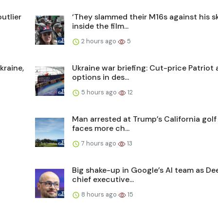
utlier
‘They slammed their M16s against his sku
inside the film...
2 hours ago
5
kraine,
Ukraine war briefing: Cut-price Patrio
options in des...
5 hours ago
12
Man arrested at Trump’s California gol
faces more ch...
7 hours ago
13
Big shake-up in Google’s AI team as D
chief executive...
8 hours ago
15