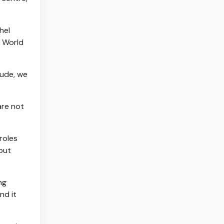
hel
s World
Jude, we
are not
roles
but
ng
nd it