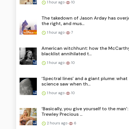
1 hour ago
10
The takedown of Jason Arday has overj
the right, and mus...
1 hour ago
7
American witchhunt: how the McCarth
blacklist annihilated t...
1 hour ago
10
‘Spectral lines’ and a giant plume: what
science saw when th...
1 hour ago
10
‘Basically, you give yourself to the man’:
Trewley Precious ...
2 hours ago
6