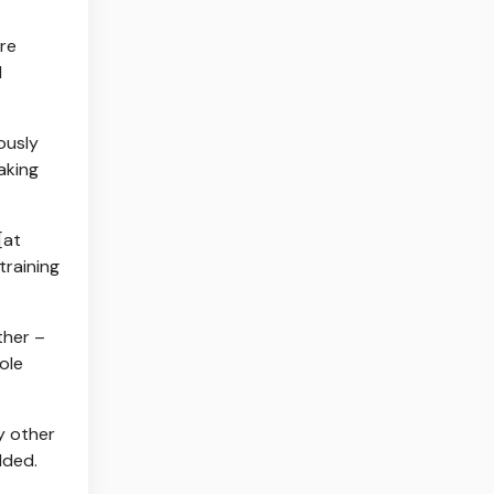
ere
l
ously
taking
[at
training
ther –
ole
y other
dded.