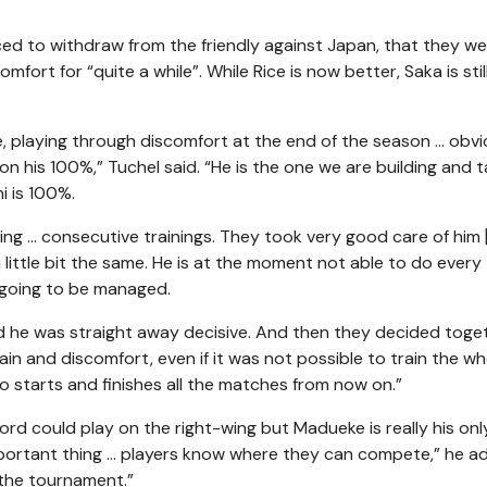
ced to withdraw from the friendly against Japan, that they w
ort for “quite a while”. While Rice is now better, Saka is stil
re, playing through discomfort at the end of the season … obvi
t on his 100%,” Tuchel said. “He is the one we are building and 
i is 100%.
sing … consecutive trainings. They took very good care of him 
 little bit the same. He is at the moment not able to do every 
l going to be managed.
nd he was straight away decisive. And then they decided toge
in and discomfort, even if it was not possible to train the wh
kayo starts and finishes all the matches from now on.”
d could play on the right-wing but Madueke is really his onl
 important thing … players know where they can compete,” he a
n the tournament.”