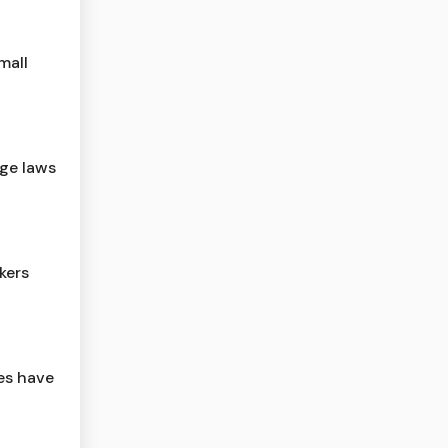
mall
age laws
kers
ses have