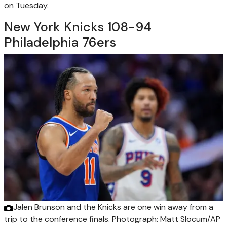
on Tuesday.
New York Knicks 108-94
Philadelphia 76ers
Jalen Brunson and the Knicks are one win away from a
trip to the conference finals.
Photograph: Matt Slocum/AP