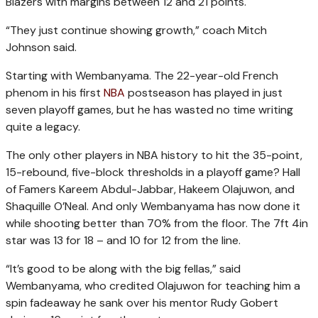
Blazers with margins between 12 and 21 points.
“They just continue showing growth,” coach Mitch
Johnson said.
Starting with Wembanyama. The 22-year-old French
phenom in his first
NBA
postseason has played in just
seven playoff games, but he has wasted no time writing
quite a legacy.
The only other players in NBA history to hit the 35-point,
15-rebound, five-block thresholds in a playoff game? Hall
of Famers Kareem Abdul-Jabbar, Hakeem Olajuwon, and
Shaquille O’Neal. And only Wembanyama has now done it
while shooting better than 70% from the floor. The 7ft 4in
star was 13 for 18 – and 10 for 12 from the line.
“It’s good to be along with the big fellas,” said
Wembanyama, who credited Olajuwon for teaching him a
spin fadeaway he sank over his mentor Rudy Gobert