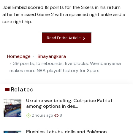
Joel Embiid scored 18 points for the Sixers in his return
after he missed Game 2 with a sprained right ankle and a
sore right hip.
Read Entire Article
Homepage
Bhayangkara
39 points, 15 rebounds, five blocks: Wembanyama
makes more NBA playoff history for Spurs
Related
Ukraine war briefing: Cut-price Patriot
among options in des...
2 hours ago
8
Plushies, Labubu dolls and Pokémon