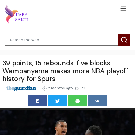
39 points, 15 rebounds, five blocks:
Wembanyama makes more NBA playoff
history for Spurs
2 months ago
129