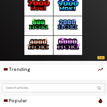
Trending
Popular