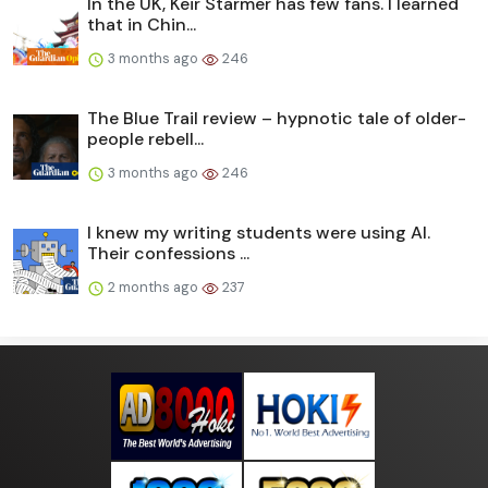
In the UK, Keir Starmer has few fans. I learned
that in Chin...
3 months ago
246
The Blue Trail review – hypnotic tale of older-
people rebell...
3 months ago
246
I knew my writing students were using AI.
Their confessions ...
2 months ago
237