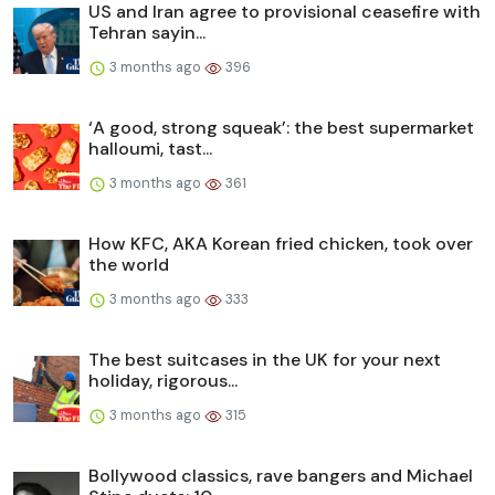
US and Iran agree to provisional ceasefire with
Tehran sayin...
3 months ago
396
‘A good, strong squeak’: the best supermarket
halloumi, tast...
3 months ago
361
How KFC, AKA Korean fried chicken, took over
the world
3 months ago
333
The best suitcases in the UK for your next
holiday, rigorous...
3 months ago
315
Bollywood classics, rave bangers and Michael