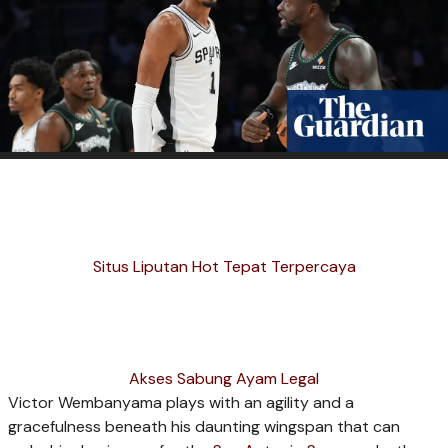
Situs Liputan Hot Tepat Terpercaya
Akses Sabung Ayam Legal
Victor Wembanyama plays with an agility and a
gracefulness beneath his daunting wingspan that can