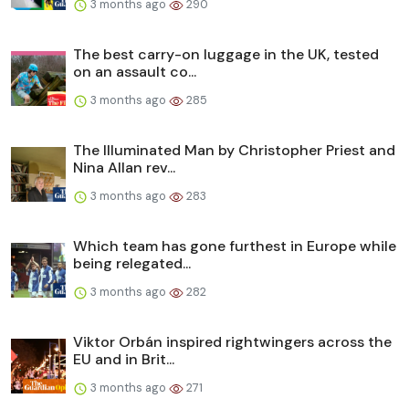
3 months ago
290
The best carry-on luggage in the UK, tested
on an assault co...
3 months ago
285
The Illuminated Man by Christopher Priest and
Nina Allan rev...
3 months ago
283
Which team has gone furthest in Europe while
being relegated...
3 months ago
282
Viktor Orbán inspired rightwingers across the
EU and in Brit...
3 months ago
271