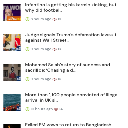
Infantino is getting his karmic kicking, but
why did footbal...
8 hours ago
19
Judge signals Trump’s defamation lawsuit
against Wall Street...
9 hours ago
13
Mohamed Salah’s story of success and
sacrifice: ‘Chasing a d...
9 hours ago
16
More than 1,100 people convicted of illegal
arrival in UK si...
10 hours ago
14
Exiled PM vows to return to Bangladesh