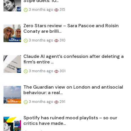
Stipe duets: 10...
3 months ago
315
Zero Stars review – Sara Pascoe and Roisin
Conaty are brilli...
3 months ago
310
Claude AI agent’s confession after deleting a
firm’s entire ...
3 months ago
301
The Guardian view on London and antisocial
behaviour: a real...
3 months ago
291
Spotify has ruined mood playlists – so our
critics have made...