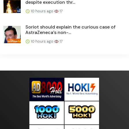
despite execution thr...
10 hours ago
17
Soriot should explain the curious case of
AstraZeneca’s non-...
10 hours ago
17