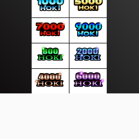
About Us
·
Contact Us
·
Terms & Conditions
·
© suarasakti.com 2026. All rights are reserved