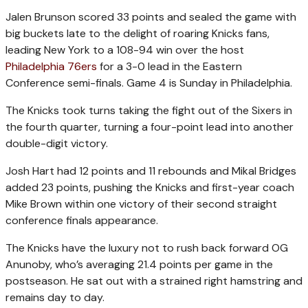
Jalen Brunson scored 33 points and sealed the game with
big buckets late to the delight of roaring Knicks fans,
leading New York to a 108-94 win over the host
Philadelphia 76ers
for a 3-0 lead in the Eastern
Conference semi-finals. Game 4 is Sunday in Philadelphia.
The Knicks took turns taking the fight out of the Sixers in
the fourth quarter, turning a four-point lead into another
double-digit victory.
Josh Hart had 12 points and 11 rebounds and Mikal Bridges
added 23 points, pushing the Knicks and first-year coach
Mike Brown within one victory of their second straight
conference finals appearance.
The Knicks have the luxury not to rush back forward OG
Anunoby, who’s averaging 21.4 points per game in the
postseason. He sat out with a strained right hamstring and
remains day to day.