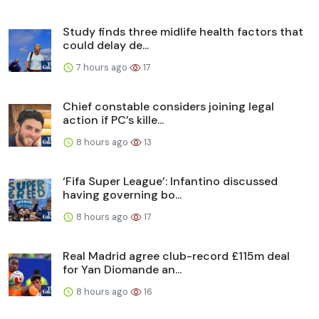
Study finds three midlife health factors that
could delay de...
7 hours ago
17
Chief constable considers joining legal
action if PC’s kille...
8 hours ago
13
‘Fifa Super League’: Infantino discussed
having governing bo...
8 hours ago
17
Real Madrid agree club-record £115m deal
for Yan Diomande an...
8 hours ago
16