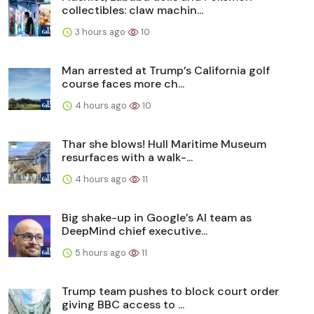
collectibles: claw machin...
3 hours ago
10
Man arrested at Trump’s California golf
course faces more ch...
4 hours ago
10
Thar she blows! Hull Maritime Museum
resurfaces with a walk-...
4 hours ago
11
Big shake-up in Google’s AI team as
DeepMind chief executive...
5 hours ago
11
Trump team pushes to block court order
giving BBC access to ...