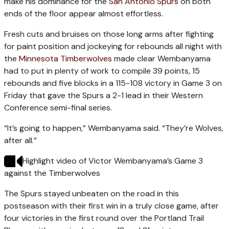
make his dominance for the
San Antonio Spurs
on both
ends of the floor appear almost effortless.
Fresh cuts and bruises on those long arms after fighting
for paint position and jockeying for rebounds all night with
the
Minnesota Timberwolves
made clear Wembanyama
had to put in plenty of work to compile 39 points, 15
rebounds and five blocks in a 115-108 victory in Game 3 on
Friday that gave the Spurs a 2-1 lead in their Western
Conference semi-final series.
“It’s going to happen,” Wembanyama said. “They’re Wolves,
after all.”
Highlight video of Victor Wembanyama’s Game 3
against the Timberwolves
The Spurs stayed unbeaten on the road in this
postseason with their first win in a truly close game, after
four victories in the first round over the Portland Trail