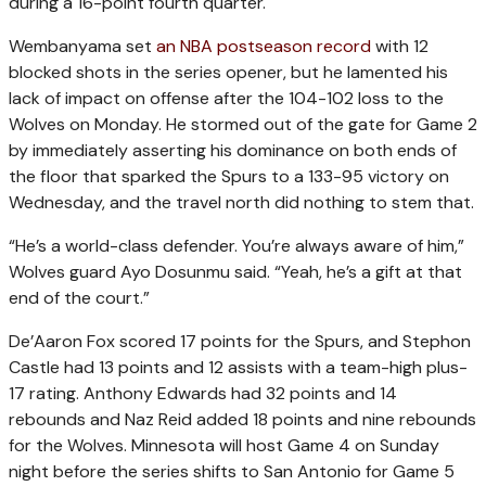
during a 16-point fourth quarter.
Wembanyama set
an NBA postseason record
with 12
blocked shots in the series opener, but he lamented his
lack of impact on offense after the 104-102 loss to the
Wolves on Monday. He stormed out of the gate for Game 2
by immediately asserting his dominance on both ends of
the floor that sparked the Spurs to a 133-95 victory on
Wednesday, and the travel north did nothing to stem that.
“He’s a world-class defender. You’re always aware of him,”
Wolves guard Ayo Dosunmu said. “Yeah, he’s a gift at that
end of the court.”
De’Aaron Fox scored 17 points for the Spurs, and Stephon
Castle had 13 points and 12 assists with a team-high plus-
17 rating. Anthony Edwards had 32 points and 14
rebounds and Naz Reid added 18 points and nine rebounds
for the Wolves. Minnesota will host Game 4 on Sunday
night before the series shifts to San Antonio for Game 5