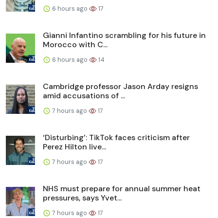
6 hours ago
17
Gianni Infantino scrambling for his future in
Morocco with C...
6 hours ago
14
Cambridge professor Jason Arday resigns
amid accusations of ...
7 hours ago
17
‘Disturbing’: TikTok faces criticism after
Perez Hilton live...
7 hours ago
17
NHS must prepare for annual summer heat
pressures, says Yvet...
7 hours ago
17