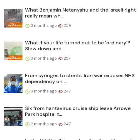
What Benjamin Netanyahu and the Israeli right
really mean wh...
3 months ago
259
What if your life turned out to be ‘ordinary’?
Slow down and...
3 months ago
257
From syringes to stents: Iran war exposes NHS
dependency on ...
3 months ago
247
Six from hantavirus cruise ship leave Arrowe
Park hospital t...
2 months ago
247