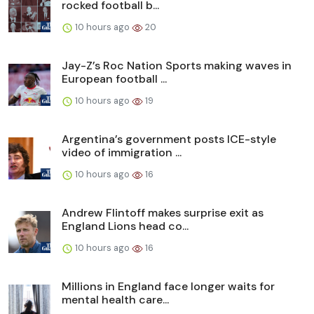
rocked football b...
10 hours ago
20
Jay-Z’s Roc Nation Sports making waves in
European football ...
10 hours ago
19
Argentina’s government posts ICE-style
video of immigration ...
10 hours ago
16
Andrew Flintoff makes surprise exit as
England Lions head co...
10 hours ago
16
Millions in England face longer waits for
mental health care...