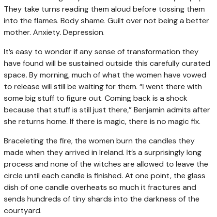
They take turns reading them aloud before tossing them
into the flames. Body shame. Guilt over not being a better
mother. Anxiety. Depression.
It’s easy to wonder if any sense of transformation they
have found will be sustained outside this carefully curated
space. By morning, much of what the women have vowed
to release will still be waiting for them. “I went there with
some big stuff to figure out. Coming back is a shock
because that stuff is still just there,” Benjamin admits after
she returns home. If there is magic, there is no magic fix.
Braceleting the fire, the women burn the candles they
made when they arrived in Ireland. It’s a surprisingly long
process and none of the witches are allowed to leave the
circle until each candle is finished. At one point, the glass
dish of one candle overheats so much it fractures and
sends hundreds of tiny shards into the darkness of the
courtyard.