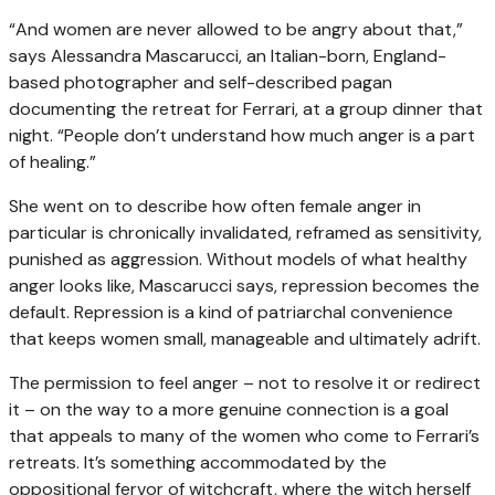
“And women are never allowed to be angry about that,”
says Alessandra Mascarucci, an Italian-born, England-
based photographer and self-described pagan
documenting the retreat for Ferrari, at a group dinner that
night. “People don’t understand how much anger is a part
of healing.”
She went on to describe how often female anger in
particular is chronically invalidated, reframed as sensitivity,
punished as aggression. Without models of what healthy
anger looks like, Mascarucci says, repression becomes the
default. Repression is a kind of patriarchal convenience
that keeps women small, manageable and ultimately adrift.
The permission to feel anger – not to resolve it or redirect
it – on the way to a more genuine connection is a goal
that appeals to many of the women who come to Ferrari’s
retreats. It’s something accommodated by the
oppositional fervor of witchcraft, where the witch herself