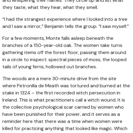
and whispering their names. They circle up and list what
they taste, what they hear, what they smell.
“I had the strangest experience where I looked into a tree
and I saw a mirror,” Benjamin tells the group. “I saw myself.”
For a few moments, Monte falls asleep beneath the
branches of a 150-year-old oak. The women take turns
gathering items off the forest floor, passing them around
in a circle to inspect: spectral pieces of moss, the looped
tails of young ferns, hollowed out branches.
The woods are a mere 30-minute drive from the site
where Petronilla de Meath was tortured and burned at the
stake in 1324 – the first recorded witch persecution in
Ireland. This is what practitioners call a witch wound. It is
the collective psychological scar carried by women who
have been punished for their power, and it serves as a
reminder here that there was a time when women were
killed for practicing anything that looked like magic. Which