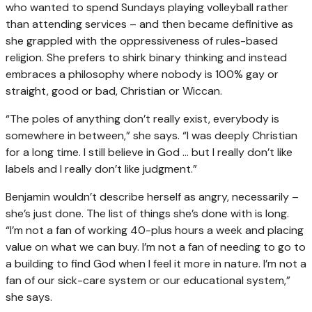
who wanted to spend Sundays playing volleyball rather
than attending services – and then became definitive as
she grappled with the oppressiveness of rules-based
religion. She prefers to shirk binary thinking and instead
embraces a philosophy where nobody is 100% gay or
straight, good or bad, Christian or Wiccan.
“The poles of anything don’t really exist, everybody is
somewhere in between,” she says. “I was deeply Christian
for a long time. I still believe in God … but I really don’t like
labels and I really don’t like judgment.”
Benjamin wouldn’t describe herself as angry, necessarily –
she’s just done. The list of things she’s done with is long.
“I’m not a fan of working 40-plus hours a week and placing
value on what we can buy. I’m not a fan of needing to go to
a building to find God when I feel it more in nature. I’m not a
fan of our sick-care system or our educational system,”
she says.