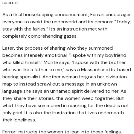
sacred.
As a final housekeeping announcement, Ferrari encourages
everyone to avoid the underworld and its demons: “Today,
stay with the fairies.” It’s an instruction met with
completely comprehending gazes.
Later, the process of sharing who they summoned
becomes intensely emotional. “I spoke with my boyfriend
who killed himself,” Monte says. “I spoke with the brother
who was like a father to me,” says a Massachusetts-based
hearing specialist. Another woman forgoes her divination
map to instead scrawl out a message in an unknown
language she says an unnamed spirit delivered to her. As
they share their stories, the women weep together. But
what they have summoned in reaching for the dead is not
only grief. It is also the frustration that lives underneath
their loneliness.
Ferrari instructs the women to lean into these feelings,