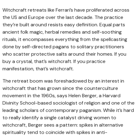
Witchcraft retreats like Ferrari’s have proliferated across
the US and Europe over the last decade. The practice
they’re built around resists easy definition. Equal parts
ancient folk magic, herbal remedies and self-soothing
rituals, it encompasses everything from the spellcasting
done by self-directed pagans to solitary practitioners
who scatter protective salts around their homes. If you
buy a crystal, that’s witchcraft. If you practice
manifestation, that’s witchcraft.
The retreat boom was foreshadowed by an interest in
witchcraft that has grown since the counterculture
movement in the 1960s, says Helen Berger, a Harvard
Divinity School-based sociologist of religion and one of the
leading scholars of contemporary paganism. While it’s hard
to really identify a single catalyst driving women to
witchcraft, Berger sees a pattern: spikes in alternative
spirituality tend to coincide with spikes in anti-