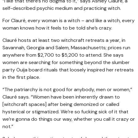
“I like that there’s no dogma to it,” says Ashley Clauré, a
self-described psychic medium and practicing witch.
For Clauré, every woman is a witch – and like a witch, every
woman knows how it feels to be told she’s crazy.
Clauré hosts at least two witchcraft retreats a year, in
Savannah, Georgia and Salem, Massachusetts; prices run
anywhere from $2,700 to $5,200 to attend. She says
women are searching for something beyond the slumber
party Ouija board rituals that loosely inspired her retreats
in the first place.
“The patriarchy is not good for anybody, men or women,”
Clauré says. “Women have been inherently drawn to
[witchcraft spaces] after being demonized or called
hysterical or stigmatized. We’re so fucking sick of it that
we’re gonna do things our way, whether you call it crazy or
not.”