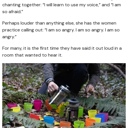
chanting together: “I will learn to use my voice,” and “I am
so afraid.”
Perhaps louder than anything else, she has the women
practice calling out: “I am so angry. I am so angry. I am so
angry.”
For many, it is the first time they have said it out loud in a
room that wanted to hear it.