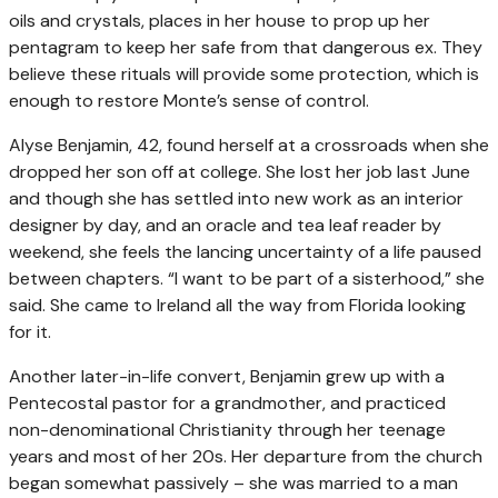
oils and crystals, places in her house to prop up her
pentagram to keep her safe from that dangerous ex. They
believe these rituals will provide some protection, which is
enough to restore Monte’s sense of control.
Alyse Benjamin, 42, found herself at a crossroads when she
dropped her son off at college. She lost her job last June
and though she has settled into new work as an interior
designer by day, and an oracle and tea leaf reader by
weekend, she feels the lancing uncertainty of a life paused
between chapters. “I want to be part of a sisterhood,” she
said. She came to Ireland all the way from Florida looking
for it.
Another later-in-life convert, Benjamin grew up with a
Pentecostal pastor for a grandmother, and practiced
non-denominational Christianity through her teenage
years and most of her 20s. Her departure from the church
began somewhat passively – she was married to a man