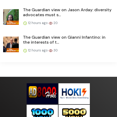
The Guardian view on Jason Arday: diversity
advocates must s...
12 hours ago
20
The Guardian view on Gianni Infantino: in
the interests of t...
12 hours ago
30