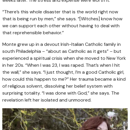
weeks later. The stress and expense were worth it.
“There’s this whole disaster that is the world right now
that is being run by men,” she says. “[Witches] know how
we can support each other without having to deal with
that reprehensible behavior.”
Monte grew up in a devout Irish-Italian Catholic family in
south Philadelphia – “about as Catholic as it gets” – but
experienced a spiritual crisis when she moved to New York
in her 20s. “When I was 23, I was raped. That’s when I hit
the wall,” she says. “I just thought, I’m a good Catholic girl,
how could this happen to me?” Her trauma became a kind
of religious solvent, dissolving her belief system with
surprising totality. “I was done with God,” she says. The
revelation left her isolated and unmoored.