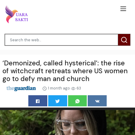
‘Demonized, called hysterical’: the rise
of witchcraft retreats where US women
go to defy man and church
1 month ago
63