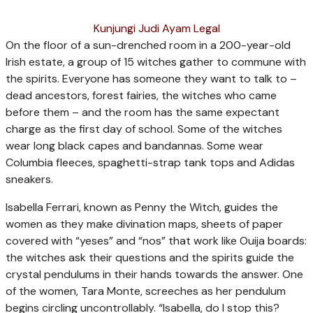
Kunjungi Judi Ayam Legal
O
n the floor of a sun-drenched room in a 200-year-old
Irish estate, a group of 15 witches gather to commune with
the spirits. Everyone has someone they want to talk to –
dead ancestors, forest fairies, the witches who came
before them – and the room has the same expectant
charge as the first day of school. Some of the witches
wear long black capes and bandannas. Some wear
Columbia fleeces, spaghetti-strap tank tops and Adidas
sneakers.
Isabella Ferrari, known as Penny the Witch, guides the
women as they make divination maps, sheets of paper
covered with “yeses” and “nos” that work like Ouija boards:
the witches ask their questions and the spirits guide the
crystal pendulums in their hands towards the answer. One
of the women, Tara Monte, screeches as her pendulum
begins circling uncontrollably. “Isabella, do I stop this?