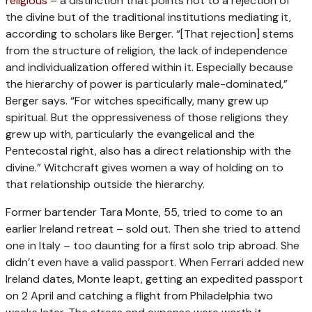
religious
– a distinction that points not to a rejection of
the divine but of the traditional institutions mediating it,
according to scholars like Berger. “[That rejection] stems
from the structure of religion, the lack of independence
and individualization offered within it. Especially because
the hierarchy of power is particularly male-dominated,”
Berger says. “For witches specifically, many grew up
spiritual. But the oppressiveness of those religions they
grew up with, particularly the evangelical and the
Pentecostal right, also has a direct relationship with the
divine.” Witchcraft gives women a way of holding on to
that relationship outside the hierarchy.
Former bartender Tara Monte, 55, tried to come to an
earlier Ireland retreat – sold out. Then she tried to attend
one in Italy – too daunting for a first solo trip abroad. She
didn’t even have a valid passport. When Ferrari added new
Ireland dates, Monte leapt, getting an expedited passport
on 2 April and catching a flight from Philadelphia two