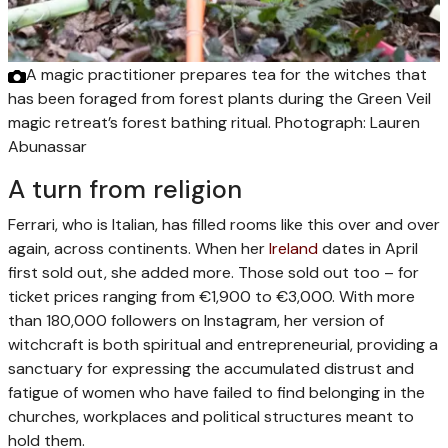
A magic practitioner prepares tea for the witches that
has been foraged from forest plants during the Green Veil
magic retreat’s forest bathing ritual.
Photograph: Lauren
Abunassar
A turn from religion
Ferrari, who is Italian, has filled rooms like this over and over
again, across continents. When her
Ireland
dates in April
first sold out, she added more. Those sold out too – for
ticket prices ranging from €1,900 to €3,000. With more
than 180,000 followers on Instagram, her version of
witchcraft is both spiritual and entrepreneurial, providing a
sanctuary for expressing the accumulated distrust and
fatigue of women who have failed to find belonging in the
churches, workplaces and political structures meant to
hold them.