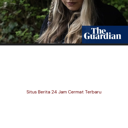
Situs Berita 24 Jam Cermat Terbaru