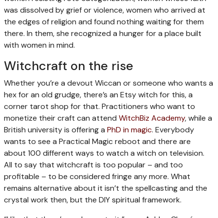
was dissolved by grief or violence, women who arrived at
the edges of religion and found nothing waiting for them
there. In them, she recognized a hunger for a place built
with women in mind.
Witchcraft on the rise
Whether you’re a devout Wiccan or someone who wants a
hex for an old grudge, there’s an Etsy witch for this, a
corner tarot shop for that. Practitioners who want to
monetize their craft can attend
WitchBiz Academy
, while a
British university is offering a
PhD in magic
. Everybody
wants to see a Practical Magic reboot and there are
about 100 different ways to watch a witch on television.
All to say that witchcraft is too popular – and too
profitable – to be considered fringe any more. What
remains alternative about it isn’t the spellcasting and the
crystal work then, but the DIY spiritual framework.