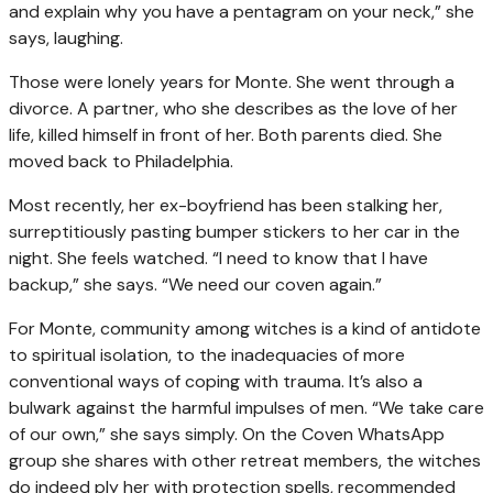
and explain why you have a pentagram on your neck,” she
says, laughing.
Those were lonely years for Monte. She went through a
divorce. A partner, who she describes as the love of her
life, killed himself in front of her. Both parents died. She
moved back to Philadelphia.
Most recently, her ex-boyfriend has been stalking her,
surreptitiously pasting bumper stickers to her car in the
night. She feels watched. “I need to know that I have
backup,” she says. “We need our coven again.”
For Monte, community among witches is a kind of antidote
to spiritual isolation, to the inadequacies of more
conventional ways of coping with trauma. It’s also a
bulwark against the harmful impulses of men. “We take care
of our own,” she says simply. On the Coven WhatsApp
group she shares with other retreat members, the witches
do indeed ply her with protection spells, recommended