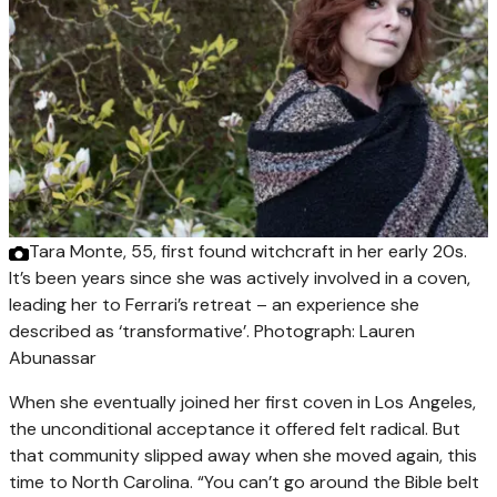
Tara Monte, 55, first found witchcraft in her early 20s.
It’s been years since she was actively involved in a coven,
leading her to Ferrari’s retreat – an experience she
described as ‘transformative’.
Photograph: Lauren
Abunassar
When she eventually joined her first coven in Los Angeles,
the unconditional acceptance it offered felt radical. But
that community slipped away when she moved again, this
time to North Carolina. “You can’t go around the Bible belt