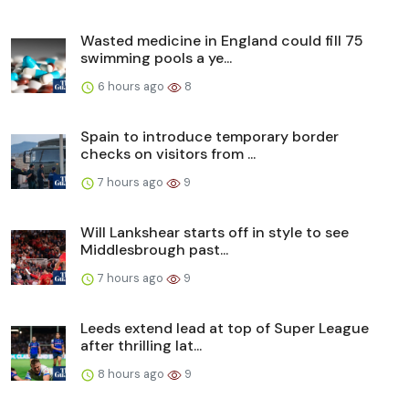
Wasted medicine in England could fill 75
swimming pools a ye...
6 hours ago
8
Spain to introduce temporary border
checks on visitors from ...
7 hours ago
9
Will Lankshear starts off in style to see
Middlesbrough past...
7 hours ago
9
Leeds extend lead at top of Super League
after thrilling lat...
8 hours ago
9