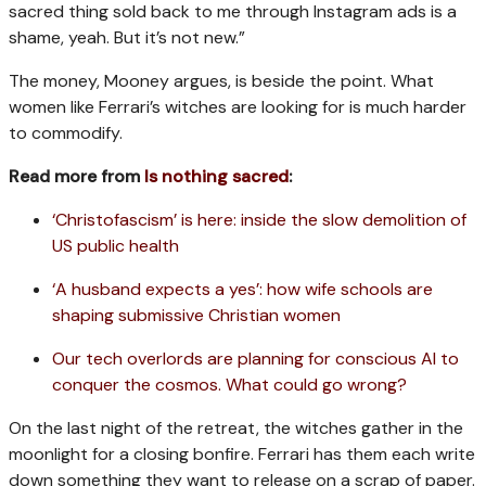
sacred thing sold back to me through Instagram ads is a
shame, yeah. But it’s not new.”
The money, Mooney argues, is beside the point. What
women like Ferrari’s witches are looking for is much harder
to commodify.
Read more from
Is nothing sacred
:
‘Christofascism’ is here: inside the slow demolition of
US public health
‘A husband expects a yes’: how wife schools are
shaping submissive Christian women
Our tech overlords are planning for conscious AI to
conquer the cosmos. What could go wrong?
On the last night of the retreat, the witches gather in the
moonlight for a closing bonfire. Ferrari has them each write
down something they want to release on a scrap of paper.