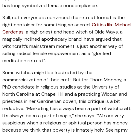
has long symbolized female noncompliance.
Still, not everyone is convinced the retreat format is the
right container for something so sacred.
Critics like Michael
Cardenas
, a high priest and head witch of Olde Ways, a
magically inclined apothecary brand, have argued that
witchcraft’s mainstream moment is just another way of
selling radical female empowerment as a “glorified
meditation retreat”.
Some witches might be frustrated by the
commercialization of their craft. But for Thorn Mooney, a
PhD candidate in religious studies at the University of
North Carolina at Chapel Hill and a practicing Wiccan and
priestess in her Gardnerian coven, this critique is a bit
reductive. “Marketing has always been a part of witchcraft.
It’s always been a part of magic,” she says. “We are very
suspicious when a religious or spiritual person has money
because we think that poverty is innately holy. Seeing my