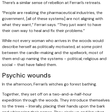
There’s a similar sense of rebellion at Ferrari’s retreats.
“People are realizing the pharmaceutical industries, the
government, [all of these systems] are not aligning with
what they want,” Ferrari says. “They just want to have
their own way to heal and fix their problems.”
While not every woman who arrives in the woods would
describe herself as politically motivated, at some point
between the candle-making and the spellwork, most of
them end up naming the systems – political, religious and
social – that have failed them.
Psychic wounds
In the afternoon, Ferrari’s witches go forest bathing.
Together, they set off on a two-and-a-half-hour
expedition through the woods. They introduce themselves
to the trees – literally, placing their hands upon the bark