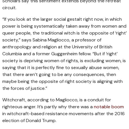
Scholars say this sentiment extends beyond the retreat
circuit.
“If you look at the larger social gestalt right now, in which
power is being systematically taken away from women and
queer people, the traditional witch is the opposite of ‘right’
society,” says Sabina Magliocco, a professor of
anthropology and religion at the University of British
Columbia and a former Guggenheim fellow. “But if ‘right’
society is depriving women of rights, is excluding women, is
saying that it is perfectly fine to sexually abuse women,
that there aren’t going to be any consequences, then
maybe being the opposite of right society is aligning with
the forces of justice.”
Witchcraft, according to Magliocco, is a conduit for
righteous anger. It’s partly why there was a
notable boom
in witchcraft-based resistance movements after the 2016
election of Donald Trump.