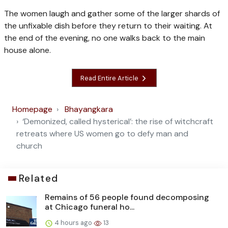
The women laugh and gather some of the larger shards of
the unfixable dish before they return to their waiting. At
the end of the evening, no one walks back to the main
house alone.
Read Entire Article
Homepage
Bhayangkara
‘Demonized, called hysterical’: the rise of witchcraft
retreats where US women go to defy man and
church
Related
Remains of 56 people found decomposing
at Chicago funeral ho...
4 hours ago
13