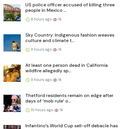
US police officer accused of killing three
people in Mexico ...
8 hours ago
16
Sky Country: Indigenous fashion weaves
culture and climate t...
9 hours ago
16
At least one person dead in California
wildfire allegedly sp...
9 hours ago
16
Thetford residents remain on edge after
days of ‘mob rule’ o...
10 hours ago
16
Infantino’s World Cup sell-off debacle has