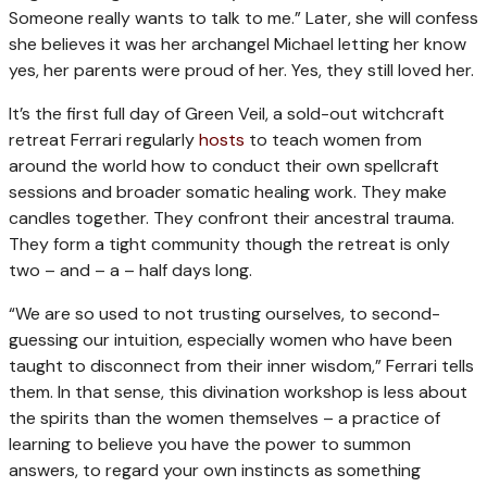
Someone really wants to talk to me.” Later, she will confess
she believes it was her archangel Michael letting her know
yes, her parents were proud of her. Yes, they still loved her.
It’s the first full day of Green Veil, a sold-out witchcraft
retreat Ferrari regularly
hosts
to teach women from
around the world how to conduct their own spellcraft
sessions and broader somatic healing work. They make
candles together. They confront their ancestral trauma.
They form a tight community though the retreat is only
two – and – a – half days long.
“We are so used to not trusting ourselves, to second-
guessing our intuition, especially women who have been
taught to disconnect from their inner wisdom,” Ferrari tells
them. In that sense, this divination workshop is less about
the spirits than the women themselves – a practice of
learning to believe you have the power to summon
answers, to regard your own instincts as something