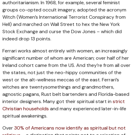
authoritarianism. In 1968, for example, several feminist
groups co-opted occult imagery, adopted the acronym
Witch (Women’s International Terrorist Conspiracy from
Hell) and marched on Wall Street to hex the New York
Stock Exchange and curse the Dow Jones – which did
indeed drop 13 points.
Ferrari works almost entirely with women, an increasingly
significant number of whom are American; over half of her
Ireland cohort came from the US. And they’re from all over
the states, not just the neo-hippy communities of the
west or the alt-wellness meccas of the east. Ferrari’s
witches are twentysomethings and grandmothers,
agnostic pagans, Rust belt bartenders and Florida-based
interior designers. Many got their spiritual start in
strict
Christian households
and many experienced later-in-life
spiritual awakenings.
Over
30% of Americans now identify as spiritual but not