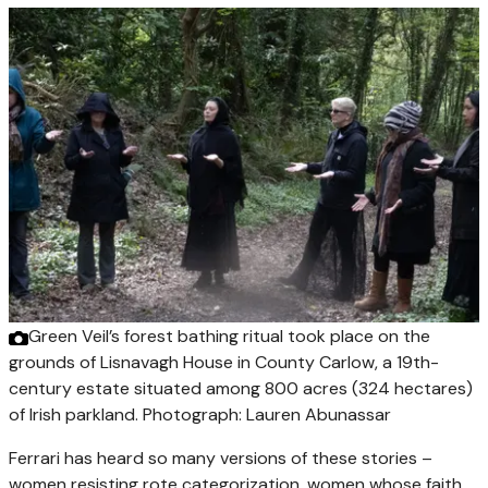
Green Veil’s forest bathing ritual took place on the
grounds of Lisnavagh House in County Carlow, a 19th-
century estate situated among 800 acres (324 hectares)
of Irish parkland.
Photograph: Lauren Abunassar
Ferrari has heard so many versions of these stories –
women resisting rote categorization, women whose faith