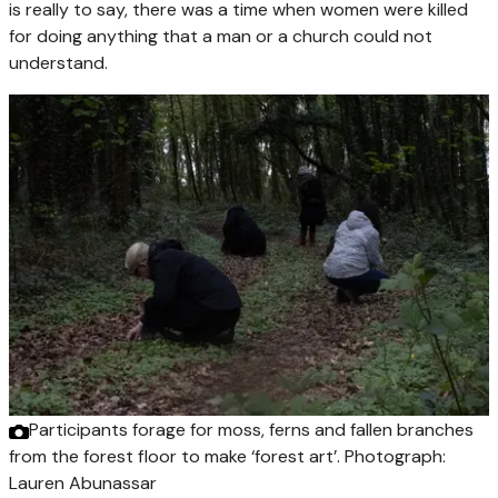
is really to say, there was a time when women were killed
for doing anything that a man or a church could not
understand.
Participants forage for moss, ferns and fallen branches
from the forest floor to make ‘forest art’.
Photograph:
Lauren Abunassar