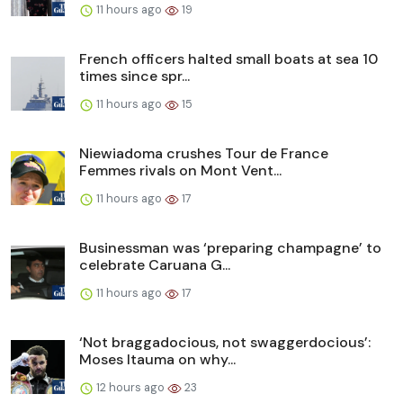
11 hours ago
19
French officers halted small boats at sea 10
times since spr...
11 hours ago
15
Niewiadoma crushes Tour de France
Femmes rivals on Mont Vent...
11 hours ago
17
Businessman was ‘preparing champagne’ to
celebrate Caruana G...
11 hours ago
17
‘Not braggadocious, not swaggerdocious’:
Moses Itauma on why...
12 hours ago
23