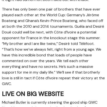
There has only been one pair of brothers that have ever
played each other at the World Cup: Germany’s Jérôme
Boateng and Ghana’s Kevin-Prince Boateng, who faced off
at both the 2010 and 2014 tournaments. Guéla and Desiré
Doué could well be next, with Côte d’Ivoire a potential
opponent for France in the knockout stage this summer.
“My brother and I are like twins,” Desiré told Téléfoot.
“That’s how we’ve always felt, right from a young age. We
have this incredible bond that loads of people have
commented on over the years. We tell each other
everything and have no secrets. He’s such a massive
support for me in my daily life.” We’ll see if that brotherly
love is still in tact if Côte d’Ivoire repeat their victory at the
GWC.
LIVE ON BIG WEBSITE
Michael Butler is currently steering the good ship GWC