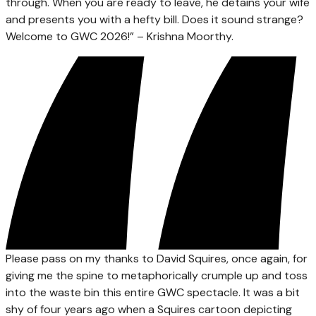
through. When you are ready to leave, he detains your wife
and presents you with a hefty bill. Does it sound strange?
Welcome to GWC 2026!” – Krishna Moorthy.
Please pass on my thanks to David Squires, once again, for
giving me the spine to metaphorically crumple up and toss
into the waste bin this entire GWC spectacle. It was a bit
shy of four years ago when a Squires cartoon depicting