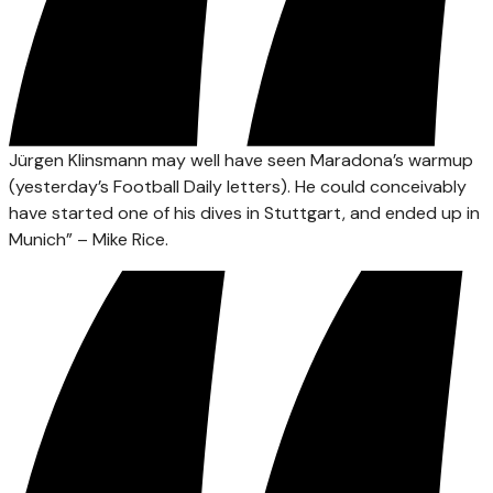
Jürgen Klinsmann may well have seen Maradona’s warmup
(yesterday’s Football Daily letters). He could conceivably
have started one of his dives in Stuttgart, and ended up in
Munich” – Mike Rice.