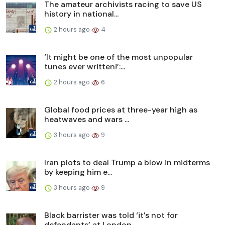
The amateur archivists racing to save US
history in national...
2 hours ago
4
‘It might be one of the most unpopular
tunes ever written!’:...
2 hours ago
6
Global food prices at three-year high as
heatwaves and wars ...
3 hours ago
9
Iran plots to deal Trump a blow in midterms
by keeping him e...
3 hours ago
9
Black barrister was told ‘it’s not for
defendants’ at London...