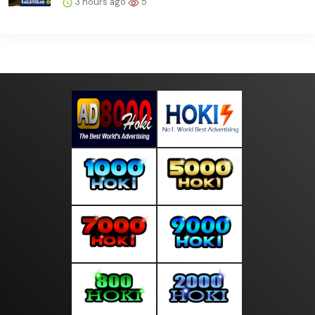
3 hours ago
5