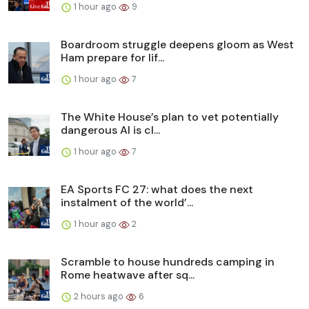
1 hour ago
9
Boardroom struggle deepens gloom as West
Ham prepare for lif...
1 hour ago
7
The White House’s plan to vet potentially
dangerous AI is cl...
1 hour ago
7
EA Sports FC 27: what does the next
instalment of the world’...
1 hour ago
2
Scramble to house hundreds camping in
Rome heatwave after sq...
2 hours ago
6