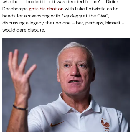
whether I decided it or it was decided for me” – Didier
Deschamps
gets his chat on
with Luke Entwistle as he
heads for a swansong with
Les Bleus
at the GWC,
discussing a legacy that no one – bar, perhaps, himself –
would dare dispute.