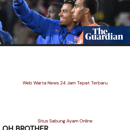
Web Warta News 24 Jam Tepat Terbaru
Situs Sabung Ayam Online
OH BROTHER