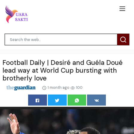
Football Daily | Desiré and Guéla Doué
lead way at World Cup bursting with
brotherly love
1 month ago
100