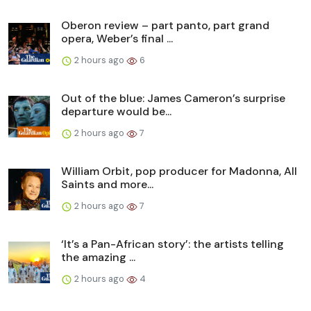
Oberon review – part panto, part grand
opera, Weber’s final ...
2 hours ago
6
Out of the blue: James Cameron’s surprise
departure would be...
2 hours ago
7
William Orbit, pop producer for Madonna, All
Saints and more...
2 hours ago
7
‘It’s a Pan-African story’: the artists telling
the amazing ...
2 hours ago
4