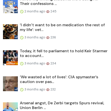
Their confessions ...
2 months ago
245
‘I didn’t want to be on medication the rest of
my life’: vet...
3 months ago
236
Today, it fell to parliament to hold Keir Starmer
to account...
3 months ago
234
‘We wasted a lot of lives’: CIA spymaster’s
caution over pas...
3 months ago
232
Arsenal angst, De Zerbi targets Spurs revival,
Union Berlin ...