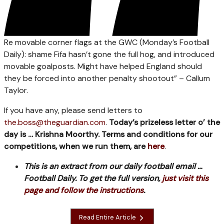
Re movable corner flags at the GWC (Monday’s Football
Daily): shame Fifa hasn’t gone the full hog, and introduced
movable goalposts. Might have helped England should
they be forced into another penalty shootout” – Callum
Taylor.
If you have any, please send letters to
the.boss@theguardian.com
.
Today’s prizeless letter o’ the
day is … Krishna Moorthy. Terms and conditions for our
competitions, when we run them, are
here
.
This is an extract from our daily football email …
Football Daily. To get the full version,
just visit this
page and follow the instructions
.
Read Entire Article