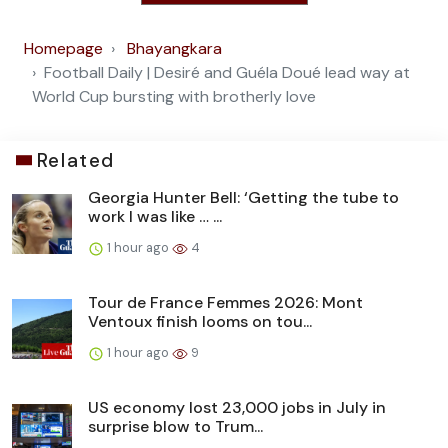
Homepage
Bhayangkara
Football Daily | Desiré and Guéla Doué lead way at
World Cup bursting with brotherly love
Related
Georgia Hunter Bell: ‘Getting the tube to
work I was like … ...
1 hour ago
4
Tour de France Femmes 2026: Mont
Ventoux finish looms on tou...
1 hour ago
9
US economy lost 23,000 jobs in July in
surprise blow to Trum...