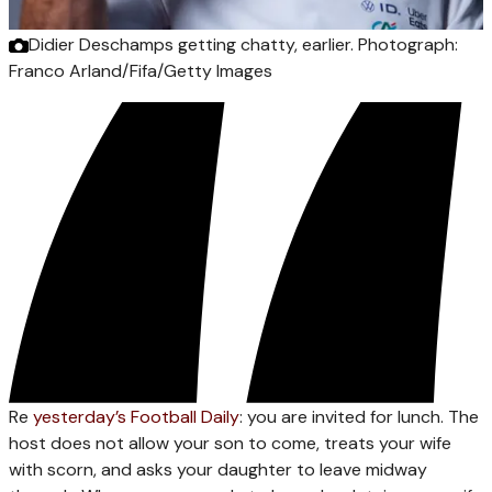
Didier Deschamps getting chatty, earlier.
Photograph:
Franco Arland/Fifa/Getty Images
Re
yesterday’s Football Daily
: you are invited for lunch. The
host does not allow your son to come, treats your wife
with scorn, and asks your daughter to leave midway