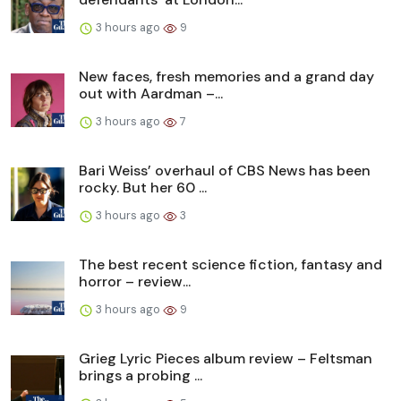
3 hours ago
9
New faces, fresh memories and a grand day
out with Aardman –...
3 hours ago
7
Bari Weiss’ overhaul of CBS News has been
rocky. But her 60 ...
3 hours ago
3
The best recent science fiction, fantasy and
horror – review...
3 hours ago
9
Grieg Lyric Pieces album review – Feltsman
brings a probing ...