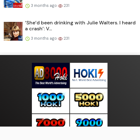
3 months ago
231
‘She’d been drinking with Julie Walters. I heard
a crash’: V...
3 months ago
231