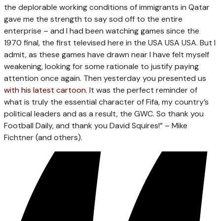
the deplorable working conditions of immigrants in Qatar
gave me the strength to say sod off to the entire
enterprise – and I had been watching games since the
1970 final, the first televised here in the USA USA USA. But I
admit, as these games have drawn near I have felt myself
weakening, looking for some rationale to justify paying
attention once again. Then yesterday you presented us
with his latest cartoon
. It was the perfect reminder of
what is truly the essential character of Fifa, my country’s
political leaders and as a result, the GWC. So thank you
Football Daily, and thank you David Squires!” – Mike
Fichtner (and others).