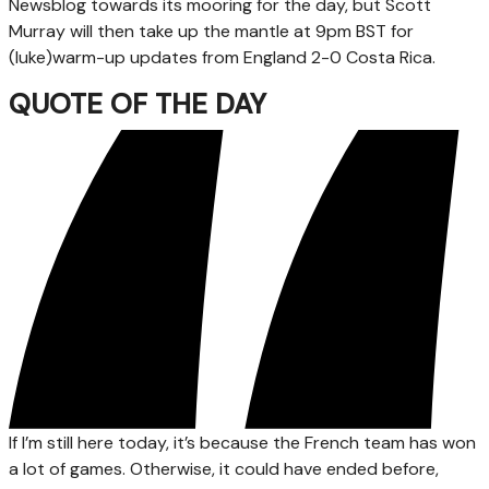
Newsblog towards its mooring for the day, but Scott
Murray will then take up the mantle at 9pm BST for
(luke)warm-up updates from England 2-0 Costa Rica.
QUOTE OF THE DAY
If I’m still here today, it’s because the French team has won
a lot of games. Otherwise, it could have ended before,