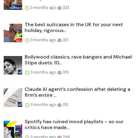
3 months ago
323
The best suitcases in the UK for your next
holiday, rigorous...
3 months ago
321
Bollywood classics, rave bangers and Michael
Stipe duets: 10...
3 months ago
319
Claude AI agent’s confession after deleting a
firm’s entire ...
3 months ago
312
Spotify has ruined mood playlists – so our
critics have made...
3 months ago
296