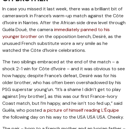
In case you missed it last week, there was a brilliant bit of
camerawork in France’s warm-up match against the Côte
d’Ivoire in Nantes. After the African side drew level through
Guéla Doué, the camera
immediately panned to his
younger brother
on the opposition bench, Desiré, as the
unusued French substitute wore a wry smile as he
watched the Côte d’Ivoire celebrations.
The two siblings embraced at the end of the match – a
shock 2-1 win for Côte d’Ivoire – and it was obvious to see
how happy, despite France’s defeat, Desiré was for his
older brother, who has often been overshadowed by his
PSG superstar young’un. “It’s a shame I didn’t get to play
against [my brother], as this was our first France-Ivory
Coast match, but I’m happy, and he isn’t too fed up,” said
Guéla, who posted
a picture of himself reading L’Équipe
the following day on his way to the USA USA USA. Cheeky.
The pair – born to a French mother and an Ivorian father –