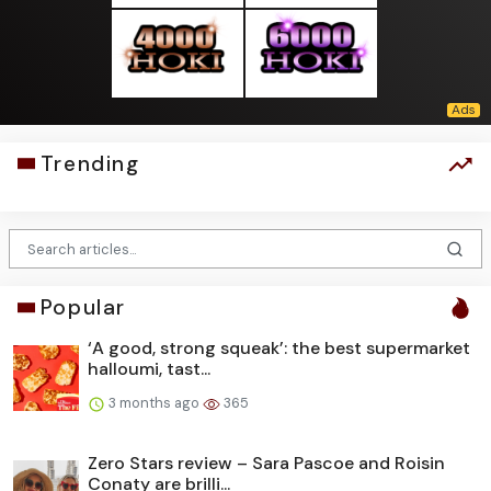
Trending
Popular
‘A good, strong squeak’: the best supermarket
halloumi, tast...
3 months ago
365
Zero Stars review – Sara Pascoe and Roisin
Conaty are brilli...