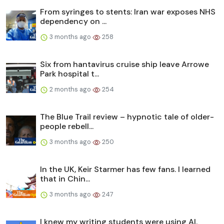
From syringes to stents: Iran war exposes NHS
dependency on ...
3 months ago
258
Six from hantavirus cruise ship leave Arrowe
Park hospital t...
2 months ago
254
The Blue Trail review – hypnotic tale of older-
people rebell...
3 months ago
250
In the UK, Keir Starmer has few fans. I learned
that in Chin...
3 months ago
247
I knew my writing students were using AI.