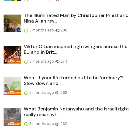
The Illuminated Man by Christopher Priest and
Nina Allan rev...
3 months ago
286
Viktor Orbán inspired rightwingers across the
EU and in Brit...
3 months ago
274
What if your life turned out to be ‘ordinary’?
Slow down and...
3 months ago
262
What Benjamin Netanyahu and the Israeli right
really mean wh...
3 months ago
262