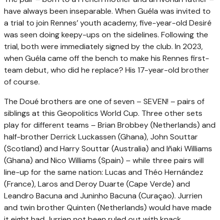
have always been inseparable. When Guéla was invited to
a trial to join Rennes’ youth academy, five-year-old Desiré
was seen doing keepy-ups on the sidelines. Following the
trial, both were immediately signed by the club. In 2023,
when Guéla came off the bench to make his Rennes first-
team debut, who did he replace? His 17-year-old brother
of course.
The Doué brothers are one of seven – SEVEN! – pairs of
siblings at this Geopolitics World Cup. Three other sets
play for different teams – Brian Brobbey (Netherlands) and
half-brother Derrick Luckassen (Ghana), John Souttar
(Scotland) and Harry Souttar (Australia) and Iñaki Williams
(Ghana) and Nico Williams (Spain) – while three pairs will
line-up for the same nation: Lucas and Théo Hernández
(France), Laros and Deroy Duarte (Cape Verde) and
Leandro Bacuna and Juninho Bacuna (Curaçao). Jurrien
and twin brother Quinten (Netherlands) would have made
it eight had Jurrien not been ruled out with knack.