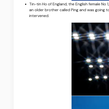
Tin-tin Ho of England, the English female No 
an older brother called Ping and was going t
intervened.