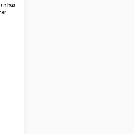
-tin has
her