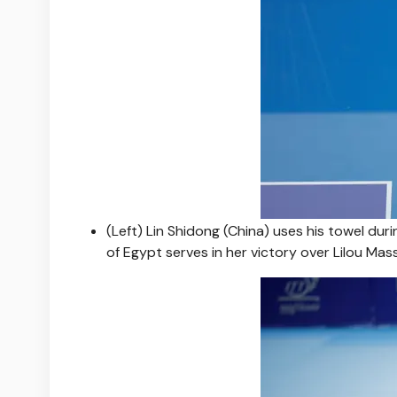
(Left) Lin Shidong (China) uses his towel dur
of Egypt serves in her victory over Lilou Mass