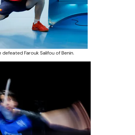
e defeated Farouk Salifou of Benin.