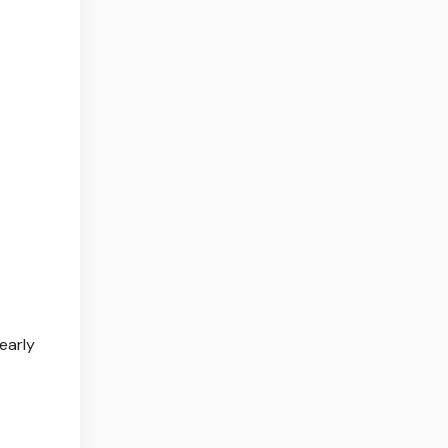
early