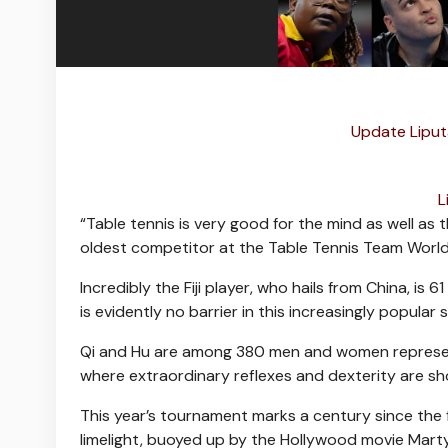
Update Liput
L
“Table tennis is very good for the mind as well as
oldest competitor at the Table Tennis Team Worl
Incredibly the Fiji player, who hails from China, is
is evidently no barrier in this increasingly popular 
Qi and Hu are among 380 men and women represen
where extraordinary reflexes and dexterity are sh
This year’s tournament marks a century since the 
limelight, buoyed up by the Hollywood movie Mart