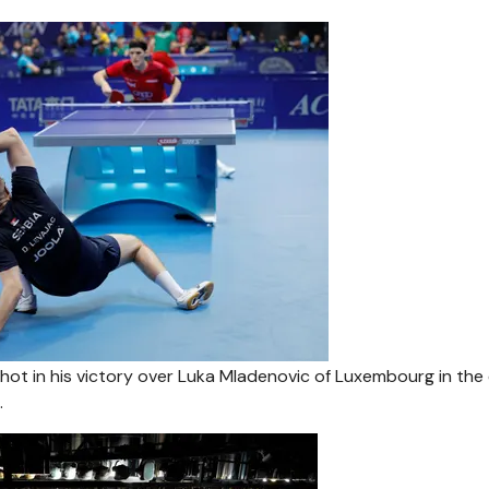
 shot in his victory over Luka Mladenovic of Luxembourg in the 
.