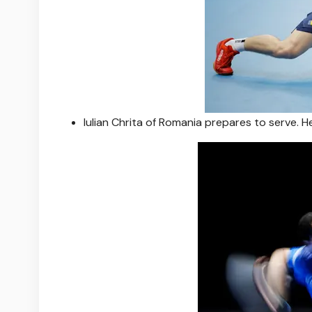
Iulian Chrita of Romania prepares to serve. H