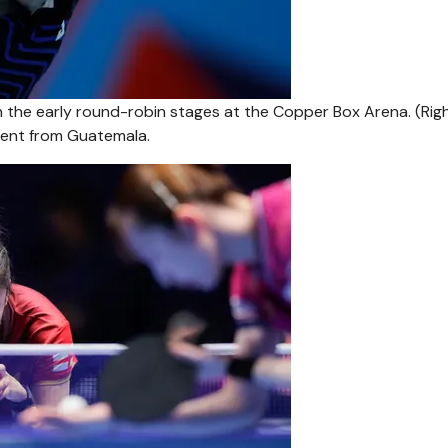
 in the early round-robin stages at the Copper Box Arena. (Rig
nent from Guatemala.