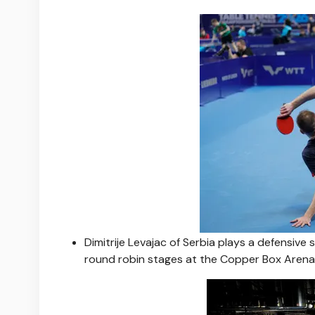
Dimitrije Levajac of Serbia plays a defensive
round robin stages at the Copper Box Arena