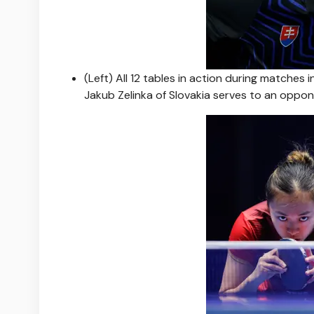
(Left) All 12 tables in action during matches
Jakub Zelinka of Slovakia serves to an oppo