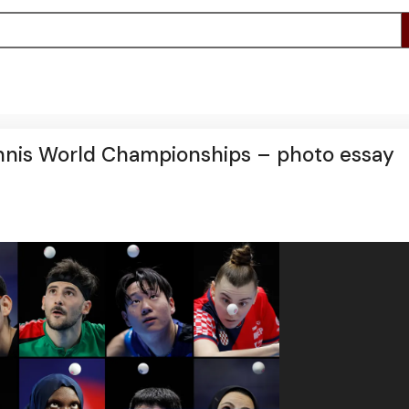
ennis World Championships – photo essay