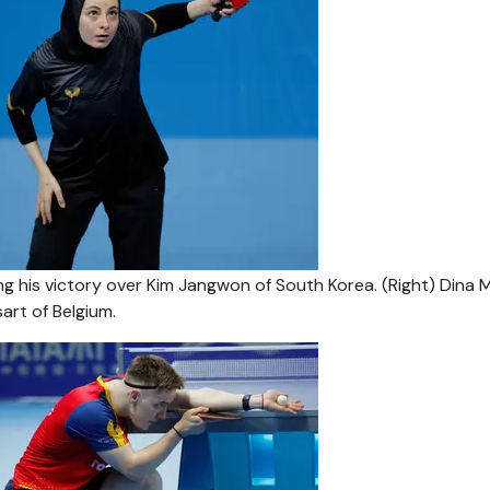
ing his victory over Kim Jangwon of South Korea. (Right) Dina 
art of Belgium.