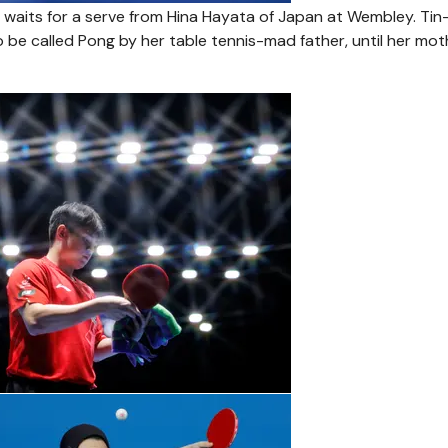
1, waits for a serve from Hina Hayata of Japan at Wembley. Tin
o be called Pong by her table tennis-mad father, until her mot