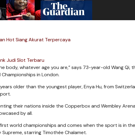
an Hot Siang Akurat Terpercaya
ink Judi Slot Terbaru
 the body, whatever age you are,” says 73-year-old Wang Qi, t
d Championships in London.
 61 years older than the youngest player, Enya Hu, from Switzerl
sport.
ting their nations inside the Copperbox and Wembley Arena
owcased by all.
first world championships and comes when the sport is in the
y Supreme, starring Timothée Chalamet.