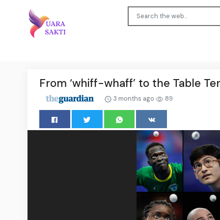
From ‘whiff-whaff’ to the Table T
3 months ago
89