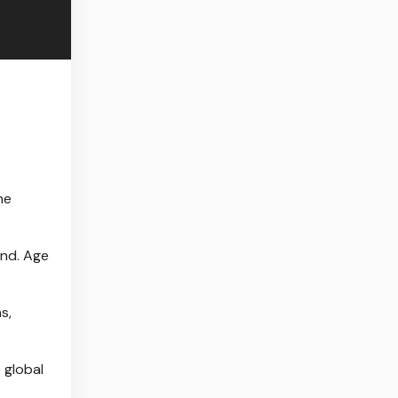
he
and. Age
s,
 global