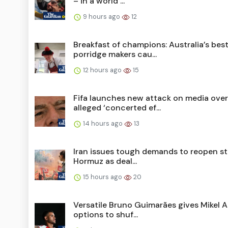
– in a world ...
9 hours ago
12
Breakfast of champions: Australia’s bes
porridge makers cau...
12 hours ago
15
Fifa launches new attack on media over
alleged ‘concerted ef...
14 hours ago
13
Iran issues tough demands to reopen str
Hormuz as deal...
15 hours ago
20
Versatile Bruno Guimarães gives Mikel A
options to shuf...