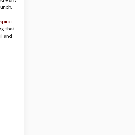
runch.
spiced
ng that
l, and