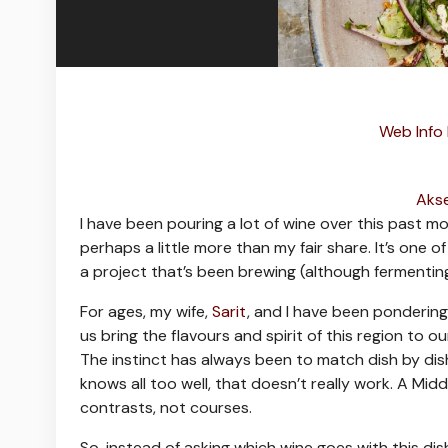
Web Info
Akse
I
have been pouring a lot of wine over this past mon
perhaps a little more than my fair share. It’s one 
a project that’s been brewing (although fermentin
For ages, my wife,
Sarit
, and I have been ponderin
us bring the flavours and spirit of this region to 
The instinct has always been to match dish by di
knows all too well, that doesn’t really work. A Middl
contrasts, not courses.
So, instead of asking which wine goes with this dis