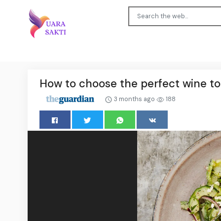
How to choose the perfect wine t
3 months ago
188