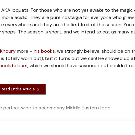
, AKA loquats. For those who are not yet awake to the magic o
and more acidic. They are pure nostalgia for everyone who grew
 everywhere and they are the first fruit of the season. You 
y shops. The season is short, and we intend to eat as many a
l Khoury
more –
his books
, we strongly believe, should be on t
is totally worn out), but it turns out we can! He showed up a
ocolate bars
, which we should have savoured but couldn’t res
Read Entire Article
e perfect wine to accompany Middle Eastern food