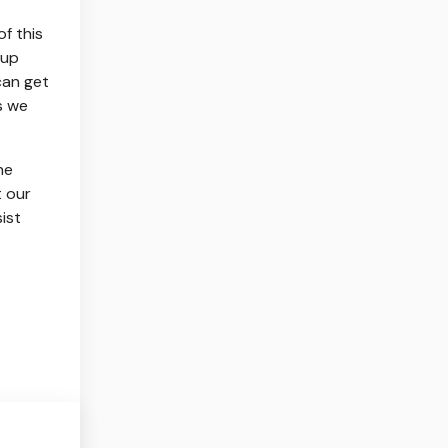
f this
 up
can get
s we
he
t our
ist