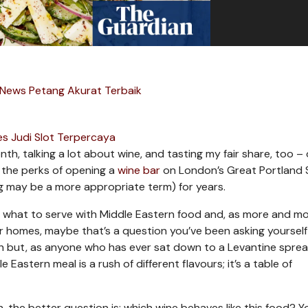
 News Petang Akurat Terbaik
s Judi Slot Terpercaya
th, talking a lot about wine, and tasting my fair share, too – 
of the perks of opening a
wine bar
on London’s Great Portland 
g may be a more appropriate term) for years.
g what to serve with Middle Eastern food and, as more and mo
our homes, maybe that’s a question you’ve been asking yourself 
sh but, as anyone who has ever sat down to a Levantine spre
e Eastern meal is a rush of different flavours; it’s a table of
h, the better question is: which wine behaves like this food? 