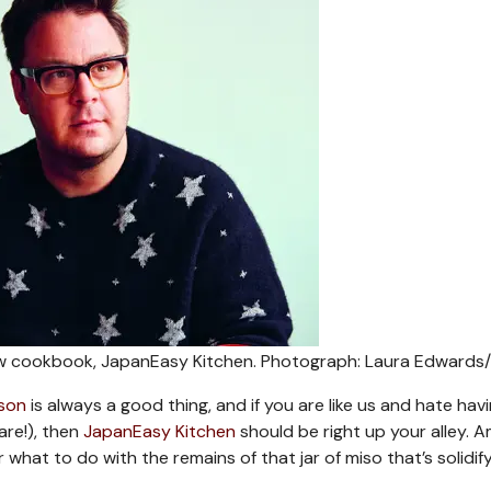
ew cookbook, JapanEasy Kitchen.
Photograph: Laura Edwards
son
is always a good thing, and if you are like us and hate hav
are!), then
JapanEasy Kitchen
should be right up your alley. 
r what to do with the remains of that jar of miso that’s solidify