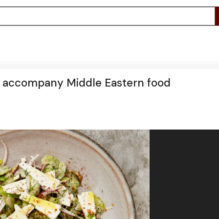
o accompany Middle Eastern food