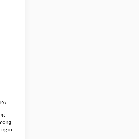
/PA
ing
Among
ing in