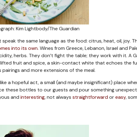
graph: Kim Lightbody/The Guardian
speak the same language as the food: citrus, heat, oil, joy. Thi
mes into its own
. Wines from Greece, Lebanon, Israel and Pal
idity, herbs. They don’t fight the table; they work with it. A 
 lifted fruit and spice, a skin-contact white that echoes the f
s pairings and more extensions of the meal.
t like a hopeful act, a small (and maybe insignificant) place wh
duce these bottles to our guests and pour something unexpect
joyous and
interesting
, not always
straightforward
or
easy
, so