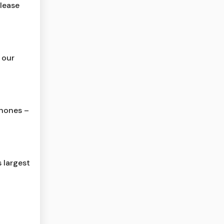
lease
 our
phones –
 largest