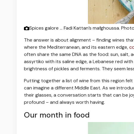
Spices galore … Fadi Kattan’s mafghoussa.
Photo
The answer is about alignment – finding wines that 
where the Mediterranean, and its eastern edge,
co
often share the same DNA as the food: sun, salt, ac
assyrtiko with its saline edge, a Lebanese red with
brightness of pickles and ferments. They seem les
Putting together a list of wine from this region fel
can imagine a different Middle East. As we intro
their glasses, a conversation starts that can be 
profound – and always worth having.
Our month in food