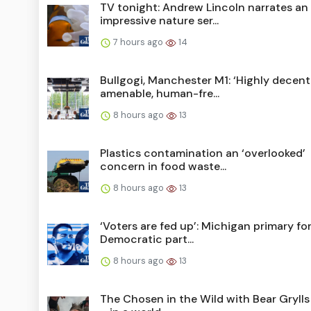
TV tonight: Andrew Lincoln narrates an
impressive nature ser...
7 hours ago
14
Bullgogi, Manchester M1: ‘Highly decent
amenable, human-fre...
8 hours ago
13
Plastics contamination an ‘overlooked’
concern in food waste...
8 hours ago
13
‘Voters are fed up’: Michigan primary fo
Democratic part...
8 hours ago
13
The Chosen in the Wild with Bear Grylls