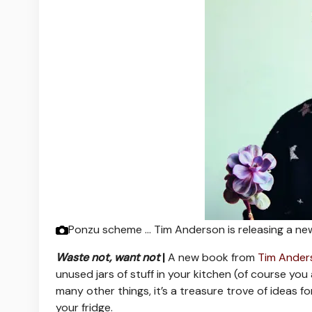
Ponzu scheme … Tim Anderson is releasing a n
Waste not, want not
|
A new book from
Tim Ander
unused jars of stuff in your kitchen (of course you 
many other things, it’s a treasure trove of ideas fo
your fridge.