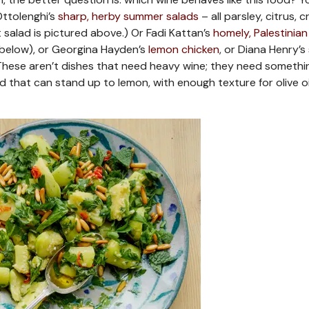
 Ottolenghi’s
sharp, herby summer salads
– all parsley, citrus, c
salad is pictured above.) Or Fadi Kattan’s
homely, Palestinian
below), or Georgina Hayden’s
lemon chicken
, or Diana Henry’s
 These aren’t dishes that need heavy wine; they need somethi
cid that can stand up to lemon, with enough texture for olive oi