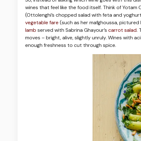
wines that feel like the food itself. Think of Yotam
(Ottolenghi’s chopped salad with feta and yoghurt 
vegetable fare
(such as her mafghoussa, pictured 
lamb
served with Sabrina Ghayour’s
carrot salad
.
moves – bright, alive, slightly unruly. Wines with a
enough freshness to cut through spice.