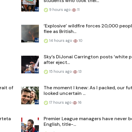
students who took thei...
9 hours ago
11
t
‘Explosive’ wildfire forces 20,000 peopl
flee as British...
14 hours ago
10
Sky’s DiJonai Carrington posts ‘white pr
after eject...
15 hours ago
13
ait of
The moment I knew: As I packed, our fu
looked uncertain ...
17 hours ago
16
rteta
Premier League managers have never b
English, title-...