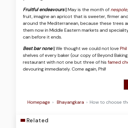
Fruitful endeavours
|
May is the month of
nespole
fruit, imagine an apricot that is sweeter, firmer 
around the Mediterranean, because these trees are
them now in Middle Eastern markets and specialit
can before it ends.
Best bar none
|
We thought we could not love
Phi
shelves of every baker (our copy of Beyond Baking 
restaurant with not one but three of his
famed ch
devouring immediately. Come again, Phil!
Homepage
Bhayangkara
How to choose th
Related