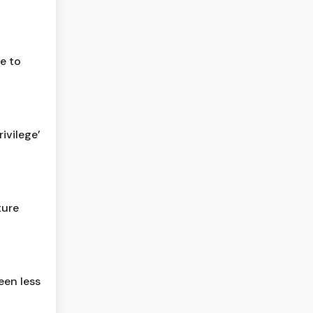
e to
ivilege’
ture
een less