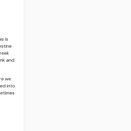
s is
estine
Greek
unk and
ere we
ed into
metimes