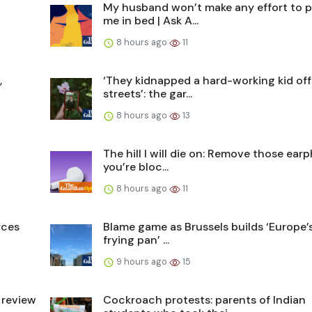
My husband won’t make any effort to p
me in bed | Ask A...
8 hours ago
11
,
‘They kidnapped a hard-working kid off
streets’: the gar...
8 hours ago
13
The hill I will die on: Remove those ear
you’re bloc...
8 hours ago
11
rces
Blame game as Brussels builds ‘Europe’s
frying pan’ ...
9 hours ago
15
 review
Cockroach protests: parents of Indian