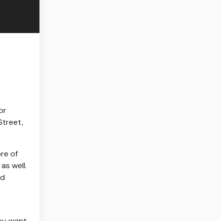
or
Street,
re of
as well.
ad
You want