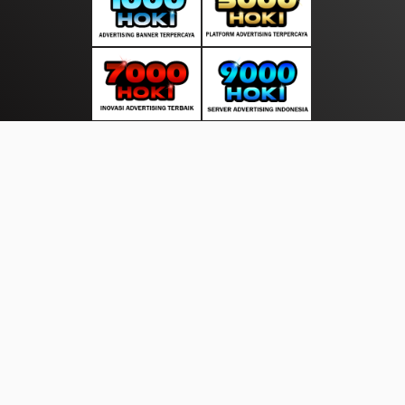
About Us
·
Contact Us
·
Terms & Conditions
·
© suarasakti.com 2026. All rights are reserved
Bhayangkara |
Wisata |
|
|