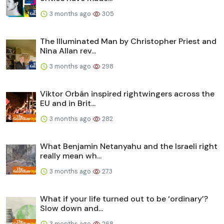
3 months ago
305
The Illuminated Man by Christopher Priest and
Nina Allan rev...
3 months ago
298
Viktor Orbán inspired rightwingers across the
EU and in Brit...
3 months ago
282
What Benjamin Netanyahu and the Israeli right
really mean wh...
3 months ago
273
What if your life turned out to be ‘ordinary’?
Slow down and...
3 months ago
268