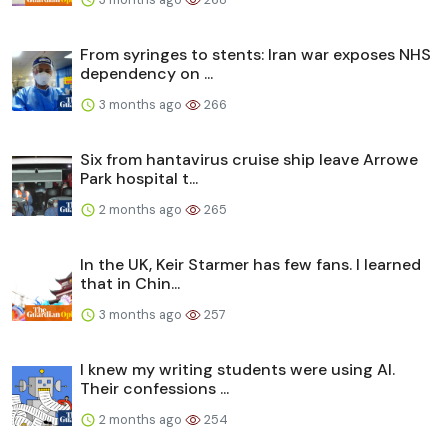
From syringes to stents: Iran war exposes NHS
dependency on ...
3 months ago
266
Six from hantavirus cruise ship leave Arrowe
Park hospital t...
2 months ago
265
In the UK, Keir Starmer has few fans. I learned
that in Chin...
3 months ago
257
I knew my writing students were using AI.
Their confessions ...
2 months ago
254