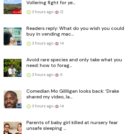
Vollering fight for ye...
3 hours ago
12
Readers reply: What do you wish you could
buy in vending mac...
3 hours ago
14
Avoid rare species and only take what you
need: how to forag...
3 hours ago
9
Comedian Mo Gillligan looks back: ‘Drake
shared my video, Ia...
3 hours ago
14
Parents of baby girl killed at nursery fear
unsafe sleeping ...