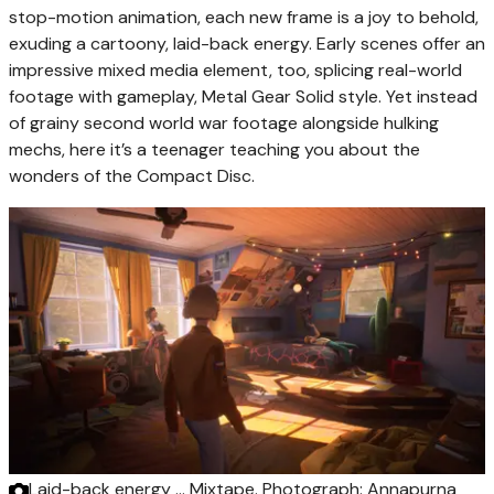
stop-motion animation, each new frame is a joy to behold,
exuding a cartoony, laid-back energy. Early scenes offer an
impressive mixed media element, too, splicing real-world
footage with gameplay, Metal Gear Solid style. Yet instead
of grainy second world war footage alongside hulking
mechs, here it’s a teenager teaching you about the
wonders of the Compact Disc.
Laid-back energy … Mixtape.
Photograph: Annapurna