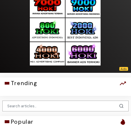
Trending
Popular