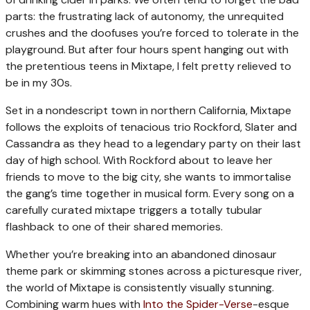
parts: the frustrating lack of autonomy, the unrequited
crushes and the doofuses you’re forced to tolerate in the
playground. But after four hours spent hanging out with
the pretentious teens in Mixtape, I felt pretty relieved to
be in my 30s.
Set in a nondescript town in northern California, Mixtape
follows the exploits of tenacious trio Rockford, Slater and
Cassandra as they head to a legendary party on their last
day of high school. With Rockford about to leave her
friends to move to the big city, she wants to immortalise
the gang’s time together in musical form. Every song on a
carefully curated mixtape triggers a totally tubular
flashback to one of their shared memories.
Whether you’re breaking into an abandoned dinosaur
theme park or skimming stones across a picturesque river,
the world of Mixtape is consistently visually stunning.
Combining warm hues with
Into the Spider-Verse
-esque