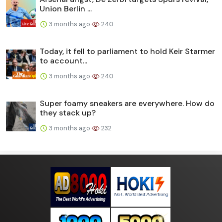
Union Berlin ...
3 months ago
240
Today, it fell to parliament to hold Keir Starmer
to account...
3 months ago
240
Super foamy sneakers are everywhere. How do
they stack up?
3 months ago
232