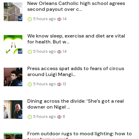
New Orleans Catholic high school agrees
second payout over c...
5 hours ago
14
We know sleep, exercise and diet are vital
for health. But w...
5 hours ago
14
Press access spat adds to fears of circus
around Luigi Mangi...
5 hours ago
13
Dining across the divide: ‘She’s got a real
downer on Nigel ...
5 hours ago
8
From outdoor rugs to mood lighting: how to