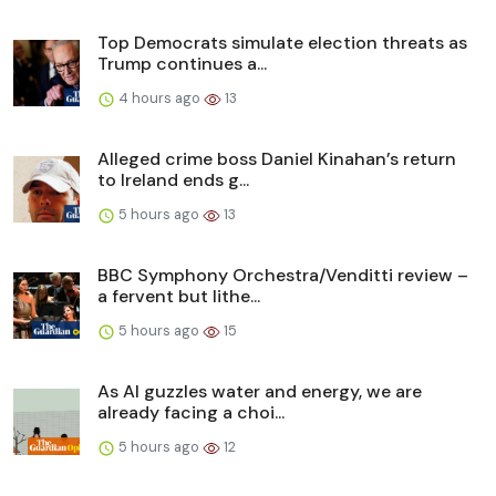
Top Democrats simulate election threats as
Trump continues a...
4 hours ago
13
Alleged crime boss Daniel Kinahan’s return
to Ireland ends g...
5 hours ago
13
BBC Symphony Orchestra/Venditti review –
a fervent but lithe...
5 hours ago
15
As AI guzzles water and energy, we are
already facing a choi...
5 hours ago
12