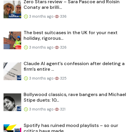
Zero Stars review – Sara Pascoe and Roisin
Conaty are brilli...
3 months ago
336
The best suitcases in the UK for your next
holiday, rigorous...
3 months ago
326
Claude AI agent’s confession after deleting a
firm’s entire ...
3 months ago
325
Bollywood classics, rave bangers and Michael
Stipe duets: 10...
3 months ago
321
Spotify has ruined mood playlists – so our
critics have made...