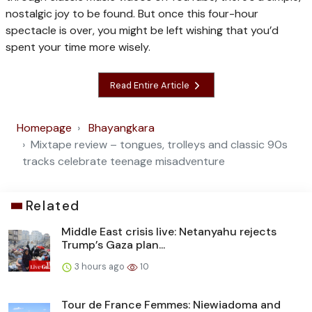
nostalgic joy to be found. But once this four-hour
spectacle is over, you might be left wishing that you’d
spent your time more wisely.
Read Entire Article
Homepage
Bhayangkara
Mixtape review – tongues, trolleys and classic 90s
tracks celebrate teenage misadventure
Related
Middle East crisis live: Netanyahu rejects
Trump’s Gaza plan...
3 hours ago
10
Tour de France Femmes: Niewiadoma and