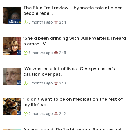
The Blue Trail review – hypnotic tale of older-
people rebell...
3 months ago
254
‘She’d been drinking with Julie Walters. I heard
a crash’: V...
3 months ago
245
‘We wasted a lot of lives’: CIA spymaster’s
caution over pas...
3 months ago
243
‘I didn’t want to be on medication the rest of
my life’: vet...
3 months ago
242
Arsenal angst, De Zerbi targets Spurs revival,