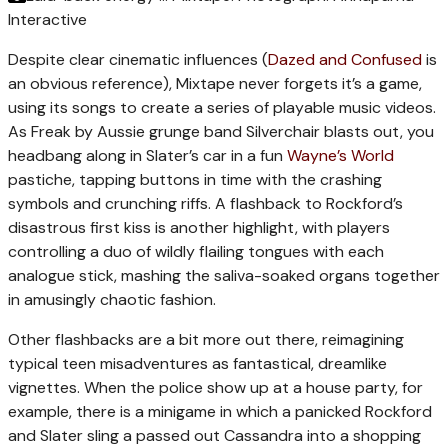
Interactive
Despite clear cinematic influences (
Dazed and Confused
is
an obvious reference), Mixtape never forgets it’s a game,
using its songs to create a series of playable music videos.
As Freak by Aussie grunge band Silverchair blasts out, you
headbang along in Slater’s car in a fun
Wayne’s World
pastiche, tapping buttons in time with the crashing
symbols and crunching riffs. A flashback to Rockford’s
disastrous first kiss is another highlight, with players
controlling a duo of wildly flailing tongues with each
analogue stick, mashing the saliva-soaked organs together
in amusingly chaotic fashion.
Other flashbacks are a bit more out there, reimagining
typical teen misadventures as fantastical, dreamlike
vignettes. When the police show up at a house party, for
example, there is a minigame in which a panicked Rockford
and Slater sling a passed out Cassandra into a shopping