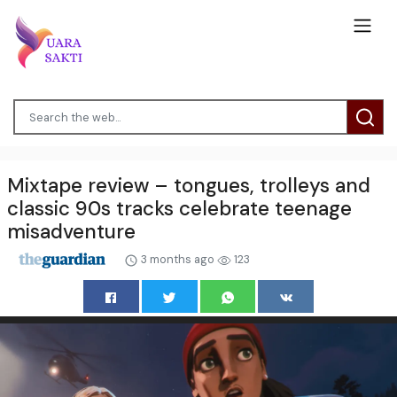
Mixtape review – tongues, trolleys and
classic 90s tracks celebrate teenage
misadventure
3 months ago
123