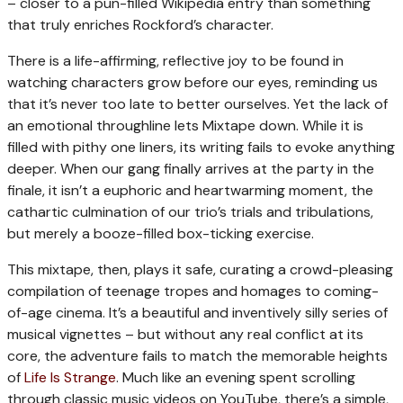
– closer to a pun-filled Wikipedia entry than something
that truly enriches Rockford’s character.
There is a life-affirming, reflective joy to be found in
watching characters grow before our eyes, reminding us
that it’s never too late to better ourselves. Yet the lack of
an emotional throughline lets Mixtape down. While it is
filled with pithy one liners, its writing fails to evoke anything
deeper. When our gang finally arrives at the party in the
finale, it isn’t a euphoric and heartwarming moment, the
cathartic culmination of our trio’s trials and tribulations,
but merely a booze-filled box-ticking exercise.
This mixtape, then, plays it safe, curating a crowd-pleasing
compilation of teenage tropes and homages to coming-
of-age cinema. It’s a beautiful and inventively silly series of
musical vignettes – but without any real conflict at its
core, the adventure fails to match the memorable heights
of
Life Is Strange
. Much like an evening spent scrolling
through classic music videos on YouTube, there’s a simple,