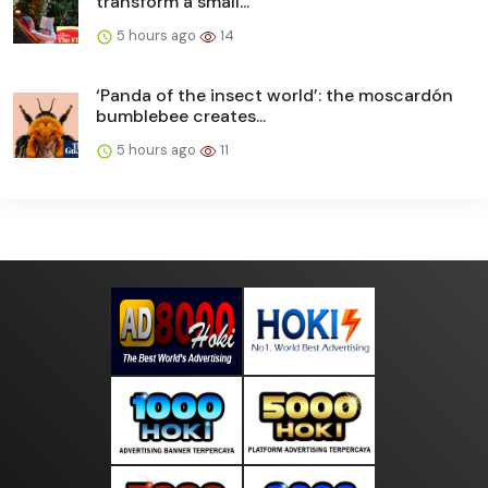
transform a small...
5 hours ago
14
‘Panda of the insect world’: the moscardón
bumblebee creates...
5 hours ago
11