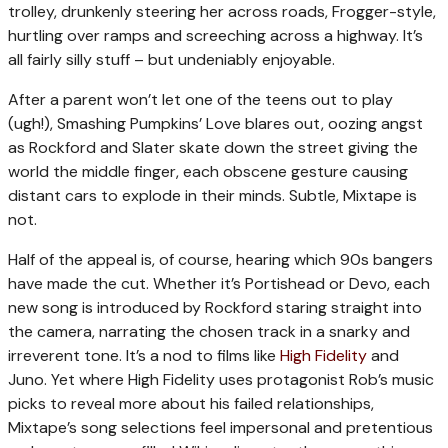
trolley, drunkenly steering her across roads, Frogger-style,
hurtling over ramps and screeching across a highway. It’s
all fairly silly stuff – but undeniably enjoyable.
After a parent won’t let one of the teens out to play
(ugh!), Smashing Pumpkins’ Love blares out, oozing angst
as Rockford and Slater skate down the street giving the
world the middle finger, each obscene gesture causing
distant cars to explode in their minds. Subtle, Mixtape is
not.
Half of the appeal is, of course, hearing which 90s bangers
have made the cut. Whether it’s Portishead or Devo, each
new song is introduced by Rockford staring straight into
the camera, narrating the chosen track in a snarky and
irreverent tone. It’s a nod to films like
High Fidelity
and
Juno. Yet where High Fidelity uses protagonist Rob’s music
picks to reveal more about his failed relationships,
Mixtape’s song selections feel impersonal and pretentious