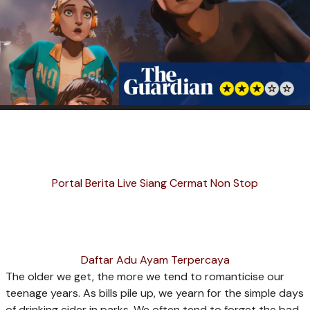
Portal Berita Live Siang Cermat Non Stop
Daftar Adu Ayam Terpercaya
T
he older we get, the more we tend to romanticise our
teenage years. As bills pile up, we yearn for the simple days
of drinking cider in parks. We often tend to forget the bad