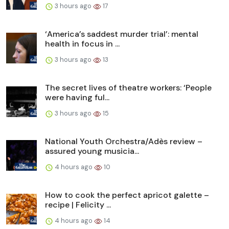
3 hours ago
17
‘America’s saddest murder trial’: mental
health in focus in ...
3 hours ago
13
The secret lives of theatre workers: ‘People
were having ful...
3 hours ago
15
National Youth Orchestra/Adès review –
assured young musicia...
4 hours ago
10
How to cook the perfect apricot galette –
recipe | Felicity ...
4 hours ago
14