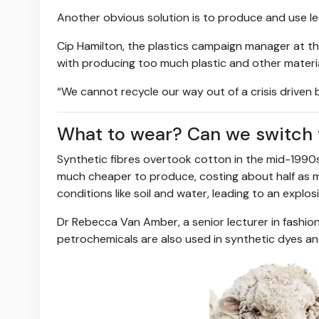
Another obvious solution is to produce and use le
Cip Hamilton, the plastics campaign manager at t
with producing too much plastic and other materia
“We cannot recycle our way out of a crisis driven
What to wear? Can we switch t
Synthetic fibres overtook cotton in the mid-1990
much cheaper to produce, costing about half as m
conditions like soil and water, leading to an expl
Dr Rebecca Van Amber, a senior lecturer in fashion 
petrochemicals are also used in synthetic dyes and 