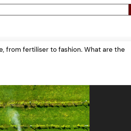
 from fertiliser to fashion. What are the