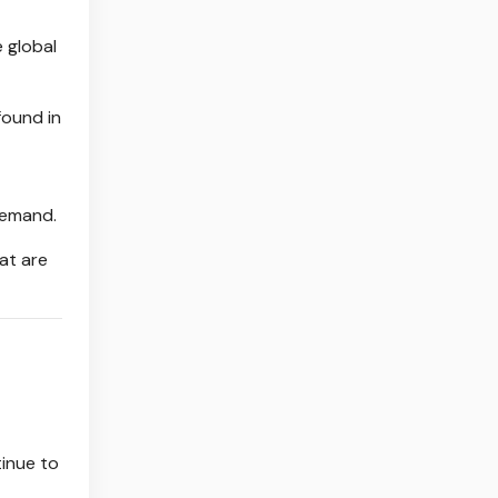
e global
found in
demand.
hat are
tinue to