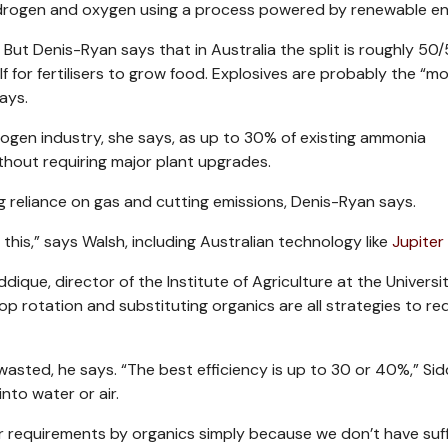
ydrogen and oxygen using a process powered by renewable en
 But Denis-Ryan says that in Australia the split is roughly 50
lf for fertilisers to grow food. Explosives are probably the “m
ays.
drogen industry, she says, as up to 30% of existing ammonia
hout requiring major plant upgrades.
g reliance on gas and cutting emissions, Denis-Ryan says.
his,” says Walsh, including Australian technology like
Jupiter 
que, director of the Institute of Agriculture at the Universit
crop rotation and substituting organics are all strategies to r
s wasted, he says. “The best efficiency is up to 30 or 40%,” Si
into water or air.
er requirements by organics simply because we don’t have suff