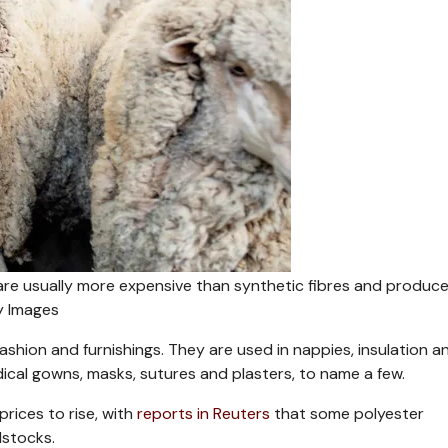
– are usually more expensive than synthetic fibres and produce
y Images
ashion and furnishings. They are used in nappies, insulation a
edical gowns, masks, sutures and plasters, to name a few.
rices to rise, with
reports in Reuters
that some polyester
dstocks.