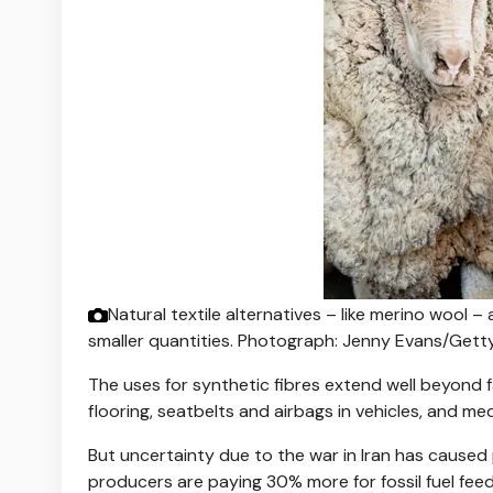
Natural textile alternatives – like merino wool 
smaller quantities.
Photograph: Jenny Evans/Gett
The uses for synthetic fibres extend well beyond f
flooring, seatbelts and airbags in vehicles, and m
But uncertainty due to the war in Iran has caused p
producers are paying 30% more for fossil fuel fee