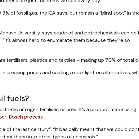
d these are just the items we see every day.”
% of fossil gas, the IEA says, but remain a “blind spot” in th
Monash University, says crude oil and petrochemicals can be 
”. “It’s almost hard to enumerate them because they’re so
 fertilisers, plastics and textiles – making up 70% of total 
s, increasing prices and casting a spotlight on alternatives, w
l fuels?
nthetic nitrogen fertiliser, or urea. It’s a product made using
ber-Bosch process
.
e of the last century”. “It basically meant that we could con
vert methane into other types of chemicals.”