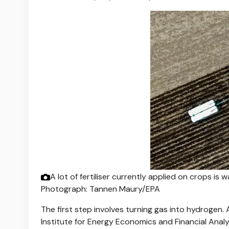
A lot of fertiliser currently applied on crops is w
Photograph: Tannen Maury/EPA
The first step involves turning gas into hydrogen.
Institute for Energy Economics and Financial Anal