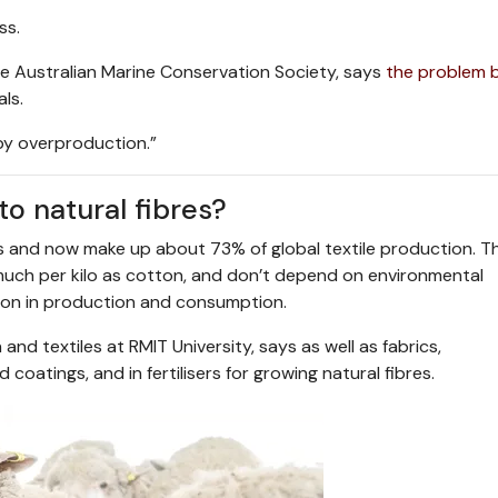
ss.
he Australian Marine Conservation Society, says
the problem 
ls.
 by overproduction.”
o natural fibres?
s and now make up about 73% of global textile production. T
uch per kilo as cotton, and don’t depend on environmental
osion in production and consumption.
and textiles at RMIT University, says as well as fabrics,
coatings, and in fertilisers for growing natural fibres.