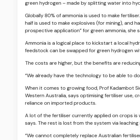
green hydrogen – made by splitting water into h
Globally 80% of ammonia is used to make fertiliser.
half is used to make explosives (for mining), and ha
prospective application” for green ammonia, she s
Ammonia is a logical place to kickstart a local hy
feedstock can be swapped for green hydrogen wit
The costs are higher, but the benefits are reducin
“We already have the technology to be able to do t
When it comes to growing food, Prof Kadambot Siddi
Western Australia, says optimising fertiliser use, 
reliance on imported products.
A lot of the fertiliser currently applied on crops i
says. The rest is lost from the system via leaching 
“We cannot completely replace Australian fertilis