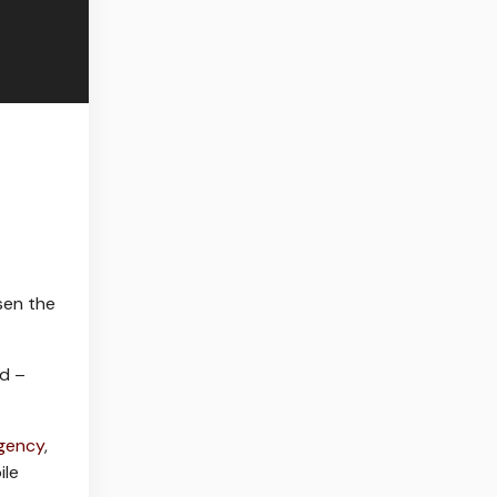
osen the
ed –
Agency
,
ile