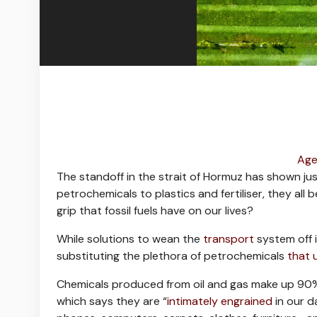
Age
The standoff in the strait of Hormuz has shown ju
petrochemicals to plastics and fertiliser, they all 
grip that fossil fuels have on our lives?
While solutions to wean the
transport
system off i
substituting the plethora of petrochemicals
that 
Chemicals produced from oil and gas make up 90% 
which says they are “
intimately engrained
in our d