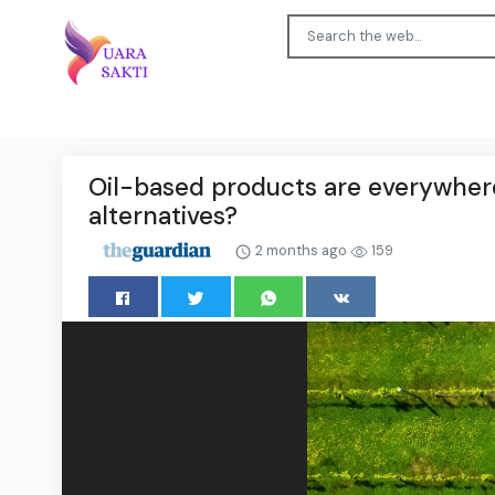
Oil-based products are everywhere,
alternatives?
2 months ago
159