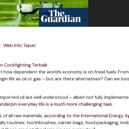
Web Info Tepat
n Cockfighting Terbaik
st how dependent the world’s economy is on fossil fuels. From
begin life as oil or gas – but are there alternatives? Can we lo
mported oil are well understood – albeit not fully implement
underpin everyday life is a much more challenging task
.
of all raw materials,
according to the International Energy 
aily routines: toothbrushes, carrier bags, food packaging, mob