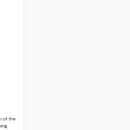
h of the
sing