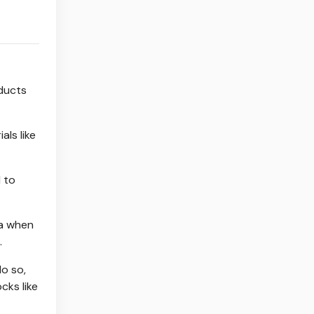
oducts
ls like
 to
ia when
.
do so,
cks like