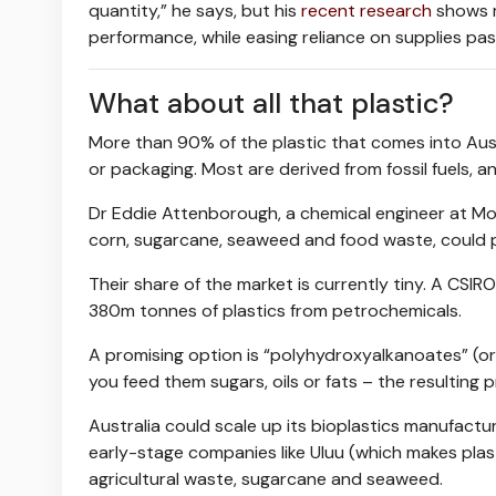
quantity,” he says, but his
recent research
shows
performance, while easing reliance on supplies pas
What about all that plastic?
More than 90% of the plastic that comes into Austra
or packaging. Most are derived from fossil fuels, a
Dr Eddie Attenborough, a chemical engineer at Mon
corn, sugarcane, seaweed and food waste, could p
Their share of the market is currently tiny. A CSIR
380m tonnes of plastics from petrochemicals.
A promising option is “polyhydroxyalkanoates” (o
you feed them sugars, oils or fats – the resulti
Australia could scale up its bioplastics manufactur
early-stage companies like Uluu (which makes pla
agricultural waste, sugarcane and seaweed.