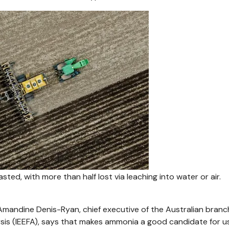
asted, with more than half lost via leaching into water or air.
 Amandine Denis-Ryan, chief executive of the Australian branc
ysis (IEEFA), says that makes ammonia a good candidate for u