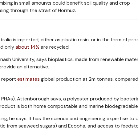
mixing in small amounts could benefit soil quality and crop
sing through the strait of Hormuz.
lia is imported, either as plastic resin, or in the form of pr
nd only
about 14%
are recycled.
ash University, says bioplastics, made from renewable materia
rovide an alternative.
O report
estimates
global production at 2m tonnes, compared
r PHAs), Attenborough says, a polyester produced by bacter
ng product is both home compostable and marine biodegradable
ing, he says. It has the science and engineering expertise to 
stic from seaweed sugars) and Ecopha, and access to feedsto