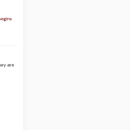
begins
hey are