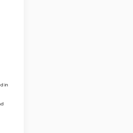
d in
nd