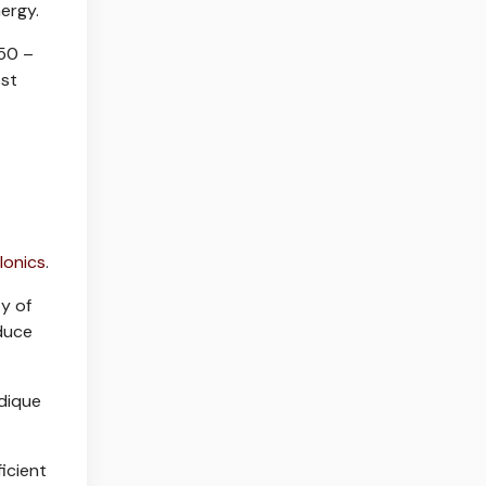
ergy.
/50 –
ost
Ionics
.
y of
educe
ddique
icient