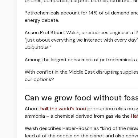
phones, computers, carpets, clothes, furniture… an
Petrochemicals account for 14% of oil demand and 8
energy debate.
Assoc Prof Stuart Walsh, a resources engineer at 
“just about everything we interact with every day
ubiquitous.”
Among the largest consumers of petrochemicals are
With conflict in the Middle East disrupting supplie
our options?
Can we grow food without fossi
About
half the world’s food
production relies on sy
ammonia – a chemical derived from gas via the
Ha
Walsh describes Haber-Bosch as “kind of the miracl
feed all of the people on the planet and also con