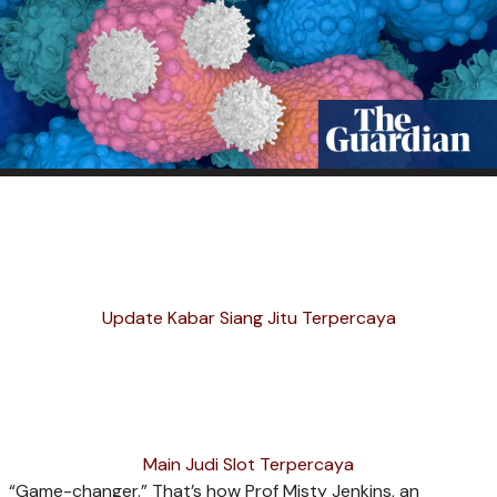
Update Kabar Siang Jitu Terpercaya
Main Judi Slot Terpercaya
“G
ame-changer.” That’s how Prof Misty Jenkins, an