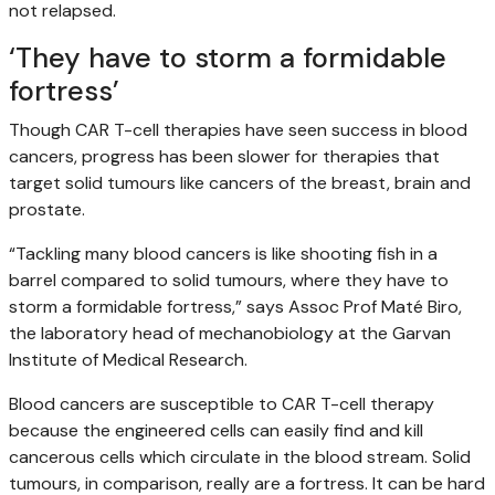
not relapsed.
‘They have to storm a formidable
fortress’
Though CAR T-cell therapies have seen success in blood
cancers, progress has been slower for therapies that
target solid tumours like cancers of the breast, brain and
prostate.
“Tackling many blood cancers is like shooting fish in a
barrel compared to solid tumours, where they have to
storm a formidable fortress,” says Assoc Prof Maté Biro,
the laboratory head of mechanobiology at the Garvan
Institute of Medical Research.
Blood cancers are susceptible to CAR T-cell therapy
because the engineered cells can easily find and kill
cancerous cells which circulate in the blood stream. Solid
tumours, in comparison, really are a fortress. It can be hard