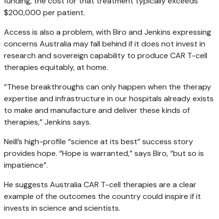
funding, the cost for that treatment typically exceeds
$200,000 per patient.
Access is also a problem, with Biro and Jenkins expressing
concerns Australia may fall behind if it does not invest in
research and sovereign capability to produce CAR T-cell
therapies equitably, at home.
“These breakthroughs can only happen when the therapy
expertise and infrastructure in our hospitals already exists
to make and manufacture and deliver these kinds of
therapies,” Jenkins says.
Neill’s high-profile “science at its best”
success story
provides hope. “Hope is warranted,” says Biro, “but so is
impatience”.
He suggests Australia CAR T-cell therapies are a clear
example of the outcomes the country could inspire if it
invests in science and scientists.