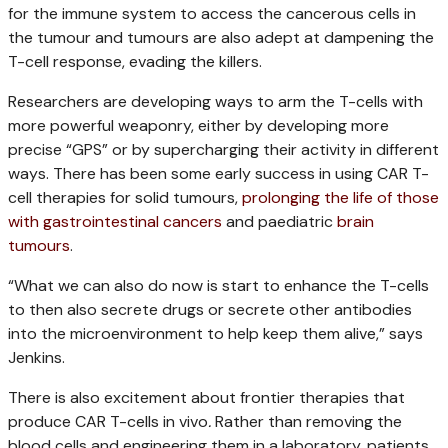
for the immune system to access the cancerous cells in
the tumour and tumours are also adept at dampening the
T-cell response, evading the killers.
Researchers are developing ways to arm the T-cells with
more powerful weaponry, either by developing more
precise “GPS” or by supercharging their activity in different
ways.
There has been some early success in using CAR T-
cell therapies for solid tumours,
prolonging the life of those
with gastrointestinal cancers
and paediatric
brain
tumours
.
“What we can also do now is start to enhance the T-cells
to then also secrete drugs or secrete other antibodies
into the microenvironment to help keep them alive,” says
Jenkins.
There is also excitement about frontier therapies that
produce CAR T-cells in vivo
.
Rather than removing the
blood cells and engineering them in a laboratory, patients