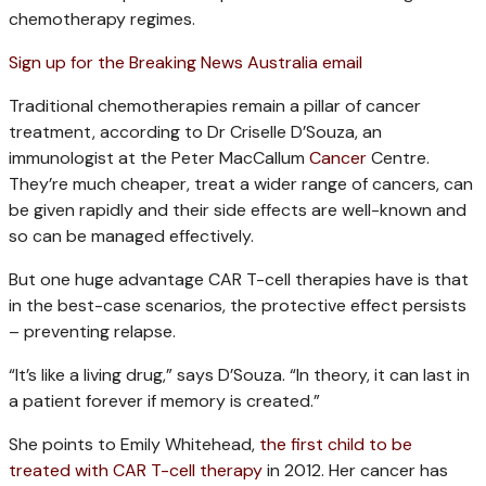
chemotherapy regimes.
Sign up for the Breaking News Australia email
Traditional chemotherapies remain a pillar of cancer
treatment, according to Dr Criselle D’Souza, an
immunologist at the Peter MacCallum
Cancer
Centre.
They’re much cheaper, treat a wider range of cancers, can
be given rapidly and their side effects are well-known and
so can be managed effectively.
But one huge advantage CAR T-cell therapies have is that
in the best-case scenarios, the protective effect persists
– preventing relapse.
“It’s like a living drug,” says D’Souza. “In theory, it can last in
a patient forever if memory is created.”
She points to Emily Whitehead,
the first child to be
treated with CAR T-cell therapy
in 2012. Her cancer has