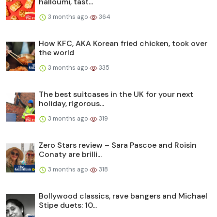
halloumi, tast...
3 months ago
364
How KFC, AKA Korean fried chicken, took over
the world
3 months ago
335
The best suitcases in the UK for your next
holiday, rigorous...
3 months ago
319
Zero Stars review – Sara Pascoe and Roisin
Conaty are brilli...
3 months ago
318
Bollywood classics, rave bangers and Michael
Stipe duets: 10...