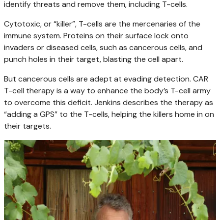
identify threats and remove them, including T-cells.
Cytotoxic, or “killer”, T-cells are the mercenaries of the
immune system. Proteins on their surface lock onto
invaders or diseased cells, such as cancerous cells, and
punch holes in their target, blasting the cell apart.
But cancerous cells are adept at evading detection. CAR
T-cell therapy is a way to enhance the body’s T-cell army
to overcome this deficit. Jenkins describes the therapy as
“adding a GPS” to the T-cells, helping the killers home in on
their targets.