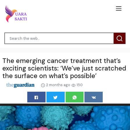
The emerging cancer treatment that’s
exciting scientists: ‘We’ve just scratched
the surface on what’s possible’
2 months ago
150