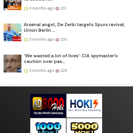
3 months ago
231
Arsenal angst, De Zerbi targets Spurs revival,
Union Berlin ...
3 months ago
230
‘We wasted a lot of lives’: CIA spymaster’s
caution over pas...
3 months ago
226