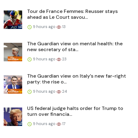
Tour de France Femmes: Reusser stays
ahead as Le Court savou...
9 hours ago
13
The Guardian view on mental health: the
new secretary of sta...
9 hours ago
23
The Guardian view on Italy’s new far-right
party: the rise o...
9 hours ago
24
US federal judge halts order for Trump to
turn over financia...
9 hours ago
17