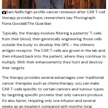
Sam Neill’s high-profile cancer remission after CAR T-cell
therapy provides hope, researchers say.
Photograph:
Fiona Goodall/The Guardian
Typically, the therapy involves filtering a patients’ T-cells
from their blood, then genetically engineering those cells
outside the body to develop this GPS – the chimeric
antigen receptor. The CAR T-cells are grown in the lab and
then infused back into the patient, where they continue to
multiply. With their enhancements they hunt and destroy
their targets.
The therapy provides several advantages over traditional
cancer therapies such as chemotherapy: you can make
CAR T-cells specific to certain cancers and tumour types
by targeting specific proteins that only cancers produce.
It’s also faster, requiring only one infusion and several
weeks as an inpatient compared with months-long