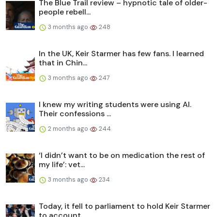
The Blue Trail review – hypnotic tale of older-
people rebell...
3 months ago
248
In the UK, Keir Starmer has few fans. I learned
that in Chin...
3 months ago
247
I knew my writing students were using AI.
Their confessions ...
2 months ago
244
‘I didn’t want to be on medication the rest of
my life’: vet...
3 months ago
234
Today, it fell to parliament to hold Keir Starmer
to account...