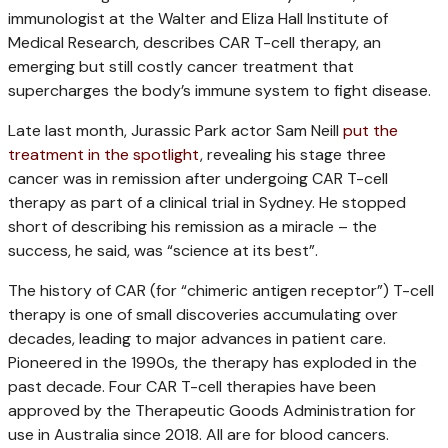
immunologist at the Walter and Eliza Hall Institute of
Medical Research, describes CAR T-cell therapy, an
emerging but still costly cancer treatment that
supercharges the body’s immune system to fight disease.
Late last month, Jurassic Park actor Sam Neill
put the
treatment in the spotlight
, revealing his stage three
cancer was in remission after undergoing CAR T-cell
therapy as part of a clinical trial in Sydney. He stopped
short of describing his remission as a miracle – the
success, he said, was “science at its best”.
The history of CAR (for “chimeric antigen receptor”) T-cell
therapy is one of small discoveries accumulating over
decades, leading to major advances in patient care.
Pioneered in the 1990s, the therapy has exploded in the
past decade. Four CAR T-cell therapies have been
approved by the Therapeutic Goods Administration for
use in Australia since 2018. All are for blood cancers.