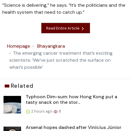
“Science is delivering,” he says. “It’s the politicians and the
health system that need to catch up.”
Read Entire Article
Homepage
Bhayangkara
The emerging cancer treatment that’s exciting
scientists: ‘We’ve just scratched the surface on
what’s possible’
Related
Typhoon Dim-sum: how Hong Kong put a
tasty snack on the stor...
2 hours ago
8
Arsenal hopes dashed after Vinícius Júnior