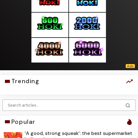
Trending
Popular
‘A good, strong squeak’: the best supermarket