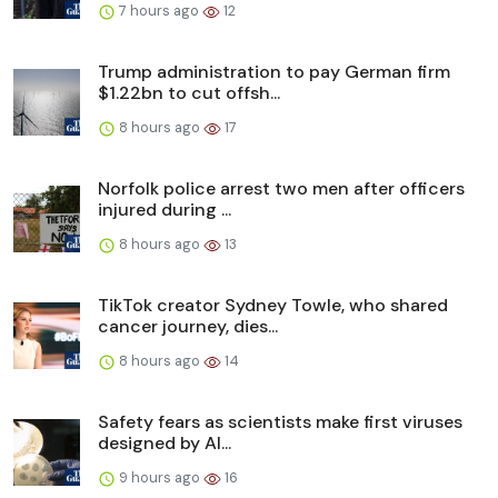
7 hours ago
12
Trump administration to pay German firm
$1.22bn to cut offsh...
8 hours ago
17
Norfolk police arrest two men after officers
injured during ...
8 hours ago
13
TikTok creator Sydney Towle, who shared
cancer journey, dies...
8 hours ago
14
Safety fears as scientists make first viruses
designed by AI...
9 hours ago
16