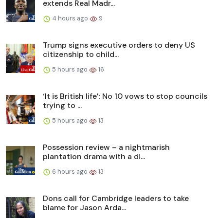
extends Real Madr...
4 hours ago
9
Trump signs executive orders to deny US
citizenship to child...
5 hours ago
16
‘It is British life’: No 10 vows to stop councils
trying to ...
5 hours ago
13
Possession review – a nightmarish
plantation drama with a di...
6 hours ago
13
Dons call for Cambridge leaders to take
blame for Jason Arda...