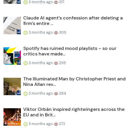
3 months ago
317
Claude AI agent’s confession after deleting a
firm’s entire ...
3 months ago
309
Spotify has ruined mood playlists – so our
critics have made...
3 months ago
295
The Illuminated Man by Christopher Priest and
Nina Allan rev...
3 months ago
284
Viktor Orbán inspired rightwingers across the
EU and in Brit...
3 months ago
272