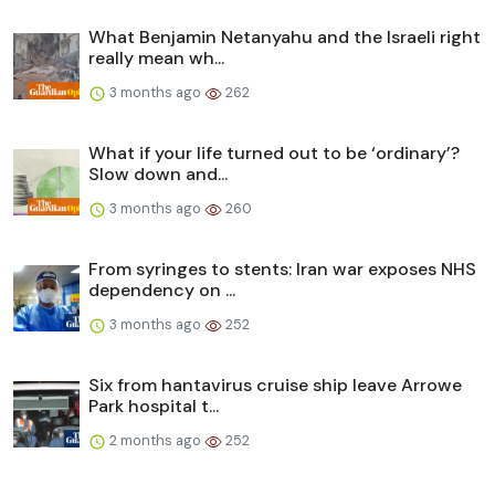
What Benjamin Netanyahu and the Israeli right
really mean wh...
3 months ago
262
What if your life turned out to be ‘ordinary’?
Slow down and...
3 months ago
260
From syringes to stents: Iran war exposes NHS
dependency on ...
3 months ago
252
Six from hantavirus cruise ship leave Arrowe
Park hospital t...
2 months ago
252