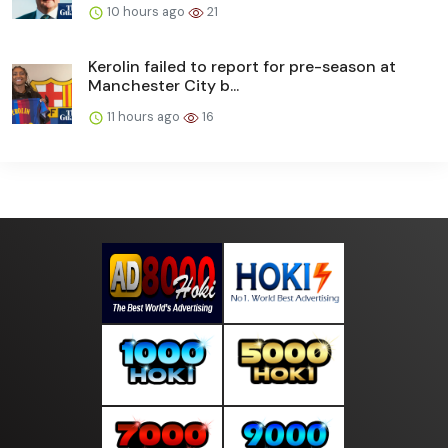
10 hours ago
21
Kerolin failed to report for pre-season at
Manchester City b...
11 hours ago
16