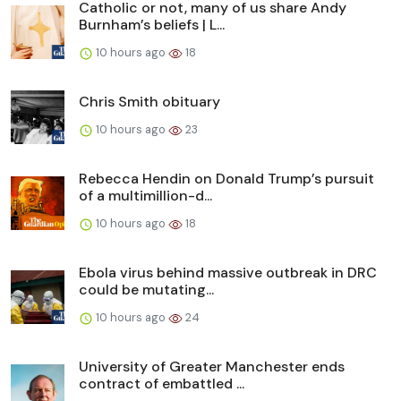
Catholic or not, many of us share Andy
Burnham’s beliefs | L...
10 hours ago
18
Chris Smith obituary
10 hours ago
23
Rebecca Hendin on Donald Trump’s pursuit
of a multimillion-d...
10 hours ago
18
Ebola virus behind massive outbreak in DRC
could be mutating...
10 hours ago
24
University of Greater Manchester ends
contract of embattled ...