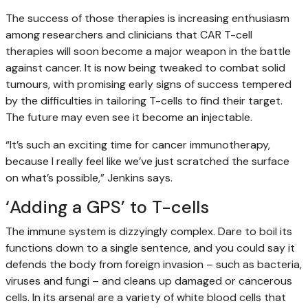
The success of those therapies is increasing enthusiasm
among researchers and clinicians that CAR T-cell
therapies will soon become a major weapon in the battle
against cancer. It is now being tweaked to combat solid
tumours, with promising early signs of success tempered
by the difficulties in tailoring T-cells to find their target.
The future may even see it become an injectable.
“It’s such an exciting time for cancer immunotherapy,
because I really feel like we’ve just scratched the surface
on what’s possible,” Jenkins says.
‘Adding a GPS’ to T-cells
The immune system is dizzyingly complex. Dare to boil its
functions down to a single sentence, and you could say it
defends the body from foreign invasion – such as bacteria,
viruses and fungi – and cleans up damaged or cancerous
cells. In its arsenal are a variety of white blood cells that