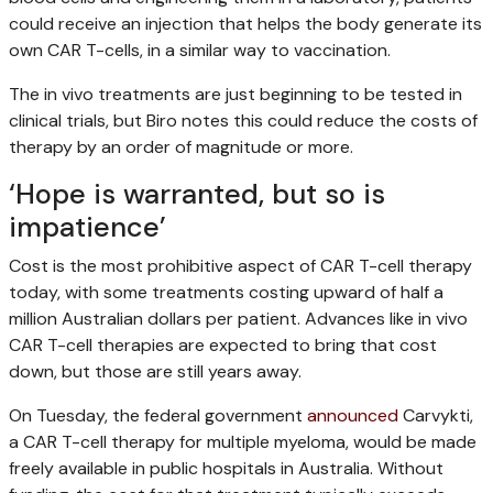
could receive an injection that helps the body generate its
own CAR T-cells, in a similar way to vaccination.
The in vivo
treatments are just beginning to be tested in
clinical trials, but Biro notes this could reduce the costs of
therapy by an order of magnitude or more.
‘Hope is warranted, but so is
impatience’
Cost is the most prohibitive aspect of CAR T-cell therapy
today, with some treatments costing upward of half a
million Australian dollars per patient. Advances like in vivo
CAR T-cell therapies are expected to bring that cost
down, but those are still years away.
On Tuesday, the federal government
announced
Carvykti,
a CAR T-cell therapy for multiple myeloma, would be made
freely available in public hospitals in Australia. Without