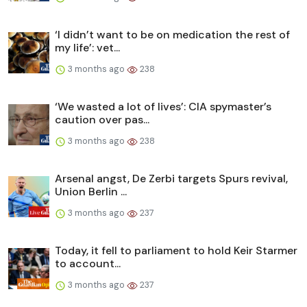
‘I didn’t want to be on medication the rest of
my life’: vet...
3 months ago
238
‘We wasted a lot of lives’: CIA spymaster’s
caution over pas...
3 months ago
238
Arsenal angst, De Zerbi targets Spurs revival,
Union Berlin ...
3 months ago
237
Today, it fell to parliament to hold Keir Starmer
to account...
3 months ago
237