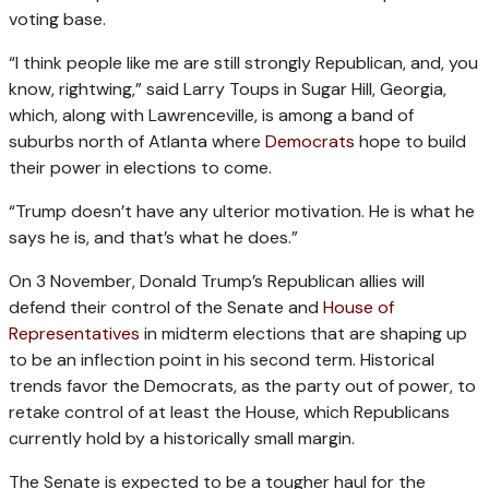
voting base.
“I think people like me are still strongly Republican, and, you
know, rightwing,” said Larry Toups in Sugar Hill, Georgia,
which, along with Lawrenceville, is among a band of
suburbs north of Atlanta where
Democrats
hope to build
their power in elections to come.
“Trump doesn’t have any ulterior motivation. He is what he
says he is, and that’s what he does.”
On 3 November, Donald Trump’s Republican allies will
defend their control of the Senate and
House of
Representatives
in midterm elections that are shaping up
to be an inflection point in his second term. Historical
trends favor the Democrats, as the party out of power, to
retake control of at least the House, which Republicans
currently hold by a historically small margin.
The Senate is expected to be a tougher haul for the