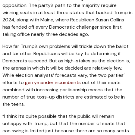
opposition. The party’s path to the majority require
winning seats in at least three states that backed Trump in
2024, along with Maine, where Republican Susan Collins
has fended off every Democratic challenger since first
taking office nearly three decades ago.
How far Trump’s own problems will trickle down the ballot
and tar other Republicans will be key to determining if
Democrats succeed. But as high-stakes as the election is,
the arenas in which it will be decided are relatively few.
While election analysts’ forecasts vary, the two parties’
efforts to
gerrymander incumbents
out of their seats
combined with increasing partisanship means that the
number of true toss-up districts are estimated to be in
the teens.
“I think it’s quite possible that the public will remain
unhappy with Trump, but that the number of seats that
can swing is limited just because there are so many seats