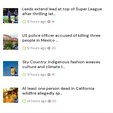
Leeds extend lead at top of Super League
after thrilling lat...
12 hours ago
16
US police officer accused of killing three
people in Mexico ...
12 hours ago
20
Sky Country: Indigenous fashion weaves
culture and climate t...
13 hours ago
18
At least one person dead in California
wildfire allegedly sp...
14 hours ago
20