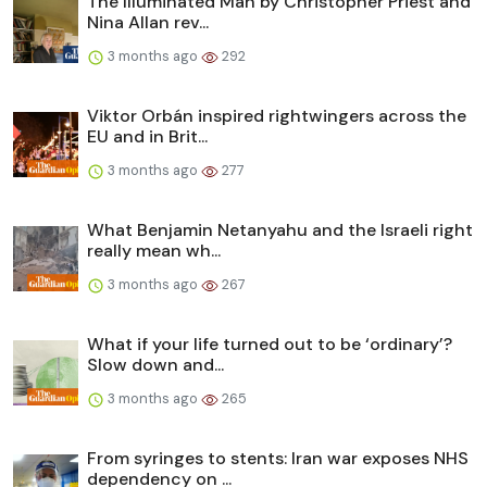
The Illuminated Man by Christopher Priest and
Nina Allan rev...
3 months ago
292
Viktor Orbán inspired rightwingers across the
EU and in Brit...
3 months ago
277
What Benjamin Netanyahu and the Israeli right
really mean wh...
3 months ago
267
What if your life turned out to be ‘ordinary’?
Slow down and...
3 months ago
265
From syringes to stents: Iran war exposes NHS
dependency on ...