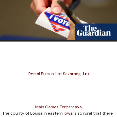
Portal Buletin Hot Sekarang Jitu
Main Games Terpercaya
The county of Louisa in eastern
Iowa
is so rural that there