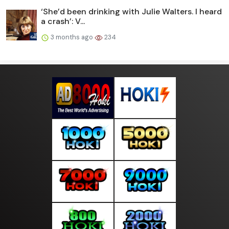
‘She’d been drinking with Julie Walters. I heard
a crash’: V...
3 months ago
234