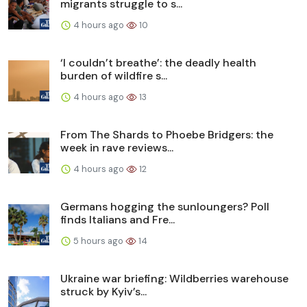
migrants struggle to s...
4 hours ago
10
‘I couldn’t breathe’: the deadly health
burden of wildfire s...
4 hours ago
13
From The Shards to Phoebe Bridgers: the
week in rave reviews...
4 hours ago
12
Germans hogging the sunloungers? Poll
finds Italians and Fre...
5 hours ago
14
Ukraine war briefing: Wildberries warehouse
struck by Kyiv’s...