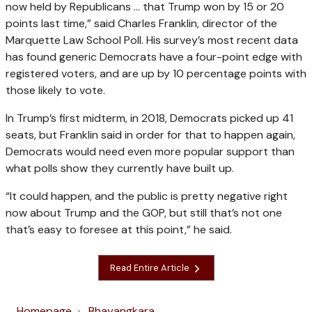
now held by Republicans … that Trump won by 15 or 20
points last time,” said Charles Franklin, director of the
Marquette Law School Poll. His survey’s most recent data
has found generic Democrats have a four-point edge with
registered voters, and are up by 10 percentage points with
those likely to vote.
In Trump’s first midterm, in 2018, Democrats picked up 41
seats, but Franklin said in order for that to happen again,
Democrats would need even more popular support than
what polls show they currently have built up.
“It could happen, and the public is pretty negative right
now about Trump and the GOP, but still that’s not one
that’s easy to foresee at this point,” he said.
Read Entire Article
Homepage
Bhayangkara