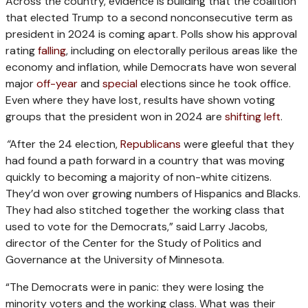
Across the country, evidence is building that the coalition
that elected Trump to a second nonconsecutive term as
president in 2024 is coming apart. Polls show his approval
rating
falling
, including on electorally perilous areas like the
economy and inflation, while Democrats have won several
major
off-year
and
special
elections since he took office.
Even where they have lost, results have shown voting
groups that the president won in 2024 are
shifting left
.
“
After the 24 election,
Republicans
were gleeful that they
had found a path forward in a country that was moving
quickly to becoming a majority of non-white citizens.
They’d won over growing numbers of Hispanics and Blacks.
They had also stitched together the working class that
used to vote for the Democrats,” said Larry Jacobs,
director of the Center for the Study of Politics and
Governance at the University of Minnesota.
“The Democrats were in panic: they were losing the
minority voters and the working class. What was their