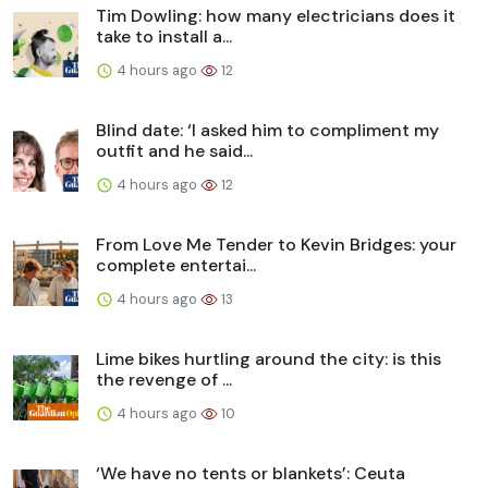
Tim Dowling: how many electricians does it
take to install a...
4 hours ago
12
Blind date: ‘I asked him to compliment my
outfit and he said...
4 hours ago
12
From Love Me Tender to Kevin Bridges: your
complete entertai...
4 hours ago
13
Lime bikes hurtling around the city: is this
the revenge of ...
4 hours ago
10
‘We have no tents or blankets’: Ceuta