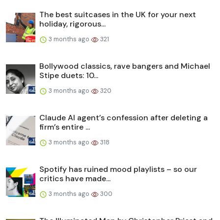
The best suitcases in the UK for your next
holiday, rigorous...
3 months ago
321
Bollywood classics, rave bangers and Michael
Stipe duets: 10...
3 months ago
320
Claude AI agent’s confession after deleting a
firm’s entire ...
3 months ago
318
Spotify has ruined mood playlists – so our
critics have made...
3 months ago
300