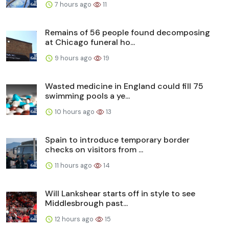
7 hours ago
11
Remains of 56 people found decomposing
at Chicago funeral ho...
9 hours ago
19
Wasted medicine in England could fill 75
swimming pools a ye...
10 hours ago
13
Spain to introduce temporary border
checks on visitors from ...
11 hours ago
14
Will Lankshear starts off in style to see
Middlesbrough past...
12 hours ago
15