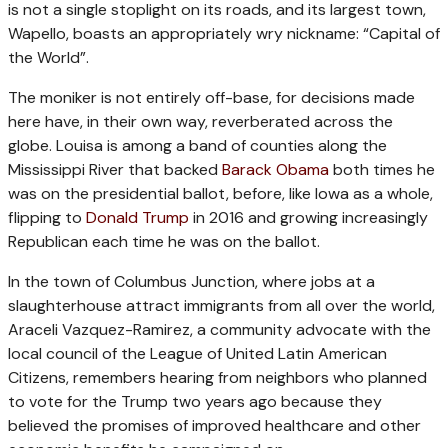
is not a single stoplight on its roads, and its largest town,
Wapello, boasts an appropriately wry nickname: “Capital of
the World”.
The moniker is not entirely off-base, for decisions made
here have, in their own way, reverberated across the
globe. Louisa is among a band of counties along the
Mississippi River that backed
Barack Obama
both times he
was on the presidential ballot, before, like Iowa as a whole,
flipping to
Donald Trump
in 2016 and growing increasingly
Republican each time he was on the ballot.
In the town of Columbus Junction, where jobs at a
slaughterhouse attract immigrants from all over the world,
Araceli Vazquez-Ramirez, a community advocate with the
local council of the League of United Latin American
Citizens, remembers hearing from neighbors who planned
to vote for the Trump two years ago because they
believed the promises of improved healthcare and other