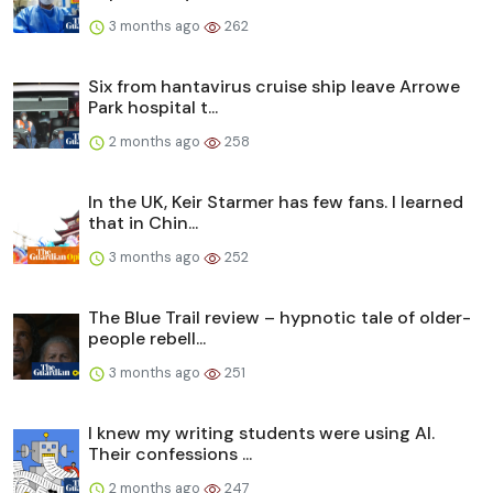
3 months ago
262
Six from hantavirus cruise ship leave Arrowe
Park hospital t...
2 months ago
258
In the UK, Keir Starmer has few fans. I learned
that in Chin...
3 months ago
252
The Blue Trail review – hypnotic tale of older-
people rebell...
3 months ago
251
I knew my writing students were using AI.
Their confessions ...
2 months ago
247