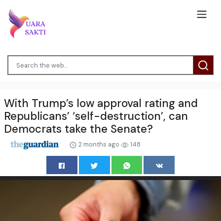
With Trump’s low approval rating and
Republicans’ ‘self-destruction’, can
Democrats take the Senate?
2 months ago
148