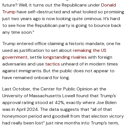
future? Well, it turns out the Republicans under
Donald
Trump
have self-destructed and what looked so promising
just two years ago is now looking quite ominous. It’s hard
to see how the Republican party is going to bounce back
any time soon.”
Trump entered office claiming a historic mandate, one he
used as justification to set about
remaking the US
government
, settle
longstanding rivalries
with foreign
adversaries and use
tactics
unheard of in modern times
against immigrants. But the public does not appear to
have remained onboard for long.
Last October, the Center for Public Opinion at the
University of Massachusetts Lowell found that Trump’s
approval rating stood at 42%, exactly where Joe Biden
was in April 2024. The data suggests that “all of that
honeymoon period and goodwill from that election victory
had really been lost” just nine months into Trump’s term,