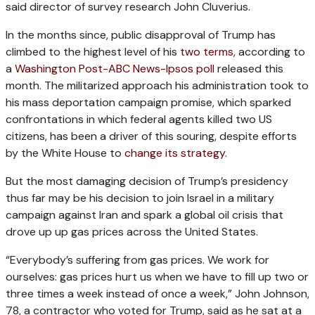
said director of survey research John Cluverius.
In the months since, public disapproval of Trump has
climbed to the highest level of his
two terms
, according to
a
Washington Post-ABC News-Ipsos poll
released this
month. The militarized approach his administration took to
his mass deportation campaign promise, which sparked
confrontations in which federal agents killed two US
citizens, has been a driver of this souring, despite efforts
by the White House to
change its strategy
.
But the most damaging decision of Trump’s presidency
thus far may be his decision to join Israel in a military
campaign against Iran and spark a global oil crisis that
drove up up gas prices across the United States.
“Everybody’s suffering from gas prices. We work for
ourselves: gas prices hurt us when we have to fill up two or
three times a week instead of once a week,” John Johnson,
78, a contractor who voted for Trump, said as he sat at a