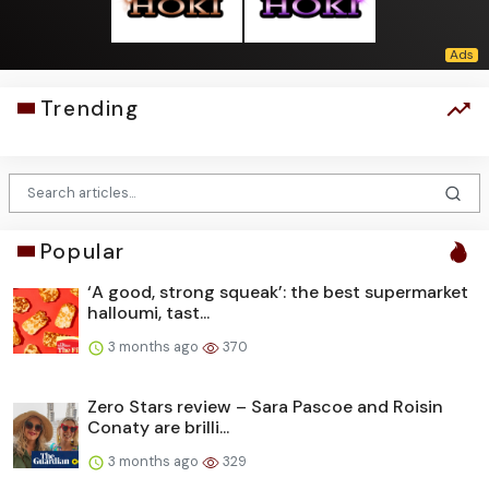
Trending
Popular
‘A good, strong squeak’: the best supermarket
halloumi, tast...
3 months ago
370
Zero Stars review – Sara Pascoe and Roisin
Conaty are brilli...
3 months ago
329