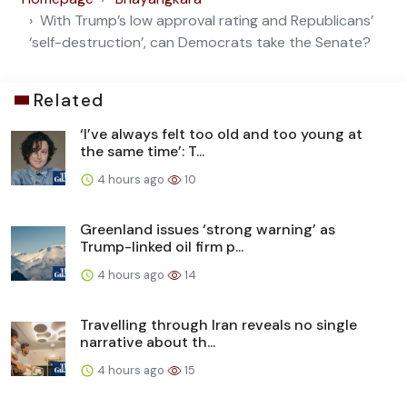
With Trump’s low approval rating and Republicans’
‘self-destruction’, can Democrats take the Senate?
Related
‘I’ve always felt too old and too young at
the same time’: T...
4 hours ago
10
Greenland issues ‘strong warning’ as
Trump-linked oil firm p...
4 hours ago
14
Travelling through Iran reveals no single
narrative about th...
4 hours ago
15