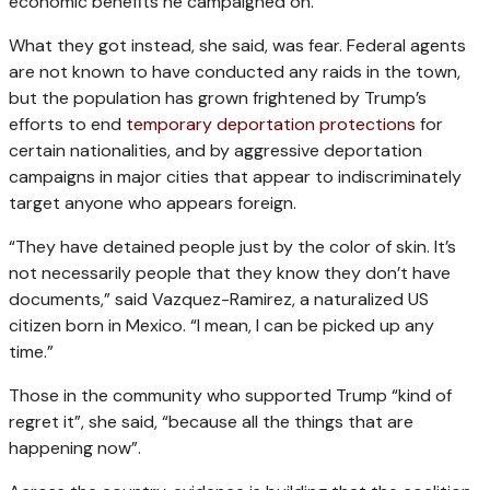
economic benefits he campaigned on.
What they got instead, she said, was fear. Federal agents
are not known to have conducted any raids in the town,
but the population has grown frightened by Trump’s
efforts to end
temporary deportation protections
for
certain nationalities, and by aggressive deportation
campaigns in major cities that appear to indiscriminately
target anyone who appears foreign.
“They have detained people just by the color of skin. It’s
not necessarily people that they know they don’t have
documents,” said Vazquez-Ramirez, a naturalized US
citizen born in Mexico. “I mean, I can be picked up any
time.”
Those in the community who supported Trump “kind of
regret it”, she said, “because all the things that are
happening now”.