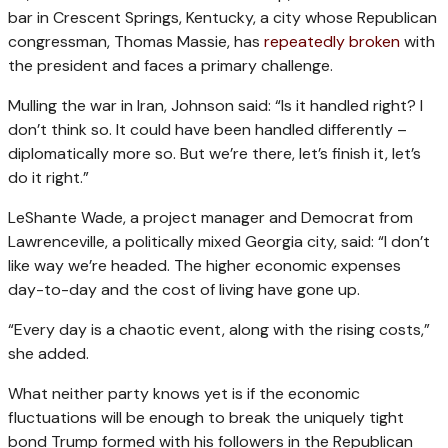
bar in Crescent Springs, Kentucky, a city whose Republican
congressman, Thomas Massie, has
repeatedly broken
with
the president and faces a primary challenge.
Mulling the war in Iran, Johnson said: “Is it handled right? I
don’t think so. It could have been handled differently –
diplomatically more so. But we’re there, let’s finish it, let’s
do it right.”
LeShante Wade, a project manager and Democrat from
Lawrenceville, a politically mixed Georgia city, said: “I don’t
like way we’re headed. The higher economic expenses
day-to-day and the cost of living have gone up.
“Every day is a chaotic event, along with the rising costs,”
she added.
What neither party knows yet is if the economic
fluctuations will be enough to break the uniquely tight
bond Trump formed with his followers in the Republican