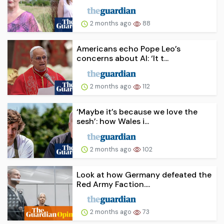
2 months ago
88
Americans echo Pope Leo’s
concerns about AI: ‘It t...
2 months ago
112
‘Maybe it’s because we love the
sesh’: how Wales i...
2 months ago
102
Look at how Germany defeated the
Red Army Faction....
2 months ago
73