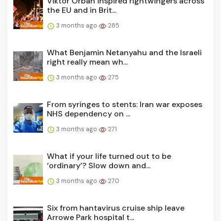
Viktor Orbán inspired rightwingers across
the EU and in Brit...
3 months ago
285
What Benjamin Netanyahu and the Israeli
right really mean wh...
3 months ago
275
From syringes to stents: Iran war exposes
NHS dependency on ...
3 months ago
271
What if your life turned out to be
‘ordinary’? Slow down and...
3 months ago
270
Six from hantavirus cruise ship leave
Arrowe Park hospital t...