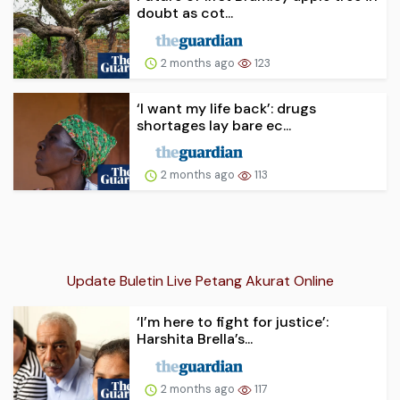
doubt as cot...
2 months ago
123
‘I want my life back’: drugs
shortages lay bare ec...
2 months ago
113
Update Buletin Live Petang Akurat Online
‘I’m here to fight for justice’:
Harshita Brella’s...
2 months ago
117