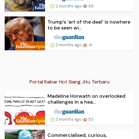
2 months ago
68
Trump’s ‘art of the deal’ is nowhere
to be seen wi...
2 months ago
41
Portal Kabar Hot Siang Jitu Terbaru
Madeline Horwath on overlooked
challenges in a hea...
2 months ago
53
Commercialised, curious,