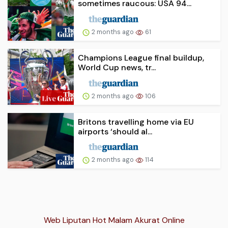
sometimes raucous: USA 94...
2 months ago
61
Champions League final buildup,
World Cup news, tr...
2 months ago
106
Britons travelling home via EU
airports ‘should al...
2 months ago
114
Web Liputan Hot Malam Akurat Online