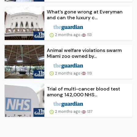
What’s gone wrong at Everyman
and can the luxury c...
2 months ago
113
Animal welfare violations swarm
Miami zoo owned by...
2 months ago
119
Trial of multi-cancer blood test
among 142,000 NHS...
2 months ago
137