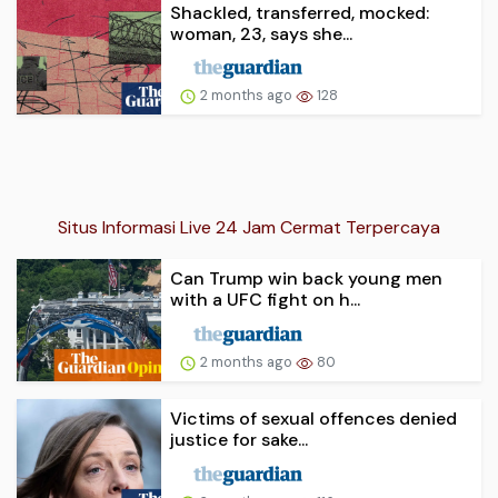
Shackled, transferred, mocked:
woman, 23, says she...
2 months ago
128
Situs Informasi Live 24 Jam Cermat Terpercaya
Can Trump win back young men
with a UFC fight on h...
2 months ago
80
Victims of sexual offences denied
justice for sake...