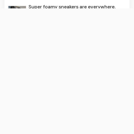
Super foamy sneakers are everywhere.
How do they stack up?
3 months ago
240