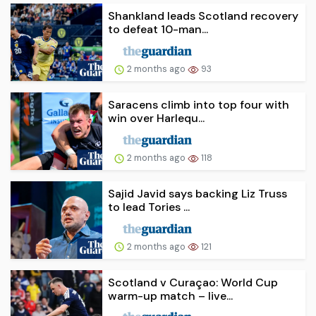
Shankland leads Scotland recovery
to defeat 10-man...
2 months ago
93
Saracens climb into top four with
win over Harlequ...
2 months ago
118
Sajid Javid says backing Liz Truss
to lead Tories ...
2 months ago
121
Scotland v Curaçao: World Cup
warm-up match – live...