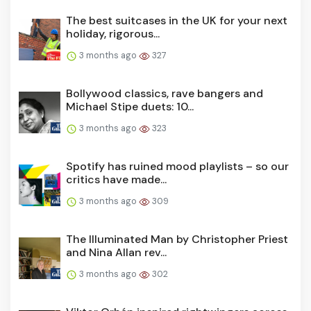
The best suitcases in the UK for your next
holiday, rigorous...
3 months ago
327
Bollywood classics, rave bangers and
Michael Stipe duets: 10...
3 months ago
323
Spotify has ruined mood playlists – so our
critics have made...
3 months ago
309
The Illuminated Man by Christopher Priest
and Nina Allan rev...
3 months ago
302