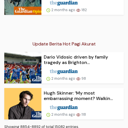
2 months ago
182
Update Berita Hot Pagi Akurat
Dario Vidosic driven by family
tragedy as Brighton...
2 months ago
98
Hugh Skinner: ‘My most
embarrassing moment? Walkin...
2 months ago
118
Showing 8854-8892 of total 15082 entries.