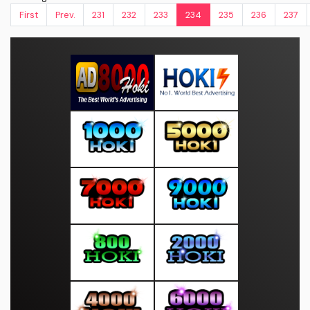
First
Prev.
231
232
233
234
235
236
237