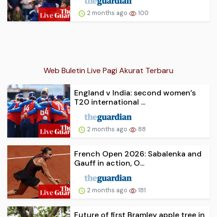
2 months ago
100
Web Buletin Live Pagi Akurat Terbaru
England v India: second women’s
T20 international ...
2 months ago
88
French Open 2026: Sabalenka and
Gauff in action, O...
2 months ago
181
Future of first Bramley apple tree in