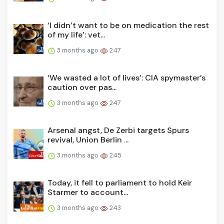
‘I didn’t want to be on medication the rest
of my life’: vet...
3 months ago
247
‘We wasted a lot of lives’: CIA spymaster’s
caution over pas...
3 months ago
247
Arsenal angst, De Zerbi targets Spurs
revival, Union Berlin ...
3 months ago
245
Today, it fell to parliament to hold Keir
Starmer to account...
3 months ago
243