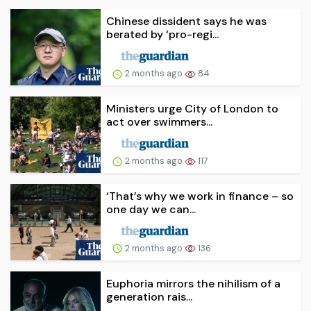
Chinese dissident says he was
berated by ‘pro-regi...
2 months ago
84
Ministers urge City of London to
act over swimmers...
2 months ago
117
‘That’s why we work in finance – so
one day we can...
2 months ago
136
Euphoria mirrors the nihilism of a
generation rais...