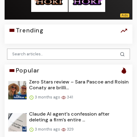
Trending
Popular
Zero Stars review – Sara Pascoe and Roisin
Conaty are brilli...
3 months ago
341
Claude AI agent’s confession after
deleting a firm’s entire ...
3 months ago
329