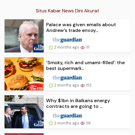
Situs Kabar News Dini Akurat
Palace was given emails about
Andrew’s trade envoy...
2 months ago
111
‘Smoky, rich and umami-filled’: the
best supermark...
2 months ago
152
Why $1bn in Balkans energy
contracts are going to ...
2 months ago
118