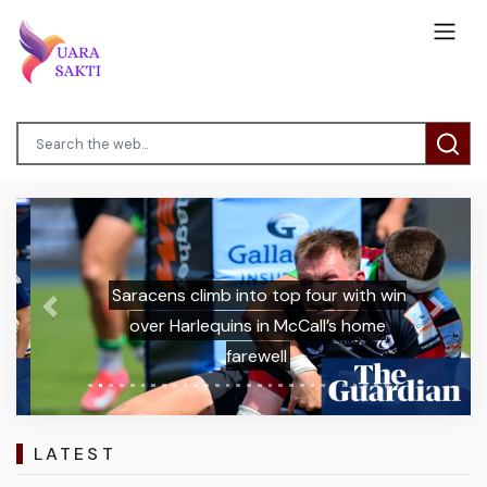
Saracens climb into top four with win
Previous
Next
over Harlequins in McCall’s home
farewell
LATEST