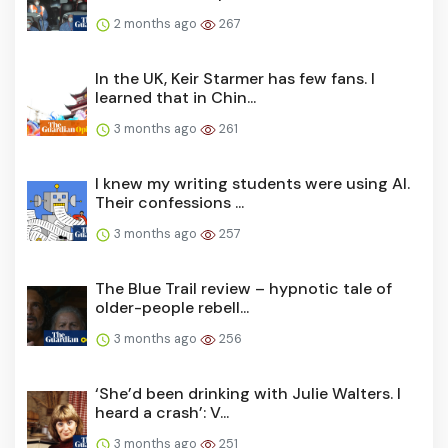
2 months ago
267
In the UK, Keir Starmer has few fans. I
learned that in Chin...
3 months ago
261
I knew my writing students were using AI.
Their confessions ...
3 months ago
257
The Blue Trail review – hypnotic tale of
older-people rebell...
3 months ago
256
‘She’d been drinking with Julie Walters. I
heard a crash’: V...
3 months ago
251