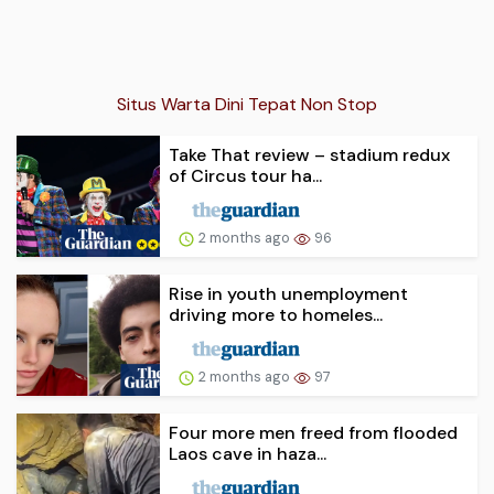
Situs Warta Dini Tepat Non Stop
Take That review – stadium redux
of Circus tour ha...
2 months ago
96
Rise in youth unemployment
driving more to homeles...
2 months ago
97
Four more men freed from flooded
Laos cave in haza...