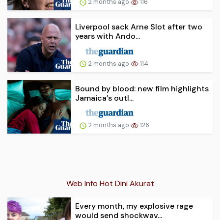
2 months ago
116
Liverpool sack Arne Slot after two
years with Ando...
2 months ago
114
Bound by blood: new film highlights
Jamaica’s outl...
2 months ago
126
Web Info Hot Dini Akurat
Every month, my explosive rage
would send shockwav...