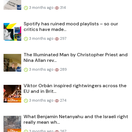
3 months ago
314
Spotify has ruined mood playlists – so our
critics have made...
3 months ago
297
The Illuminated Man by Christopher Priest and
Nina Allan rev...
3 months ago
289
Viktor Orbán inspired rightwingers across the
EU and in Brit...
3 months ago
274
What Benjamin Netanyahu and the Israeli right
really mean wh...
3 months ago
267