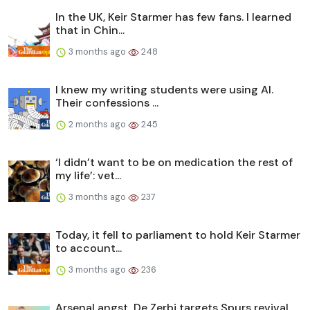
In the UK, Keir Starmer has few fans. I learned
that in Chin...
3 months ago
248
I knew my writing students were using AI.
Their confessions ...
2 months ago
245
‘I didn’t want to be on medication the rest of
my life’: vet...
3 months ago
237
Today, it fell to parliament to hold Keir Starmer
to account...
3 months ago
236
Arsenal angst, De Zerbi targets Spurs revival,