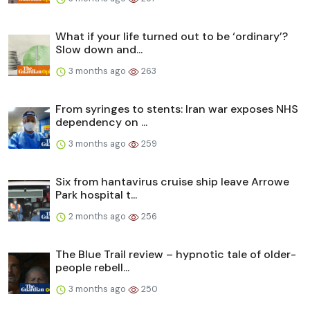
What if your life turned out to be ‘ordinary’?
Slow down and...
3 months ago
263
From syringes to stents: Iran war exposes NHS
dependency on ...
3 months ago
259
Six from hantavirus cruise ship leave Arrowe
Park hospital t...
2 months ago
256
The Blue Trail review – hypnotic tale of older-
people rebell...
3 months ago
250