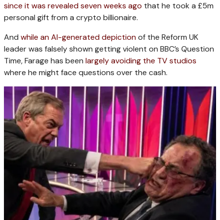
since it was revealed seven weeks ago
that he took a £5m
personal gift from a crypto billionaire.
And
while an AI-generated depiction
of the Reform UK
leader was falsely shown getting violent on BBC’s Question
Time, Farage has been
largely avoiding the TV studios
where he might face questions over the cash.