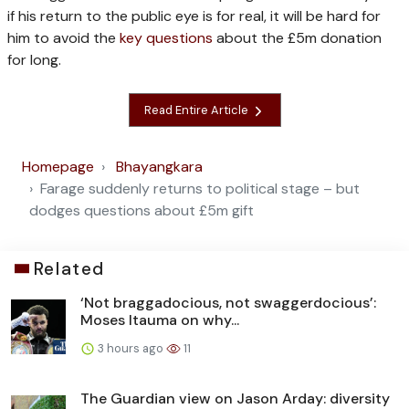
if his return to the public eye is for real, it will be hard for
him to avoid the
key questions
about the £5m donation
for long.
Read Entire Article
Homepage
Bhayangkara
Farage suddenly returns to political stage – but
dodges questions about £5m gift
Related
‘Not braggadocious, not swaggerdocious’:
Moses Itauma on why...
3 hours ago
11
The Guardian view on Jason Arday: diversity