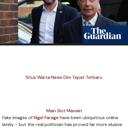
Situs Warta News Dini Tepat Terbaru
Main Slot Maxwin
Fake images of
Nigel Farage
have been ubiquitous online
lately – but the real politician has proved far more elusive