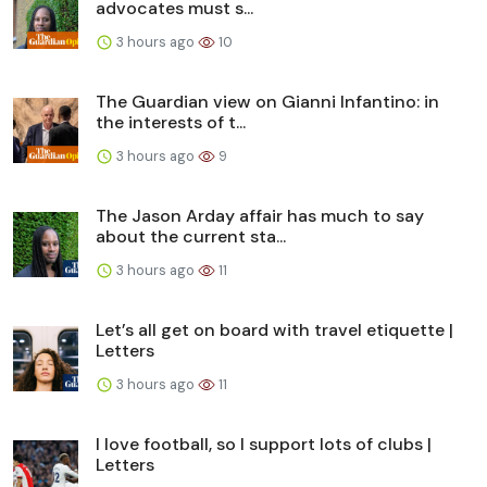
advocates must s...
3 hours ago
10
The Guardian view on Gianni Infantino: in
the interests of t...
3 hours ago
9
The Jason Arday affair has much to say
about the current sta...
3 hours ago
11
Let’s all get on board with travel etiquette |
Letters
3 hours ago
11
I love football, so I support lots of clubs |
Letters