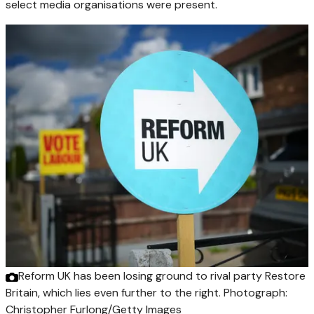
select media organisations were present.
Reform UK has been losing ground to rival party Restore
Britain, which lies even further to the right.
Photograph:
Christopher Furlong/Getty Images