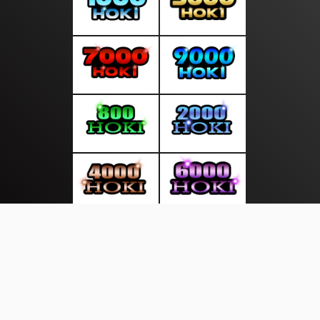
About Us
·
Contact Us
·
Terms & Conditions
·
© suarasakti.com 2026. All rights are reserved
Bhayangkara |
Wisata |
|
|