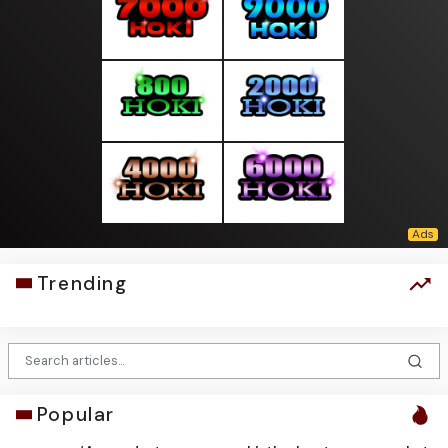
Trending
Popular