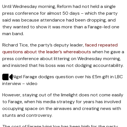
Until Wednesday morning, Reform had not held a single
press conference for almost 50 days – which the party
said was because attendance had been dropping, and
they wanted to show it was more than a Farage-led one
man band.
Richard Tice, the party’s deputy leader,
faced repeated
questions about the leader’s whereabouts
when he gave a
press conference about littering on Wednesday morning,
and insisted that his boss was not dodging accountability.
Nigel Farage dodges question over his £5m gift in LBC
interview – video
However, staying out of the limelight does not come easily
to Farage, when his media strategy for years has involved
occupying space on the airwaves and creating news with
stunts and controversy.
The cost of Farage lying low has been high for the party