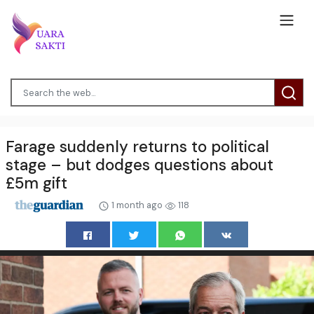
Farage suddenly returns to political
stage – but dodges questions about
£5m gift
1 month ago
118