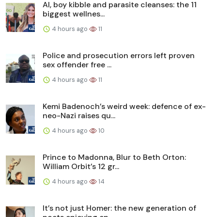
AI, boy kibble and parasite cleanses: the 11
biggest wellnes...
4 hours ago
11
Police and prosecution errors left proven
sex offender free ...
4 hours ago
11
Kemi Badenoch’s weird week: defence of ex-
neo-Nazi raises qu...
4 hours ago
10
Prince to Madonna, Blur to Beth Orton:
William Orbit’s 12 gr...
4 hours ago
14
It’s not just Homer: the new generation of