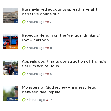
Russia-linked accounts spread far-right
narrative online dur...
3 hours ago
7
Rebecca Hendin on the ‘vertical drinking’
row – cartoon
3 hours ago
11
Appeals court halts construction of Trump’s
$400m White Hous...
3 hours ago
8
Monsters of God review – a messy feud
between rival reptile ...
4 hours ago
7