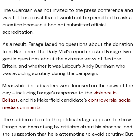
The Guardian was not invited to the press conference and
was told on arrival that it would not be permitted to ask a
question because it had not submitted official
accreditation.
As a result, Farage faced no questions about the donation
from Harborne. The Daily Mail’s reporter asked Farage two
gentle questions about the extreme views of Restore
Britain, and whether it was Labour’s Andy Burnham who
was avoiding scrutiny during the campaign.
Meanwhile, broadcasters were focused on the news of the
day – including Farage’s response to the
violence in
Belfast
, and his Makerfield candidate’s
controversial social
media comments
.
The sudden return to the political stage appears to show
Farage has been stung by criticism about his absence, and
the suggestion that he is attempting to avoid scrutiny. But