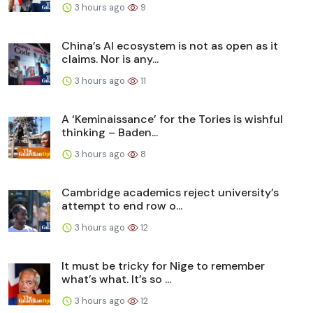
3 hours ago
9
China’s AI ecosystem is not as open as it
claims. Nor is any...
3 hours ago
11
A ‘Keminaissance’ for the Tories is wishful
thinking – Baden...
3 hours ago
8
Cambridge academics reject university’s
attempt to end row o...
3 hours ago
12
It must be tricky for Nige to remember
what’s what. It’s so ...
3 hours ago
12