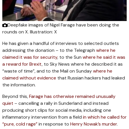
Deepfake images of Nigel Farage have been doing the
rounds on X.
Illustration: X
He has given a handful of interviews to selected outlets
addressing the donation – to the Telegraph
where he
claimed it was for security
, to the Sun
where he said it was
a reward for Brexit
, to Sky News where he described it as
“waste of time”, and to the Mail on Sunday
where he
claimed without evidence
that Russian hackers had leaked
the information.
Beyond this,
Farage has otherwise remained unusually
quiet
– cancelling a rally in Sunderland and instead
producing short clips for social media, including one
inflammatory intervention from a field
in which he called for
“pure, cold rage”
in response to
Henry Nowak’s murder
.