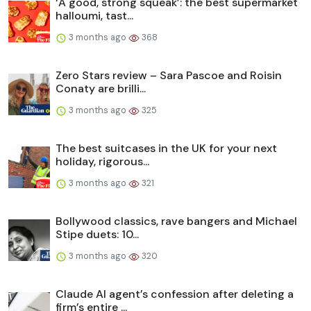
‘A good, strong squeak’: the best supermarket
halloumi, tast...
3 months ago
368
Zero Stars review – Sara Pascoe and Roisin
Conaty are brilli...
3 months ago
325
The best suitcases in the UK for your next
holiday, rigorous...
3 months ago
321
Bollywood classics, rave bangers and Michael
Stipe duets: 10...
3 months ago
320
Claude AI agent’s confession after deleting a
firm’s entire ...