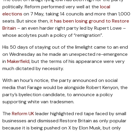
politically. Reform performed very well at the
local
elections
on 7 May, taking 14 councils and more than 1,000
seats. But since then,
it has been losing ground to Restore
Britain
– an even harder right party led by Rupert Lowe –
whose acolytes push a policy of “remigration”.
His 50 days of staying out of the limelight came to an end
on Wednesday as he made an unexpected re-emergence
in
Makerfield
, but the terms of his appearance were very
much dictated by necessity.
With an hour’s notice, the party announced on social
media that Farage would be alongside Robert Kenyon, the
party’s byelection candidate, to announce a policy
supporting white van tradesmen.
The
Reform UK
leader highlighted red tape faced by small
businesses and dismissed Restore Britain as only popular
because it is being pushed on X by Elon Musk, but only