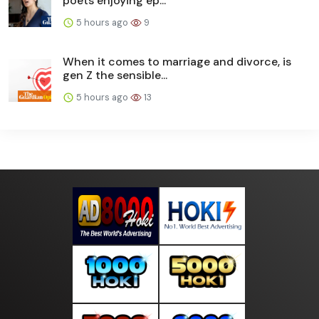
poets enjoying ep...
5 hours ago
9
When it comes to marriage and divorce, is
gen Z the sensible...
5 hours ago
13