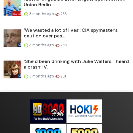
Union Berlin ...
3 months ago
233
‘We wasted a lot of lives’: CIA spymaster’s
caution over pas...
3 months ago
233
‘She’d been drinking with Julie Walters. I heard
a crash’: V...
3 months ago
231