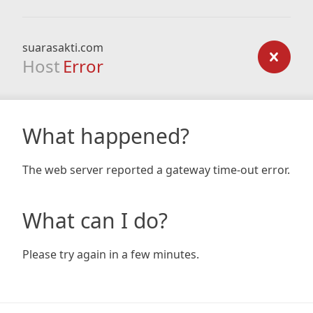
suarasakti.com
Host
Error
What happened?
The web server reported a gateway time-out error.
What can I do?
Please try again in a few minutes.