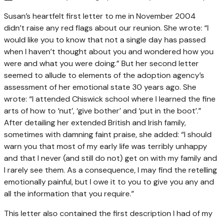
Susan’s heartfelt first letter to me in November 2004
didn’t raise any red flags about our reunion. She wrote: “I
would like you to know that not a single day has passed
when I haven’t thought about you and wondered how you
were and what you were doing.” But her second letter
seemed to allude to elements of the adoption agency’s
assessment of her emotional state 30 years ago. She
wrote: “I attended Chiswick school where I learned the fine
arts of how to ‘nut’, ‘give bother’ and ‘put in the boot’.”
After detailing her extended British and Irish family,
sometimes with damning faint praise, she added: “I should
warn you that most of my early life was terribly unhappy
and that I never (and still do not) get on with my family and
I rarely see them. As a consequence, I may find the retelling
emotionally painful, but I owe it to you to give you any and
all the information that you require.”
This letter also contained the first description I had of my