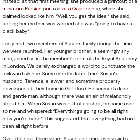
Instead, at that first meeting, she produced a printout of a
miniature Persian portrait of a Qajar prince
, which she
claimed looked like him. “Well, you get the idea,” she said,
adding her mother was worried she was “going to have a
black baby”.
I only met two members of Susan’s family during the time
we were reunited. Her younger brother, a seemingly shy
man, joined us in the members’ room of the Royal Academy
in London. We barely exchanged a word to punctuate the
awkward silence. Some months later, I met Susan’s
husband, Terence, a lawyer and sometime property
developer, at their home in Guildford. He seemed a kind
and gentle man, although there was an air of melancholy
about him. When Susan was out of earshot, he came over
to me and whispered: “Everything’s going to be all right
now you’re back.” This suggested that everything had not
been all right before.
Over the next three years, Susan and I met every six to