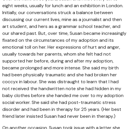
eight weeks, usually for lunch and an exhibition in London.
Initially, our conversations struck a balance between
discussing our current lives, mine as a journalist and then
art student, and hers as a grammar school teacher, and
our shared past. But, over time, Susan became increasingly
fixated on the circumstances of my adoption and its
emotional toll on her. Her expressions of hurt and anger,
usually towards her parents, whom she felt had not
supported her before, during and after my adoption,
became prolonged and more intense. She said my birth
had been physically traumatic and she had broken her
coccyx in labour. She was distraught to learn that I had
not received the handwritten note she had hidden in my
baby clothes before she handed me over to my adoption
social worker. She said she had post-traumatic stress
disorder and had been in therapy for 25 years. (Her best
friend later insisted Susan had never been in therapy.)
On another occasion, Susan took issue with a letter she