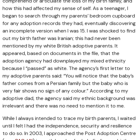
comprehend or articulate the loss of my birth family, and
how this had affected my sense of self. As a teenager, I
began to search through my parents’ bedroom cupboard
for any adoption records they had, eventually discovering
an incomplete version when I was 15. I was shocked to find
out my birth father was Iranian; this had never been
mentioned by my white British adoptive parents. It
appeared, based on documents in the file, that the
adoption agency had downplayed my mixed ethnicity
because I “passed” as white. The agency’s first letter to
my adoptive parents said: “You will notice that the baby’s
father comes from a Persian family but the baby who is
very fair shows no sign of any colour.” According to my
adoptive dad, the agency said my ethnic background was
irrelevant and there was no need to mention it to me.
While I always intended to trace my birth parents, I waited
until I felt I had the independence, security and resilience
to do so. In 2003, I approached the Post Adoption Centre