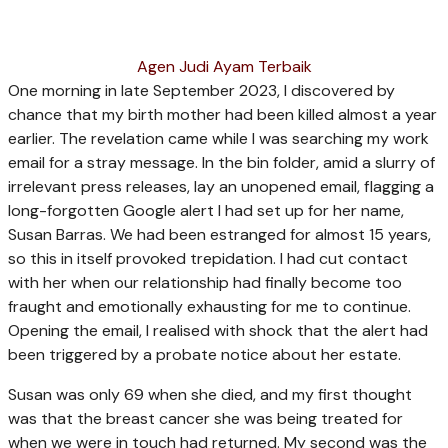
Agen Judi Ayam Terbaik
O
ne morning in late September 2023, I discovered by
chance that my birth mother had been killed almost a year
earlier. The revelation came while I was searching my work
email for a stray message. In the bin folder, amid a slurry of
irrelevant press releases, lay an unopened email, ­flagging a
long-forgotten Google alert I had set up for her name,
Susan Barras. We had been estranged for almost 15 years,
so this in itself provoked trepidation. I had cut contact
with her when our relationship had finally become too
fraught and emotionally ­exhausting for me to continue.
Opening the email, I realised with shock that the alert had
been triggered by a probate notice about her estate.
Susan was only 69 when she died, and my first thought
was that the breast cancer she was being treated for
when we were in touch had returned. My second was the