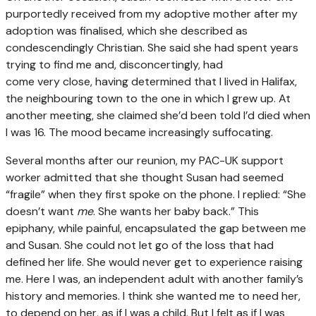
purportedly received from my adoptive mother after my
adoption was finalised, which she described as
condescendingly Christian. She said she had spent years
trying to find me and, disconcertingly, had
come very close, having determined that I lived in Halifax,
the neighbouring town to the one in which I grew up. At
another meeting, she claimed she’d been told I’d died when
I was 16. The mood became increasingly suffocating.
Several months after our reunion, my PAC-UK support
worker admitted that she thought Susan had seemed
“fragile” when they first spoke on the phone. I replied: “She
doesn’t want
me
. She wants her baby back.” This
epiphany, while painful, encapsulated the gap between me
and Susan. She could not let go of the loss that had
defined her life. She would never get to experience raising
me. Here I was, an independent adult with another family’s
history and memories. I think she wanted me to need her,
to depend on her, as if I was a child. But I felt as if I was