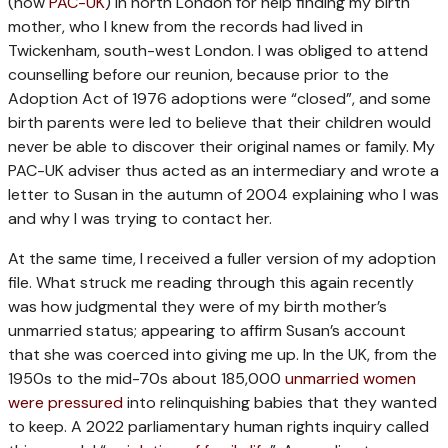
(now
PAC-UK
) in north London for help finding my birth
mother, who I knew from the records had lived in
Twickenham, south-west London. I was obliged to attend
counselling before our reunion, because prior to the
Adoption Act of 1976 adoptions were “closed”, and some
birth parents were led to believe that their children would
never be able to discover their original names or family. My
PAC-UK adviser thus acted as an intermediary and wrote a
letter to Susan in the autumn of 2004 explaining who I was
and why I was trying to contact her.
At the same time, I received a fuller version of my adoption
file. What struck me reading through this again recently
was how judgmental they were of my birth mother’s
unmarried status; appearing to affirm Susan’s account
that she was coerced into giving me up. In the UK, from the
1950s to the mid-70s about 185,000
unmarried women
were pressured
into relinquishing babies that they wanted
to keep. A 2022 parliamentary human rights inquiry called