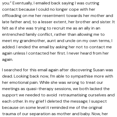
you.” Eventually, I emailed back saying I was cutting
contact because I could no longer cope with her
offloading on me her resentment towards her mother and
late father and, to a lesser extent, her brother and sister. It
felt as if she was trying to recruit me as an ally in an
entrenched family conflict, rather than allowing me to
meet my grandmother, aunt and uncle on my own terms, I
added.
I ended the email by asking her not to contact me
again unless I contacted her first. I never heard from her
again.
I searched for this email again after discovering Susan was
dead. Looking back now, I’m able to sympathise more with
her emotional pain. While she was wrong to treat our
meetings as quasi-therapy sessions, we both lacked the
support we needed to avoid retraumatising ourselves and
each other. In my grief I deleted the message; I suspect
because on some level it reminded me of the original
trauma of our separation as mother and baby. Now, her