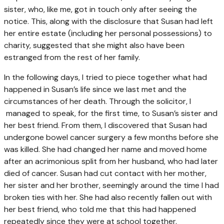
sister, who, like me, got in touch only after seeing the
notice. This, along with the disclosure that Susan had left
her entire estate (including her personal possessions) to
charity, suggested that she might also have been
estranged from the rest of her family.
In the following days, I tried to piece together what had
happened in Susan’s life since we last met and the
circumstances of her death. Through the solicitor, I
managed to speak, for the first time, to Susan’s sister and
her best friend. From them, I discovered that Susan had
undergone bowel cancer surgery a few months before she
was killed. She had changed her name and moved home
after an acrimonious split from her husband, who had later
died of cancer. Susan had cut contact with her mother,
her sister and her brother, seemingly around the time I had
broken ties with her. She had also recently fallen out with
her best friend, who told me that this had happened
repeatedly since they were at school together.