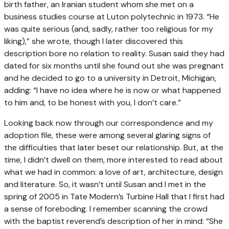
birth father, an Iranian student whom she met on a
business studies course at Luton polytechnic in 1973. “He
was quite serious (and, sadly, rather too religious for my
liking),” she wrote, though I later discovered this
description bore no relation to reality. Susan said they had
dated for six months until she found out she was pregnant
and he decided to go to a university in Detroit, Michigan,
adding: “I have no idea where he is now or what happened
to him and, to be honest with you, I don’t care.”
Looking back now through our correspondence and my
adoption file, these were among several glaring signs of
the difficulties that later beset our relationship. But, at the
time, I didn’t dwell on them, more interested to read about
what we had in common: a love of art, architecture, design
and literature. So, it wasn’t until Susan and I met in the
spring of 2005 in Tate Modern’s Turbine Hall that I first had
a sense of foreboding. I remember scanning the crowd
with the baptist reverend’s description of her in mind: “She