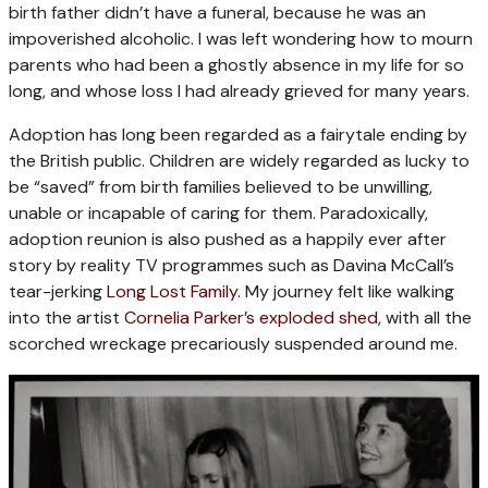
birth father didn’t have a funeral, because he was an
impoverished alcoholic. I was left wondering how to mourn
parents who had been a ghostly absence in my life for so
long, and whose loss I had already grieved for many years.
Adoption has long been regarded as a fairytale ending by
the British public. Children are widely regarded as lucky to
be “saved” from birth families believed to be unwilling,
unable or incapable of caring for them. Paradoxically,
adoption reunion is also pushed as a happily ever after
story by reality TV programmes such as Davina McCall’s
tear-jerking
Long Lost Family
. My journey felt like walking
into the artist
Cornelia Parker’s exploded shed
, with all the
scorched wreckage precariously suspended around me.