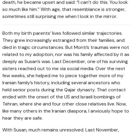
death, he became upset and said: “I can’t do this. You look
so much like him.” With age, that resemblance is stronger,
sometimes still surprising me when I look in the mirror.
B
oth my birth parents’ lives followed similar trajectories.
They grew increasingly estranged from their families, and
died in tragic circumstances. But Monti’s traumas were not
related to my adoption, nor was his family affected by it as
deeply as Susan’s was. Last December, one of his surviving
sisters reached out to me via social media. Over the next
few weeks, she helped me to piece together more of my
Iranian family’s history, including several ancestors who
held senior posts during the Qajar dynasty. That contact
ended with the onset of the US and Israeli bombings of
Tehran, where she and four other close relatives live. Now,
like many others in the Iranian diaspora, I anxiously hope to
hear they are safe.
With Susan, much remains unresolved. Last November,