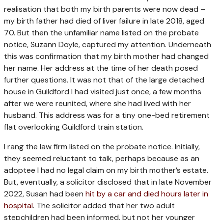
realisation that both my birth parents were now dead –
my birth father had died of liver failure in late 2018, aged
70. But then the unfamiliar name listed on the probate
notice, Suzann Doyle, captured my attention. Underneath
this was confirmation that my birth mother had changed
her name. Her address at the time of her death posed
further questions. It was not that of the large detached
house in Guildford I had visited just once, a few months
after we were reunited, where she had lived with her
husband. This address was for a tiny one-bed retirement
flat overlooking Guildford train station.
I rang the law firm listed on the probate notice. Initially,
they seemed reluctant to talk, perhaps because as an
adoptee I had no legal claim on my birth mother’s estate.
But, eventually, a solicitor disclosed that in late November
2022, Susan had been
hit by a car and died hours later in
hospital
. The solicitor added that her two adult
stepchildren had been informed, but not her younger