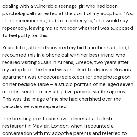
dealing with a vulnerable teenage girl who had been
psychologically arrested at the point of my adoption. “You
don’t remember me, but I remember you,” she would say
repeatedly, leaving me to wonder whether I was supposed
to feel guilty for this.
Years later, after I discovered my birth mother had died, I
recounted this in a phone call with her best friend, who
recalled visiting Susan in Athens, Greece, two years after
my adoption. The friend was shocked to discover Susan’s
apartment was undecorated except for one photograph
on her bedside table – a studio portrait of me, aged seven
months, sent from my adoptive parents via the agency.
This was the image of me she had cherished over the
decades we were separated.
The breaking point came over dinner at a Turkish
restaurant in Mayfair, London, when I recounted a
conversation with my adoptive parents and referred to