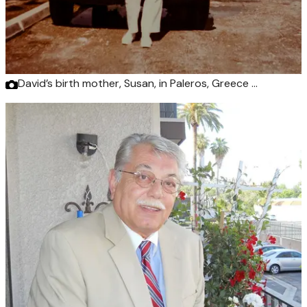
David’s birth mother, Susan, in Paleros, Greece …