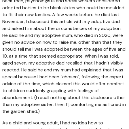
Back then, psychologists and social workers considered
adopted babies to be blank slates who could be moulded
to fit their new families. A few weeks before he died last
November, I discussed this article with my adoptive dad
and asked him about the circumstances of my adoption.
He said he and my adoptive mum, who died in 2020, were
given no advice on how to raise me, other than that they
should tell me I was adopted between the ages of five and
10, at a time that seemed appropriate. When I was told,
aged seven, my adoptive dad recalled that I hadn’t visibly
reacted. He said he and my mum had explained that I was
special because I had been “chosen”, following the expert
advice of the time, which claimed this would offer comfort
to children suddenly grappling with feelings of
abandonment. (I recall nothing about this disclosure other
than my adoptive sister, then 11, comforting me as I cried in
the garden shed.)
As a child and young adult, I had no idea how to