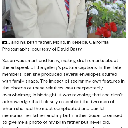
… and his birth father, Monti, in Reseda, California.
Photographs: courtesy of David Batty
Susan was smart and funny, making droll remarks about
the artspeak of the gallery’s picture captions. In the Tate
members’ bar, she produced several envelopes stuffed
with family snaps. The impact of seeing my own features in
the photos of these relatives was unexpectedly
overwhelming. In hindsight, it was revealing that she didn’t
acknowledge that I closely resembled the two men of
whom she had the most complicated and painful
memories: her father and my birth father. Susan promised
to give me a photo of my birth father but never did.