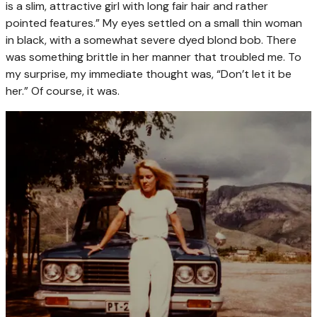
is a slim, attractive girl with long fair hair and rather
pointed features.” My eyes settled on a small thin woman
in black, with a somewhat severe dyed blond bob. There
was something brittle in her manner that troubled me. To
my surprise, my immediate thought was, “Don’t let it be
her.” Of course, it was.