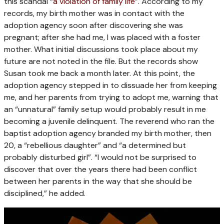
this scandal “
a violation of family life
”. According to my
records, my birth mother was in contact with the
adoption agency soon after discovering she was
pregnant; after she had me, I was placed with a foster
mother. What initial discussions took place about my
future are not noted in the file. But the records show
Susan took me back a month later. At this point, the
adoption agency stepped in to dissuade her from keeping
me, and her parents from trying to adopt me, warning that
an “unnatural” family setup would probably result in me
becoming a juvenile delinquent. The reverend who ran the
baptist adoption agency branded my birth mother, then
20, a “rebellious daughter” and “a determined but
probably disturbed girl”. “I would not be surprised to
discover that over the years there had been conflict
between her parents in the way that she should be
disciplined,” he added.