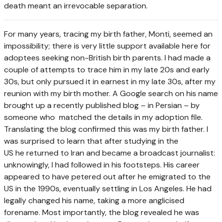
death meant an irrevocable separation.
F
or many years, tracing my birth father, Monti, seemed an
impossibility; there is very little support available here for
adoptees seeking non-British birth parents. I had made a
couple of attempts to trace him in my late 20s and early
30s, but only pursued it in earnest in my late 30s, after my
reunion with my birth mother. A Google search on his name
brought up a recently published blog – in Persian – by
someone who matched the details in my adoption file.
Translating the blog confirmed this was my birth father. I
was surprised to learn that after studying in the
US he returned to Iran and became a broadcast journalist:
unknowingly, I had followed in his footsteps. His career
appeared to have petered out after he emigrated to the
US in the 1990s, eventually settling in Los Angeles. He had
legally changed his name, taking a more anglicised
forename. Most importantly, the blog revealed he was