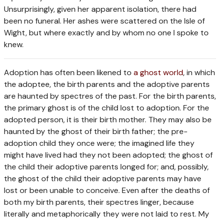
Unsurprisingly, given her apparent isolation, there had
been no funeral. Her ashes were scattered on the Isle of
Wight, but where exactly and by whom no one I spoke to
knew.
A
doption has often been likened to
a ghost world
, in which
the adoptee, the birth parents and the adoptive parents
are haunted by spectres of the past. For the birth parents,
the primary ghost is of the child lost to adoption. For the
adopted person, it is their birth mother. They may also be
haunted by the ghost of their birth father; the pre-
adoption child they once were; the imagined life they
might have lived had they not been adopted; the ghost of
the child their adoptive parents longed for; and, possibly,
the ghost of the child their adoptive parents may have
lost or been unable to conceive. Even after the deaths of
both my birth parents, their spectres linger, because
literally and metaphorically they were not laid to rest. My