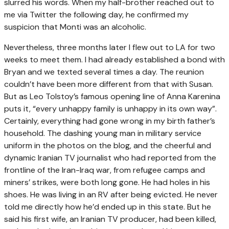
slurred his words. When my half-brother reached out to
me via Twitter the following day, he confirmed my
suspicion that Monti was an alcoholic.
Nevertheless, three months later I flew out to LA for two
weeks to meet them. I had already established a bond with
Bryan and we texted several times a day. The reunion
couldn’t have been more different from that with Susan.
But as Leo Tolstoy’s famous opening line of Anna Karenina
puts it, “every unhappy family is unhappy in its own way”.
Certainly, everything had gone wrong in my birth father’s
household. The dashing young man in military service
uniform in the photos on the blog, and the cheerful and
dynamic Iranian TV journalist who had reported from the
frontline of the Iran-Iraq war, from refugee camps and
miners’ strikes, were both long gone. He had holes in his
shoes. He was living in an RV after being evicted. He never
told me directly how he’d ended up in this state. But he
said his first wife, an Iranian TV producer, had been killed,