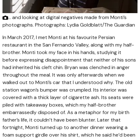
… and looking at digital negatives made from Monti’s
photographs. Photographs: Lydia Goldblatt/The Guardian
In March 2017, I met Monti at his favourite Persian
restaurant in the San Fernando Valley, along with my half-
brother. Monti took my face in his hands, studying it
before expressing disappointment that neither of his sons
had inherited his cleft chin. Bryan was clenched in anger
throughout the meal. It was only afterwards when we
walked out to Monti’s car that I understood why. The old
station wagon’s bumper was crumpled. Its interior was
covered with a thick layer of cigarette ash. Its seats were
piled with takeaway boxes, which my half-brother
embarrassedly disposed of. As a metaphor for my birth
father’s life, it couldn’t have been blunter. Later that
fortnight, Monti turned up to another dinner wearing a
foam support girdle over his shirt, which he said he’d been