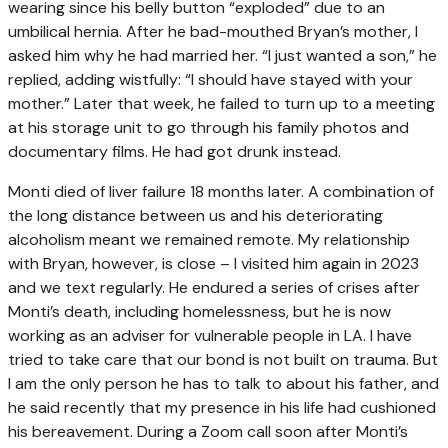
wearing since his belly button “exploded” due to an
umbilical hernia. After he bad-mouthed Bryan’s mother, I
asked him why he had married her. “I just wanted a son,” he
replied, adding wistfully: “I should have stayed with your
mother.” Later that week, he failed to turn up to a meeting
at his storage unit to go through his family photos and
documentary films. He had got drunk instead.
Monti died of liver failure 18 months later. A combination of
the long distance between us and his deteriorating
alcoholism meant we remained remote. My relationship
with Bryan, however, is close – I visited him again in 2023
and we text regularly. He endured a series of crises after
Monti’s death, including homelessness, but he is now
working as an adviser for vulnerable people in LA. I have
tried to take care that our bond is not built on trauma. But
I am the only person he has to talk to about his father, and
he said recently that my presence in his life had cushioned
his bereavement. During a Zoom call soon after Monti’s