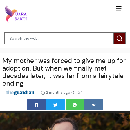
My mother was forced to give me up for
adoption. But when we finally met
decades later, it was far from a fairytale
ending
2 months ago
154