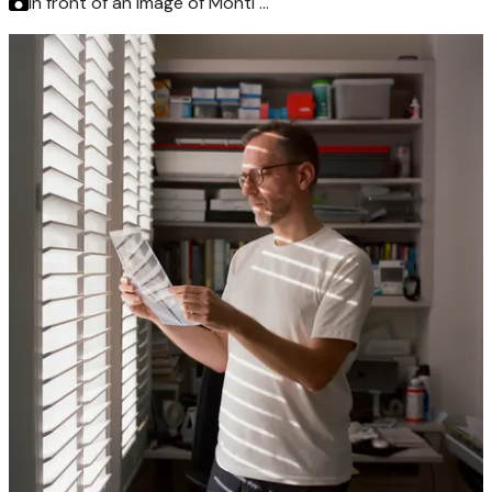
In front of an image of Monti …