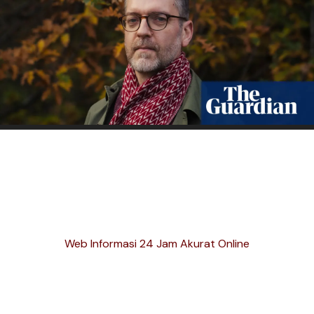
Web Informasi 24 Jam Akurat Online