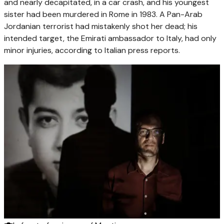
and nearly decapitated, in a car crash, and his youngest
sister had been murdered in Rome in 1983. A Pan-Arab
Jordanian terrorist had mistakenly shot her dead; his
intended target, the Emirati ambassador to Italy, had only
minor injuries, according to Italian press reports.