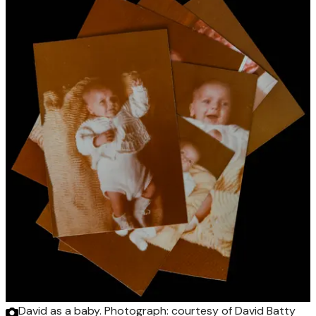
David as a baby.
Photograph: courtesy of David Batty