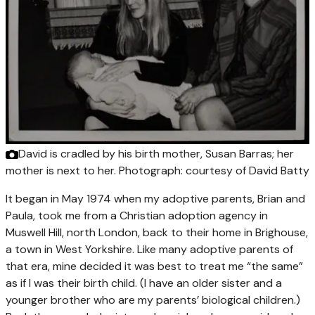
David is cradled by his birth mother, Susan Barras; her
mother is next to her.
Photograph: courtesy of David Batty
It began in May 1974 when my adoptive parents, Brian and
Paula, took me from a Christian adoption agency in
Muswell Hill, north London, back to their home in Brighouse,
a town in West Yorkshire. Like many adoptive parents of
that era, mine decided it was best to treat me “the same”
as if I was their birth child. (I have an older sister and a
younger brother who are my parents’ biological children.)