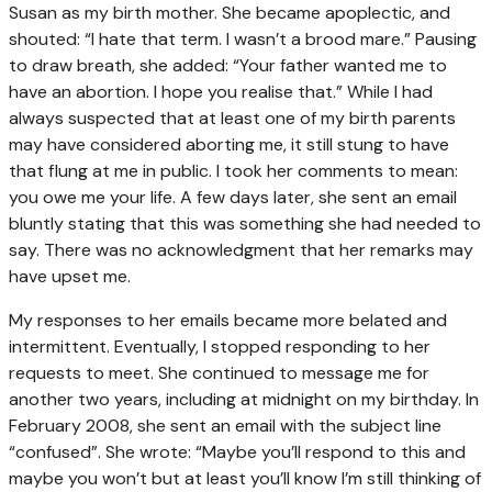
Susan as my birth mother. She became apoplectic, and
shouted: “I hate that term. I wasn’t a brood mare.” Pausing
to draw breath, she added: “Your father wanted me to
have an abortion. I hope you realise that.” While I had
always suspected that at least one of my birth parents
may have considered aborting me, it still stung to have
that flung at me in public. I took her comments to mean:
you owe me your life. A few days later, she sent an email
bluntly stating that this was something she had needed to
say. There was no acknowledgment that her remarks may
have upset me.
My responses to her emails became more belated and
intermittent. Eventually, I stopped responding to her
requests to meet. She continued to message me for
another two years, including at midnight on my birthday. In
February 2008, she sent an email with the subject line
“confused”. She wrote: “Maybe you’ll respond to this and
maybe you won’t but at least you’ll know I’m still thinking of