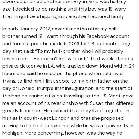
divorced and had another son, Bryan, who was half my
age. I decided to do nothing until this boy was 18, wary
that I might be stepping into another fractured family.
In early January 2017, several months after my half-
brother turned 18, I went through his Facebook account
and found a post he made in 2013 for US national siblings
day that said: “To my half-brother who I will probably
never meet … He doesn’t know I exist.” That week, I hired a
private detective in LA, who tracked down Monti within 24
hours and said he cried on the phone when told I was
trying to find him. I first spoke to my birth father on the
day of Donald Trump’s first inauguration, and the start of
the ban on Iranian citizens travelling to the US. Monti gave
me an account of his relationship with Susan that differed
greatly from hers. He claimed that they lived together in
his flat in south-west London and that she proposed
moving to Detroit to raise me while he was at university in
Michigan. More concerning, however, was the way he