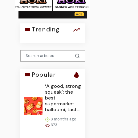
Trending
Popular
‘A good, strong
squeak’: the
best
supermarket
halloumi, tast...
3 months ago
373