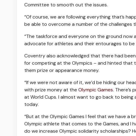
Committee to smooth out the issues.
“Of course, we are following everything that’s happ
be able to overcome a number of the challenges th
“The taskforce and everyone on the ground now are
advocate for athletes and their entourages to be 
Coventry also acknowledged that there had been wi
for competing at the Olympics – and hinted that t
them prize or appearance money.
“If we were not aware of it, we’d be hiding our head
with prize money at the
Olympic Games
. There’s 
at World Cups. I almost want to go back to being a
today.
“But at the Olympic Games I feel that we have a br
Olympic athlete that comes to the Games, and I h
do we increase Olympic solidarity scholarships? 