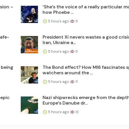
usion –
‘She’s the voice of a really particular 
how Phoebe ...
5 hours ago
9
afe-
President Xi nevers wastes a good crisis
Iran, Ukraine a...
5 hours ago
9
 being
The Bond effect? How MI6 fascinates s
watchers around the ...
5 hours ago
11
 epic
Nazi shipwrecks emerge from the depth
Europe’s Danube dr...
5 hours ago
13