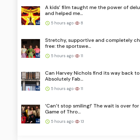
A kids’ film taught me the power of del
and helped me...
5 hours ago
8
Stretchy, supportive and completely ch
free: the sportswe...
5 hours ago
11
Can Harvey Nichols find its way back to
Absolutely Fab...
5 hours ago
11
‘Can’t stop smiling!’ The wait is over for
Game of Thro...
5 hours ago
13