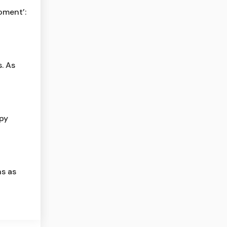
moment’:
. As
py
s as