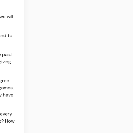
we will
and to
e paid
iving
agree
 games,
ey have
 every
at? How