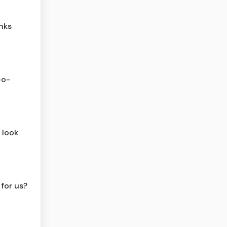
nks
co-
 look
 for us?