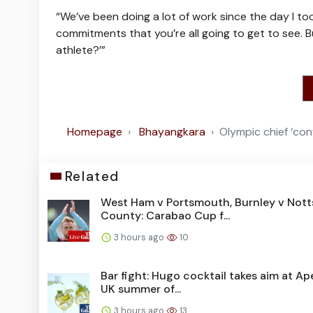
“We’ve been doing a lot of work since the day I took
commitments that you’re all going to get to see. Bu
athlete?’”
Homepage
Bhayangkara
Olympic chief ‘con
Related
West Ham v Portsmouth, Burnley v Nott
County: Carabao Cup f...
3 hours ago
10
Bar fight: Hugo cocktail takes aim at Ape
UK summer of...
3 hours ago
13