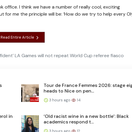
 office. I think we have a number of really cool, exciting
t for me the principle will be: ‘How do we try to help every O
Read Entire Article
fident’ LA Games will not repeat World Cup referee fiasco
s
Tour de France Femmes 2026: stage ei
heads to Nice on pen...
3 hours ago
14
rol in
‘Old racist wine in a new bottle’: Black
academics respond t...
3 hours ago
12