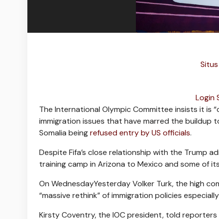
Situs
Login
The International Olympic Committee insists it is 
immigration issues that have marred the buildup to
Somalia being
refused entry by US officials
.
Despite Fifa’s close relationship with the Trump a
training camp in Arizona to Mexico and some of its 
On WednesdayYesterday Volker Turk, the high commi
“massive rethink” of immigration policies especial
Kirsty Coventry, the IOC president, told reporter