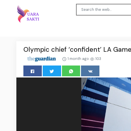
Olympic chief ‘confident’ LA Games
1 month ago
103