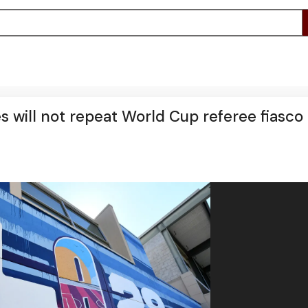
 will not repeat World Cup referee fiasco