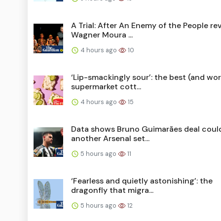
A Trial: After An Enemy of the People re
Wagner Moura ...
4 hours ago
10
‘Lip-smackingly sour’: the best (and wor
supermarket cott...
4 hours ago
15
Data shows Bruno Guimarães deal coul
another Arsenal set...
5 hours ago
11
‘Fearless and quietly astonishing’: the
dragonfly that migra...
5 hours ago
12