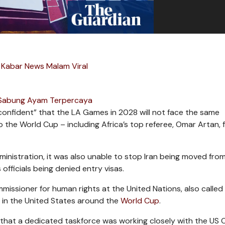
 Kabar News Malam Viral
 Sabung Ayam Terpercaya
“confident” that the LA Games in 2028 will not face the same
 the World Cup – including Africa’s top referee, Omar Artan, 
dministration, it was also unable to stop Iran being moved fro
officials being denied entry visas.
ssioner for human rights at the United Nations, also called 
ly in the United States around the
World Cup
.
s that a dedicated taskforce was working closely with the US 