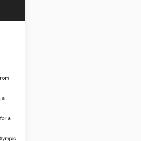
from
m a
for a
Olympic