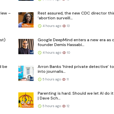
view –
Rest assured, the new CDC director thi
‘abortion surveill...
4 hours ago
13
st)
Google DeepMind enters a new era as 
founder Demis Hassabi...
4 hours ago
10
d be
Arron Banks ‘hired private detective’ to
into journalis...
5 hours ago
11
Parenting is hard. Should we let AI do it
| Dave Sch...
5 hours ago
12