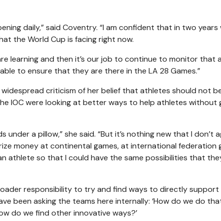
ening daily,” said Coventry. “I am confident that in two years 
at the World Cup is facing right now.
 learning and then it’s our job to continue to monitor that 
able to ensure that they are there in the LA 28 Games.”
despread criticism of her belief that athletes should not b
he IOC were looking at better ways to help athletes without g
s under a pillow,” she said. “But it’s nothing new that I don’t 
prize money at continental games, at international federation
n athlete so that I could have the same possibilities that th
oader responsibility to try and find ways to directly support
ave been asking the teams here internally: ‘How do we do th
How do we find other innovative ways?’