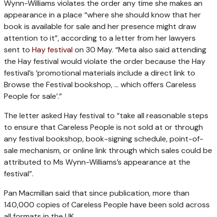
Wynn-Williams violates the order any time she makes an
appearance in a place “where she should know that her
book is available for sale and her presence might draw
attention to it”, according to a letter from her lawyers
sent to
Hay festival
on 30 May. “Meta also said attending
the Hay festival would violate the order because the Hay
festival’s ‘promotional materials include a direct link to
Browse the Festival bookshop, … which offers Careless
People for sale’.”
The letter asked Hay festival to “take all reasonable steps
to ensure that Careless People is not sold at or through
any festival bookshop, book-signing schedule, point-of-
sale mechanism, or online link through which sales could be
attributed to Ms Wynn-Williams’s appearance at the
festival”.
Pan Macmillan said that since publication, more than
140,000 copies of Careless People have been sold across
all formats in the UK.