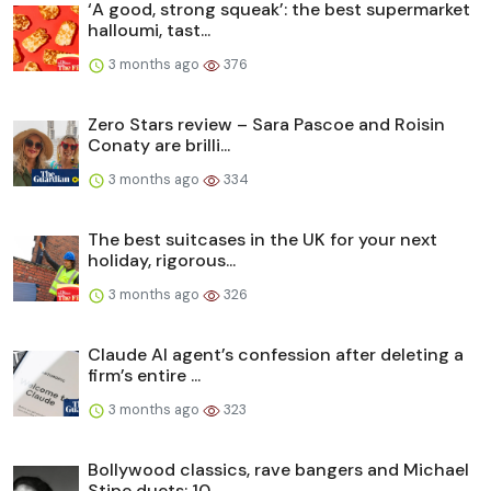
‘A good, strong squeak’: the best supermarket
halloumi, tast...
3 months ago
376
Zero Stars review – Sara Pascoe and Roisin
Conaty are brilli...
3 months ago
334
The best suitcases in the UK for your next
holiday, rigorous...
3 months ago
326
Claude AI agent’s confession after deleting a
firm’s entire ...
3 months ago
323
Bollywood classics, rave bangers and Michael
Stipe duets: 10...