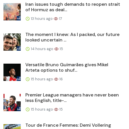
Iran issues tough demands to reopen strait
of Hormuz as deal...
13 hours ago
17
The moment I knew: As I packed, our future
looked uncertain ...
14 hours ago
15
Versatile Bruno Guimarães gives Mikel
Arteta options to shuf...
15 hours ago
16
Premier League managers have never been
less English, title-...
15 hours ago
15
Tour de France Femmes: Demi Vollering