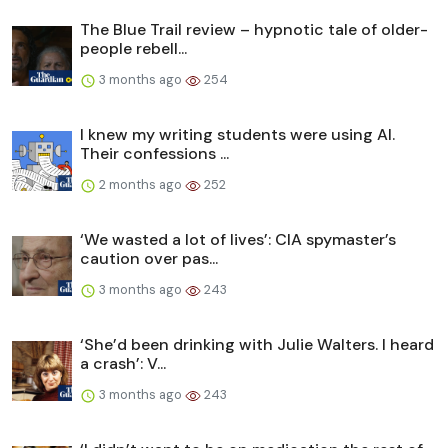
The Blue Trail review – hypnotic tale of older-
people rebell...
3 months ago
254
I knew my writing students were using AI.
Their confessions ...
2 months ago
252
‘We wasted a lot of lives’: CIA spymaster’s
caution over pas...
3 months ago
243
‘She’d been drinking with Julie Walters. I heard
a crash’: V...
3 months ago
243