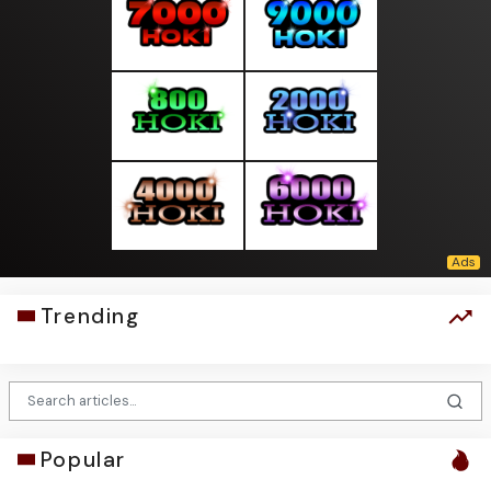
Trending
Popular