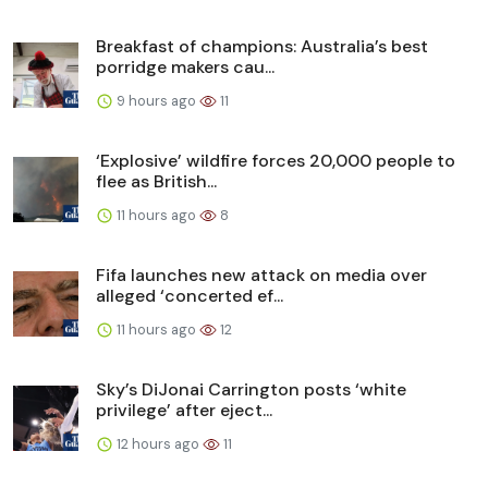
Breakfast of champions: Australia’s best
porridge makers cau...
9 hours ago
11
‘Explosive’ wildfire forces 20,000 people to
flee as British...
11 hours ago
8
Fifa launches new attack on media over
alleged ‘concerted ef...
11 hours ago
12
Sky’s DiJonai Carrington posts ‘white
privilege’ after eject...
12 hours ago
11