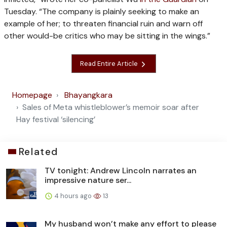
Tuesday. “The company is plainly seeking to make an
example of her; to threaten financial ruin and warn off
other would-be critics who may be sitting in the wings.”
Read Entire Article
Homepage
Bhayangkara
Sales of Meta whistleblower’s memoir soar after
Hay festival ‘silencing’
Related
TV tonight: Andrew Lincoln narrates an
impressive nature ser...
4 hours ago
13
My husband won’t make any effort to please