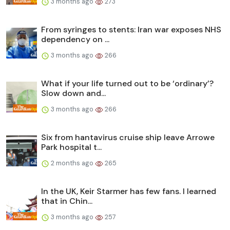
3 months ago
273
From syringes to stents: Iran war exposes NHS
dependency on ...
3 months ago
266
What if your life turned out to be ‘ordinary’?
Slow down and...
3 months ago
266
Six from hantavirus cruise ship leave Arrowe
Park hospital t...
2 months ago
265
In the UK, Keir Starmer has few fans. I learned
that in Chin...
3 months ago
257