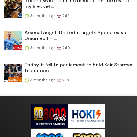
‘I didn’t want to be on medication the rest of
my life’: vet...
3 months ago
242
Arsenal angst, De Zerbi targets Spurs revival,
Union Berlin ...
3 months ago
240
Today, it fell to parliament to hold Keir Starmer
to account...
3 months ago
238