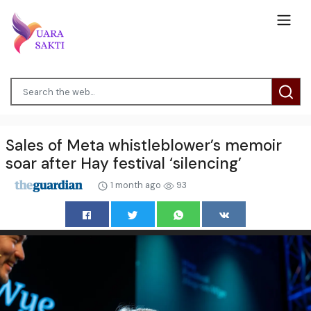
Sales of Meta whistleblower’s memoir
soar after Hay festival ‘silencing’
1 month ago
93