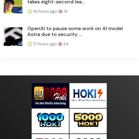
takes eight-second lea...
16 hours ago
19
OpenAI to pause some work on AI model
Astra due to security ...
17 hours ago
24