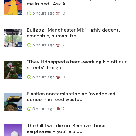
me in bed | Ask A...
5 hours ago
10
Bullgogi, Manchester M1: ‘Highly decent,
amenable, human-fre...
5 hours ago
12
‘They kidnapped a hard-working kid off our
streets’: the gar...
5 hours ago
10
Plastics contamination an ‘overlooked’
concern in food waste...
5 hours ago
12
The hill I will die on: Remove those
earphones – you’re bloc...