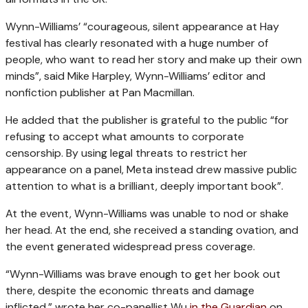
Wynn-Williams’ “courageous, silent appearance at Hay
festival has clearly resonated with a huge number of
people, who want to read her story and make up their own
minds”, said Mike Harpley, Wynn-Williams’ editor and
nonfiction publisher at Pan Macmillan.
He added that the publisher is grateful to the public “for
refusing to accept what amounts to corporate
censorship. By using legal threats to restrict her
appearance on a panel, Meta instead drew massive public
attention to what is a brilliant, deeply important book”.
At the event, Wynn-Williams was unable to nod or shake
her head. At the end, she received a standing ovation, and
the event generated widespread press coverage.
“Wynn-Williams was brave enough to get her book out
there, despite the economic threats and damage
inflicted,” wrote her co-panellist Wu
in the Guardian
on