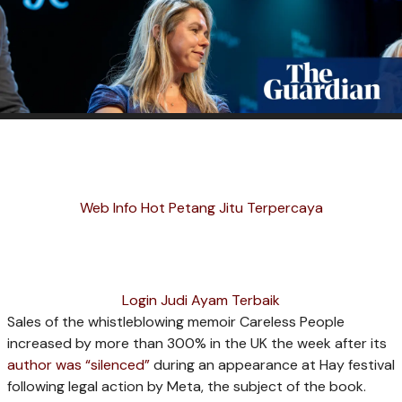
Web Info Hot Petang Jitu Terpercaya
Login Judi Ayam Terbaik
Sales of the whistleblowing memoir Careless People
increased by more than 300% in the UK the week after its
author was “silenced”
during an appearance at Hay festival
following legal action by Meta, the subject of the book.