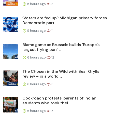
5 hours ago
8
‘Voters are fed up’: Michigan primary forces
Democratic part...
5 hours ago
11
Blame game as Brussels builds ‘Europe’s
largest frying pan’ ...
6 hours ago
12
The Chosen in the Wild with Bear Grylls
review – in a world ...
6 hours ago
8
Cockroach protests: parents of Indian
students who took thei...
6 hours ago
8