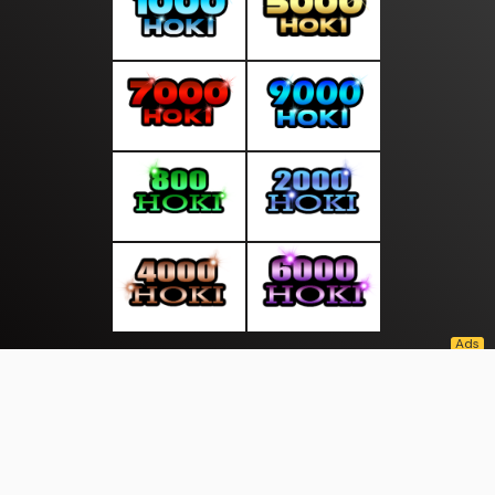
About Us
·
Contact Us
·
Terms & Conditions
·
© suarasakti.com 2026. All rights are reserved
Bhayangkara |
Wisata |
|
|