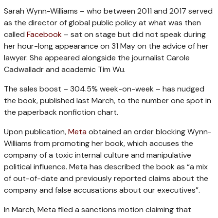
Sarah Wynn-Williams – who between 2011 and 2017 served
as the director of global public policy at what was then
called
Facebook
– sat on stage but did not speak during
her hour-long appearance on 31 May on the advice of her
lawyer. She appeared alongside the journalist Carole
Cadwalladr and academic Tim Wu.
The sales boost – 304.5% week-on-week – has nudged
the book, published last March, to the number one spot in
the paperback nonfiction chart.
Upon publication,
Meta
obtained an order blocking Wynn-
Williams from promoting her book, which accuses the
company of a toxic internal culture and manipulative
political influence. Meta has described the book as “a mix
of out-of-date and previously reported claims about the
company and false accusations about our executives”.
In March, Meta filed a sanctions motion claiming that