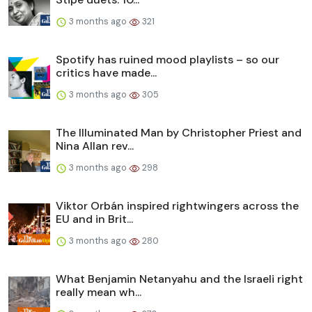
3 months ago
321
Spotify has ruined mood playlists – so our
critics have made...
3 months ago
305
The Illuminated Man by Christopher Priest and
Nina Allan rev...
3 months ago
298
Viktor Orbán inspired rightwingers across the
EU and in Brit...
3 months ago
280
What Benjamin Netanyahu and the Israeli right
really mean wh...