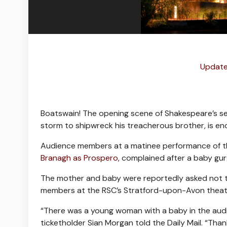
Update
Boatswain! The opening scene of Shakespeare’s s
storm to shipwreck his treacherous brother, is en
Audience members at a matinee performance of t
Branagh as Prospero
, complained after a baby gur
The mother and baby were reportedly asked not t
members at the RSC’s Stratford-upon-Avon theatr
“There was a young woman with a baby in the audie
ticketholder Sian Morgan told the Daily Mail. “Tha