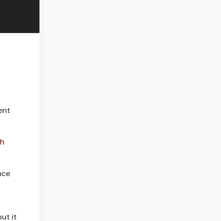
ent
th
nce
ut it