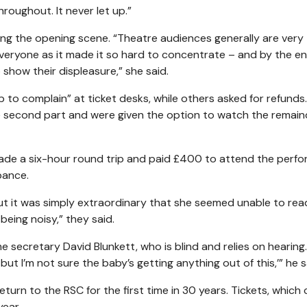
roughout. It never let up.”
g the opening scene. “Theatre audiences generally are very
r everyone as it made it so hard to concentrate – and by the e
show their displeasure,” she said.
 to complain” at ticket desks, while others asked for refunds
 second part and were given the option to watch the remain
de a six-hour round trip and paid £400 to attend the perfo
bance.
 it was simply extraordinary that she seemed unable to rea
eing noisy,” they said.
ecretary David Blunkett, who is blind and relies on hearing. 
but I’m not sure the baby’s getting anything out of this,’” he s
rn to the RSC for the first time in 30 years. Tickets, which
year.