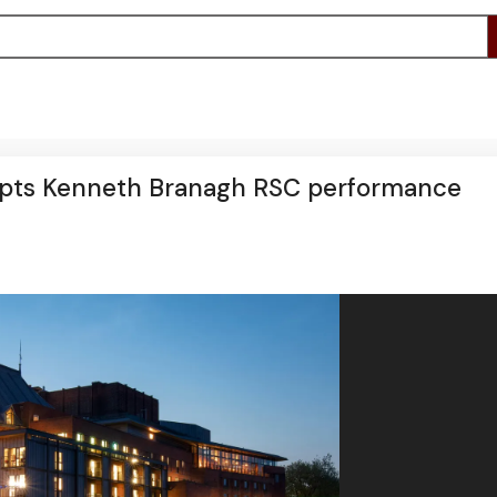
srupts Kenneth Branagh RSC performance