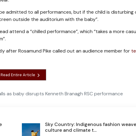
admitted to all performances, but if the child is disturbing
reen outside the auditorium with the baby”.
ead attend a “chilled performance”, which “takes a more casu
m”.
ntly after Rosamund Pike called out an audience member for
te
Read Entire Article
alls as baby disrupts Kenneth Branagh RSC performance
e
Sky Country: Indigenous fashion weav
culture and climate t...