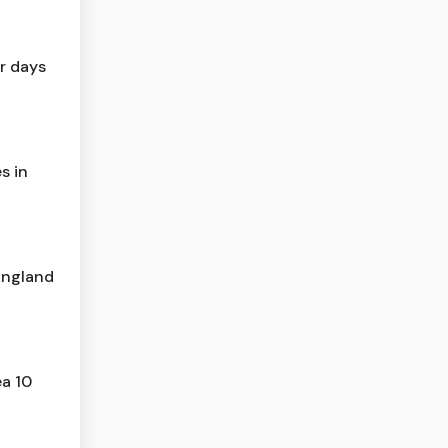
r days
s in
 England
ea 10