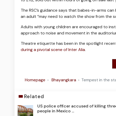
The RSC’s guidance says that babes-in-arms can be 
an adult “may need to watch the show from the sc
Adults with young children are encouraged to inst
approach to noise and movement in the auditoriu
Theatre etiquette has been in the spotlight rece
during a pivotal scene of Inter Alia
.
Homepage
Bhayangkara
Tempest in the st
Related
US police officer accused of killing thre
people in Mexico ...