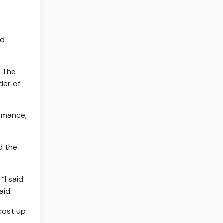
nd
. The
der of
rmance,
d the
“I said
aid.
 cost up