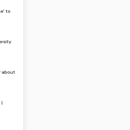
e’ to
rsity
y about
 |