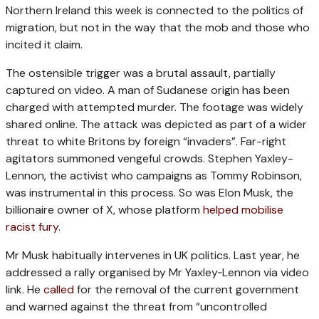
Northern Ireland this week is connected to the politics of
migration, but not in the way that the mob and those who
incited it claim.
The ostensible trigger was a brutal assault, partially
captured on video. A man of Sudanese origin has been
charged with attempted murder. The footage was widely
shared online. The attack was depicted as part of a wider
threat to white Britons by foreign “invaders”. Far-right
agitators summoned vengeful crowds. Stephen Yaxley-
Lennon, the activist who campaigns as Tommy Robinson,
was instrumental in this process. So was Elon Musk, the
billionaire owner of X, whose platform
helped mobilise
racist fury
.
Mr Musk habitually intervenes in UK politics. Last year, he
addressed a rally organised by Mr Yaxley‑Lennon via video
link. He
called
for the removal of the current government
and warned against the threat from “uncontrolled