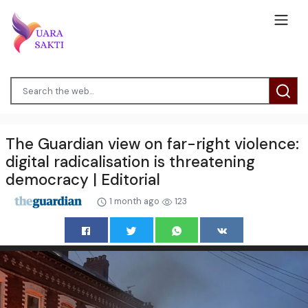
The Guardian view on far-right violence:
digital radicalisation is threatening
democracy | Editorial
1 month ago
123