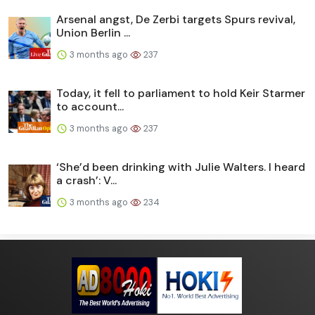
Arsenal angst, De Zerbi targets Spurs revival,
Union Berlin ...
3 months ago
237
Today, it fell to parliament to hold Keir Starmer
to account...
3 months ago
237
‘She’d been drinking with Julie Walters. I heard
a crash’: V...
3 months ago
234