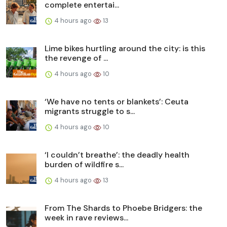
complete entertai...
4 hours ago
13
Lime bikes hurtling around the city: is this
the revenge of ...
4 hours ago
10
‘We have no tents or blankets’: Ceuta
migrants struggle to s...
4 hours ago
10
‘I couldn’t breathe’: the deadly health
burden of wildfire s...
4 hours ago
13
From The Shards to Phoebe Bridgers: the
week in rave reviews...