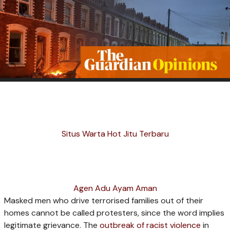
Situs Warta Hot Jitu Terbaru
Agen Adu Ayam Aman
M
asked men who drive terrorised families out of their
homes cannot be called protesters, since the word implies
legitimate grievance. The
outbreak of racist violence
in