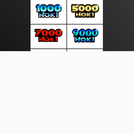
About Us
·
Contact Us
·
Terms & Conditions
·
© suarasakti.com 2026. All rights are reserved