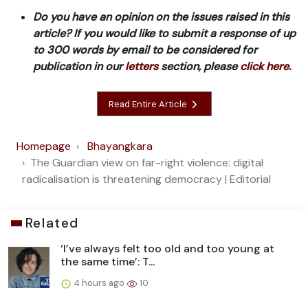
Do you have an opinion on the issues raised in this
article? If you would like to submit a response of up
to 300 words by email to be considered for
publication in our
letters
section, please
click here
.
Read Entire Article
Homepage
Bhayangkara
The Guardian view on far-right violence: digital
radicalisation is threatening democracy | Editorial
Related
‘I’ve always felt too old and too young at
the same time’: T...
4 hours ago
10