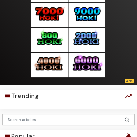
Trending
Popular