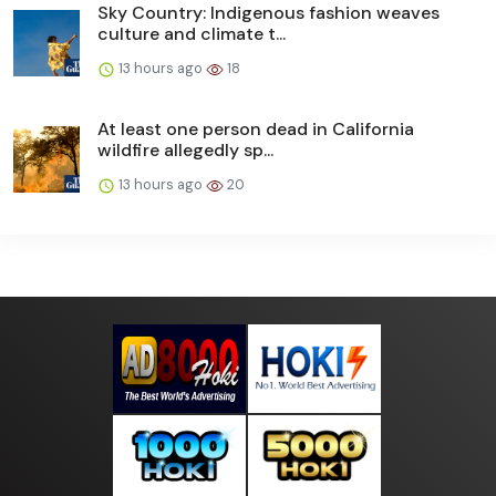
Sky Country: Indigenous fashion weaves
culture and climate t...
13 hours ago
18
At least one person dead in California
wildfire allegedly sp...
13 hours ago
20