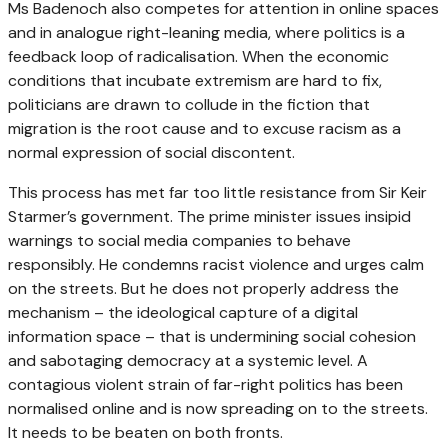
Ms Badenoch also competes for attention in online spaces
and in analogue right-leaning media, where politics is a
feedback loop of radicalisation. When the economic
conditions that incubate extremism are hard to fix,
politicians are drawn to collude in the fiction that
migration is the root cause and to excuse racism as a
normal expression of social discontent.
This process has met far too little resistance from Sir Keir
Starmer’s government. The prime minister issues insipid
warnings to social media companies to behave
responsibly. He condemns racist violence and urges calm
on the streets. But he does not properly address the
mechanism – the ideological capture of a digital
information space – that is undermining social cohesion
and sabotaging democracy at a systemic level. A
contagious violent strain of far-right politics has been
normalised online and is now spreading on to the streets.
It needs to be beaten on both fronts.