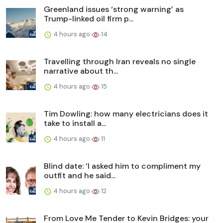
Greenland issues ‘strong warning’ as
Trump-linked oil firm p...
4 hours ago
14
Travelling through Iran reveals no single
narrative about th...
4 hours ago
15
Tim Dowling: how many electricians does it
take to install a...
4 hours ago
11
Blind date: ‘I asked him to compliment my
outfit and he said...
4 hours ago
12
From Love Me Tender to Kevin Bridges: your