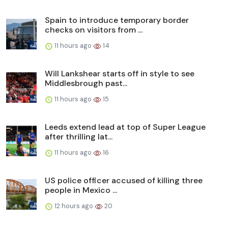
Spain to introduce temporary border
checks on visitors from ...
11 hours ago
14
Will Lankshear starts off in style to see
Middlesbrough past...
11 hours ago
15
Leeds extend lead at top of Super League
after thrilling lat...
11 hours ago
16
US police officer accused of killing three
people in Mexico ...
12 hours ago
20