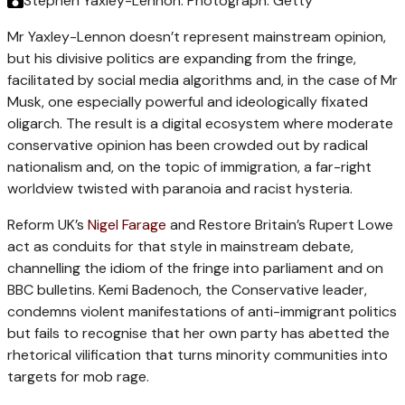
Stephen Yaxley-Lennon.
Photograph: Getty
Mr Yaxley-Lennon doesn’t represent mainstream opinion,
but his divisive politics are expanding from the fringe,
facilitated by social media algorithms and, in the case of Mr
Musk, one especially powerful and ideologically fixated
oligarch. The result is a digital ecosystem where moderate
conservative opinion has been crowded out by radical
nationalism and, on the topic of immigration, a far-right
worldview twisted with paranoia and racist hysteria.
Reform UK’s
Nigel Farage
and Restore Britain’s Rupert Lowe
act as conduits for that style in mainstream debate,
channelling the idiom of the fringe into parliament and on
BBC bulletins. Kemi Badenoch, the Conservative leader,
condemns violent manifestations of anti-immigrant politics
but fails to recognise that her own party has abetted the
rhetorical vilification that turns minority communities into
targets for mob rage.