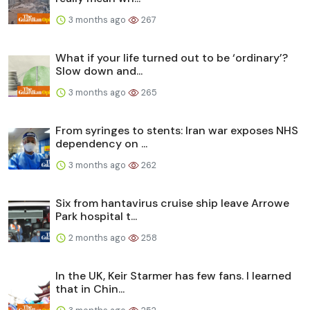
3 months ago
267
What if your life turned out to be ‘ordinary’?
Slow down and...
3 months ago
265
From syringes to stents: Iran war exposes NHS
dependency on ...
3 months ago
262
Six from hantavirus cruise ship leave Arrowe
Park hospital t...
2 months ago
258
In the UK, Keir Starmer has few fans. I learned
that in Chin...