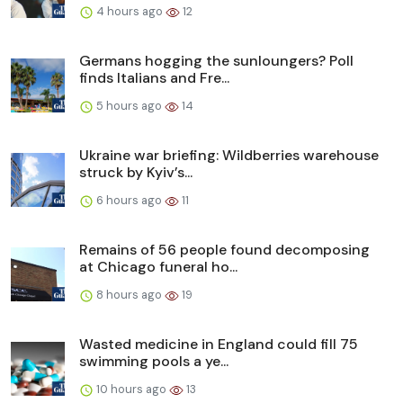
4 hours ago
12
Germans hogging the sunloungers? Poll
finds Italians and Fre...
5 hours ago
14
Ukraine war briefing: Wildberries warehouse
struck by Kyiv’s...
6 hours ago
11
Remains of 56 people found decomposing
at Chicago funeral ho...
8 hours ago
19
Wasted medicine in England could fill 75
swimming pools a ye...
10 hours ago
13