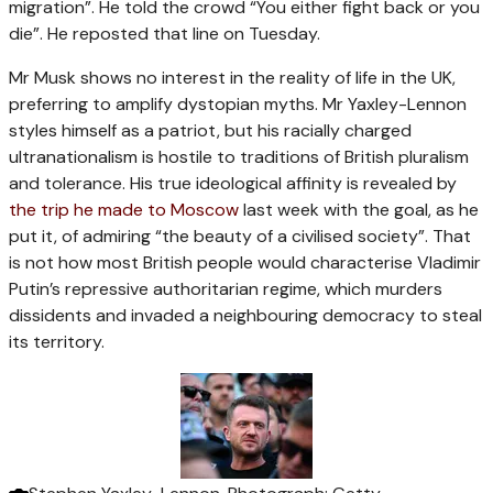
migration”. He told the crowd “You either fight back or you
die”. He reposted that line on Tuesday.
Mr Musk shows no interest in the reality of life in the UK,
preferring to amplify dystopian myths. Mr Yaxley-Lennon
styles himself as a patriot, but his racially charged
ultranationalism is hostile to traditions of British pluralism
and tolerance. His true ideological affinity is revealed by
the trip he made to Moscow
last week with the goal, as he
put it, of admiring “the beauty of a civilised society”. That
is not how most British people would characterise Vladimir
Putin’s repressive authoritarian regime, which murders
dissidents and invaded a neighbouring democracy to steal
its territory.