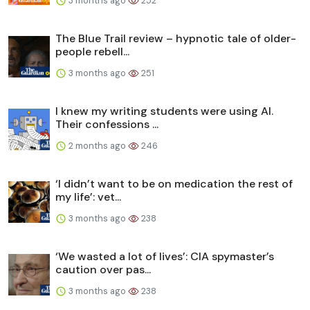
3 months ago
252
The Blue Trail review – hypnotic tale of older-
people rebell...
3 months ago
251
I knew my writing students were using AI.
Their confessions ...
2 months ago
246
‘I didn’t want to be on medication the rest of
my life’: vet...
3 months ago
238
‘We wasted a lot of lives’: CIA spymaster’s
caution over pas...
3 months ago
238