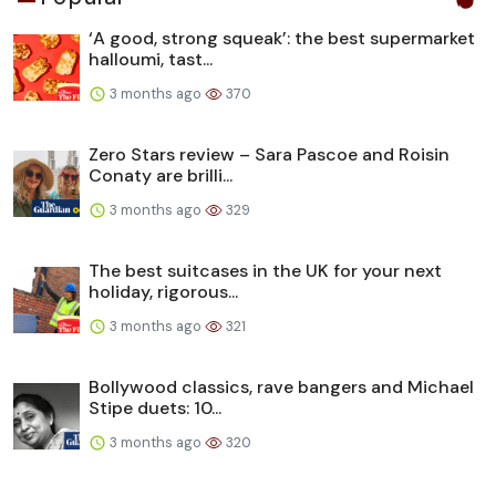
‘A good, strong squeak’: the best supermarket
halloumi, tast...
3 months ago
370
Zero Stars review – Sara Pascoe and Roisin
Conaty are brilli...
3 months ago
329
The best suitcases in the UK for your next
holiday, rigorous...
3 months ago
321
Bollywood classics, rave bangers and Michael
Stipe duets: 10...
3 months ago
320