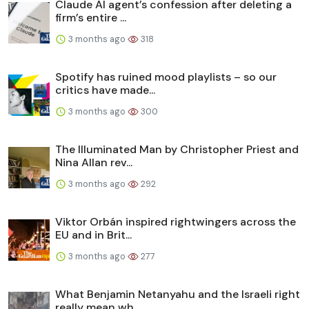
Claude AI agent’s confession after deleting a
firm’s entire ...
3 months ago
318
Spotify has ruined mood playlists – so our
critics have made...
3 months ago
300
The Illuminated Man by Christopher Priest and
Nina Allan rev...
3 months ago
292
Viktor Orbán inspired rightwingers across the
EU and in Brit...
3 months ago
277
What Benjamin Netanyahu and the Israeli right
really mean wh...