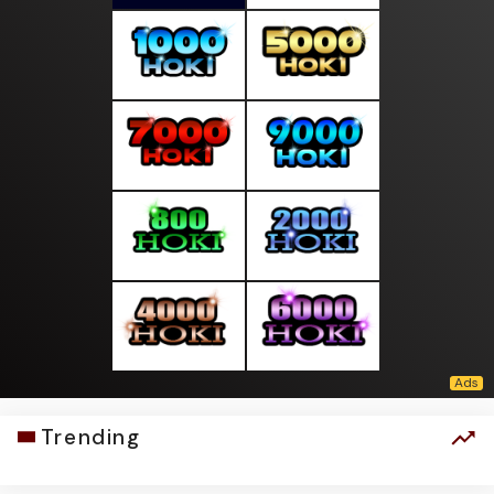
Trending