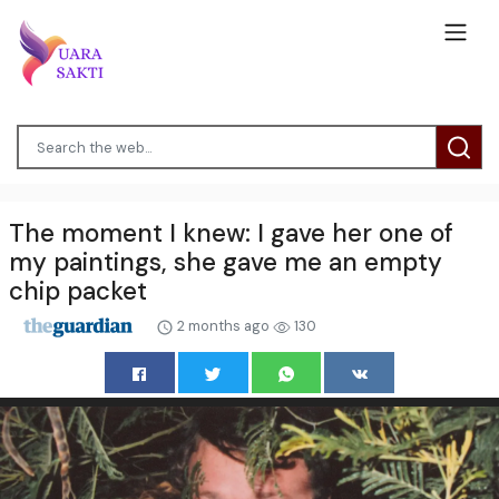
The moment I knew: I gave her one of
my paintings, she gave me an empty
chip packet
2 months ago
130