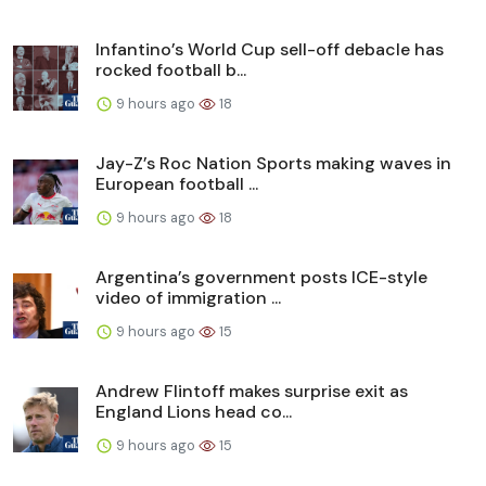
Infantino’s World Cup sell-off debacle has
rocked football b...
9 hours ago
18
Jay-Z’s Roc Nation Sports making waves in
European football ...
9 hours ago
18
Argentina’s government posts ICE-style
video of immigration ...
9 hours ago
15
Andrew Flintoff makes surprise exit as
England Lions head co...
9 hours ago
15