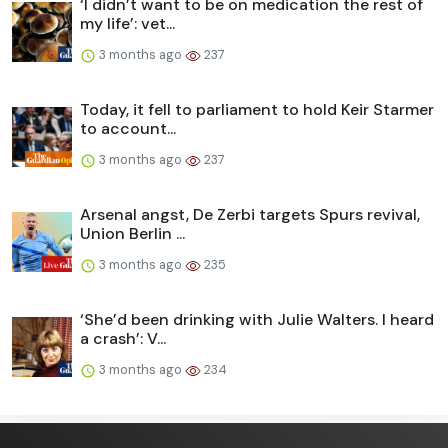
‘I didn’t want to be on medication the rest of
my life’: vet...
3 months ago
237
Today, it fell to parliament to hold Keir Starmer
to account...
3 months ago
237
Arsenal angst, De Zerbi targets Spurs revival,
Union Berlin ...
3 months ago
235
‘She’d been drinking with Julie Walters. I heard
a crash’: V...
3 months ago
234