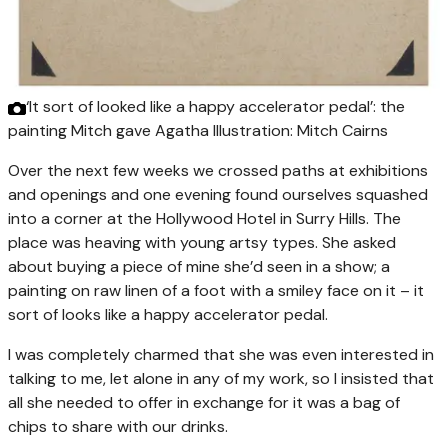
‘It sort of looked like a happy accelerator pedal’: the
painting Mitch gave Agatha
Illustration: Mitch Cairns
Over the next few weeks we crossed paths at exhibitions
and openings and one evening found ourselves squashed
into a corner at the Hollywood Hotel in Surry Hills. The
place was heaving with young artsy types. She asked
about buying a piece of mine she’d seen in a show; a
painting on raw linen of a foot with a smiley face on it – it
sort of looks like a happy accelerator pedal.
I was completely charmed that she was even interested in
talking to me, let alone in any of my work, so I insisted that
all she needed to offer in exchange for it was a bag of
chips to share with our drinks.