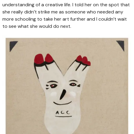
understanding of a creative life. I told her on the spot that
she really didn’t strike me as someone who needed any
more schooling to take her art further and I couldn’t wait
to see what she would do next.