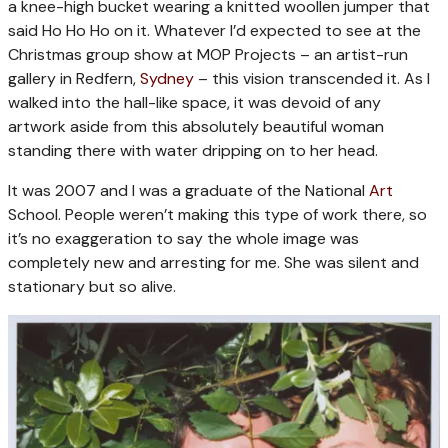
a knee-high bucket wearing a knitted woollen jumper that
said Ho Ho Ho on it. Whatever I’d expected to see at the
Christmas group show at MOP Projects – an artist-run
gallery in Redfern,
Sydney
– this vision transcended it. As I
walked into the hall-like space, it was devoid of any
artwork aside from this absolutely beautiful woman
standing there with water dripping on to her head.
It was 2007 and I was a graduate of the National
Art
School. People weren’t making this type of work there, so
it’s no exaggeration to say the whole image was
completely new and arresting for me. She was silent and
stationary but so alive.