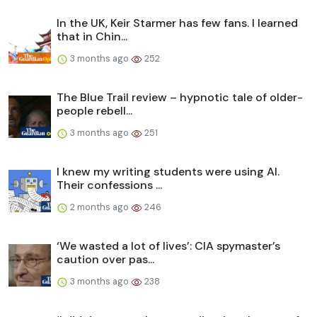
In the UK, Keir Starmer has few fans. I learned
that in Chin...
3 months ago
252
The Blue Trail review – hypnotic tale of older-
people rebell...
3 months ago
251
I knew my writing students were using AI.
Their confessions ...
2 months ago
246
‘We wasted a lot of lives’: CIA spymaster’s
caution over pas...
3 months ago
238