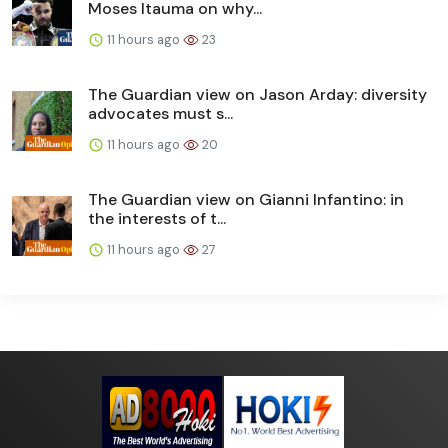
Moses Itauma on why...
11 hours ago
23
The Guardian view on Jason Arday: diversity
advocates must s...
11 hours ago
20
The Guardian view on Gianni Infantino: in
the interests of t...
11 hours ago
27