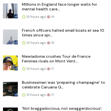
Millions in England face longer waits for
mental health care...
10 hours ago
19
French officers halted small boats at sea 10
times since spr...
10 hours ago
15
Niewiadoma crushes Tour de France
Femmes rivals on Mont Vent...
10 hours ago
17
Businessman was ‘preparing champagne’ to
celebrate Caruana G...
10 hours ago
17
‘Not braggadocious, not swaggerdocious’: