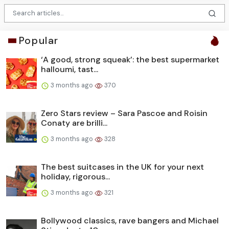
Popular
‘A good, strong squeak’: the best supermarket
halloumi, tast...
3 months ago
370
Zero Stars review – Sara Pascoe and Roisin
Conaty are brilli...
3 months ago
328
The best suitcases in the UK for your next
holiday, rigorous...
3 months ago
321
Bollywood classics, rave bangers and Michael