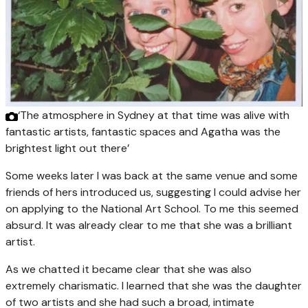
‘The atmosphere in Sydney at that time was alive with
fantastic artists, fantastic spaces and Agatha was the
brightest light out there’
Some weeks later I was back at the same venue and some
friends of hers introduced us, suggesting I could advise her
on applying to the National Art School. To me this seemed
absurd. It was already clear to me that she was a brilliant
artist.
As we chatted it became clear that she was also
extremely charismatic. I learned that she was the daughter
of two artists and she had such a broad, intimate