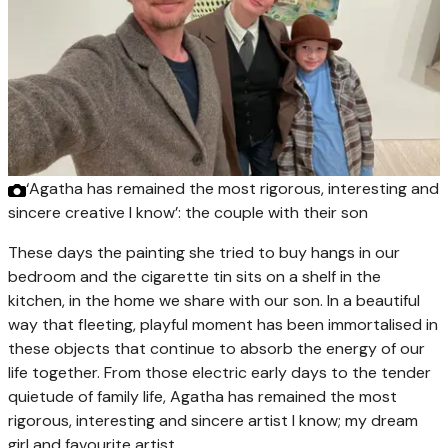
‘Agatha has remained the most rigorous, interesting and
sincere creative I know’: the couple with their son
These days the painting she tried to buy hangs in our
bedroom and the cigarette tin sits on a shelf in the
kitchen, in the home we share with our son. In a beautiful
way that fleeting, playful moment has been immortalised in
these objects that continue to absorb the energy of our
life together. From those electric early days to the tender
quietude of family life, Agatha has remained the most
rigorous, interesting and sincere artist I know; my dream
girl and favourite artist.