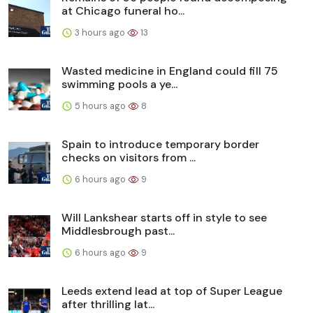
at Chicago funeral ho...
3 hours ago
13
Wasted medicine in England could fill 75
swimming pools a ye...
5 hours ago
8
Spain to introduce temporary border
checks on visitors from ...
6 hours ago
9
Will Lankshear starts off in style to see
Middlesbrough past...
6 hours ago
9
Leeds extend lead at top of Super League
after thrilling lat...