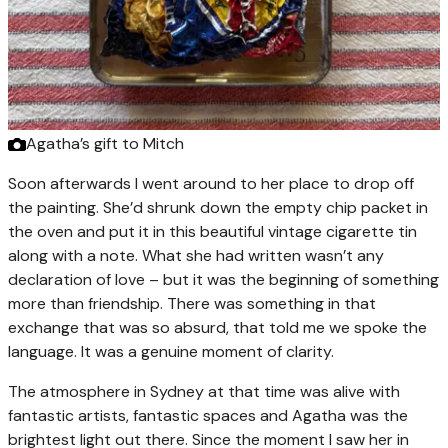
Agatha’s gift to Mitch
Soon afterwards I went around to her place to drop off
the painting. She’d shrunk down the empty chip packet in
the oven and put it in this beautiful vintage cigarette tin
along with a note. What she had written wasn’t any
declaration of love – but it was the beginning of something
more than friendship. There was something in that
exchange that was so absurd, that told me we spoke the
language. It was a genuine moment of clarity.
The atmosphere in Sydney at that time was alive with
fantastic artists, fantastic spaces and Agatha was the
brightest light out there. Since the moment I saw her in