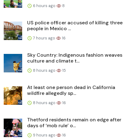
6 hours ago
8
US police officer accused of killing three
people in Mexico ...
7 hours ago
16
Sky Country: Indigenous fashion weaves
culture and climate t...
8 hours ago
15
At least one person dead in California
wildfire allegedly sp...
8 hours ago
16
Thetford residents remain on edge after
days of ‘mob rule’ o...
9 hours ago
16