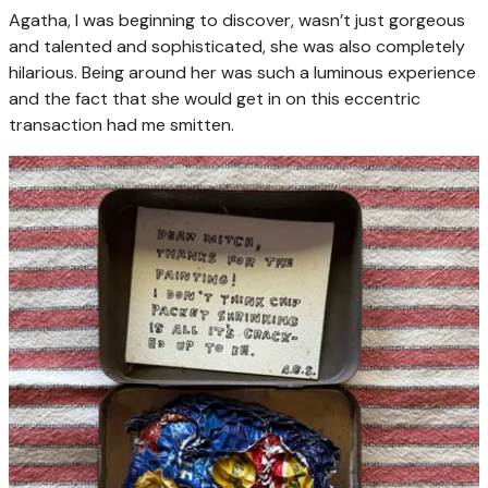
Agatha, I was beginning to discover, wasn’t just gorgeous
and talented and sophisticated, she was also completely
hilarious. Being around her was such a luminous experience
and the fact that she would get in on this eccentric
transaction had me smitten.