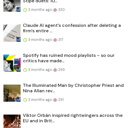
Stipe duets: 10...
3 months ago
320
Claude AI agent’s confession after deleting a
firm’s entire ...
3 months ago
317
Spotify has ruined mood playlists – so our
critics have made...
3 months ago
299
The Illuminated Man by Christopher Priest and
Nina Allan rev...
3 months ago
291
Viktor Orbán inspired rightwingers across the
EU and in Brit...