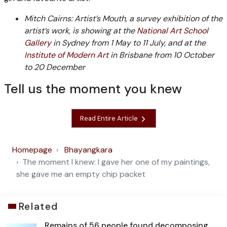
Mitch Cairns: Artist’s Mouth, a survey exhibition of the
artist’s work, is showing at the
National Art School
Gallery
in Sydney from 1 May to 11 July, and at the
Institute of Modern Art
in Brisbane from 10 October
to 20 December
Tell us the moment you knew
Read Entire Article
Homepage
Bhayangkara
The moment I knew: I gave her one of my paintings,
she gave me an empty chip packet
Related
Remains of 56 people found decomposing