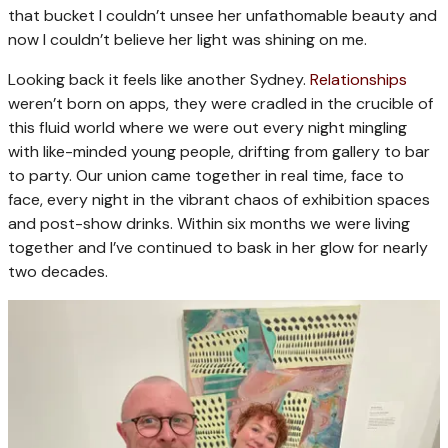
that bucket I couldn’t unsee her unfathomable beauty and
now I couldn’t believe her light was shining on me.
Looking back it feels like another Sydney.
Relationships
weren’t born on apps, they were cradled in the crucible of
this fluid world where we were out every night mingling
with like-minded young people, drifting from gallery to bar
to party. Our union came together in real time, face to
face, every night in the vibrant chaos of exhibition spaces
and post-show drinks. Within six months we were living
together and I’ve continued to bask in her glow for nearly
two decades.