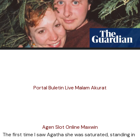
Portal Buletin Live Malam Akurat
Agen Slot Online Maxwin
T
he first time I saw Agatha she was saturated, standing in