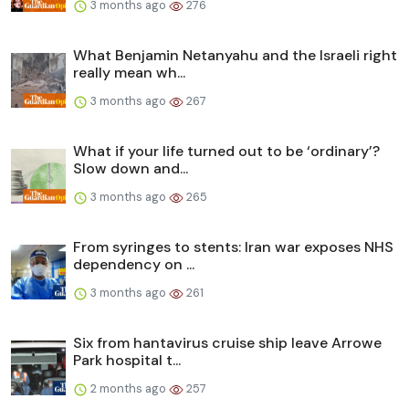
3 months ago
276
What Benjamin Netanyahu and the Israeli right
really mean wh...
3 months ago
267
What if your life turned out to be ‘ordinary’?
Slow down and...
3 months ago
265
From syringes to stents: Iran war exposes NHS
dependency on ...
3 months ago
261
Six from hantavirus cruise ship leave Arrowe
Park hospital t...
2 months ago
257