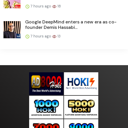
7 hours ago
18
Google DeepMind enters a new era as co-
founder Demis Hassabi...
7 hours ago
13