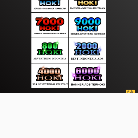
About Us
·
Contact Us
·
Terms & Conditions
·
© suarasakti.com 2026. All rights are reserved
Bhayangkara |
Wisata |
|
|