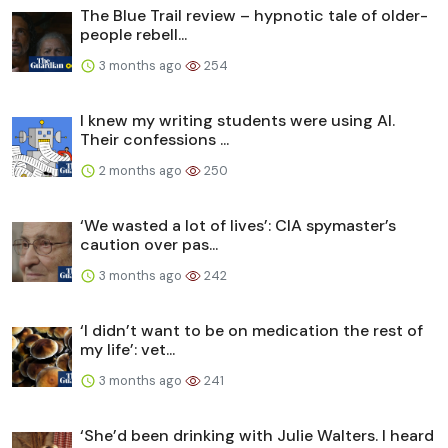
The Blue Trail review – hypnotic tale of older-
people rebell...
3 months ago
254
I knew my writing students were using AI.
Their confessions ...
2 months ago
250
‘We wasted a lot of lives’: CIA spymaster’s
caution over pas...
3 months ago
242
‘I didn’t want to be on medication the rest of
my life’: vet...
3 months ago
241
‘She’d been drinking with Julie Walters. I heard