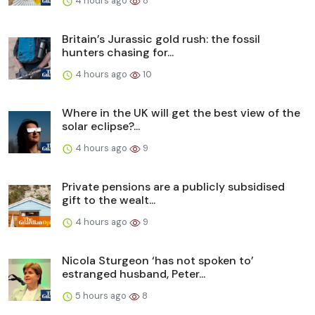
4 hours ago
8
Britain’s Jurassic gold rush: the fossil
hunters chasing for...
4 hours ago
10
Where in the UK will get the best view of the
solar eclipse?...
4 hours ago
9
Private pensions are a publicly subsidised
gift to the wealt...
4 hours ago
9
Nicola Sturgeon ‘has not spoken to’
estranged husband, Peter...
5 hours ago
8