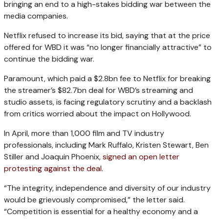
bringing an end to a high-stakes bidding war between the
media companies.
Netflix refused to increase its bid, saying that at the price
offered for WBD it was “no longer financially attractive” to
continue the bidding war.
Paramount, which paid a $2.8bn fee to Netflix for breaking
the streamer’s $82.7bn deal for WBD’s streaming and
studio assets, is facing regulatory scrutiny and a backlash
from critics worried about the impact on Hollywood.
In April, more than 1,000 film and TV industry
professionals, including Mark Ruffalo, Kristen Stewart, Ben
Stiller and Joaquin Phoenix,
signed an open letter
protesting against the deal
.
“The integrity, independence and diversity of our industry
would be grievously compromised,” the letter said.
“Competition is essential for a healthy economy and a