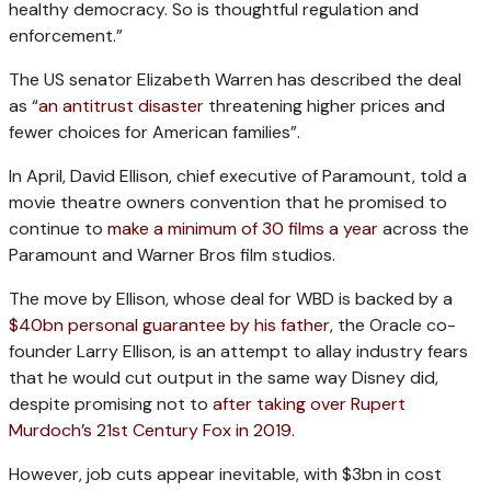
healthy democracy. So is thoughtful regulation and
enforcement.”
The US senator Elizabeth Warren has described the deal
as “
an antitrust disaster
threatening higher prices and
fewer choices for American families”.
In April, David Ellison, chief executive of Paramount, told a
movie theatre owners convention that he promised to
continue to
make a minimum of 30 films a year
across the
Paramount and Warner Bros film studios.
The move by Ellison, whose deal for WBD is backed by a
$40bn personal guarantee by his father
, the Oracle co-
founder Larry Ellison, is an attempt to allay industry fears
that he would cut output in the same way Disney did,
despite promising not to
after taking over Rupert
Murdoch’s 21st Century Fox in 2019
.
However, job cuts appear inevitable, with $3bn in cost