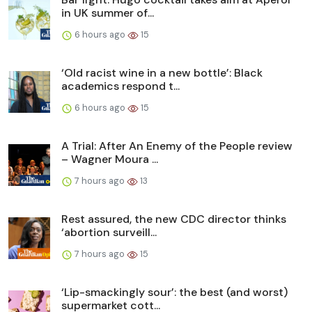
in UK summer of...
6 hours ago
15
‘Old racist wine in a new bottle’: Black
academics respond t...
6 hours ago
15
A Trial: After An Enemy of the People review
– Wagner Moura ...
7 hours ago
13
Rest assured, the new CDC director thinks
‘abortion surveill...
7 hours ago
15
‘Lip-smackingly sour’: the best (and worst)
supermarket cott...