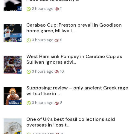
2 hours ago
11
Carabao Cup: Preston prevail in Goodison
home game, Millwall...
3 hours ago
9
West Ham sink Pompey in Carabao Cup as
Sullivan ignores advi...
3 hours ago
10
Supposing: review – only ancient Greek rage
will suffice in ...
3 hours ago
8
One of UK’s best fossil collections sold
overseas in ‘loss t...