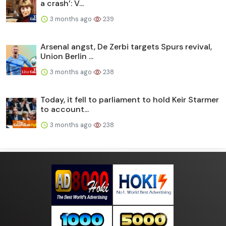
a crash’: V...
3 months ago
239
Arsenal angst, De Zerbi targets Spurs revival,
Union Berlin ...
3 months ago
238
Today, it fell to parliament to hold Keir Starmer
to account...
3 months ago
238