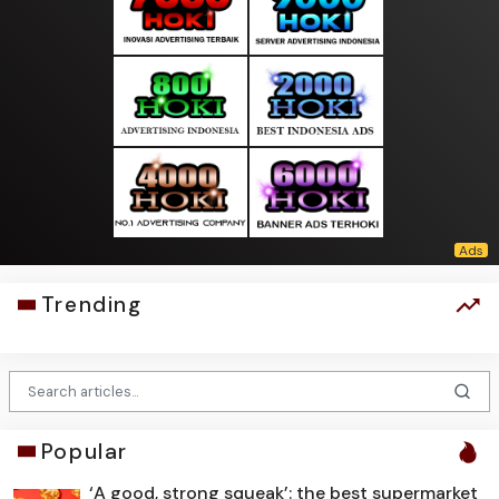
Trending
Popular
‘A good, strong squeak’: the best supermarket