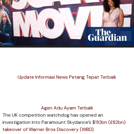
Update Informasi News Petang Tepat Terbaik
Agen Adu Ayam Terbaik
The UK competition watchdog has opened an
investigation into Paramount Skydance’s
$110bn (£82bn)
takeover of Warner Bros Discovery (WBD).