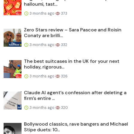
halloumi, tast...
3 months ago
373
Zero Stars review – Sara Pascoe and Roisin
Conaty are brilli...
3 months ago
332
The best suitcases in the UK for your next
holiday, rigorous...
3 months ago
326
Claude AI agent’s confession after deleting a
firm’s entire ...
3 months ago
320
Bollywood classics, rave bangers and Michael
Stipe duets: 10...