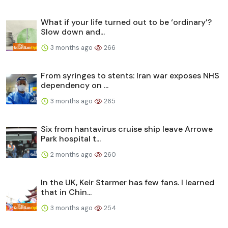
What if your life turned out to be ‘ordinary’?
Slow down and...
3 months ago
266
From syringes to stents: Iran war exposes NHS
dependency on ...
3 months ago
265
Six from hantavirus cruise ship leave Arrowe
Park hospital t...
2 months ago
260
In the UK, Keir Starmer has few fans. I learned
that in Chin...
3 months ago
254