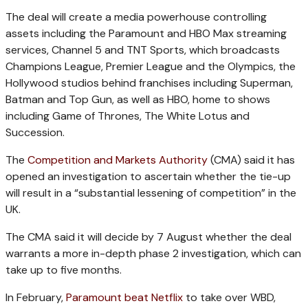
The deal will create a media powerhouse controlling
assets including the Paramount and HBO Max streaming
services, Channel 5 and TNT Sports, which broadcasts
Champions League, Premier League and the Olympics, the
Hollywood studios behind franchises including Superman,
Batman and Top Gun, as well as HBO, home to shows
including Game of Thrones, The White Lotus and
Succession.
The
Competition and Markets Authority
(CMA) said it has
opened an investigation to ascertain whether the tie-up
will result in a “substantial lessening of competition” in the
UK.
The CMA said it will decide by 7 August whether the deal
warrants a more in-depth phase 2 investigation, which can
take up to five months.
In February,
Paramount beat Netflix
to take over WBD,