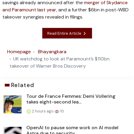
savings already announced after the
merger of Skydance
and Paramount last year
, and a further $6bn in post-WBD
takeover synergies revealed in filings.
Read Entire Article
Homepage
Bhayangkara
UK watchdog to look at Paramount’s $110bn
takeover of Warner Bros Discovery
Related
Tour de France Femmes: Demi Vollering
takes eight-second lea...
2 hours ago
10
OpenAI to pause some work on AI model
Astra due to security ...