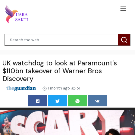
UK watchdog to look at Paramount’s
$110bn takeover of Warner Bros
Discovery
1 month ago
51