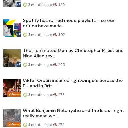
3 months ago
320
Spotify has ruined mood playlists – so our
critics have made...
3 months ago
302
The Illuminated Man by Christopher Priest and
Nina Allan rev...
3 months ago
295
Viktor Orbán inspired rightwingers across the
EU and in Brit...
3 months ago
278
What Benjamin Netanyahu and the Israeli right
really mean wh...
3 months ago
272