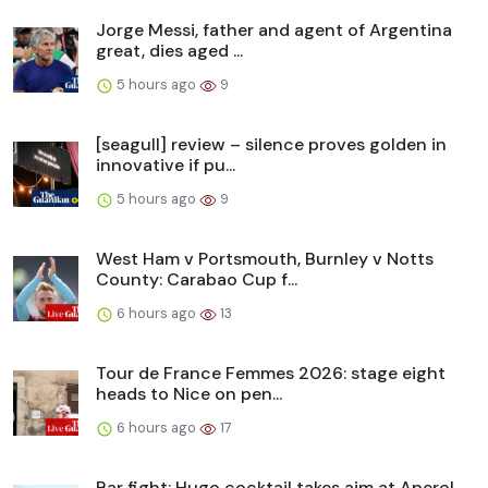
Jorge Messi, father and agent of Argentina
great, dies aged ...
5 hours ago
9
[seagull] review – silence proves golden in
innovative if pu...
5 hours ago
9
West Ham v Portsmouth, Burnley v Notts
County: Carabao Cup f...
6 hours ago
13
Tour de France Femmes 2026: stage eight
heads to Nice on pen...
6 hours ago
17
Bar fight: Hugo cocktail takes aim at Aperol