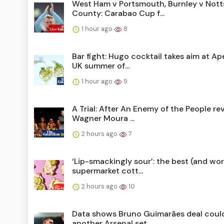
West Ham v Portsmouth, Burnley v Nott
County: Carabao Cup f...
1 hour ago
8
Bar fight: Hugo cocktail takes aim at Ape
UK summer of...
1 hour ago
9
A Trial: After An Enemy of the People re
Wagner Moura ...
2 hours ago
7
‘Lip-smackingly sour’: the best (and wor
supermarket cott...
2 hours ago
10
Data shows Bruno Guimarães deal coul
another Arsenal set...