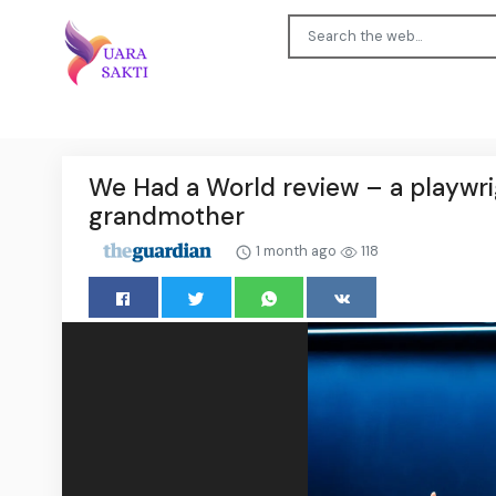
We Had a World review – a playwr
grandmother
1 month ago
118