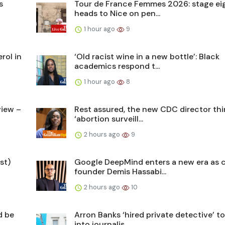
s
Tour de France Femmes 2026: stage ei
heads to Nice on pen...
1 hour ago
9
rol in
‘Old racist wine in a new bottle’: Black
academics respond t...
1 hour ago
8
view –
Rest assured, the new CDC director thi
‘abortion surveill...
2 hours ago
9
st)
Google DeepMind enters a new era as 
founder Demis Hassabi...
2 hours ago
10
d be
Arron Banks ‘hired private detective’ to
into journalis...