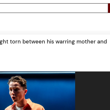
ight torn between his warring mother and