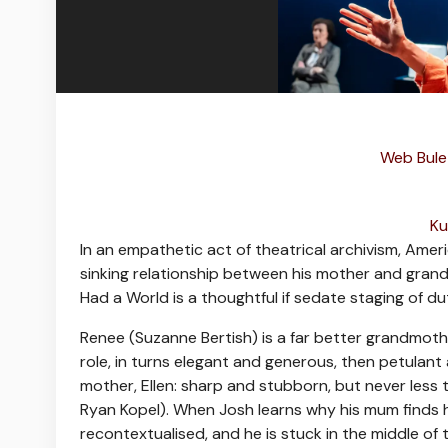
Web Bulet
Ku
I
n an empathetic act of theatrical archivism, Ame
sinking relationship between his mother and grandm
Had a World is a thoughtful if sedate staging of du
Renee (Suzanne Bertish) is a far better grandmoth
role, in turns elegant and generous, then petulant
mother, Ellen: sharp and stubborn, but never less 
Ryan Kopel). When Josh learns why his mum finds he
recontextualised, and he is stuck in the middle of t