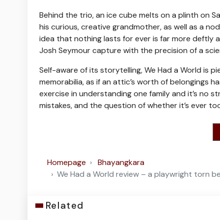
Behind the trio, an ice cube melts on a plinth on 
his curious, creative grandmother, as well as a nod
idea that nothing lasts for ever is far more deftly
Josh Seymour capture with the precision of a scien
Self-aware of its storytelling, We Had a World i
memorabilia, as if an attic’s worth of belongings h
exercise in understanding one family and it’s no s
mistakes, and the question of whether it’s ever t
Homepage
Bhayangkara
We Had a World review – a playwright torn 
Related