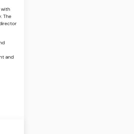
 with
y. The
director
and
ent and