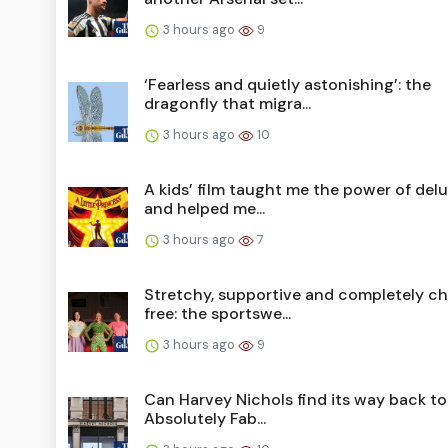
3 hours ago
9
‘Fearless and quietly astonishing’: the
dragonfly that migra...
3 hours ago
10
A kids’ film taught me the power of del
and helped me...
3 hours ago
7
Stretchy, supportive and completely ch
free: the sportswe...
3 hours ago
9
Can Harvey Nichols find its way back to
Absolutely Fab...