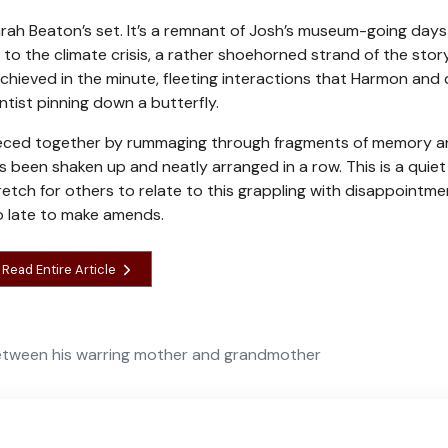
Sarah Beaton’s set. It’s a remnant of Josh’s museum-going days
 to the climate crisis, a rather shoehorned strand of the stor
 achieved in the minute, fleeting interactions that Harmon and 
tist pinning down a butterfly.
s pieced together by rummaging through fragments of memory 
as been shaken up and neatly arranged in a row. This is a quiet
tretch for others to relate to this grappling with disappointm
oo late to make amends.
Read Entire Article
between his warring mother and grandmother