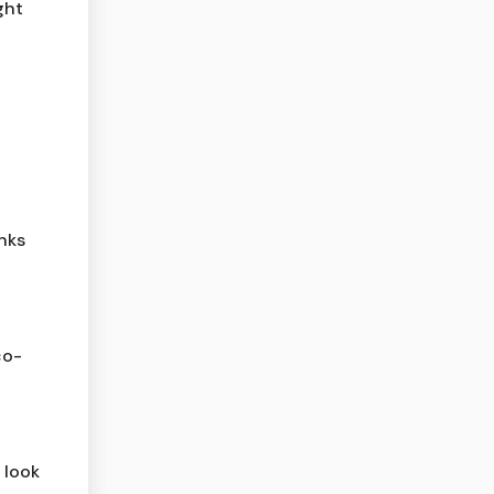
ght
nks
co-
 look