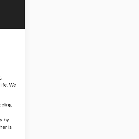
,
life, We
eeling
ty by
her is