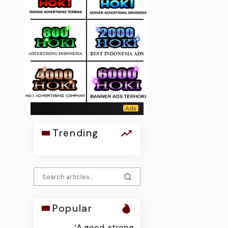
Trending
Popular
‘A good, strong