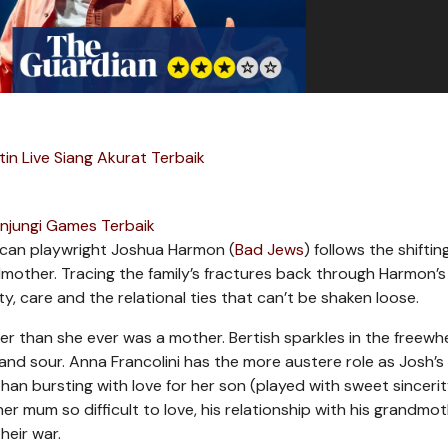
in Live Siang Akurat Terbaik
njungi Games Terbaik
rican playwright Joshua Harmon (
Bad Jews
) follows the shifting
other. Tracing the family’s fractures back through Harmon’s 
ty, care and the relational ties that can’t be shaken loose.
er than she ever was a mother. Bertish sparkles in the freewh
 and sour. Anna Francolini has the more austere role as Josh’s
than bursting with love for her son (played with sweet sinceri
r mum so difficult to love, his relationship with his grandmot
heir war.