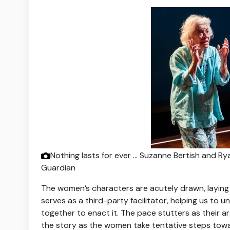
Nothing lasts for ever … Suzanne Bertish and Ry
Guardian
The women’s characters are acutely drawn, laying 
serves as a third-party facilitator, helping us to
together to enact it. The pace stutters as their 
the story as the women take tentative steps towa