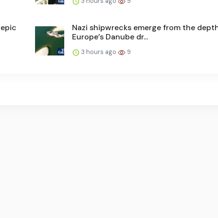
3 hours ago
9
 epic
Nazi shipwrecks emerge from the depth
Europe’s Danube dr...
3 hours ago
9