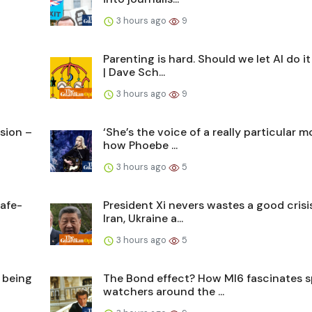
3 hours ago
9
Parenting is hard. Should we let AI do it
| Dave Sch...
3 hours ago
9
usion –
‘She’s the voice of a really particular 
how Phoebe ...
3 hours ago
5
afe-
President Xi nevers wastes a good crisis
Iran, Ukraine a...
3 hours ago
5
 being
The Bond effect? How MI6 fascinates s
watchers around the ...