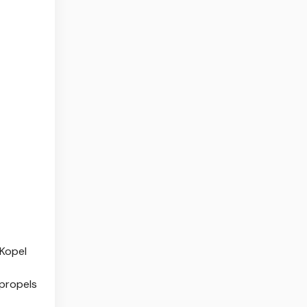
 Kopel
 propels