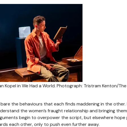
an Kopel in We Had a World.
Photograph: Tristram Kenton/The
bare the behaviours that each finds maddening in the other.
 understand the women’s fraught relationship and bringing them
arguments begin to overpower the script, but elsewhere hope
rds each other, only to push even further away.