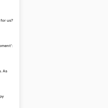
 for us?
moment’:
. As
py