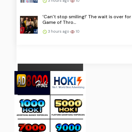
3 hours ago
10
‘Can’t stop smiling!’ The wait is over for
Game of Thro...
3 hours ago
10