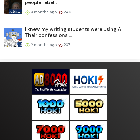
people rebell...
3 months ago
246
I knew my writing students were using AI.
Their confessions ...
2 months ago
237