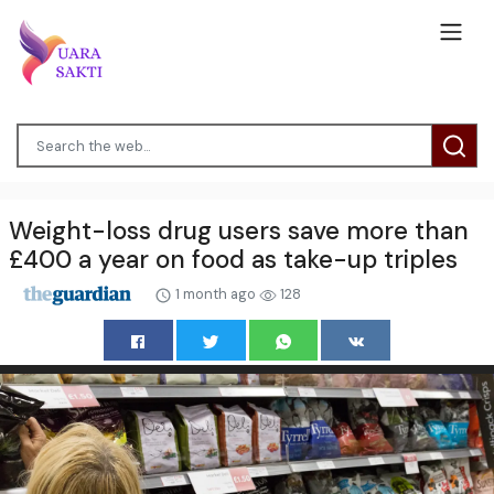
Weight-loss drug users save more than
£400 a year on food as take-up triples
1 month ago
128