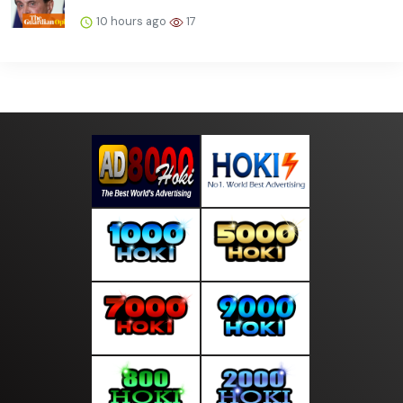
10 hours ago
17