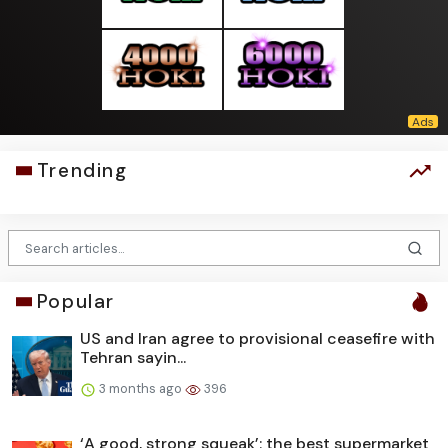
Trending
Popular
US and Iran agree to provisional ceasefire with
Tehran sayin...
3 months ago
396
‘A good, strong squeak’: the best supermarket