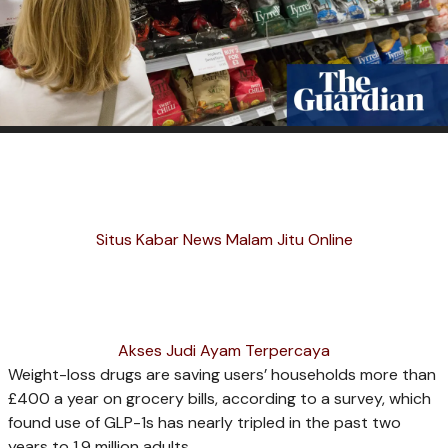
Situs Kabar News Malam Jitu Online
Akses Judi Ayam Terpercaya
Weight-loss drugs are saving users’ households more than
£400 a year on grocery bills, according to a survey, which
found use of GLP-1s has nearly tripled in the past two
years to 1.9 million adults.