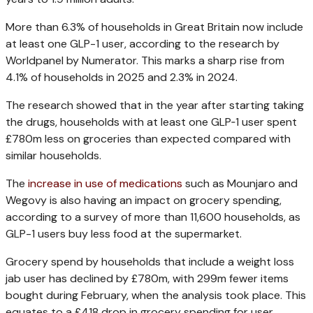
More than 6.3% of households in Great Britain now include
at least one GLP-1 user, according to the research by
Worldpanel by Numerator. This marks a sharp rise from
4.1% of households in 2025 and 2.3% in 2024.
The research showed that in the year after starting taking
the drugs, households with at least one GLP‑1 user spent
£780m less on groceries than expected compared with
similar households.
The
increase in use of medications
such as Mounjaro and
Wegovy is also having an impact on grocery spending,
according to a survey of more than 11,600 households, as
GLP-1 users buy less food at the supermarket.
Grocery spend by households that include a weight loss
jab user has declined by £780m, with 299m fewer items
bought during February, when the analysis took place. This
equates to a £418 drop in grocery spending for user