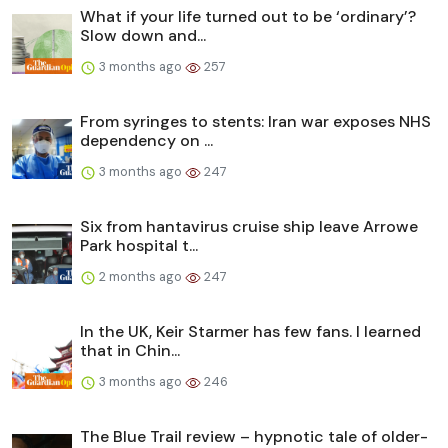
What if your life turned out to be ‘ordinary’?
Slow down and...
3 months ago
257
From syringes to stents: Iran war exposes NHS
dependency on ...
3 months ago
247
Six from hantavirus cruise ship leave Arrowe
Park hospital t...
2 months ago
247
In the UK, Keir Starmer has few fans. I learned
that in Chin...
3 months ago
246
The Blue Trail review – hypnotic tale of older-