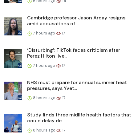
6 hours ago
14
Cambridge professor Jason Arday resigns
amid accusations of ...
7 hours ago
17
‘Disturbing’: TikTok faces criticism after
Perez Hilton live...
7 hours ago
17
NHS must prepare for annual summer heat
pressures, says Yvet...
8 hours ago
17
Study finds three midlife health factors that
could delay de...
8 hours ago
17