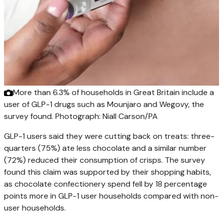
More than 6.3% of households in Great Britain include a
user of GLP-1 drugs such as Mounjaro and Wegovy, the
survey found.
Photograph: Niall Carson/PA
GLP-1 users said they were cutting back on treats: three-
quarters (75%) ate less chocolate and a similar number
(72%) reduced their consumption of crisps. The survey
found this claim was supported by their shopping habits,
as chocolate confectionery spend fell by 18 percentage
points more in GLP-1 user households compared with non-
user households.