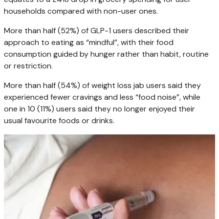
households compared with non-user ones.
More than half (52%) of GLP-1 users described their
approach to eating as “mindful”, with their food
consumption guided by hunger rather than habit, routine
or restriction.
More than half (54%) of weight loss jab users said they
experienced fewer cravings and less “food noise”, while
one in 10 (11%) users said they no longer enjoyed their
usual favourite foods or drinks.