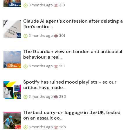
3 months ago
310
Claude AI agent’s confession after deleting a
firm’s entire ...
3 months ago
301
The Guardian view on London and antisocial
behaviour: a real...
3 months ago
291
Spotify has ruined mood playlists – so our
critics have made...
3 months ago
290
The best carry-on luggage in the UK, tested
on an assault co...
3 months ago
285