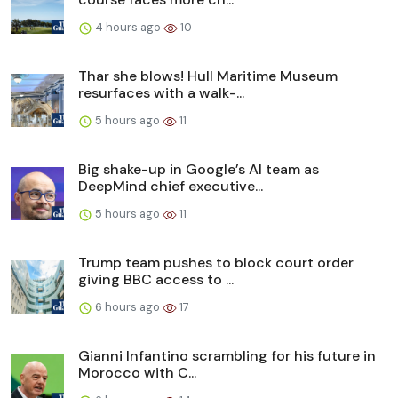
4 hours ago
10
Thar she blows! Hull Maritime Museum
resurfaces with a walk-...
5 hours ago
11
Big shake-up in Google’s AI team as
DeepMind chief executive...
5 hours ago
11
Trump team pushes to block court order
giving BBC access to ...
6 hours ago
17
Gianni Infantino scrambling for his future in
Morocco with C...