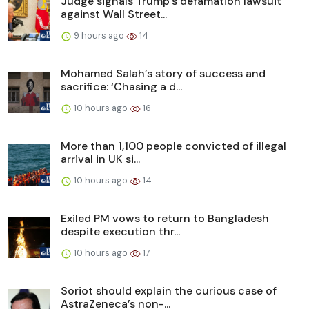
Judge signals Trump’s defamation lawsuit
against Wall Street...
9 hours ago
14
Mohamed Salah’s story of success and
sacrifice: ‘Chasing a d...
10 hours ago
16
More than 1,100 people convicted of illegal
arrival in UK si...
10 hours ago
14
Exiled PM vows to return to Bangladesh
despite execution thr...
10 hours ago
17
Soriot should explain the curious case of
AstraZeneca’s non-...