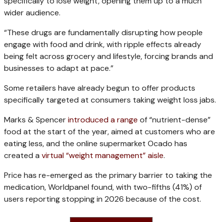
specifically to lose weight, opening them up to a much
wider audience.
“These drugs are fundamentally disrupting how people
engage with food and drink, with ripple effects already
being felt across grocery and lifestyle, forcing brands and
businesses to adapt at pace.”
Some retailers have already begun to offer products
specifically targeted at consumers taking weight loss jabs.
Marks & Spencer
introduced a range
of “nutrient-dense”
food at the start of the year, aimed at customers who are
eating less, and the online supermarket Ocado has
created a
virtual “weight management” aisle
.
Price has re-emerged as the primary barrier to taking the
medication, Worldpanel found, with two-fifths (41%) of
users reporting stopping in 2026 because of the cost.