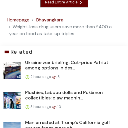
Read Entire Article
Homepage
Bhayangkara
Weight-loss drug users save more than £400 a
year on food as take-up triples
Related
Ukraine war briefing: Cut-price Patriot
among options in des...
2 hours ago
8
Plushies, Labubu dolls and Pokémon
collectibles: claw machin...
3 hours ago
10
Man arrested at Trump’s California golf
course faces more ch...