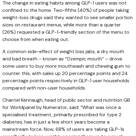
The change in eating habits among GLP-1 users was not
confined to the home. Two-fifths (40%) of people taking
weight-loss drugs said they wanted to see smaller portion
sizes on restaurant menus, while more than a quarter
(26%) requested a GLP-1-friendly section of the menu to
choose from when eating out.
A common side-effect of weight loss jabs, a dry mouth
and bad breath – known as “Ozempic mouth” – drove
some users to buy more mouthwash and chewing gum to
counter this, with sales up 20 percentage points and 24
percentage points respectively in GLP-1 user households
compared with non-user households.
Chantel Kennaugh, head of public sector and nutrition GB
for Worldpanel by Numerator, said: “What was once a
specialised treatment, primarily prescribed for type 2
diabetes, has in just a few short years become a
mainstream force. Now, 68% of users are taking GLP-1s