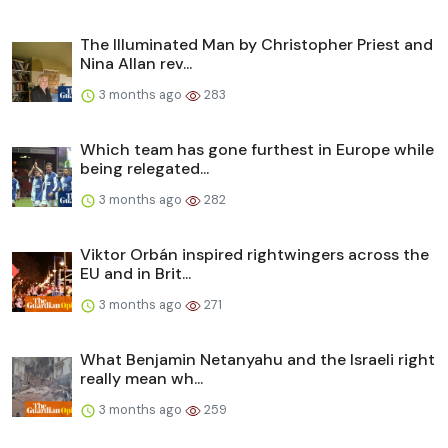
The Illuminated Man by Christopher Priest and
Nina Allan rev...
3 months ago
283
Which team has gone furthest in Europe while
being relegated...
3 months ago
282
Viktor Orbán inspired rightwingers across the
EU and in Brit...
3 months ago
271
What Benjamin Netanyahu and the Israeli right
really mean wh...
3 months ago
259