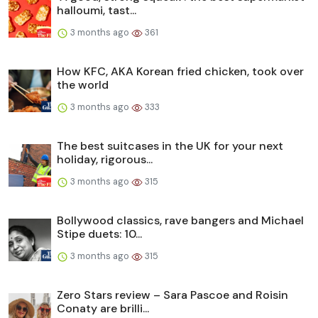
halloumi, tast...
3 months ago
361
How KFC, AKA Korean fried chicken, took over
the world
3 months ago
333
The best suitcases in the UK for your next
holiday, rigorous...
3 months ago
315
Bollywood classics, rave bangers and Michael
Stipe duets: 10...
3 months ago
315
Zero Stars review – Sara Pascoe and Roisin
Conaty are brilli...