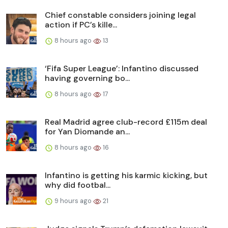
Chief constable considers joining legal
action if PC’s kille...
8 hours ago
13
‘Fifa Super League’: Infantino discussed
having governing bo...
8 hours ago
17
Real Madrid agree club-record £115m deal
for Yan Diomande an...
8 hours ago
16
Infantino is getting his karmic kicking, but
why did footbal...
9 hours ago
21