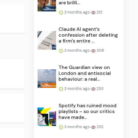
are brilli...
3 months ago
312
Claude AI agent’s
confession after deleting
a firm’s entire ...
3 months ago
308
The Guardian view on
London and antisocial
behaviour: a real...
3 months ago
293
Spotify has ruined mood
playlists – so our critics
have made...
3 months ago
292