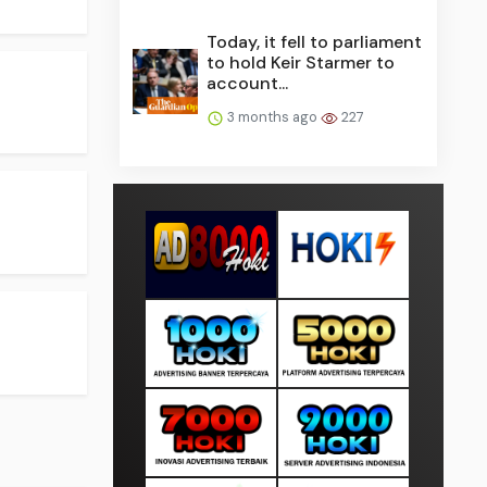
Today, it fell to parliament
to hold Keir Starmer to
account...
3 months ago
227