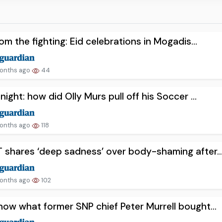
rom the fighting: Eid celebrations in Mogadis...
onths ago
44
night: how did Olly Murs pull off his Soccer ...
onths ago
118
shares ‘deep sadness’ over body-shaming after..
onths ago
102
ow what former SNP chief Peter Murrell bought...