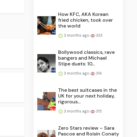
How KFC, AKA Korean
fried chicken, took over
the world
3 months ago
333
Bollywood classics, rave
bangers and Michael
Stipe duets: 10...
3 months ago
316
The best suitcases in the
UK for your next holiday,
rigorous...
3 months ago
315
Zero Stars review – Sara
Pascoe and Roisin Conaty