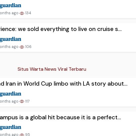
onths ago
134
ience: we sold everything to live on cruise s...
onths ago
106
Situs Warta News Viral Terbaru
d Iran in World Cup limbo with LA story about...
onths ago
117
ampus is a global hit because it is a perfect...
onths ago
95