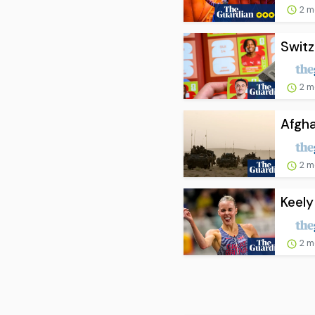
2 m
Swit
2 m
Afgha
2 m
Keely
2 m