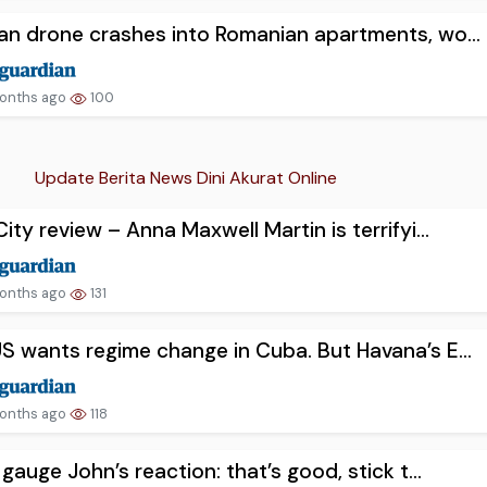
an drone crashes into Romanian apartments, wo...
onths ago
100
Update Berita News Dini Akurat Online
City review – Anna Maxwell Martin is terrifyi...
onths ago
131
S wants regime change in Cuba. But Havana’s E...
onths ago
118
n gauge John’s reaction: that’s good, stick t...