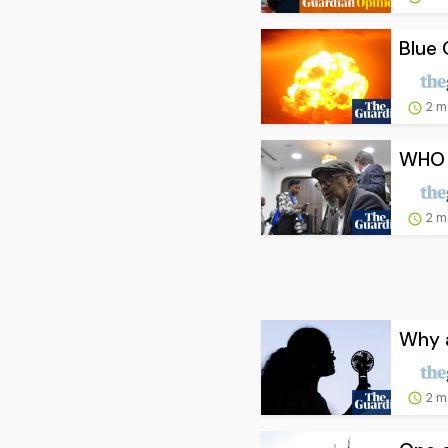
Blue 
2 m
WHO c
2 m
Why a
2 m