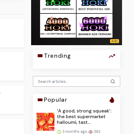
Trending
.
Popular
‘A good, strong squeak’:
the best supermarket
halloumi, tast...
3 months ago
362