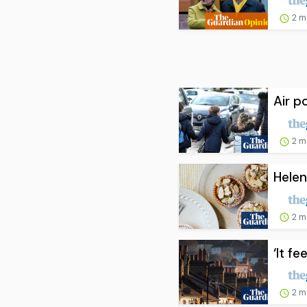
2 m
Air p
2 m
Helen
2 m
‘It fe
2 m