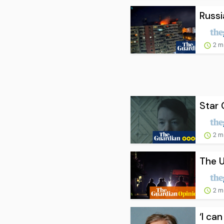
Russi
2 m
Star 
2 m
The U
2 m
‘I ca