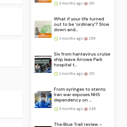
3 months ago
261
What if your life turned
out to be ‘ordinary’? Slow
down and...
3 months ago
258
Six from hantavirus cruise
ship leave Arrowe Park
hospital t...
2 months ago
251
From syringes to stents:
Iran war exposes NHS
dependency on ...
3 months ago
248
The Blue Trail review –