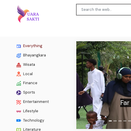
Everything
Bhayangkara
Wisata
Local
Finance
Previous
Sports
TV toni
Entertainment
Lifestyle
Technology
Literature