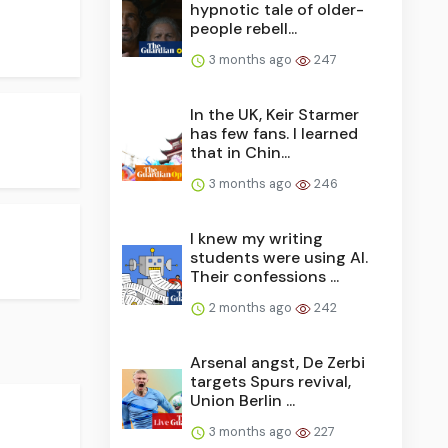
hypnotic tale of older-
people rebell...
3 months ago
247
In the UK, Keir Starmer
has few fans. I learned
that in Chin...
3 months ago
246
I knew my writing
students were using AI.
Their confessions ...
2 months ago
242
Arsenal angst, De Zerbi
targets Spurs revival,
Union Berlin ...
3 months ago
227