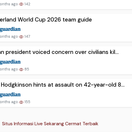
onths ago
142
zerland World Cup 2026 team guide
onths ago
147
n president voiced concern over civilians kil...
onths ago
85
 Hodgkinson hints at assault on 42-year-old 8...
onths ago
155
Situs Informasi Live Sekarang Cermat Terbaik