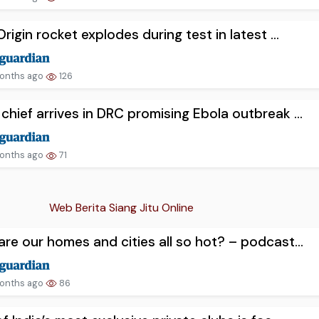
Origin rocket explodes during test in latest ...
onths ago
126
hief arrives in DRC promising Ebola outbreak ...
onths ago
71
Web Berita Siang Jitu Online
re our homes and cities all so hot? – podcast...
onths ago
86