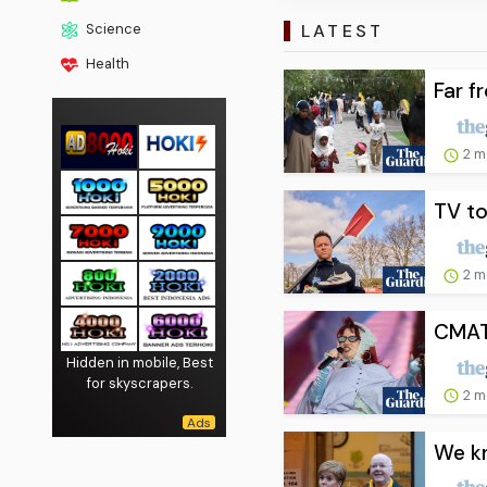
LATEST
Science
Health
Far f
2 m
TV to
2 m
CMAT 
Hidden in mobile, Best
for skyscrapers.
2 m
We kn