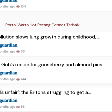
onths ago
154
Portal Warta Hot Petang Cermat Terbaik
ollution slows lung growth during childhood, ...
onths ago
88
 Goh’s recipe for gooseberry and almond pies ...
onths ago
144
els unfair’: the Britons struggling to get a...
onths ago
96