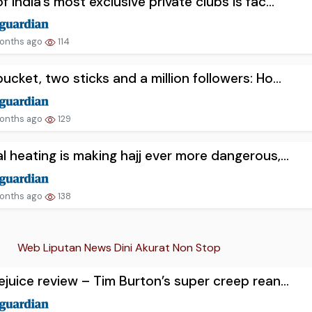
f India’s most exclusive private clubs is fac...
onths ago
114
ucket, two sticks and a million followers: Ho...
onths ago
129
l heating is making hajj ever more dangerous,...
onths ago
138
Web Liputan News Dini Akurat Non Stop
ejuice review – Tim Burton’s super creep rean...