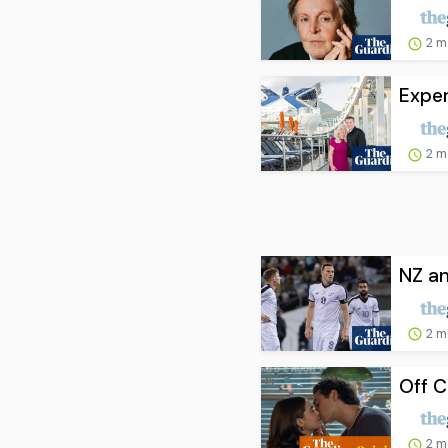
2 m
Exper
2 m
NZ an
2 m
Off C
2 m