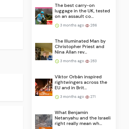
The best carry-on
luggage in the UK, tested
on an assault co...
3 months ago
286
The Illuminated Man by
Christopher Priest and
Nina Allan rev...
3 months ago
283
Viktor Orbán inspired
rightwingers across the
EU and in Brit...
3 months ago
271
What Benjamin
Netanyahu and the Israeli
right really mean wh...