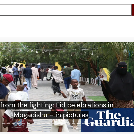
ght: how did Olly Murs pull off his Soccer
Aid spectacular?