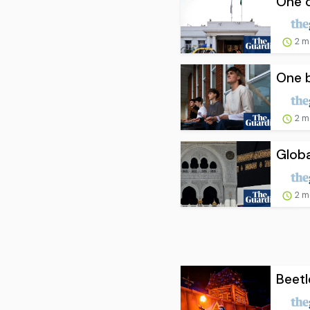
One o
2 m
One b
2 m
Globa
2 m
Beetl