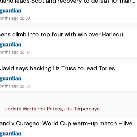
land leads Scotland recovery to defeat 10-man...
onths ago
93
ens climb into top four with win over Harlequ...
onths ago
117
 Javid says backing Liz Truss to lead Tories ...
onths ago
120
Update Warta Hot Petang Jitu Terpercaya
and v Curaçao: World Cup warm-up match – live...