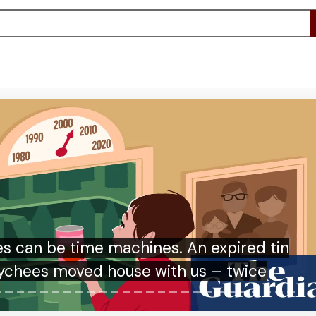
py either way’: Arsenal fans’ zen-like
oach to Champions League final result