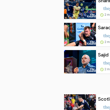
Shank
2 m
Sarac
2 m
Sajid
2 m
Scotl