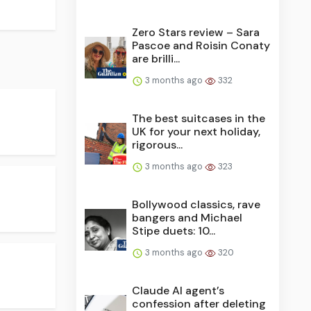
Zero Stars review – Sara
Pascoe and Roisin Conaty
are brilli...
3 months ago
332
The best suitcases in the
UK for your next holiday,
rigorous...
3 months ago
323
Bollywood classics, rave
bangers and Michael
Stipe duets: 10...
3 months ago
320
Claude AI agent’s
confession after deleting