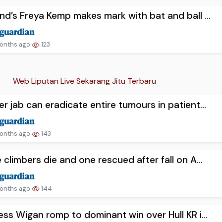
nd’s Freya Kemp makes mark with bat and ball ...
onths ago
123
Web Liputan Live Sekarang Jitu Terbaru
r jab can eradicate entire tumours in patient...
onths ago
143
 climbers die and one rescued after fall on A...
onths ago
144
ess Wigan romp to dominant win over Hull KR i...