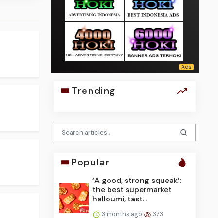
Trending
Popular
‘A good, strong squeak’:
the best supermarket
halloumi, tast...
3 months ago
373