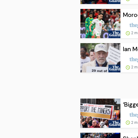
Moro
2 m
Ian M
2 m
‘Bigg
2 m