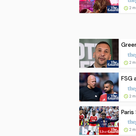
2 m
Green
2 m
FSG a
2 m
Paris
2 m