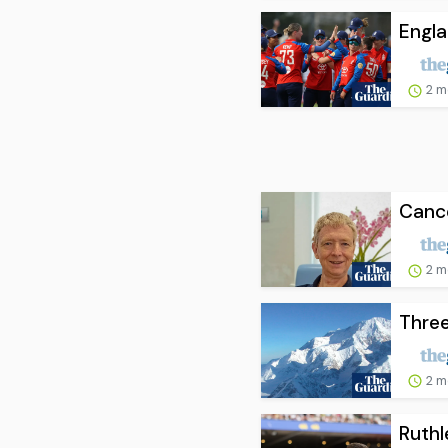
Engla
2 m
Cance
2 m
Three
2 m
Ruthl