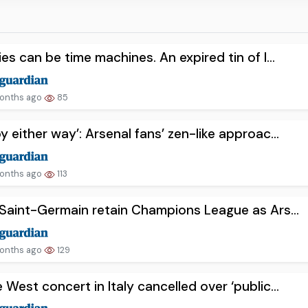
ies can be time machines. An expired tin of l...
onths ago
85
y either way’: Arsenal fans’ zen-like approac...
onths ago
113
 Saint-Germain retain Champions League as Ars...
onths ago
129
 West concert in Italy cancelled over ‘public...