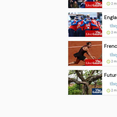
2 m
Engla
2 m
Frenc
2 m
Futur
2 m