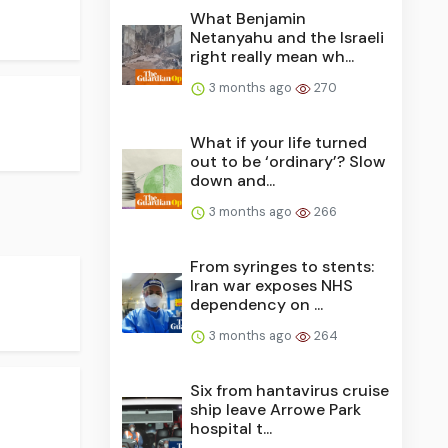
What Benjamin
Netanyahu and the Israeli
right really mean wh...
3 months ago
270
What if your life turned
out to be ‘ordinary’? Slow
down and...
3 months ago
266
From syringes to stents:
Iran war exposes NHS
dependency on ...
3 months ago
264
Six from hantavirus cruise
ship leave Arrowe Park
hospital t...