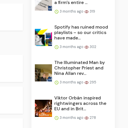
a firm’s entire ...
3 months ago
319
Spotify has ruined mood
playlists – so our critics
have made...
3 months ago
302
The Illuminated Man by
Christopher Priest and
Nina Allan rev...
3 months ago
295
Viktor Orbán inspired
rightwingers across the
EU and in Brit...
3 months ago
278