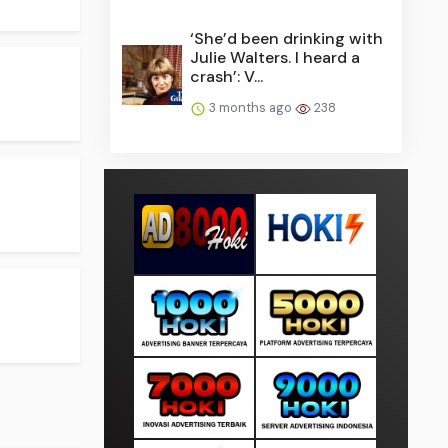
‘She’d been drinking with
Julie Walters. I heard a
crash’: V...
3 months ago
238