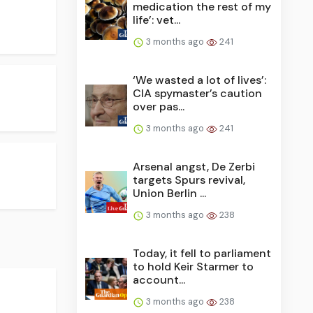
medication the rest of my
life’: vet...
3 months ago
241
‘We wasted a lot of lives’:
CIA spymaster’s caution
over pas...
3 months ago
241
Arsenal angst, De Zerbi
targets Spurs revival,
Union Berlin ...
3 months ago
238
Today, it fell to parliament
to hold Keir Starmer to
account...
3 months ago
238