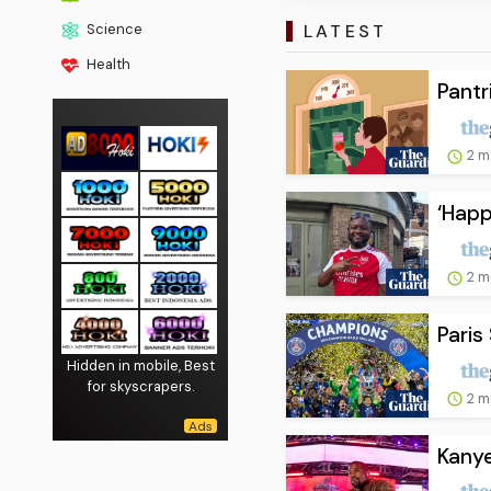
LATEST
Science
Health
Pantr
2 m
‘Happ
2 m
Paris
Hidden in mobile, Best
for skyscrapers.
2 m
Kanye