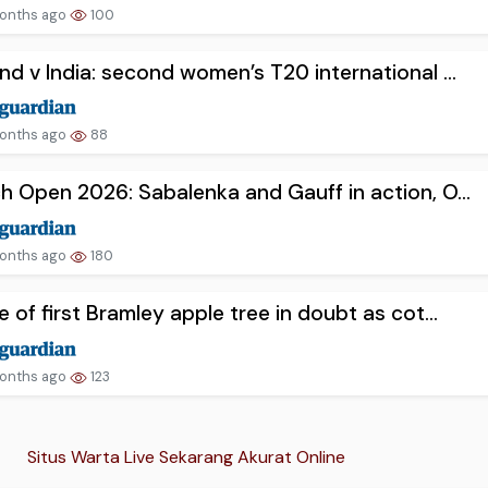
onths ago
100
nd v India: second women’s T20 international ...
onths ago
88
h Open 2026: Sabalenka and Gauff in action, O...
onths ago
180
e of first Bramley apple tree in doubt as cot...
onths ago
123
Situs Warta Live Sekarang Akurat Online