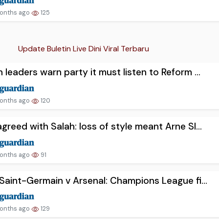
onths ago
125
Update Buletin Live Dini Viral Terbaru
 leaders warn party it must listen to Reform ...
onths ago
120
greed with Salah: loss of style meant Arne Sl...
onths ago
91
 Saint-Germain v Arsenal: Champions League fi...
onths ago
129