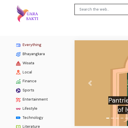
Everything
Bhayangkara
Wisata
Local
Finance
Previous
Sports
‘Hap
Entertainment
appr
Lifestyle
Technology
Literature