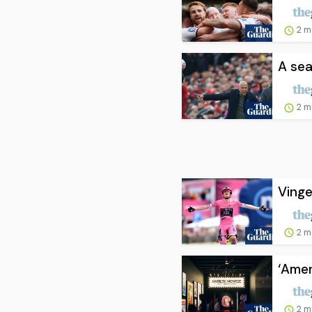
2 m
A sea
2 m
Vinge
2 m
‘Amer
2 m