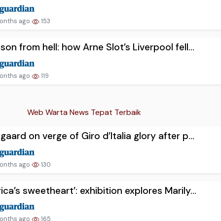
onths ago
153
son from hell: how Arne Slot’s Liverpool fell...
onths ago
119
Web Warta News Tepat Terbaik
gaard on verge of Giro d’Italia glory after p...
onths ago
130
ica’s sweetheart’: exhibition explores Marily...
onths ago
165