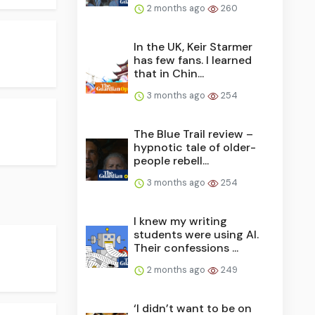
2 months ago
260
In the UK, Keir Starmer
has few fans. I learned
that in Chin...
3 months ago
254
The Blue Trail review –
hypnotic tale of older-
people rebell...
3 months ago
254
I knew my writing
students were using AI.
Their confessions ...
2 months ago
249
‘I didn’t want to be on