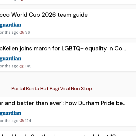
cco World Cup 2026 team guide
onths ago
96
cKellen joins march for LGBTQ+ equality in Co...
onths ago
149
Portal Berita Hot Pagi Viral Non Stop
er and better than ever’: how Durham Pride be...
onths ago
124