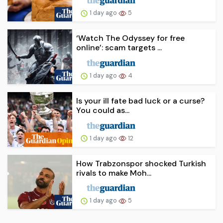
1 day ago
5
‘Watch The Odyssey for free
online’: scam targets ...
1 day ago
4
Is your ill fate bad luck or a curse?
You could as...
1 day ago
12
How Trabzonspor shocked Turkish
rivals to make Moh...
1 day ago
5