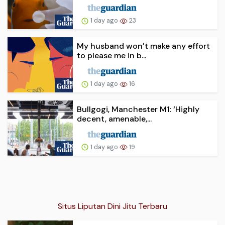
1 day ago
23
My husband won’t make any effort
to please me in b...
1 day ago
16
Bullgogi, Manchester M1: ‘Highly
decent, amenable,...
1 day ago
19
Situs Liputan Dini Jitu Terbaru