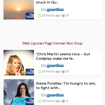
stuck in Gu...
23 hours ago
10
Web Liputan Pagi Cermat Non Stop
‘Chris Martin seems nice – but
Coldplay make me fe...
23 hours ago
10
Alexia Putellas: ‘I’m hungry to win,
to fight with...
23 hours ago
4