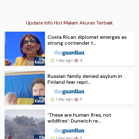
Update Info Hot Malam Akurat Terbaik
Costa Rican diplomat emerges as
strong contender t...
1 day ago
4
Russian family denied asylum in
Finland fear repri...
1 day ago
5
‘These are human fires, not
wildfires’: Dunwich re...
1 day ago
5