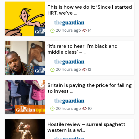
This is how we do it: ‘Since I started
HRT, we’ve ...
20 hours ago
14
‘It’s rare to hear: I’m black and
middle class’ – ...
20 hours ago
12
Britain is paying the price for failing
to invest ...
20 hours ago
10
Hostile review – surreal spaghetti
western is a wi...