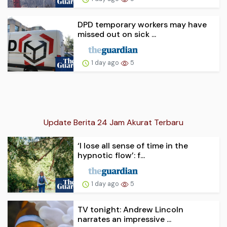
DPD temporary workers may have
missed out on sick ...
1 day ago
5
Update Berita 24 Jam Akurat Terbaru
‘I lose all sense of time in the
hypnotic flow’: f...
1 day ago
5
TV tonight: Andrew Lincoln
narrates an impressive ...