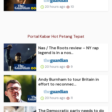
20 hours ago
10
Portal Kabar Hot Petang Tepat
Nas / The Roots review – NY rap
legend is in a nos...
20 hours ago
9
Andy Burnham to tour Britain in
effort to reconnec...
20 hours ago
11
The Democratic party needs to do