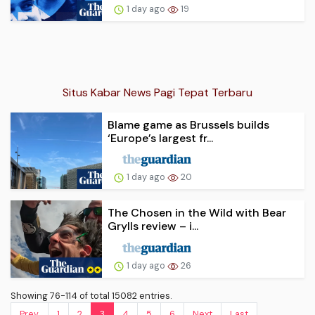
1 day ago
19
Situs Kabar News Pagi Tepat Terbaru
Blame game as Brussels builds
‘Europe’s largest fr...
1 day ago
20
The Chosen in the Wild with Bear
Grylls review – i...
1 day ago
26
Showing 76-114 of total 15082 entries.
Prev.
1
2
3
4
5
6
Next
Last