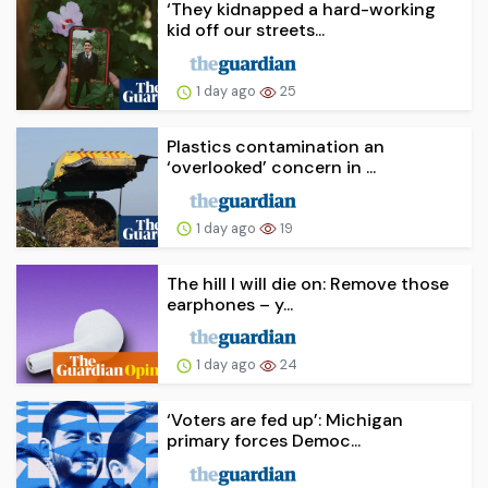
‘They kidnapped a hard-working
kid off our streets...
1 day ago
25
Plastics contamination an
‘overlooked’ concern in ...
1 day ago
19
The hill I will die on: Remove those
earphones – y...
1 day ago
24
‘Voters are fed up’: Michigan
primary forces Democ...