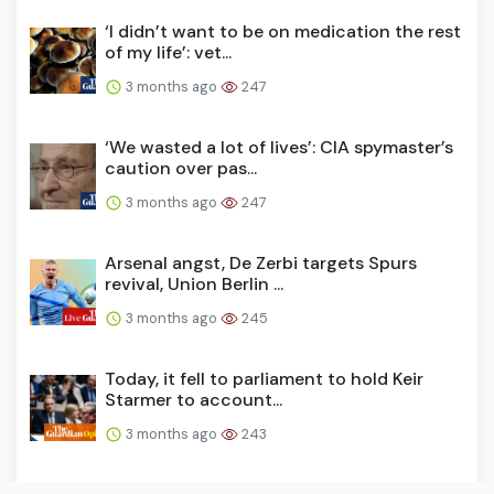
‘I didn’t want to be on medication the rest
of my life’: vet...
3 months ago
247
‘We wasted a lot of lives’: CIA spymaster’s
caution over pas...
3 months ago
247
Arsenal angst, De Zerbi targets Spurs
revival, Union Berlin ...
3 months ago
245
Today, it fell to parliament to hold Keir
Starmer to account...
3 months ago
243