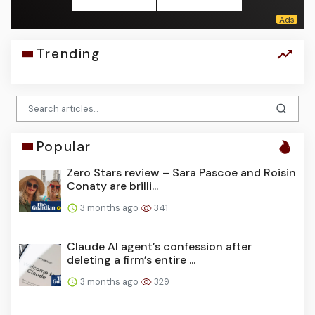
Trending
Popular
Zero Stars review – Sara Pascoe and Roisin
Conaty are brilli...
3 months ago
341
Claude AI agent’s confession after
deleting a firm’s entire ...
3 months ago
329