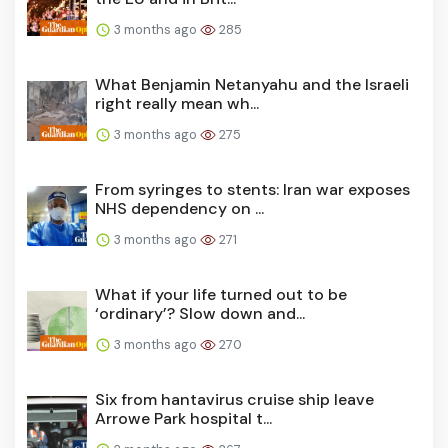
3 months ago
285
What Benjamin Netanyahu and the Israeli
right really mean wh...
3 months ago
275
From syringes to stents: Iran war exposes
NHS dependency on ...
3 months ago
271
What if your life turned out to be
‘ordinary’? Slow down and...
3 months ago
270
Six from hantavirus cruise ship leave
Arrowe Park hospital t...