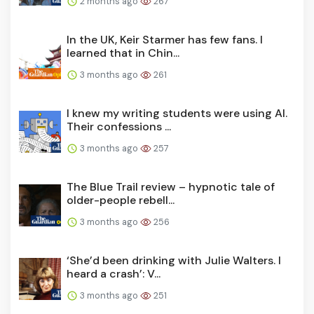
2 months ago
267
In the UK, Keir Starmer has few fans. I
learned that in Chin...
3 months ago
261
I knew my writing students were using AI.
Their confessions ...
3 months ago
257
The Blue Trail review – hypnotic tale of
older-people rebell...
3 months ago
256
‘She’d been drinking with Julie Walters. I
heard a crash’: V...
3 months ago
251