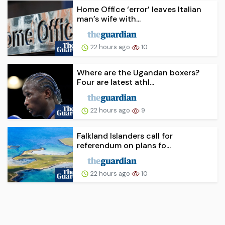
Home Office ‘error’ leaves Italian
man’s wife with...
22 hours ago
10
Where are the Ugandan boxers?
Four are latest athl...
22 hours ago
9
Falkland Islanders call for
referendum on plans fo...
22 hours ago
10