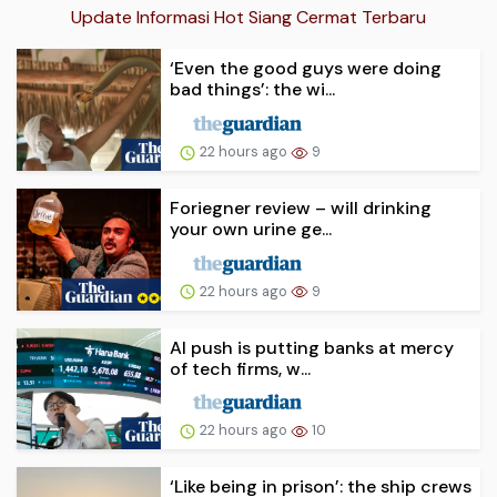
Update Informasi Hot Siang Cermat Terbaru
‘Even the good guys were doing
bad things’: the wi...
22 hours ago
9
Foriegner review – will drinking
your own urine ge...
22 hours ago
9
AI push is putting banks at mercy
of tech firms, w...
22 hours ago
10
‘Like being in prison’: the ship crews