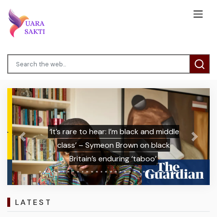
‘It’s rare to hear: I’m black and middle
Previous
Next
class’ – Symeon Brown on black
Britain’s enduring ‘taboo’
LATEST