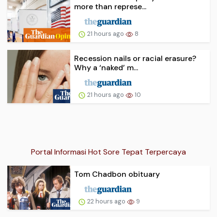
more than represe...
21 hours ago
8
Recession nails or racial erasure?
Why a ‘naked’ m...
21 hours ago
10
Portal Informasi Hot Sore Tepat Terpercaya
Tom Chadbon obituary
22 hours ago
9