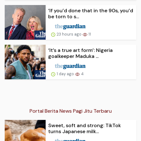
‘If you’d done that in the 90s, you’d
be torn to s...
23 hours ago
11
‘It’s a true art form’: Nigeria
goalkeeper Maduka ...
1 day ago
4
Portal Berita News Pagi Jitu Terbaru
Sweet, soft and strong: TikTok
turns Japanese milk...