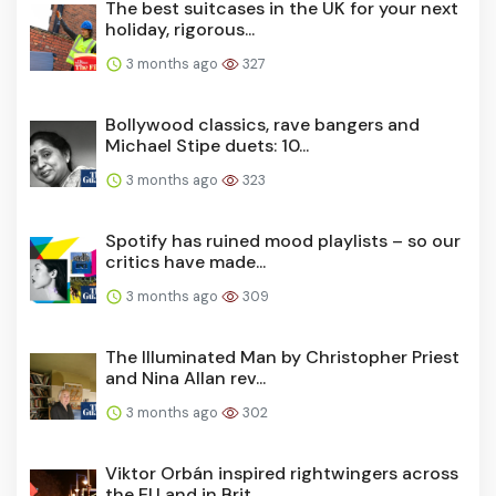
The best suitcases in the UK for your next
holiday, rigorous...
3 months ago
327
Bollywood classics, rave bangers and
Michael Stipe duets: 10...
3 months ago
323
Spotify has ruined mood playlists – so our
critics have made...
3 months ago
309
The Illuminated Man by Christopher Priest
and Nina Allan rev...
3 months ago
302
Viktor Orbán inspired rightwingers across
the EU and in Brit...