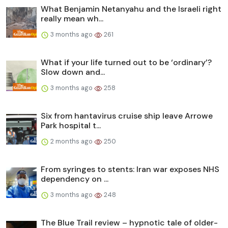
What Benjamin Netanyahu and the Israeli right
really mean wh...
3 months ago
261
What if your life turned out to be ‘ordinary’?
Slow down and...
3 months ago
258
Six from hantavirus cruise ship leave Arrowe
Park hospital t...
2 months ago
250
From syringes to stents: Iran war exposes NHS
dependency on ...
3 months ago
248
The Blue Trail review – hypnotic tale of older-