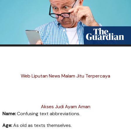
Web Liputan News Malam Jitu Terpercaya
Akses Judi Ayam Aman
Name:
Confusing text abbreviations.
Age:
As old as texts themselves.