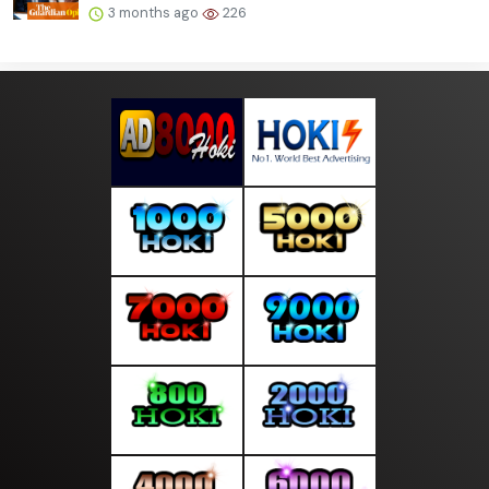
3 months ago
226