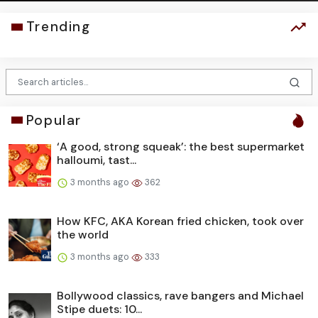
Trending
Popular
‘A good, strong squeak’: the best supermarket
halloumi, tast...
3 months ago
362
How KFC, AKA Korean fried chicken, took over
the world
3 months ago
333
Bollywood classics, rave bangers and Michael
Stipe duets: 10...