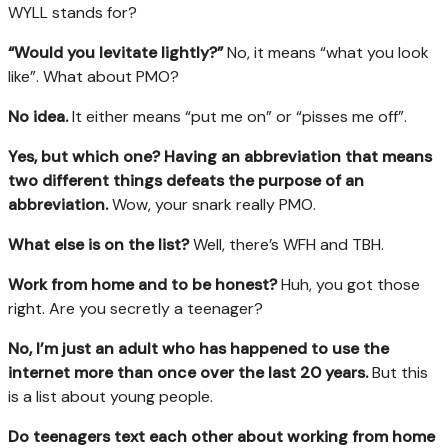
WYLL stands for?
“Would you
levitate lightly?
”
No, it means “what you look
like”. What about PMO?
No idea.
It either means “put me on” or “pisses me off”.
Yes, but which one? Having an abbreviation that means
two different things
defeats the purpose of an
abbreviation.
Wow, your snark really PMO.
What else is on the list?
Well, there’s WFH and TBH.
Work from home and to be honest?
Huh, you got those
right. Are you secretly a teenager?
No, I’m just an adult who has happened to use the
internet more than once over the
last 20 years.
But this
is a list about young people.
Do teenagers text each other about working from home