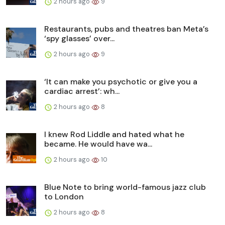
2 hours ago
9
Restaurants, pubs and theatres ban Meta’s
‘spy glasses’ over...
2 hours ago
9
‘It can make you psychotic or give you a
cardiac arrest’: wh...
2 hours ago
8
I knew Rod Liddle and hated what he
became. He would have wa...
2 hours ago
10
Blue Note to bring world-famous jazz club
to London
2 hours ago
8