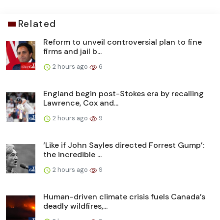
Related
Reform to unveil controversial plan to fine
firms and jail b...
2 hours ago
6
England begin post-Stokes era by recalling
Lawrence, Cox and...
2 hours ago
9
‘Like if John Sayles directed Forrest Gump’:
the incredible ...
2 hours ago
9
Human-driven climate crisis fuels Canada’s
deadly wildfires,...