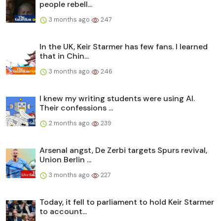
people rebell...
3 months ago
247
In the UK, Keir Starmer has few fans. I learned
that in Chin...
3 months ago
246
I knew my writing students were using AI.
Their confessions ...
2 months ago
239
Arsenal angst, De Zerbi targets Spurs revival,
Union Berlin ...
3 months ago
227
Today, it fell to parliament to hold Keir Starmer
to account...