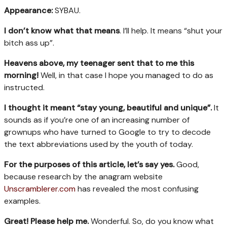
Appearance:
SYBAU.
I don’t know what that means
. I’ll help. It means “shut your
bitch ass up”.
Heavens above, my teenager sent that to me this
morning!
Well, in that case I hope you managed to do as
instructed.
I thought it meant
“stay young, beautiful and unique
”.
It
sounds as if you’re one of an increasing number of
grownups who have turned to Google to try to decode
the text abbreviations used by the youth of today.
For the purposes of this article, let’s say yes.
Good,
because research by the anagram website
Unscramblerer.com
has revealed the most confusing
examples.
Great! Please help me.
Wonderful. So, do you know what