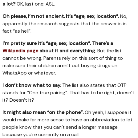
a lot?
OK, last one: ASL.
Oh please, I’m not ancient. It’s
“age, sex, location
”.
No,
apparently the research suggests that the answer is in
fact “as hell”.
I’m pretty sure it’s “
age, sex, location
”. There’s a
Wikipedia page
about it and everything
. But the list
cannot be wrong. Parents rely on this sort of thing to
make sure their children aren’t out buying drugs on
WhatsApp or whatever.
I don’t know what to say.
The list also states that OTP
stands for “One true pairing”. That has to be right, doesn’t
it? Doesn’t it?
It might also mean
“
on the phone
”.
Oh yeah, I suppose it
would make far more sense to have an abbreviation to let
people know that you can’t send a longer message
because you’re currently on a call.