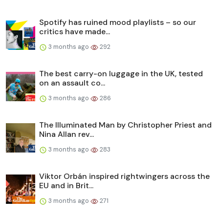
Spotify has ruined mood playlists – so our
critics have made...
3 months ago
292
The best carry-on luggage in the UK, tested
on an assault co...
3 months ago
286
The Illuminated Man by Christopher Priest and
Nina Allan rev...
3 months ago
283
Viktor Orbán inspired rightwingers across the
EU and in Brit...
3 months ago
271