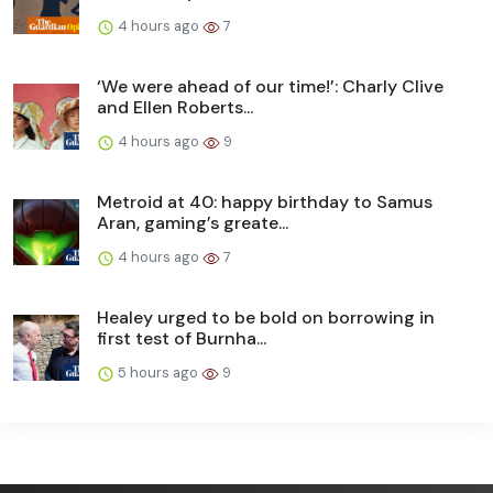
4 hours ago
7
‘We were ahead of our time!’: Charly Clive
and Ellen Roberts...
4 hours ago
9
Metroid at 40: happy birthday to Samus
Aran, gaming’s greate...
4 hours ago
7
Healey urged to be bold on borrowing in
first test of Burnha...
5 hours ago
9