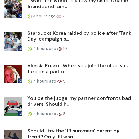
‘I want the world to know my sister’s name’:
friends and fam...
3 hours ago
7
Starbucks Korea raided by police after ‘Tank
Day’ campaign s...
4 hours ago
10
Alessia Russo: ‘When you join the club, you
take on a part o...
4 hours ago
9
You be the judge: my partner confronts bad
drivers. Should h...
4 hours ago
8
Should I try the ‘18 summers’ parenting
trend? Only if I wan...