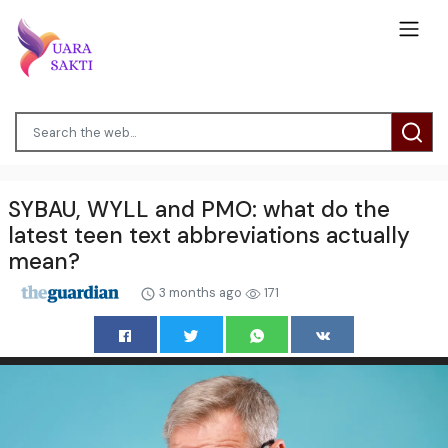
SYBAU, WYLL and PMO: what do the
latest teen text abbreviations actually
mean?
3 months ago
171