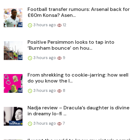
Football transfer rumours: Arsenal back for
£60m Konsa? Asen...
3 hours ago
12
Positive Persimmon looks to tap into
‘Burnham bounce’ on hou...
3 hours ago
9
From shrekking to cookie-jarring: how well
do you know the l...
3 hours ago
8
Nadja review – Dracula’s daughter is divine
in dreamy lo-fi ...
3 hours ago
7