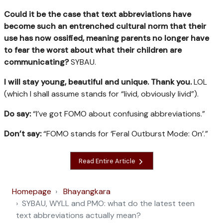
Could it be the case that text abbreviations have
become such an entrenched cultural norm that their
use has now ossified, meaning parents no longer have
to fear the worst about what their children are
communicating?
SYBAU.
I will stay young, beautiful and unique. Thank you.
LOL
(which I shall assume stands for “livid, obviously livid”).
Do say:
“I’ve got FOMO about confusing abbreviations.”
Don’t say:
“FOMO stands for ‘Feral Outburst Mode: On’.”
Read Entire Article
Homepage
Bhayangkara
SYBAU, WYLL and PMO: what do the latest teen
text abbreviations actually mean?