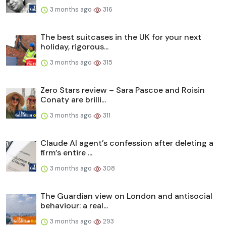
3 months ago
316
The best suitcases in the UK for your next
holiday, rigorous...
3 months ago
315
Zero Stars review – Sara Pascoe and Roisin
Conaty are brilli...
3 months ago
311
Claude AI agent’s confession after deleting a
firm’s entire ...
3 months ago
308
The Guardian view on London and antisocial
behaviour: a real...
3 months ago
293