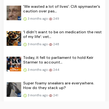
‘We wasted a lot of lives’: CIA spymaster’s
caution over pas...
3 months ago
249
‘I didn’t want to be on medication the rest
of my life’: vet...
3 months ago
248
Today, it fell to parliament to hold Keir
Starmer to account...
3 months ago
244
Super foamy sneakers are everywhere.
How do they stack up?
3 months ago
241
The story of the Premier League 2025-26