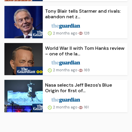
Tony Blair tells Starmer and rivals:
abandon net z...
2 months ago
128
World War II with Tom Hanks review
– one of the la...
2 months ago
169
Nasa selects Jeff Bezos’s Blue
Origin for first of...
2 months ago
161