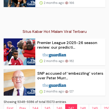
2 months ago
166
Situs Kabar Hot Malam Viral Terbaru
Premier League 2025-26 season
review: our predicti...
2 months ago
182
SNP accused of ‘embezzling’ voters
over Peter Murr...
2 months ago
127
Showing 9348-9386 of total 15073 entries.
First
Prev.
244
245
246
247
248
249
25