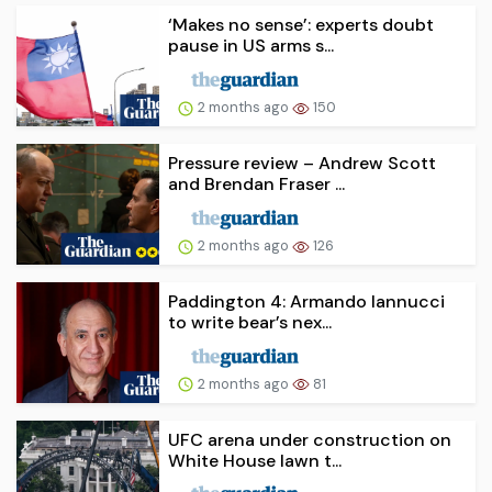
‘Makes no sense’: experts doubt
pause in US arms s...
2 months ago
150
Pressure review – Andrew Scott
and Brendan Fraser ...
2 months ago
126
Paddington 4: Armando Iannucci
to write bear’s nex...
2 months ago
81
UFC arena under construction on
White House lawn t...