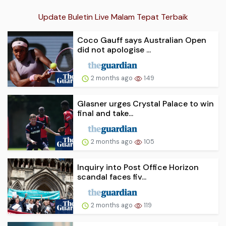
Update Buletin Live Malam Tepat Terbaik
Coco Gauff says Australian Open
did not apologise ...
2 months ago
149
Glasner urges Crystal Palace to win
final and take...
2 months ago
105
Inquiry into Post Office Horizon
scandal faces fiv...
2 months ago
119