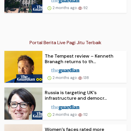
2 months ago
92
Portal Berita Live Pagi Jitu Terbaik
The Tempest review – Kenneth
Branagh returns to th...
2 months ago
138
Russia is targeting UK’s
infrastructure and democr...
2 months ago
112
Women’s faces rated more