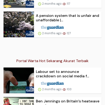
2 months ago
117
A pension system that is unfair and
unaffordable |...
2 months ago
127
Portal Warta Hot Sekarang Akurat Terbaik
Labour set to announce
crackdown on social media f...
2 months ago
103
Ben Jennings on Britain’s heatwave