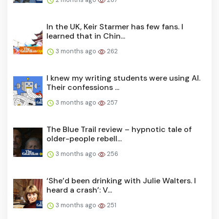
In the UK, Keir Starmer has few fans. I
learned that in Chin...
3 months ago
262
I knew my writing students were using AI.
Their confessions ...
3 months ago
257
The Blue Trail review – hypnotic tale of
older-people rebell...
3 months ago
256
‘She’d been drinking with Julie Walters. I
heard a crash’: V...
3 months ago
251