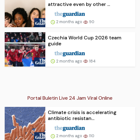
attractive even by other ...
2 months ago
90
Czechia World Cup 2026 team
guide
2 months ago
184
Portal Buletin Live 24 Jam Viral Online
Climate crisis is accelerating
antibiotic resistan...
2 months ago
110