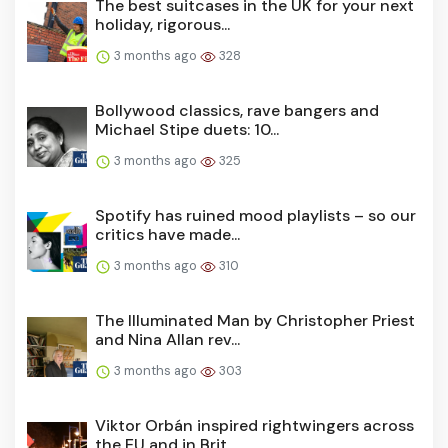
The best suitcases in the UK for your next
holiday, rigorous...
3 months ago
328
Bollywood classics, rave bangers and
Michael Stipe duets: 10...
3 months ago
325
Spotify has ruined mood playlists – so our
critics have made...
3 months ago
310
The Illuminated Man by Christopher Priest
and Nina Allan rev...
3 months ago
303
Viktor Orbán inspired rightwingers across
the EU and in Brit...