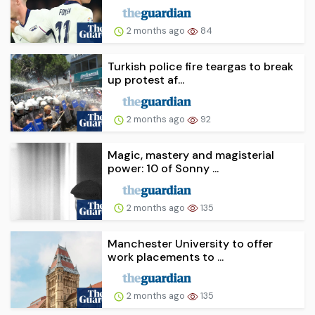
2 months ago
84
Turkish police fire teargas to break
up protest af...
2 months ago
92
Magic, mastery and magisterial
power: 10 of Sonny ...
2 months ago
135
Manchester University to offer
work placements to ...
2 months ago
135