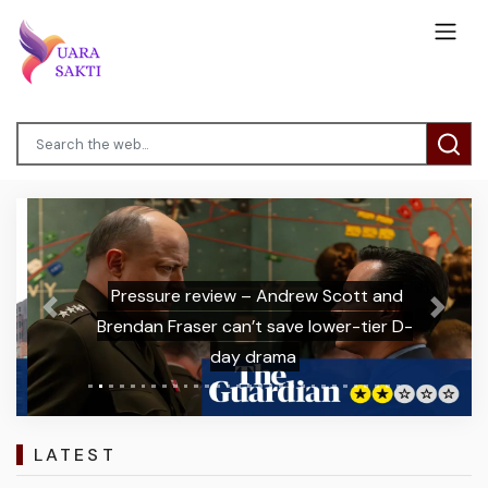
Pressure review – Andrew Scott and
Previous
Next
Brendan Fraser can’t save lower-tier D-
day drama
LATEST