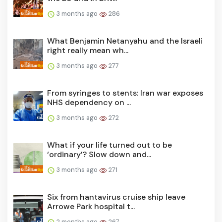
3 months ago
286
What Benjamin Netanyahu and the Israeli
right really mean wh...
3 months ago
277
From syringes to stents: Iran war exposes
NHS dependency on ...
3 months ago
272
What if your life turned out to be
‘ordinary’? Slow down and...
3 months ago
271
Six from hantavirus cruise ship leave
Arrowe Park hospital t...
2 months ago
267