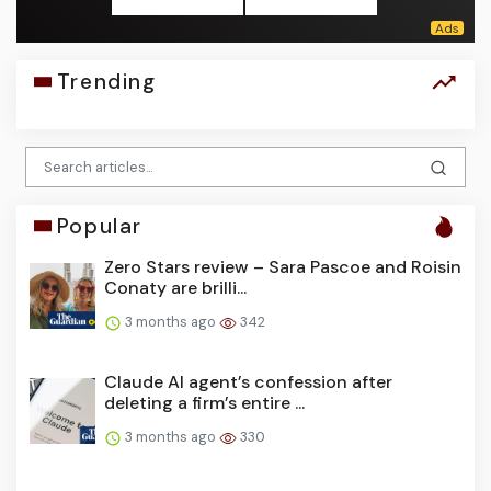
Trending
Popular
Zero Stars review – Sara Pascoe and Roisin
Conaty are brilli...
3 months ago
342
Claude AI agent’s confession after
deleting a firm’s entire ...
3 months ago
330