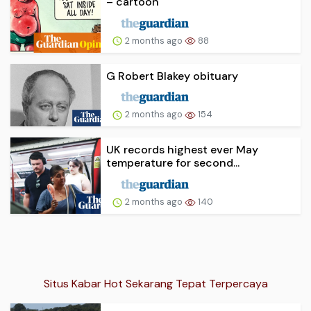
– cartoon
2 months ago
88
G Robert Blakey obituary
2 months ago
154
UK records highest ever May
temperature for second...
2 months ago
140
Situs Kabar Hot Sekarang Tepat Terpercaya