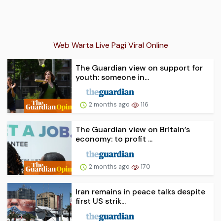
Web Warta Live Pagi Viral Online
The Guardian view on support for
youth: someone in...
2 months ago
116
The Guardian view on Britain’s
economy: to profit ...
2 months ago
170
Iran remains in peace talks despite
first US strik...