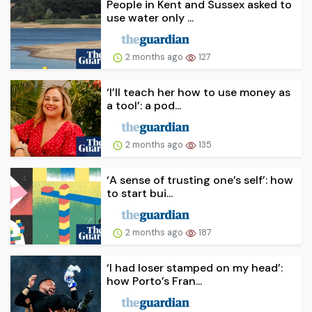
People in Kent and Sussex asked to
use water only ...
2 months ago
127
‘I’ll teach her how to use money as
a tool’: a pod...
2 months ago
135
‘A sense of trusting one’s self’: how
to start bui...
2 months ago
187
‘I had loser stamped on my head’:
how Porto’s Fran...