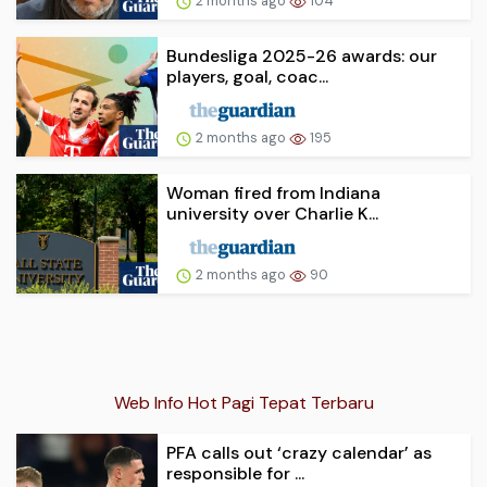
2 months ago
104
Bundesliga 2025-26 awards: our
players, goal, coac...
2 months ago
195
Woman fired from Indiana
university over Charlie K...
2 months ago
90
Web Info Hot Pagi Tepat Terbaru
PFA calls out ‘crazy calendar’ as
responsible for ...