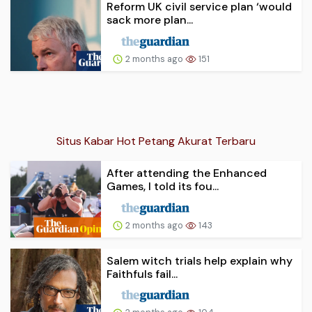
Reform UK civil service plan ‘would
sack more plan...
2 months ago
151
Situs Kabar Hot Petang Akurat Terbaru
After attending the Enhanced
Games, I told its fou...
2 months ago
143
Salem witch trials help explain why
Faithfuls fail...