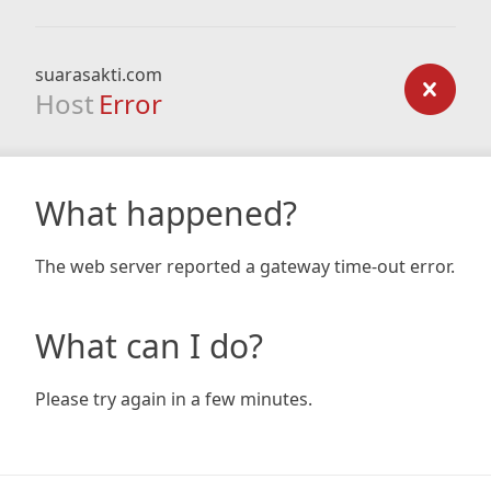
suarasakti.com
Host
Error
What happened?
The web server reported a gateway time-out error.
What can I do?
Please try again in a few minutes.