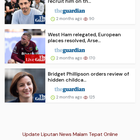
recruit him on th...
2 months ago
90
West Ham relegated, European
places resolved, Arse...
2 months ago
170
Bridget Phillipson orders review of
hidden childca...
2 months ago
125
Update Liputan News Malam Tepat Online