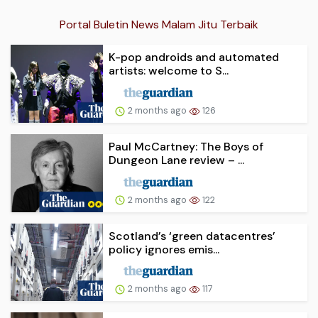
Portal Buletin News Malam Jitu Terbaik
K-pop androids and automated
artists: welcome to S...
2 months ago
126
Paul McCartney: The Boys of
Dungeon Lane review – ...
2 months ago
122
Scotland’s ‘green datacentres’
policy ignores emis...
2 months ago
117