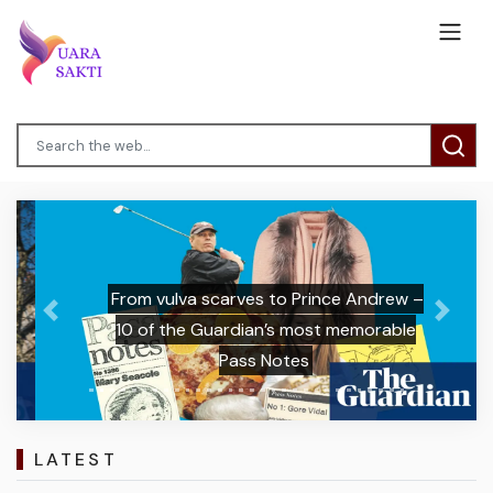
From vulva scarves to Prince Andrew –
Previous
Next
10 of the Guardian’s most memorable
Pass Notes
LATEST