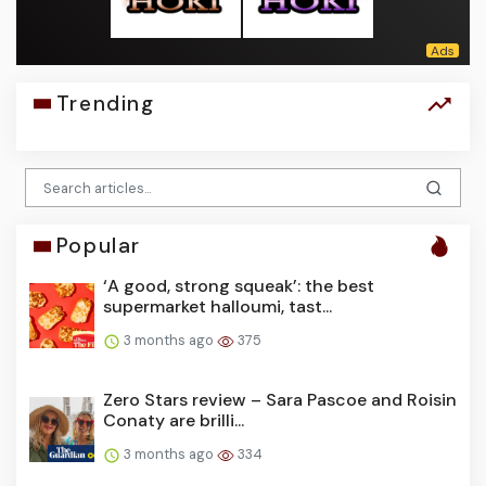
Trending
Popular
‘A good, strong squeak’: the best
supermarket halloumi, tast...
3 months ago
375
Zero Stars review – Sara Pascoe and Roisin
Conaty are brilli...
3 months ago
334