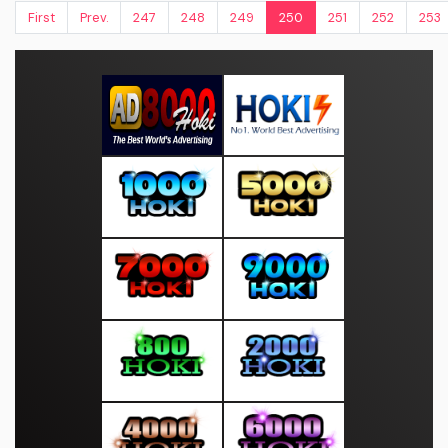
First
Prev.
247
248
249
250
251
252
253