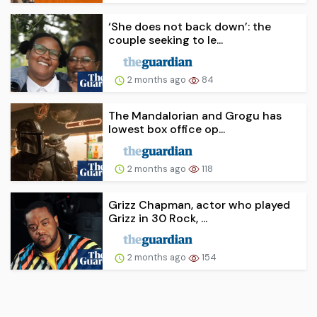
‘She does not back down’: the
couple seeking to le...
2 months ago
84
The Mandalorian and Grogu has
lowest box office op...
2 months ago
118
Grizz Chapman, actor who played
Grizz in 30 Rock, ...
2 months ago
154