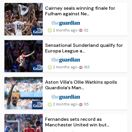
Cairney seals winning finale for
Fulham against Ne...
2 months ago
92
Sensational Sunderland qualify for
Europa League a...
2 months ago
163
Aston Villa’s Ollie Watkins spoils
Guardiola’s Man...
2 months ago
95
Fernandes sets record as
Manchester United win but...