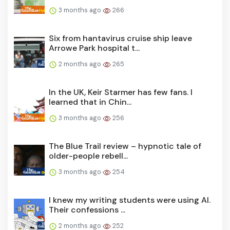
3 months ago
266
Six from hantavirus cruise ship leave
Arrowe Park hospital t...
2 months ago
265
In the UK, Keir Starmer has few fans. I
learned that in Chin...
3 months ago
256
The Blue Trail review – hypnotic tale of
older-people rebell...
3 months ago
254
I knew my writing students were using AI.
Their confessions ...
2 months ago
252