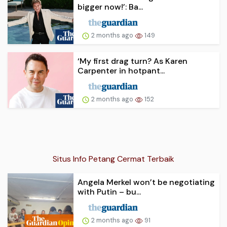
bigger now!’: Ba...
2 months ago
149
‘My first drag turn? As Karen
Carpenter in hotpant...
2 months ago
152
Situs Info Petang Cermat Terbaik
Angela Merkel won’t be negotiating
with Putin – bu...
2 months ago
91