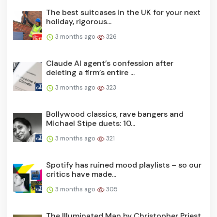
The best suitcases in the UK for your next
holiday, rigorous...
3 months ago
326
Claude AI agent’s confession after
deleting a firm’s entire ...
3 months ago
323
Bollywood classics, rave bangers and
Michael Stipe duets: 10...
3 months ago
321
Spotify has ruined mood playlists – so our
critics have made...
3 months ago
305
The Illuminated Man by Christopher Priest