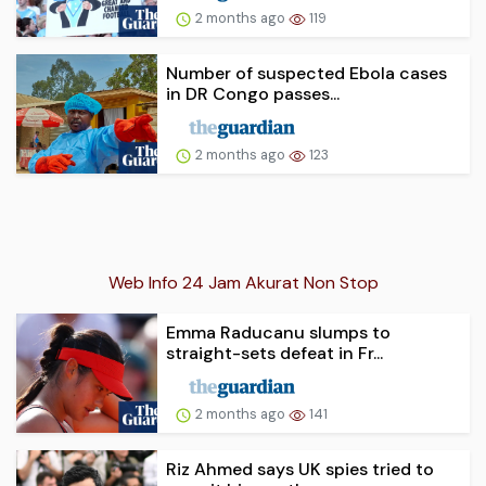
2 months ago
119
Number of suspected Ebola cases
in DR Congo passes...
2 months ago
123
Web Info 24 Jam Akurat Non Stop
Emma Raducanu slumps to
straight-sets defeat in Fr...
2 months ago
141
Riz Ahmed says UK spies tried to