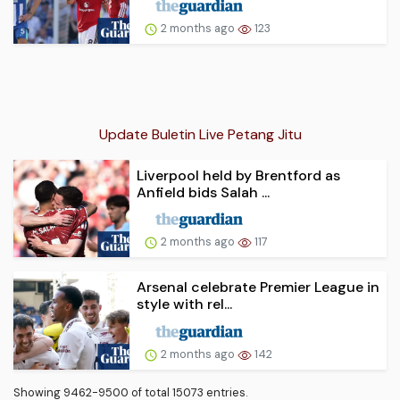
2 months ago
123
Update Buletin Live Petang Jitu
Liverpool held by Brentford as
Anfield bids Salah ...
2 months ago
117
Arsenal celebrate Premier League in
style with rel...
2 months ago
142
Showing 9462-9500 of total 15073 entries.