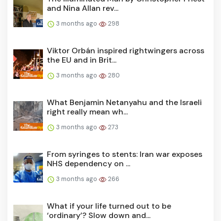
and Nina Allan rev...
3 months ago
298
Viktor Orbán inspired rightwingers across
the EU and in Brit...
3 months ago
280
What Benjamin Netanyahu and the Israeli
right really mean wh...
3 months ago
273
From syringes to stents: Iran war exposes
NHS dependency on ...
3 months ago
266
What if your life turned out to be
‘ordinary’? Slow down and...