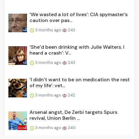
‘We wasted a lot of lives’: CIA spymaster’s
caution over pas...
3 months ago
243
‘She’d been drinking with Julie Walters. I
heard a crash’: V...
3 months ago
243
‘I didn’t want to be on medication the rest
of my life’: vet...
3 months ago
242
Arsenal angst, De Zerbi targets Spurs
revival, Union Berlin ...
3 months ago
240