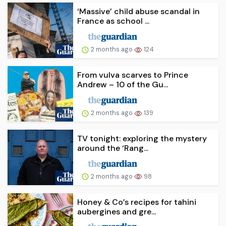
‘Massive’ child abuse scandal in
France as school ...
2 months ago
124
From vulva scarves to Prince
Andrew – 10 of the Gu...
2 months ago
139
TV tonight: exploring the mystery
around the ‘Rang...
2 months ago
98
Honey & Co’s recipes for tahini
aubergines and gre...