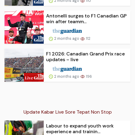
2 months ago
110
Antonelli surges to F1 Canadian GP
win after teamm...
2 months ago
112
F1 2026: Canadian Grand Prix race
updates – live
2 months ago
196
Update Kabar Live Sore Tepat Non Stop
Labour to expand youth work
experience and trainin...