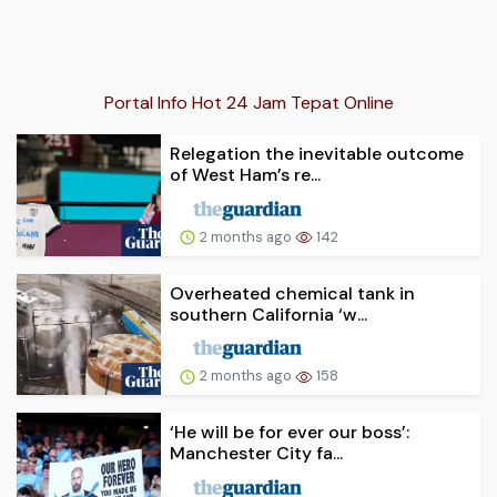
Portal Info Hot 24 Jam Tepat Online
Relegation the inevitable outcome
of West Ham’s re...
2 months ago
142
Overheated chemical tank in
southern California ‘w...
2 months ago
158
‘He will be for ever our boss’:
Manchester City fa...