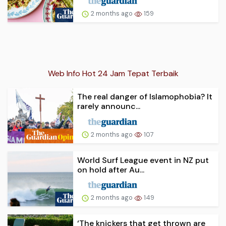
2 months ago
159
Web Info Hot 24 Jam Tepat Terbaik
The real danger of Islamophobia? It
rarely announc...
2 months ago
107
World Surf League event in NZ put
on hold after Au...
2 months ago
149
‘The knickers that get thrown are