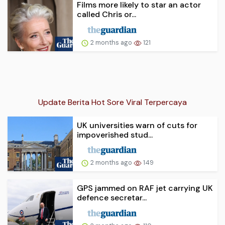
Films more likely to star an actor
called Chris or...
2 months ago
121
Update Berita Hot Sore Viral Terpercaya
UK universities warn of cuts for
impoverished stud...
2 months ago
149
GPS jammed on RAF jet carrying UK
defence secretar...