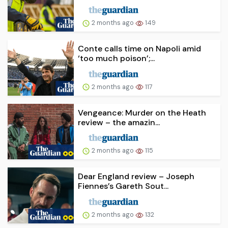
2 months ago
149
Conte calls time on Napoli amid
‘too much poison’;...
2 months ago
117
Vengeance: Murder on the Heath
review – the amazin...
2 months ago
115
Dear England review – Joseph
Fiennes’s Gareth Sout...
2 months ago
132