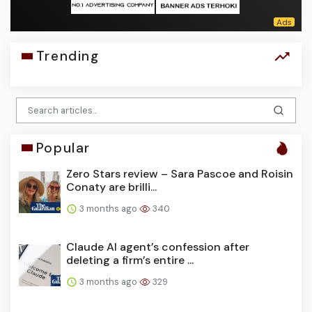
Trending
Popular
Zero Stars review – Sara Pascoe and Roisin
Conaty are brilli...
3 months ago
340
Claude AI agent’s confession after
deleting a firm’s entire ...
3 months ago
329