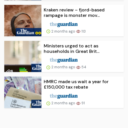
Kraken review – fjord-based
rampage is monster mov...
2 months ago
113
Ministers urged to act as
households in Great Brit...
2 months ago
54
HMRC made us wait a year for
£150,000 tax rebate
2 months ago
91