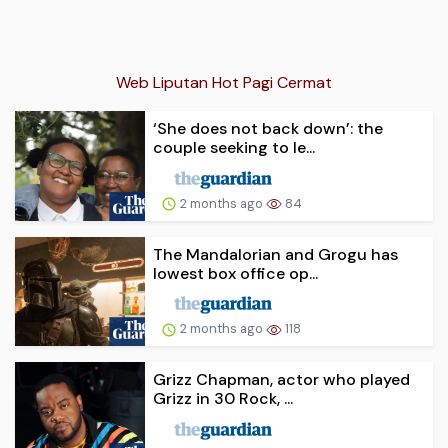
Web Liputan Hot Pagi Cermat
‘She does not back down’: the
couple seeking to le...
2 months ago
84
The Mandalorian and Grogu has
lowest box office op...
2 months ago
118
Grizz Chapman, actor who played
Grizz in 30 Rock, ...