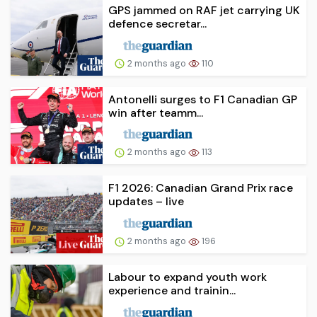
GPS jammed on RAF jet carrying UK
defence secretar...
2 months ago
110
Antonelli surges to F1 Canadian GP
win after teamm...
2 months ago
113
F1 2026: Canadian Grand Prix race
updates – live
2 months ago
196
Labour to expand youth work
experience and trainin...