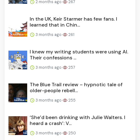
2 months ago
267
In the UK, Keir Starmer has few fans. I
learned that in Chin...
3 months ago
261
I knew my writing students were using AI.
Their confessions ...
3 months ago
257
The Blue Trail review – hypnotic tale of
older-people rebell...
3 months ago
255
‘She’d been drinking with Julie Walters. I
heard a crash’: V...
3 months ago
250