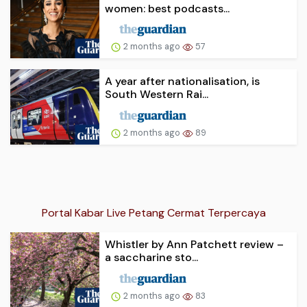
women: best podcasts...
2 months ago
57
A year after nationalisation, is
South Western Rai...
2 months ago
89
Portal Kabar Live Petang Cermat Terpercaya
Whistler by Ann Patchett review –
a saccharine sto...
2 months ago
83