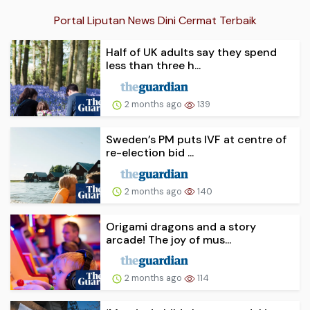
Portal Liputan News Dini Cermat Terbaik
Half of UK adults say they spend
less than three h...
2 months ago
139
Sweden’s PM puts IVF at centre of
re-election bid ...
2 months ago
140
Origami dragons and a story
arcade! The joy of mus...
2 months ago
114