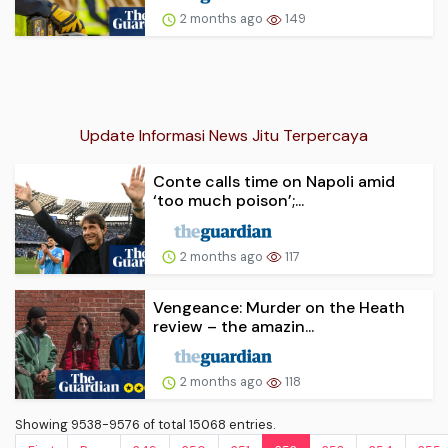
2 months ago
149
Update Informasi News Jitu Terpercaya
Conte calls time on Napoli amid
‘too much poison’;...
2 months ago
117
Vengeance: Murder on the Heath
review – the amazin...
2 months ago
118
Showing 9538-9576 of total 15068 entries.