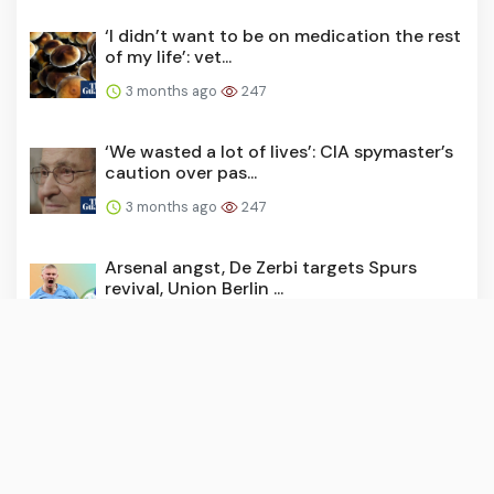
‘I didn’t want to be on medication the rest
of my life’: vet...
3 months ago
247
‘We wasted a lot of lives’: CIA spymaster’s
caution over pas...
3 months ago
247
Arsenal angst, De Zerbi targets Spurs
revival, Union Berlin ...
3 months ago
244
Today, it fell to parliament to hold Keir
Starmer to account...
3 months ago
243