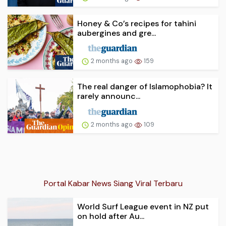
Honey & Co’s recipes for tahini
aubergines and gre...
2 months ago
159
The real danger of Islamophobia? It
rarely announc...
2 months ago
109
Portal Kabar News Siang Viral Terbaru
World Surf League event in NZ put
on hold after Au...