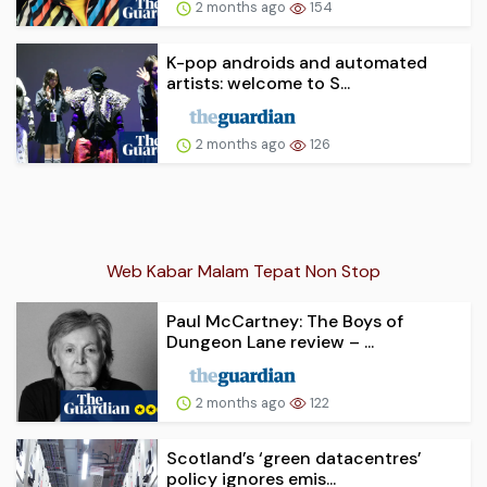
2 months ago
154
K-pop androids and automated
artists: welcome to S...
2 months ago
126
Web Kabar Malam Tepat Non Stop
Paul McCartney: The Boys of
Dungeon Lane review – ...
2 months ago
122
Scotland’s ‘green datacentres’
policy ignores emis...