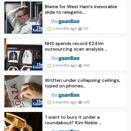
Blame for West Ham’s inexorable
slide to relegatio...
2 months ago
110
NHS spends record £241m
outsourcing scan analysis ...
2 months ago
140
Written under collapsing ceilings,
typed on phones...
2 months ago
145
‘I want to bury it under a
roundabout!’ Kim Noble ...