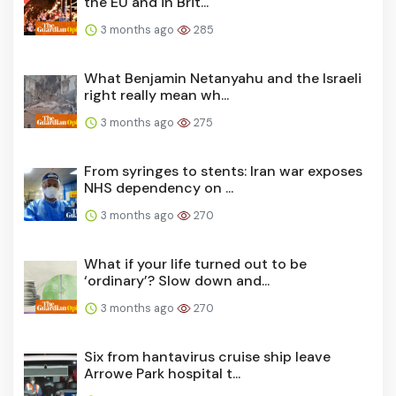
the EU and in Brit...
3 months ago
285
What Benjamin Netanyahu and the Israeli
right really mean wh...
3 months ago
275
From syringes to stents: Iran war exposes
NHS dependency on ...
3 months ago
270
What if your life turned out to be
‘ordinary’? Slow down and...
3 months ago
270
Six from hantavirus cruise ship leave
Arrowe Park hospital t...