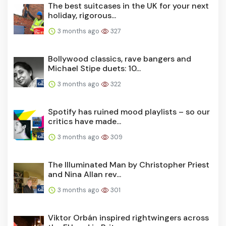
The best suitcases in the UK for your next
holiday, rigorous...
3 months ago
327
Bollywood classics, rave bangers and
Michael Stipe duets: 10...
3 months ago
322
Spotify has ruined mood playlists – so our
critics have made...
3 months ago
309
The Illuminated Man by Christopher Priest
and Nina Allan rev...
3 months ago
301
Viktor Orbán inspired rightwingers across