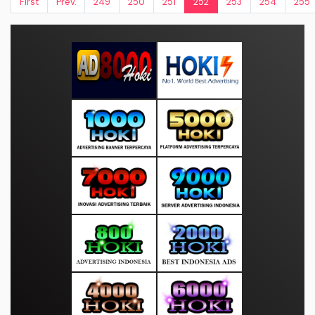
First
Prev.
249
250
251
252
253
254
255