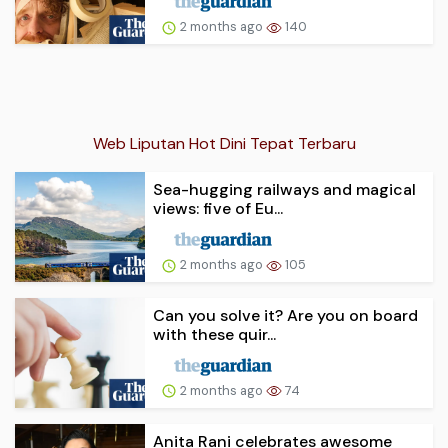
2 months ago
140
Web Liputan Hot Dini Tepat Terbaru
Sea-hugging railways and magical
views: five of Eu...
2 months ago
105
Can you solve it? Are you on board
with these quir...
2 months ago
74
Anita Rani celebrates awesome