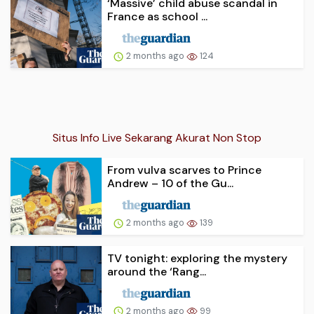
‘Massive’ child abuse scandal in
France as school ...
2 months ago
124
Situs Info Live Sekarang Akurat Non Stop
From vulva scarves to Prince
Andrew – 10 of the Gu...
2 months ago
139
TV tonight: exploring the mystery
around the ‘Rang...
2 months ago
99