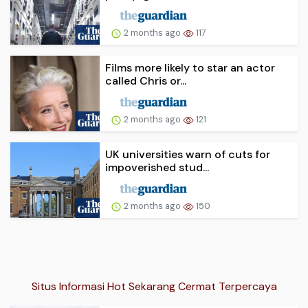
2 months ago
117
Films more likely to star an actor
called Chris or...
2 months ago
121
UK universities warn of cuts for
impoverished stud...
2 months ago
150
Situs Informasi Hot Sekarang Cermat Terpercaya