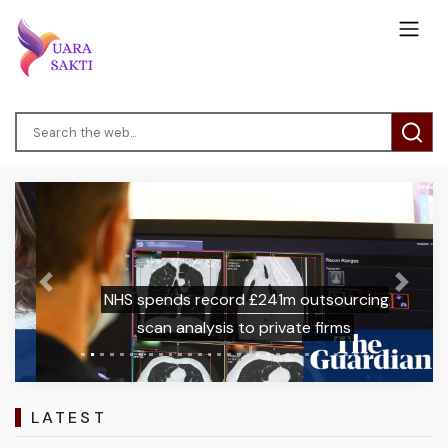
Previous
Next
NHS spends record £241m outsourcing
scan analysis to private firms
LATEST