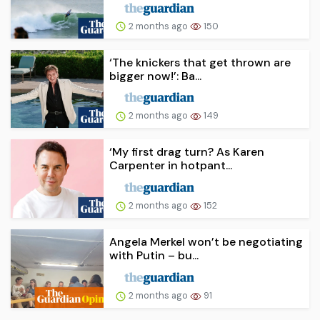
2 months ago
150
‘The knickers that get thrown are
bigger now!’: Ba...
2 months ago
149
‘My first drag turn? As Karen
Carpenter in hotpant...
2 months ago
152
Angela Merkel won’t be negotiating
with Putin – bu...
2 months ago
91