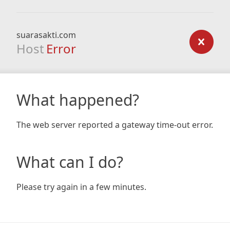
suarasakti.com
Host
Error
What happened?
The web server reported a gateway time-out error.
What can I do?
Please try again in a few minutes.