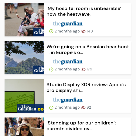
‘My hospital room is unbearable’:
how the heatwave...
2 months ago
148
We’re going on a Bosnian bear hunt
… in Europe’s o...
2 months ago
179
Studio Display XDR review: Apple’s
pro display shi...
2 months ago
92
‘Standing up for our children’:
parents divided ov...