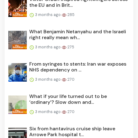
the EU and in Brit...
3 months ago
285
What Benjamin Netanyahu and the Israeli
right really mean wh...
3 months ago
275
From syringes to stents: Iran war exposes
NHS dependency on ...
3 months ago
270
What if your life turned out to be
‘ordinary’? Slow down and...
3 months ago
270
Six from hantavirus cruise ship leave
Arrowe Park hospital t...