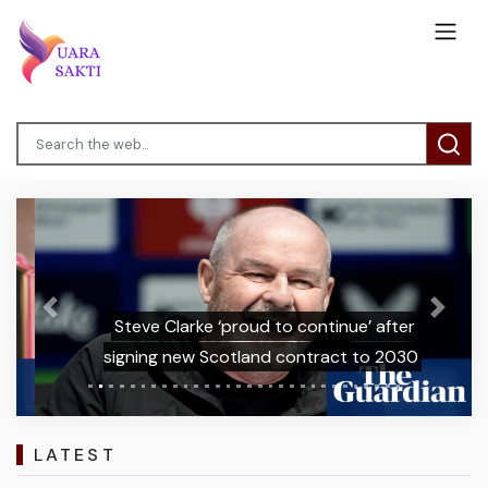
Previous
Next
Steve Clarke ‘proud to continue’ after
signing new Scotland contract to 2030
LATEST