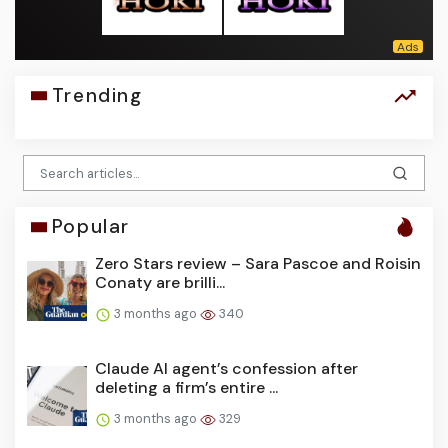
Trending
Popular
Zero Stars review – Sara Pascoe and Roisin
Conaty are brilli...
3 months ago
340
Claude AI agent’s confession after
deleting a firm’s entire ...
3 months ago
329