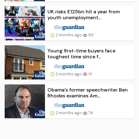
UK risks £125bn hit a year from
youth unemployment...
2 months ago
80
Young first-time buyers face
toughest time since f...
2 months ago
91
Obama’s former speechwriter Ben
Rhodes examines Am...
2 months ago
76