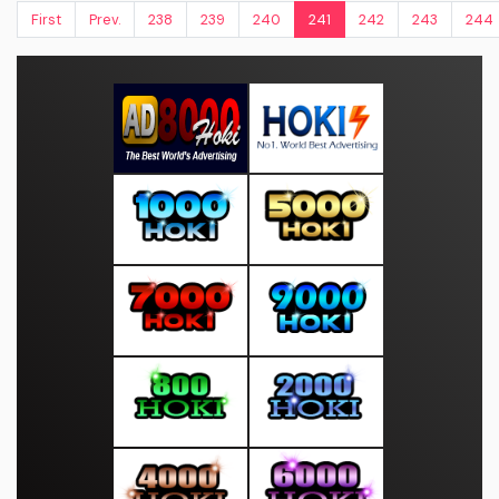
First
Prev.
238
239
240
241
242
243
244