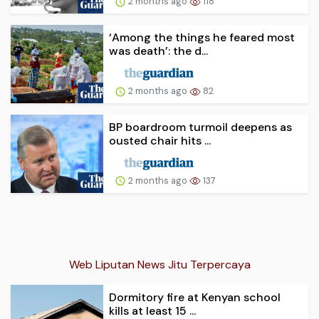
2 months ago
118
‘Among the things he feared most
was death’: the d...
2 months ago
82
BP boardroom turmoil deepens as
ousted chair hits ...
2 months ago
137
Web Liputan News Jitu Terpercaya
Dormitory fire at Kenyan school
kills at least 15 ...