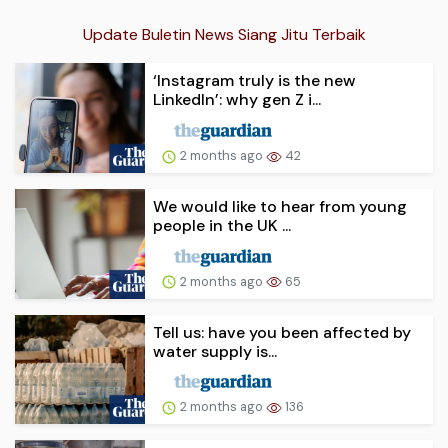
Update Buletin News Siang Jitu Terbaik
‘Instagram truly is the new
LinkedIn’: why gen Z i...
2 months ago
42
We would like to hear from young
people in the UK ...
2 months ago
65
Tell us: have you been affected by
water supply is...
2 months ago
136