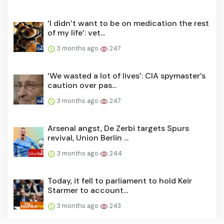
‘I didn’t want to be on medication the rest
of my life’: vet...
3 months ago
247
‘We wasted a lot of lives’: CIA spymaster’s
caution over pas...
3 months ago
247
Arsenal angst, De Zerbi targets Spurs
revival, Union Berlin ...
3 months ago
244
Today, it fell to parliament to hold Keir
Starmer to account...
3 months ago
243