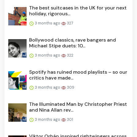
The best suitcases in the UK for your next
holiday, rigorous...
3 months ago
327
Bollywood classics, rave bangers and
Michael Stipe duets: 10...
3 months ago
322
Spotify has ruined mood playlists – so our
critics have made...
3 months ago
309
The Illuminated Man by Christopher Priest
and Nina Allan rev...
3 months ago
301
Viktor Orbán inspired rightwingers across