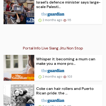
Israel’s defence minister says large-
scale Palesti...
2 months ago
115
Portal Info Live Siang Jitu Non Stop
Whisper it: becoming a mum can
make you a more pro...
2 months ago
103
Coke can hair rollers and Puerto
Rican pride: the ...