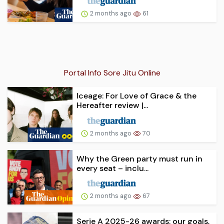
2 months ago
61
Portal Info Sore Jitu Online
Iceage: For Love of Grace & the
Hereafter review |...
2 months ago
70
Why the Green party must run in
every seat – inclu...
2 months ago
67
Serie A 2025-26 awards: our goals,