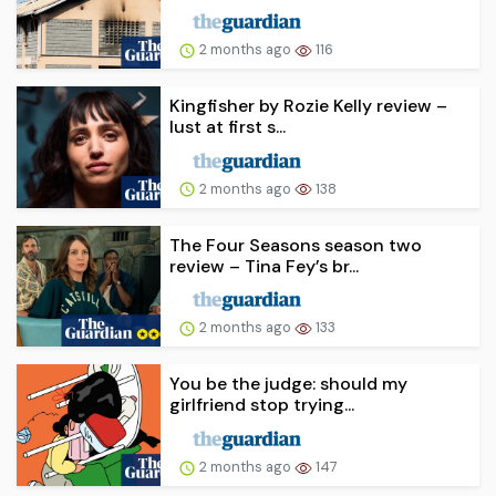
2 months ago
116
Kingfisher by Rozie Kelly review –
lust at first s...
2 months ago
138
The Four Seasons season two
review – Tina Fey’s br...
2 months ago
133
You be the judge: should my
girlfriend stop trying...
2 months ago
147