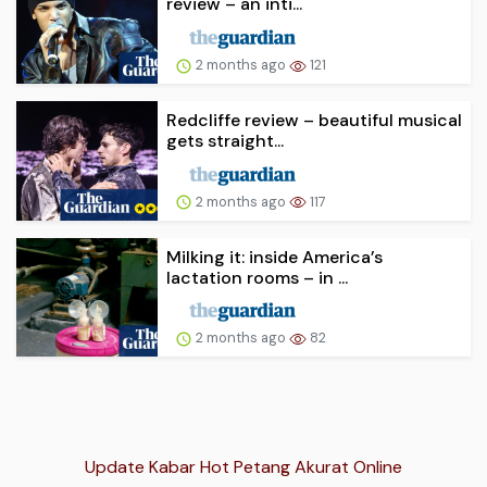
review – an inti...
2 months ago
121
Redcliffe review – beautiful musical
gets straight...
2 months ago
117
Milking it: inside America’s
lactation rooms – in ...
2 months ago
82
Update Kabar Hot Petang Akurat Online