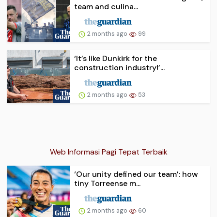
team and culina...
2 months ago
99
‘It’s like Dunkirk for the
construction industry!’...
2 months ago
53
Web Informasi Pagi Tepat Terbaik
‘Our unity defined our team’: how
tiny Torreense m...
2 months ago
60