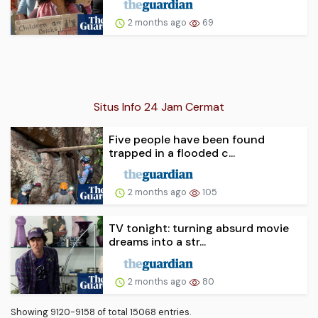
2 months ago
69
Situs Info 24 Jam Cermat
Five people have been found
trapped in a flooded c...
2 months ago
105
TV tonight: turning absurd movie
dreams into a str...
2 months ago
80
Showing 9120-9158 of total 15068 entries.