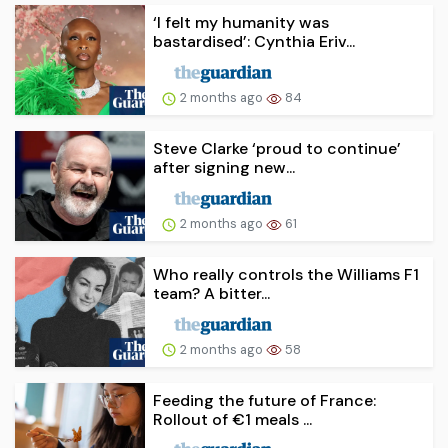
‘I felt my humanity was
bastardised’: Cynthia Eriv...
2 months ago
84
Steve Clarke ‘proud to continue’
after signing new...
2 months ago
61
Who really controls the Williams F1
team? A bitter...
2 months ago
58
Feeding the future of France:
Rollout of €1 meals ...