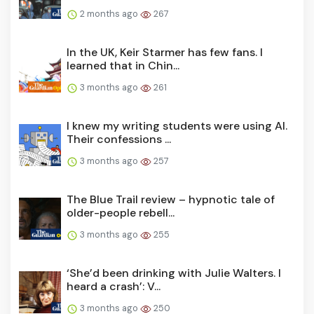
2 months ago
267
In the UK, Keir Starmer has few fans. I
learned that in Chin...
3 months ago
261
I knew my writing students were using AI.
Their confessions ...
3 months ago
257
The Blue Trail review – hypnotic tale of
older-people rebell...
3 months ago
255
‘She’d been drinking with Julie Walters. I
heard a crash’: V...
3 months ago
250