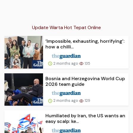
Update Warta Hot Tepat Online
‘Impossible, exhausting, horrifying’:
how a chilli...
2 months ago
135
Bosnia and Herzegovina World Cup
2026 team guide
2 months ago
129
Humiliated by Iran, the US wants an
easy scalp: ke...