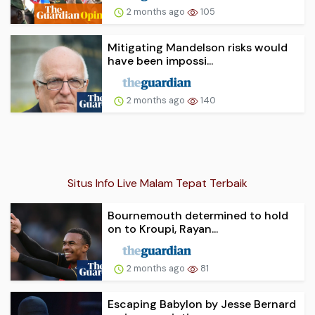
2 months ago
105
Mitigating Mandelson risks would
have been impossi...
2 months ago
140
Situs Info Live Malam Tepat Terbaik
Bournemouth determined to hold
on to Kroupi, Rayan...
2 months ago
81
Escaping Babylon by Jesse Bernard