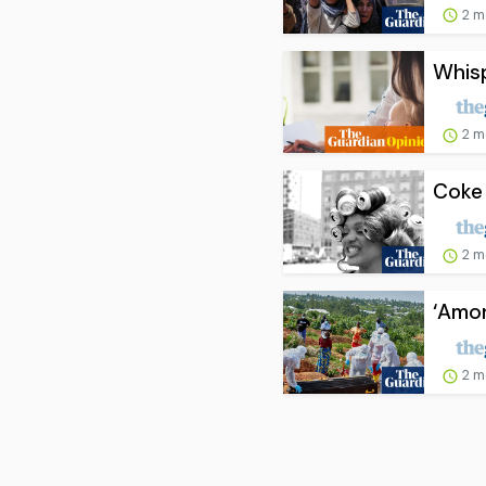
2 m
Whisp
2 m
Coke 
2 m
‘Amon
2 m