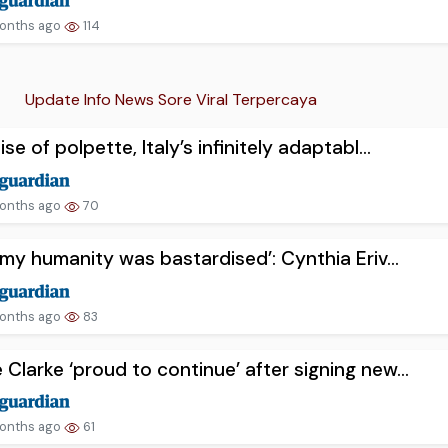
onths ago
114
Update Info News Sore Viral Terpercaya
ise of polpette, Italy’s infinitely adaptabl...
onths ago
70
lt my humanity was bastardised’: Cynthia Eriv...
onths ago
83
 Clarke ‘proud to continue’ after signing new...
onths ago
61