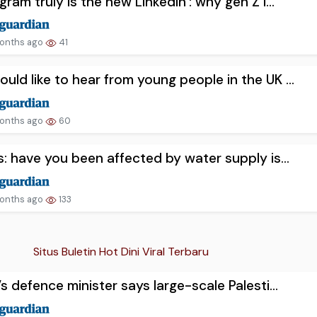
agram truly is the new LinkedIn’: why gen Z i...
onths ago
41
uld like to hear from young people in the UK ...
onths ago
60
us: have you been affected by water supply is...
onths ago
133
Situs Buletin Hot Dini Viral Terbaru
l’s defence minister says large-scale Palesti...