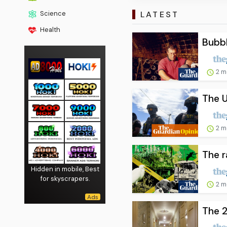
LATEST
Science
Health
Bubbl
2 m
The U
2 m
The r
Hidden in mobile, Best
for skyscrapers.
2 m
The 2