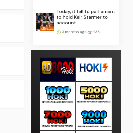
Today, it fell to parliament
to hold Keir Starmer to
account...
3 months ago
238