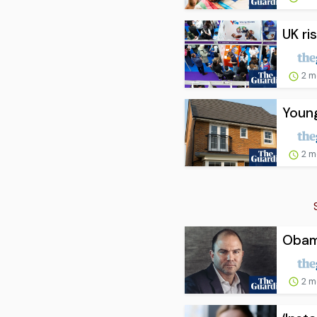
UK ri
2 m
Young
2 m
Obama
2 m