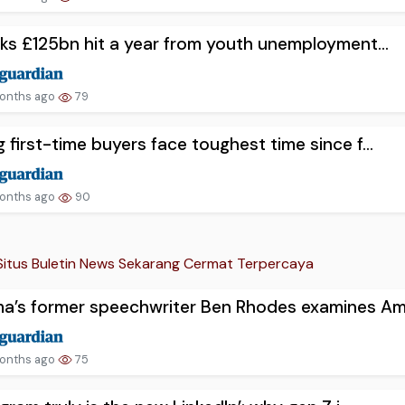
sks £125bn hit a year from youth unemployment...
onths ago
79
 first-time buyers face toughest time since f...
onths ago
90
Situs Buletin News Sekarang Cermat Terpercaya
’s former speechwriter Ben Rhodes examines Am.
onths ago
75