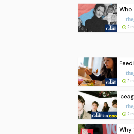
Who r
2 m
Feedi
2 m
Iceag
2 m
Why t