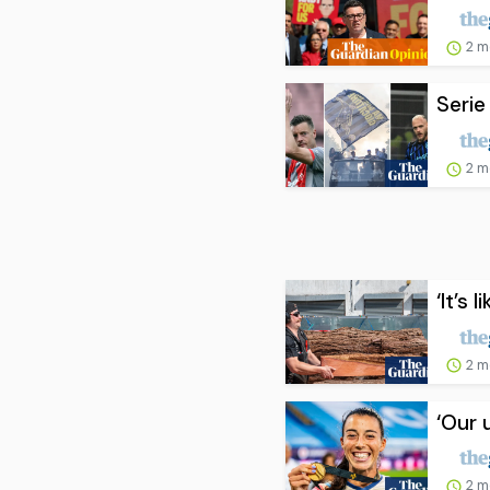
2 m
Serie
2 m
‘It’s 
2 m
‘Our 
2 m