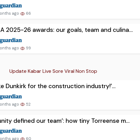
onths ago
66
 A 2025-26 awards: our goals, team and culina...
onths ago
99
Update Kabar Live Sore Viral Non Stop
like Dunkirk for the construction industry!’...
onths ago
52
unity defined our team’: how tiny Torreense m...
onths ago
60