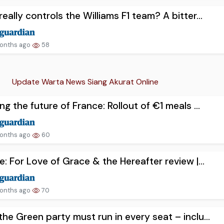
eally controls the Williams F1 team? A bitter...
onths ago
58
Update Warta News Siang Akurat Online
ng the future of France: Rollout of €1 meals ...
onths ago
60
e: For Love of Grace & the Hereafter review |...
onths ago
70
he Green party must run in every seat – inclu...