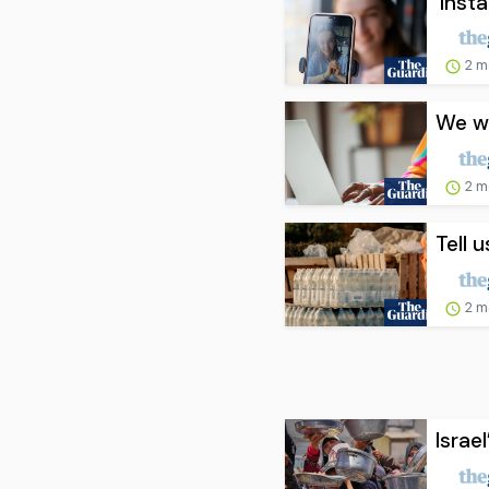
‘Inst
2 m
We wo
2 m
Tell 
2 m
Israe