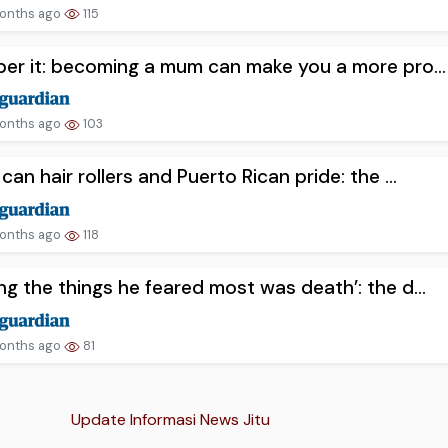
onths ago
115
er it: becoming a mum can make you a more pro...
onths ago
103
can hair rollers and Puerto Rican pride: the ...
onths ago
118
g the things he feared most was death’: the d...
onths ago
81
Update Informasi News Jitu