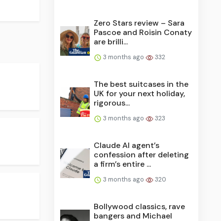
Zero Stars review – Sara
Pascoe and Roisin Conaty
are brilli...
3 months ago
332
The best suitcases in the
UK for your next holiday,
rigorous...
3 months ago
323
Claude AI agent’s
confession after deleting
a firm’s entire ...
3 months ago
320
Bollywood classics, rave
bangers and Michael