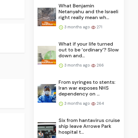
What Benjamin
Netanyahu and the Israeli
right really mean wh...
3 months ago
271
What if your life turned
out to be ‘ordinary’? Slow
down and...
3 months ago
266
From syringes to stents:
Iran war exposes NHS
dependency on ...
3 months ago
264
Six from hantavirus cruise
ship leave Arrowe Park
hospital t...