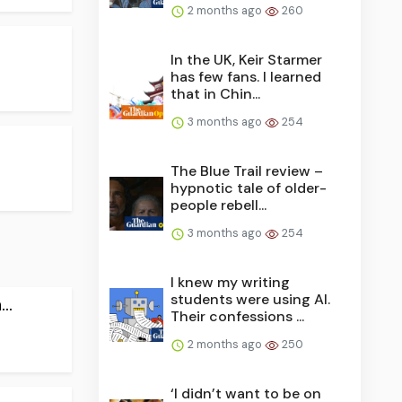
2 months ago
260
In the UK, Keir Starmer
has few fans. I learned
that in Chin...
3 months ago
254
The Blue Trail review –
hypnotic tale of older-
people rebell...
3 months ago
254
I knew my writing
students were using AI.
..
Their confessions ...
2 months ago
250
‘I didn’t want to be on