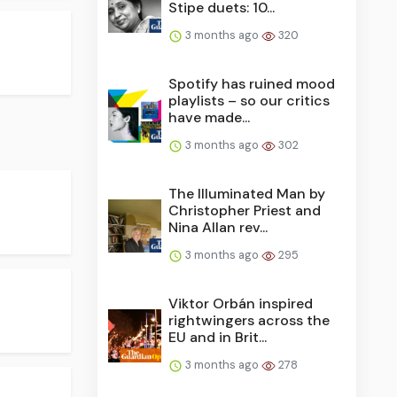
Stipe duets: 10...
3 months ago
320
Spotify has ruined mood
playlists – so our critics
have made...
3 months ago
302
The Illuminated Man by
Christopher Priest and
Nina Allan rev...
3 months ago
295
Viktor Orbán inspired
rightwingers across the
EU and in Brit...
3 months ago
278