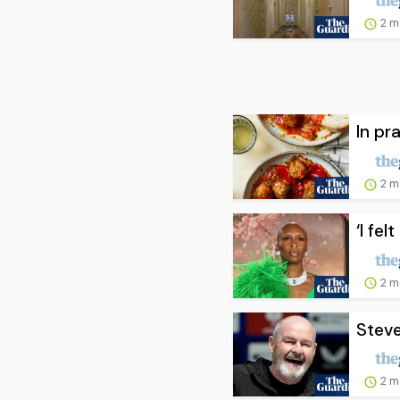
2 m
In pra
2 m
‘I fe
2 m
Steve
2 m