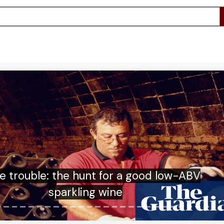
 US has deported thousands to third
ies. This must stop | James A Goldston
and Natasha Arnpriester