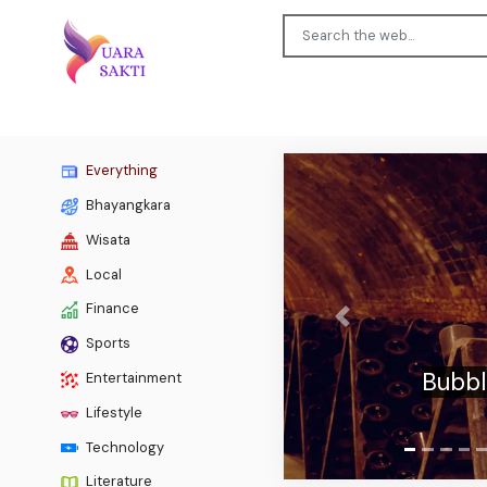
Everything
Bhayangkara
Wisata
Local
Finance
Previous
The
Sports
countr
Entertainment
Lifestyle
Technology
Literature