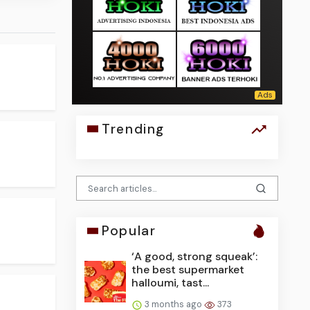
Trending
Popular
‘A good, strong squeak’:
the best supermarket
halloumi, tast...
3 months ago
373