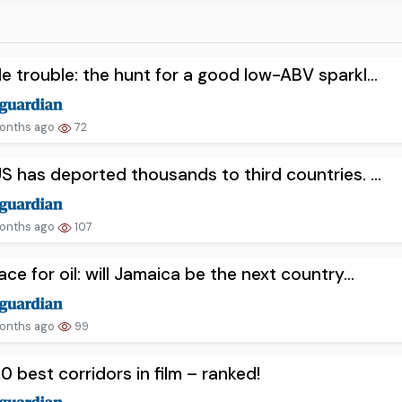
e trouble: the hunt for a good low-ABV sparkl...
onths ago
72
S has deported thousands to third countries. ...
onths ago
107
ace for oil: will Jamaica be the next country...
onths ago
99
0 best corridors in film – ranked!