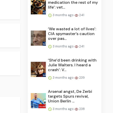
medication the rest of my
life’: vet...
3 months ago
241
‘We wasted a lot of lives’:
CIA spymaster’s caution
over pas...
3 months ago
241
‘She’d been drinking with
Julie Walters. I heard a
crash’: V...
3 months ago
239
Arsenal angst, De Zerbi
targets Spurs revival,
Union Berlin ...
3 months ago
238